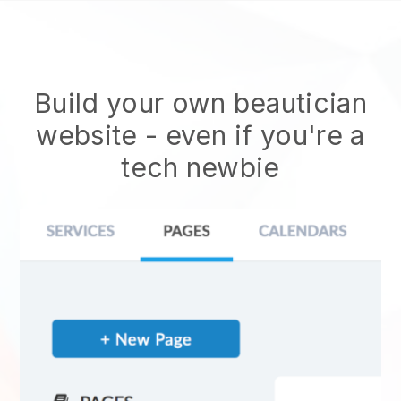
Build your own beautician
website
- even if you're a
tech newbie