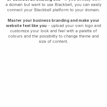
a domain but want to use
Blackbell
, you can easily
connect your
Blackbell
platform to your domain.
Master your business branding and make your
website feel like you
- upload your own logo and
customize your look and feel with a palette of
colours and the possibility to change theme and
size of content.