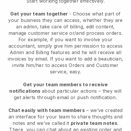
Start working together effectively.
Get your team together
- Choose what part of
your business they can access, whether they are
an admin, take care of billing, edit content,
manage customer service or/and process orders.
For example, if you want to involve your
accountant, simply give him permission to access
Admin and Billing features and he will receive all
invoices by email.
If you want to add a beautician
,
invite him/her to access Orders and Customer
service, easy.
Get your team members to receive
notifications
about particular actions – they will
get alerts through email or push notification.
Chat easily with team members
– we’ve created
an interface for your team to share thoughts and
notes and we’ve called it
private team notes
.
There, you can chat about an existing order and