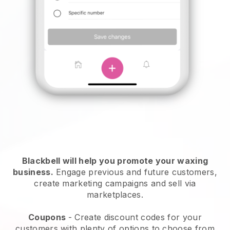
Blackbell will help you promote your waxing
business.
Engage previous and future customers,
create marketing campaigns and sell via
marketplaces.
Coupons
- Create discount codes for your
customers with plenty of options to choose from