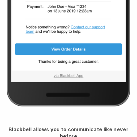
Blackbell
allows you to communicate like never
before