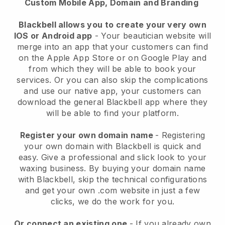
Custom Mobile App, Domain and Branding
Blackbell allows you to create your very own
IOS or Android app
-
Your beautician website will
merge into an app
that your customers can find
on the Apple App Store or on Google Play and
from which they will be able to book your
services. Or you can also skip the complications
and use our native app, your customers can
download the general
Blackbell
app where they
will be able to find your platform.
Register your own domain name
- Registering
your own domain with
Blackbell
is quick and
easy.
Give a professional and slick look to your
waxing business.
By buying your domain name
with
Blackbell
, skip the technical configurations
and get your own .com website in just a few
clicks, we do the work for you.
Or connect an existing one
- If you already own