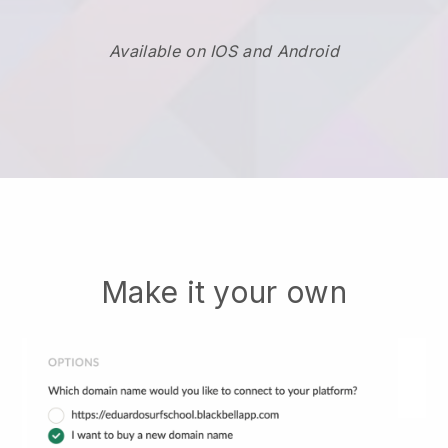
Available on IOS and Android
Make it your own