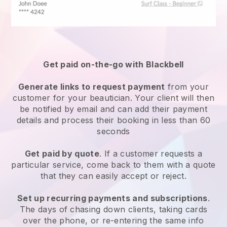
Get paid on-the-go with
Blackbell
Generate links to request payment
from your
customer
for your beautician.
Your client will then
be notified by email and can add their payment
details and process their booking in less than 60
seconds
Get paid by quote
. If a customer requests a
particular service, come back to them with a quote
that they can easily accept or reject.
Set up recurring payments and subscriptions
.
The days of chasing down clients, taking cards
over the phone, or re-entering the same info