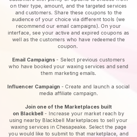
on their type, amount, and the targeted services
and customers. Share these coupons to the
audience of your choice via different tools (we
recommend our email campaigns). On your
interface, see your active and expired coupons as
well as the customers who have redeemed the
coupon.
Email Campaigns
-
Select previous customers
who have booked your waxing services and send
them marketing emails.
Influencer Campaign
- Create and launch a social
media affiliate campaign.
Join one of the Marketplaces built
on
Blackbell
-
Increase your market reach by
using nearby Blackbell Marketplaces to sell your
waxing services in Chesapeake.
Select the page
you would like to submit to that marketplace, and