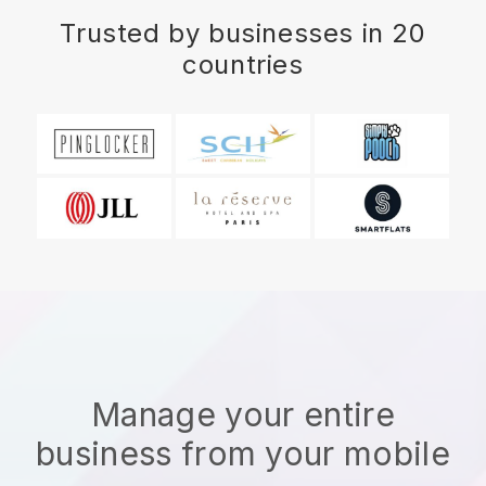
Trusted by businesses in 20
countries
Manage your entire
business from your mobile