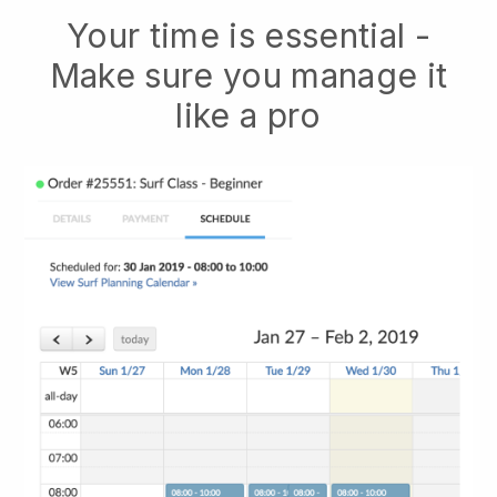
Your time is essential -
Make sure you manage it
like a pro