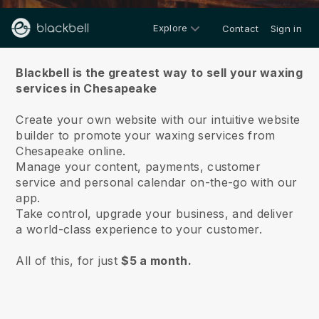
Explore
Contact
Sign in
About us
Blackbell is the greatest way to sell your waxing
services in Chesapeake
Create your own website with our intuitive website
builder to promote your waxing services from
Chesapeake online.
Manage your content, payments, customer
service and personal calendar on-the-go with our
app.
Take control, upgrade your business, and deliver
a world-class experience to your customer.
All of this, for just
$5 a month.