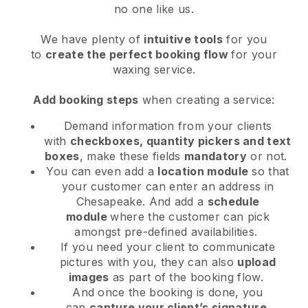
no one like us.
We have plenty of
intuitive tools
for you
to
create the perfect booking flow
for your
waxing service.
Add booking steps
when creating a service:
Demand information from your clients
with
checkboxes, quantity pickers and text
boxes
, make these fields
mandatory
or not.
You can even add a
location module
so that
your customer can enter an address in
Chesapeake
. And add a
schedule
module
where the customer can pick
amongst pre-defined availabilities.
If you need your client to communicate
pictures with you, they can also
upload
images
as part of the booking flow.
And once the booking is done, you
can
capture your client’s signature
.