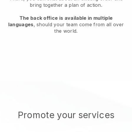
bring together a plan of action.
The back office is available in multiple
languages
, should your team come from all over
the world.
Promote your services