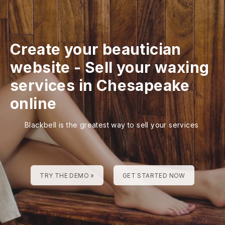
Create your beautician
website
-
Sell your waxing
services in Chesapeake
online
Blackbell is the greatest way to sell your services
TRY THE DEMO »
GET STARTED NOW