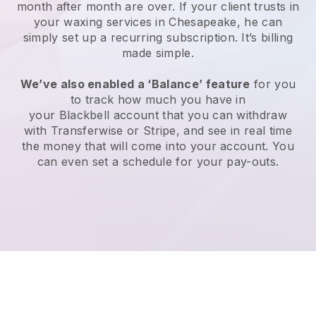
month after month are over.
If your client trusts in
your waxing services in Chesapeake, he can
simply set up a recurring subscription
. It’s billing
made simple.
We’ve also enabled a ‘Balance’ feature
for you
to track how much you have in
your
Blackbell
account that you can withdraw
with
Transferwise
or
Stripe
, and see in real time
the money that will come into your account. You
can even set a schedule for your pay-outs.