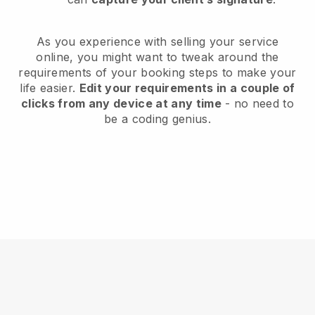
As you experience with selling your service
online, you might want to tweak around the
requirements of your booking steps to make your
life easier.
Edit your requirements in a couple of
clicks from any device at any time
- no need to
be a coding genius.