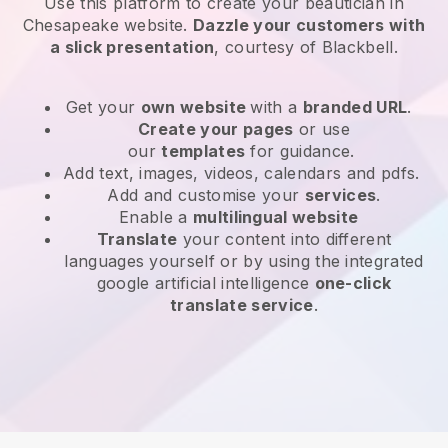
Use this platform to create your beautician in
Chesapeake website
.
Dazzle your customers with
a slick presentation
, courtesy of
Blackbell
.
Get your
own website
with a
branded URL
.
Create your pages
or use
our
templates
for guidance.
Add text, images, videos, calendars and pdfs.
Add and customise your
services
.
Enable a
multilingual website
Translate
your content into different
languages yourself or by using the integrated
google artificial intelligence
one-click
translate service
.