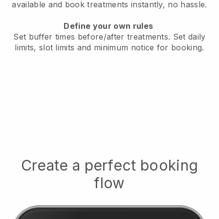
available
and book treatments instantly, no hassle.
Define your own rules
Set buffer times before/after treatments.
Set daily
limits, slot limits and minimum notice for booking.
Create a perfect booking
flow