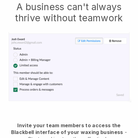
A business can't always
thrive without teamwork
Invite your team members to access the
Blackbell interface of your waxing business
-