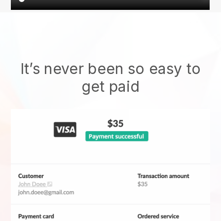
It’s never been so easy to
get paid