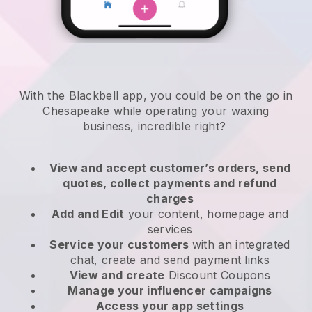
With the Blackbell app, you could be on the go in
Chesapeake while operating your waxing
business
, incredible right?
View and accept customer’s orders, send
quotes, collect payments and refund
charges
Add and Edit
your content, homepage and
services
Service your customers
with an integrated
chat, create and send payment links
View and create
Discount Coupons
Manage your influencer campaigns
Access your app settings