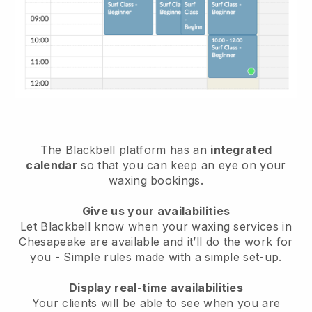
The Blackbell platform has an
integrated
calendar
so that you can keep an eye on your
waxing bookings.
Give us your availabilities
Let Blackbell know when your waxing services in
Chesapeake are available and it’ll do the work for
you
- Simple rules made with a simple set-up.
Display real-time availabilities
Your clients will be able to see when you are