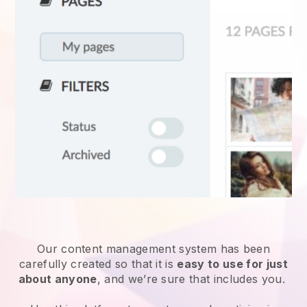
Our content management system has been
carefully created so that it is
easy to use for just
about anyone
, and we’re sure that includes you.