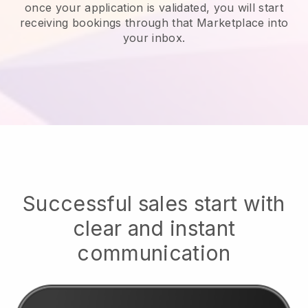
once your application is validated, you will start
receiving bookings through that Marketplace into
your inbox.
Successful sales start with
clear and instant
communication