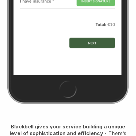
Blackbell
gives your service building a unique
level of sophistication and efficiency
- There’s