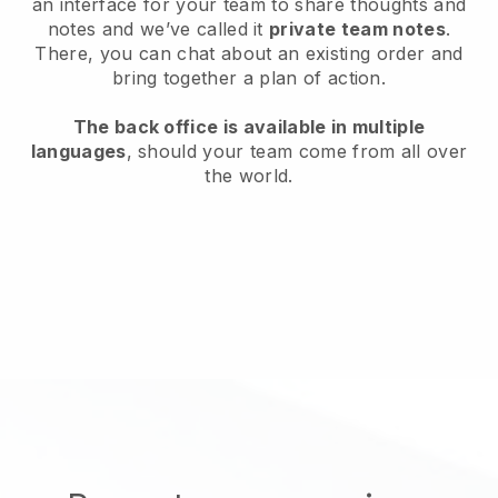
an interface for your team to share thoughts and
notes and we’ve called it
private team notes
.
There, you can chat about an existing order and
bring together a plan of action.
The back office is available in multiple
languages
, should your team come from all over
the world.