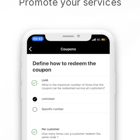
Promote your services