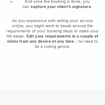
And once the booking is done, you
can
capture your client’s signature
.
As you experience with selling your service
online, you might want to tweak around the
requirements of your booking steps to make your
life easier.
Edit your requirements in a couple of
clicks from any device at any time
- no need to
be a coding genius.