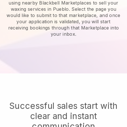
using nearby Blackbell Marketplaces to sell your
waxing services in Pueblo.
Select the page you
would like to submit to that marketplace, and once
your application is validated, you will start
receiving bookings through that Marketplace into
your inbox.
Successful sales start with
clear and instant
communication