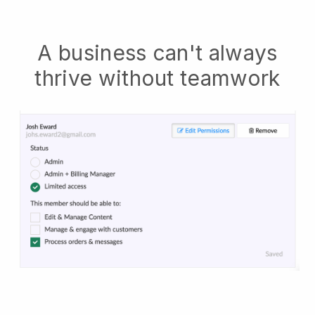
A business can't always
thrive without teamwork