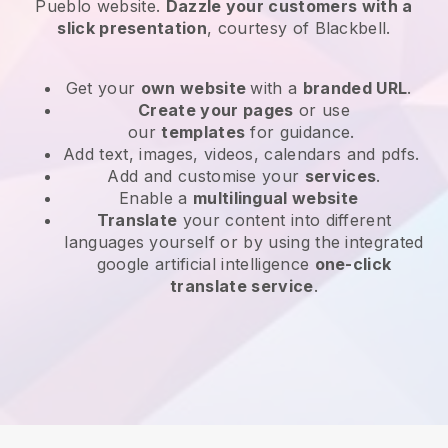
Pueblo website
.
Dazzle your customers with a
slick presentation
, courtesy of
Blackbell
.
Get your
own website
with a
branded URL
.
Create your pages
or use
our
templates
for guidance.
Add text, images, videos, calendars and pdfs.
Add and customise your
services
.
Enable a
multilingual website
Translate
your content into different
languages yourself or by using the integrated
google artificial intelligence
one-click
translate service
.