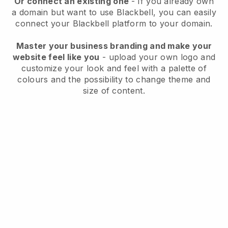
Or connect an existing one
- If you already own
a domain but want to use
Blackbell
, you can easily
connect your
Blackbell
platform to your domain.
Master your business branding and make your
website feel like you
- upload your own logo and
customize your look and feel with a palette of
colours and the possibility to change theme and
size of content.