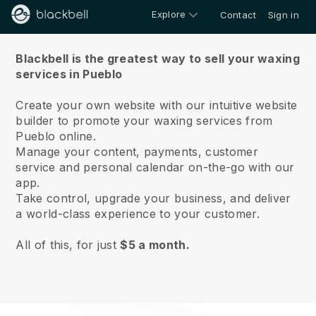
Explore
Contact
Sign in
About us
Blackbell is the greatest way to sell your waxing
services in Pueblo
Create your own website with our intuitive website
builder to promote your waxing services from
Pueblo online.
Manage your content, payments, customer
service and personal calendar on-the-go with our
app.
Take control, upgrade your business, and deliver
a world-class experience to your customer.
All of this, for just
$5 a month.