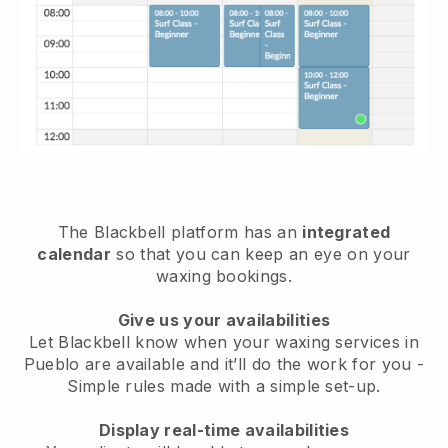
The Blackbell platform has an
integrated
calendar
so that you can keep an eye on your
waxing bookings.
Give us your availabilities
Let Blackbell know when your waxing services in
Pueblo are available and it’ll do the work for you
-
Simple rules made with a simple set-up.
Display real-time availabilities