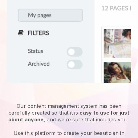
Our content management system has been
carefully created so that it is
easy to use for just
about anyone
, and we’re sure that includes you.
Use this platform to create your beautician in