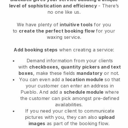
level of sophistication and efficiency
- There’s
no one like us.
We have plenty of
intuitive tools
for you
to
create the perfect booking flow
for your
waxing service.
Add booking steps
when creating a service:
Demand information from your clients
with
checkboxes, quantity pickers and text
boxes
, make these fields
mandatory
or not.
You can even add a
location module
so that
your customer can enter an address in
Pueblo
. And add a
schedule module
where
the customer can pick amongst pre-defined
availabilities.
If you need your client to communicate
pictures with you, they can also
upload
images
as part of the booking flow.