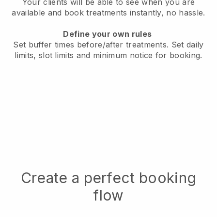
Your clients will be able to see when you are
available
and book treatments instantly, no hassle.
Define your own rules
Set buffer times before/after treatments.
Set daily
limits, slot limits and minimum notice for booking.
Create a perfect booking
flow