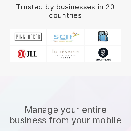
Trusted by businesses in 20
countries
Manage your entire
business from your mobile