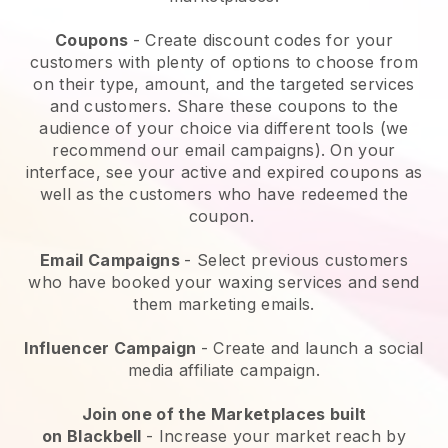
Coupons
- Create discount codes for your
customers with plenty of options to choose from
on their type, amount, and the targeted services
and customers. Share these coupons to the
audience of your choice via different tools (we
recommend our email campaigns). On your
interface, see your active and expired coupons as
well as the customers who have redeemed the
coupon.
Email Campaigns
-
Select previous customers
who have booked your waxing services and send
them marketing emails.
Influencer Campaign
- Create and launch a social
media affiliate campaign.
Join one of the Marketplaces built
on
Blackbell
-
Increase your market reach by