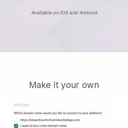
Available on IOS and Android
Make it your own