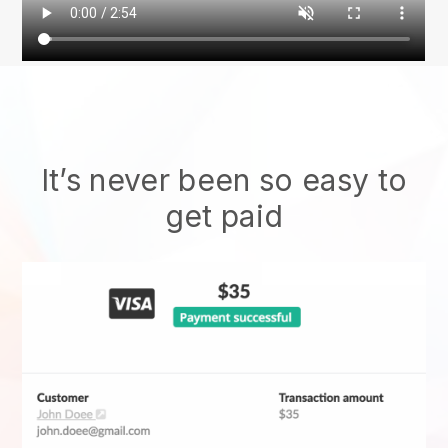
It’s never been so easy to
get paid