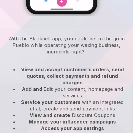
With the Blackbell app, you could be on the go in
Pueblo while operating your waxing business
,
incredible right?
View and accept customer’s orders, send
quotes, collect payments and refund
charges
Add and Edit
your content, homepage and
services
Service your customers
with an integrated
chat, create and send payment links
View and create
Discount Coupons
Manage your influencer campaigns
Access your app settings