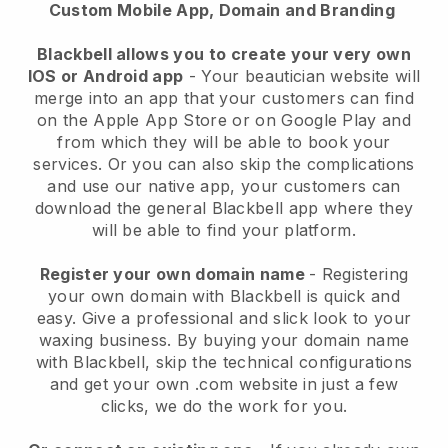
Custom Mobile App, Domain and Branding
Blackbell allows you to create your very own
IOS or Android app
-
Your beautician website will
merge into an app
that your customers can find
on the Apple App Store or on Google Play and
from which they will be able to book your
services. Or you can also skip the complications
and use our native app, your customers can
download the general
Blackbell
app where they
will be able to find your platform.
Register your own domain name
- Registering
your own domain with
Blackbell
is quick and
easy.
Give a professional and slick look to your
waxing business.
By buying your domain name
with
Blackbell
, skip the technical configurations
and get your own .com website in just a few
clicks, we do the work for you.