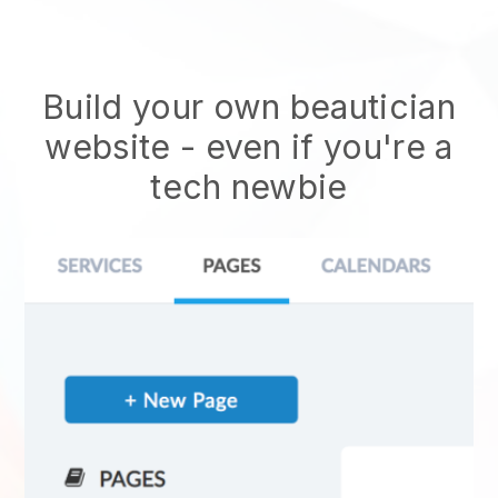
Build your own beautician
website
- even if you're a
tech newbie