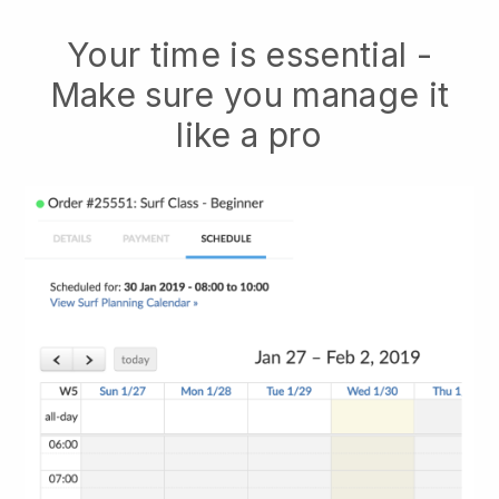
Your time is essential -
Make sure you manage it
like a pro