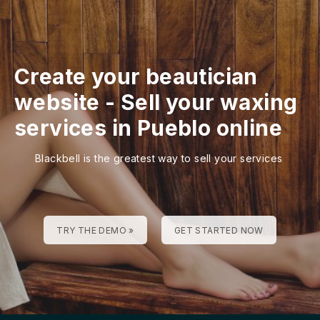
Create your beautician
website
-
Sell your waxing
services in Pueblo online
Blackbell is the greatest way to sell your services
TRY THE DEMO »
GET STARTED NOW