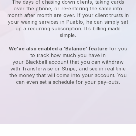
The days of chasing down clients, taking cards
over the phone, or re-entering the same info
month after month are over.
If your client trusts in
your waxing services in Pueblo, he can simply set
up a recurring subscription
. It’s billing made
simple.
We’ve also enabled a ‘Balance’ feature
for you
to track how much you have in
your
Blackbell
account that you can withdraw
with
Transferwise
or
Stripe
, and see in real time
the money that will come into your account. You
can even set a schedule for your pay-outs.