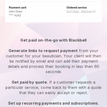
Get paid on-the-go with
Blackbell
Generate links to request payment
from your
customer
for your beautician.
Your client will then
be notified by email and can add their payment
details and process their booking in less than 60
seconds
Get paid by quote
. If a customer requests a
particular service, come back to them with a quote
that they can easily accept or reject.
Set up recurring payments and subscriptions
.