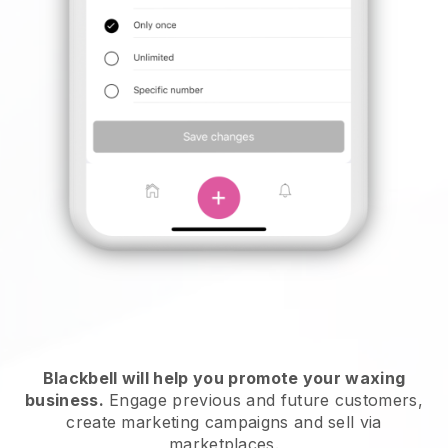
Blackbell will help you promote your waxing
business.
Engage previous and future customers,
create marketing campaigns and sell via
marketplaces.