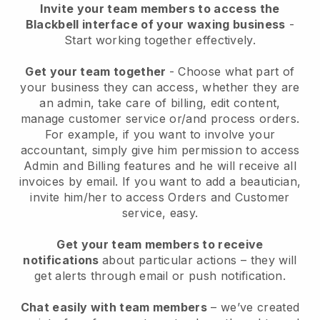
Invite your team members to access the
Blackbell interface of your waxing business
-
Start working together effectively.
Get your team together
- Choose what part of
your business they can access, whether they are
an admin, take care of billing, edit content,
manage customer service or/and process orders.
For example, if you want to involve your
accountant, simply give him permission to access
Admin and Billing features and he will receive all
invoices by email.
If you want to add a beautician
,
invite him/her to access Orders and Customer
service, easy.
Get your team members to receive
notifications
about particular actions – they will
get alerts through email or push notification.
Chat easily with team members
– we’ve created