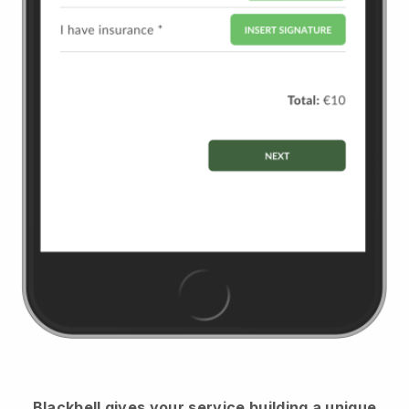
Blackbell
gives your service building a unique