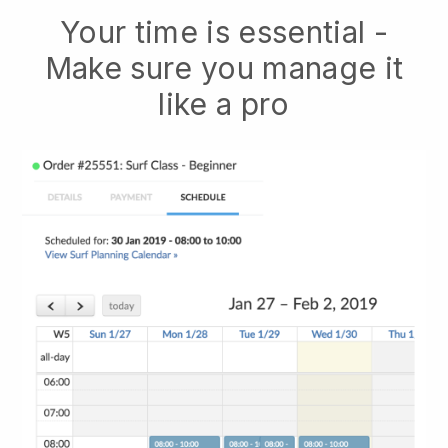
Your time is essential -
Make sure you manage it
like a pro