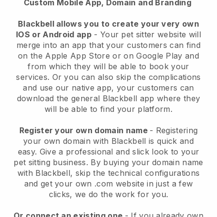
Custom Mobile App, Domain and Branding
Blackbell allows you to create your very own
IOS or Android app
-
Your pet sitter website will
merge into an app
that your customers can find
on the Apple App Store or on Google Play and
from which they will be able to book your
services. Or you can also skip the complications
and use our native app, your customers can
download the general
Blackbell
app where they
will be able to find your platform.
Register your own domain name
- Registering
your own domain with
Blackbell
is quick and
easy.
Give a professional and slick look to your
pet sitting business.
By buying your domain name
with
Blackbell
, skip the technical configurations
and get your own .com website in just a few
clicks, we do the work for you.
Or connect an existing one
- If you already own