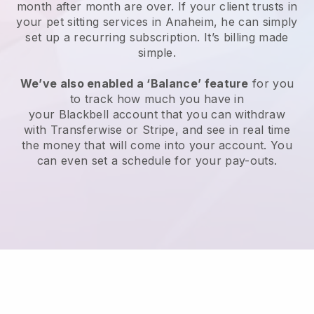
month after month are over.
If your client trusts in
your pet sitting services in Anaheim, he can simply
set up a recurring subscription
. It’s billing made
simple.
We’ve also enabled a ‘Balance’ feature
for you
to track how much you have in
your
Blackbell
account that you can withdraw
with
Transferwise
or
Stripe
, and see in real time
the money that will come into your account. You
can even set a schedule for your pay-outs.