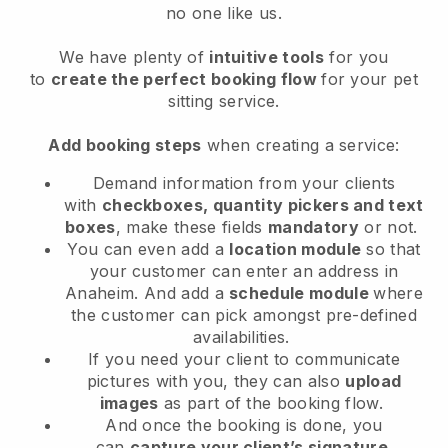
no one like us.
We have plenty of
intuitive tools
for you
to
create the perfect booking flow
for your pet
sitting service.
Add booking steps
when creating a service:
Demand information from your clients
with
checkboxes, quantity pickers and text
boxes
, make these fields
mandatory
or not.
You can even add a
location module
so that
your customer can enter an address in
Anaheim
. And add a
schedule module
where
the customer can pick amongst pre-defined
availabilities.
If you need your client to communicate
pictures with you, they can also
upload
images
as part of the booking flow.
And once the booking is done, you
can
capture your client’s signature
.