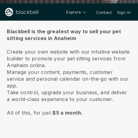
Explore
Contact
Sign in
About us
Blackbell is the greatest way to sell your pet
sitting services in Anaheim
Create your own website with our intuitive website
builder to promote your pet sitting services from
Anaheim online.
Manage your content, payments, customer
service and personal calendar on-the-go with our
app.
Take control, upgrade your business, and deliver
a world-class experience to your customer.
All of this, for just
$5 a month.