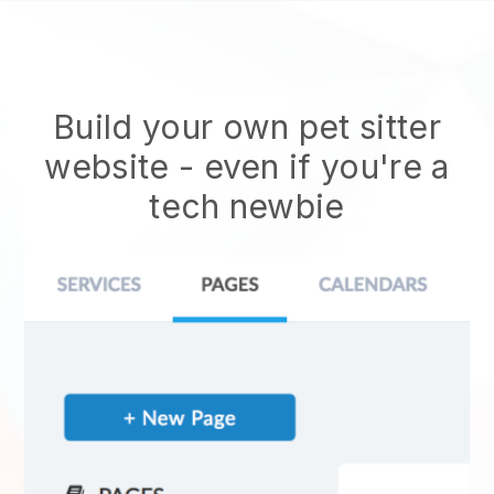
Build your own pet sitter
website
- even if you're a
tech newbie