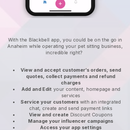
With the Blackbell app, you could be on the go in
Anaheim while operating your pet sitting business
,
incredible right?
View and accept customer’s orders, send
quotes, collect payments and refund
charges
Add and Edit
your content, homepage and
services
Service your customers
with an integrated
chat, create and send payment links
View and create
Discount Coupons
Manage your influencer campaigns
Access your app settings