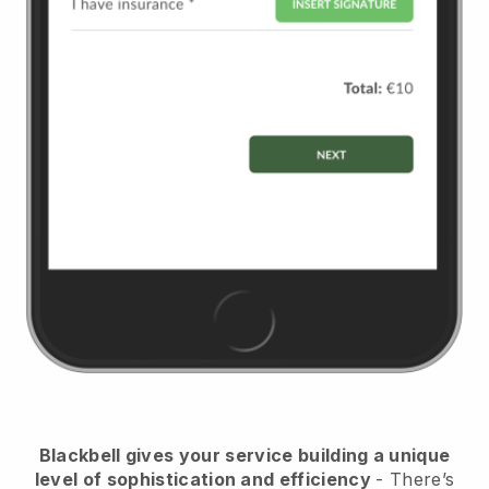
Blackbell
gives your service building a unique
level of sophistication and efficiency
- There’s