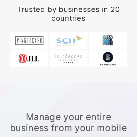
Trusted by businesses in 20
countries
Manage your entire
business from your mobile