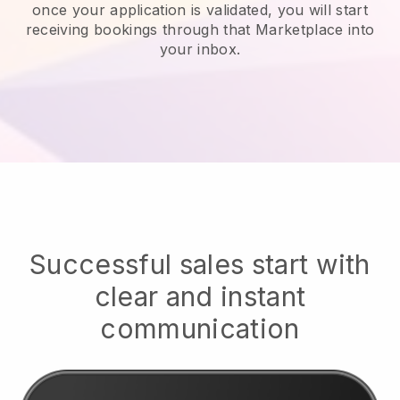
once your application is validated, you will start
receiving bookings through that Marketplace into
your inbox.
Successful sales start with
clear and instant
communication