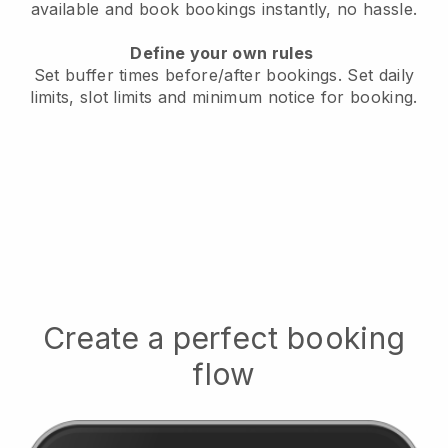
available
and book bookings instantly, no hassle.
Define your own rules
Set buffer times before/after bookings.
Set daily
limits, slot limits and minimum notice for booking.
Create a perfect booking
flow