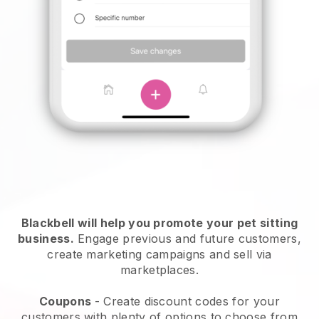
Blackbell will help you promote your pet sitting
business.
Engage previous and future customers,
create marketing campaigns and sell via
marketplaces.
Coupons
- Create discount codes for your
customers with plenty of options to choose from