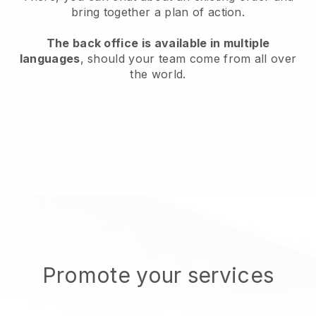
bring together a plan of action.
The back office is available in multiple
languages
, should your team come from all over
the world.
Promote your services