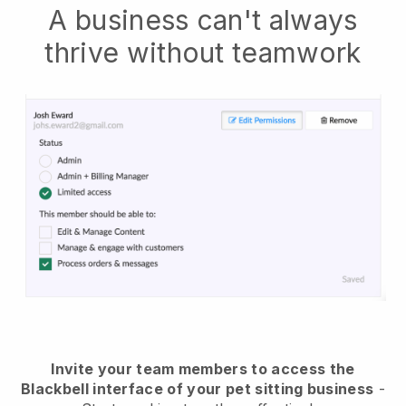
A business can't always
thrive without teamwork
Invite your team members to access the
Blackbell interface of your pet sitting business
-