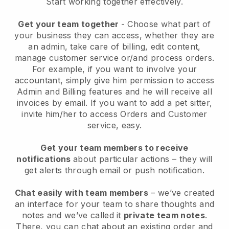
Start working together effectively.
Get your team together
- Choose what part of
your business they can access, whether they are
an admin, take care of billing, edit content,
manage customer service or/and process orders.
For example, if you want to involve your
accountant, simply give him permission to access
Admin and Billing features and he will receive all
invoices by email.
If you want to add a pet sitter
,
invite him/her to access Orders and Customer
service, easy.
Get your team members to receive
notifications
about particular actions – they will
get alerts through email or push notification.
Chat easily with team members
– we’ve created
an interface for your team to share thoughts and
notes and we’ve called it
private team notes
.
There, you can chat about an existing order and