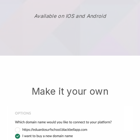
Available on IOS and Android
Make it your own