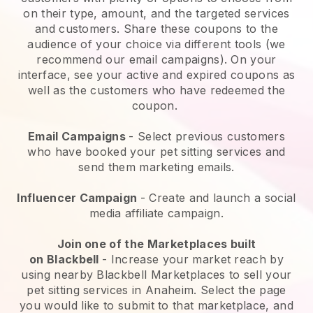
on their type, amount, and the targeted services
and customers. Share these coupons to the
audience of your choice via different tools (we
recommend our email campaigns). On your
interface, see your active and expired coupons as
well as the customers who have redeemed the
coupon.
Email Campaigns
-
Select previous customers
who have booked your pet sitting services and
send them marketing emails.
Influencer Campaign
- Create and launch a social
media affiliate campaign.
Join one of the Marketplaces built
on
Blackbell
-
Increase your market reach by
using nearby Blackbell Marketplaces to sell your
pet sitting services in Anaheim.
Select the page
you would like to submit to that marketplace, and