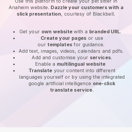
Use this platform to create your pet sitter in
Anaheim website
.
Dazzle your customers with a
slick presentation
, courtesy of
Blackbell
.
Get your
own website
with a
branded URL
.
Create your pages
or use
our
templates
for guidance.
Add text, images, videos, calendars and pdfs.
Add and customise your
services
.
Enable a
multilingual website
Translate
your content into different
languages yourself or by using the integrated
google artificial intelligence
one-click
translate service
.