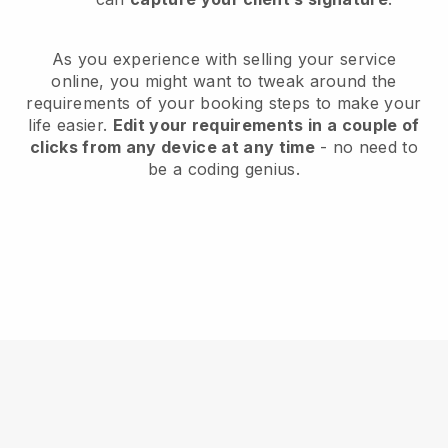
As you experience with selling your service
online, you might want to tweak around the
requirements of your booking steps to make your
life easier.
Edit your requirements in a couple of
clicks from any device at any time
- no need to
be a coding genius.