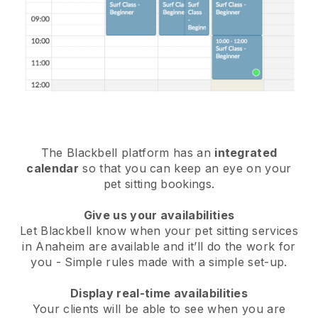
The Blackbell platform has an
integrated
calendar
so that you can keep an eye on your
pet sitting bookings.
Give us your availabilities
Let Blackbell know when your pet sitting services
in Anaheim are available and it’ll do the work for
you
- Simple rules made with a simple set-up.
Display real-time availabilities
Your clients will be able to see when you are