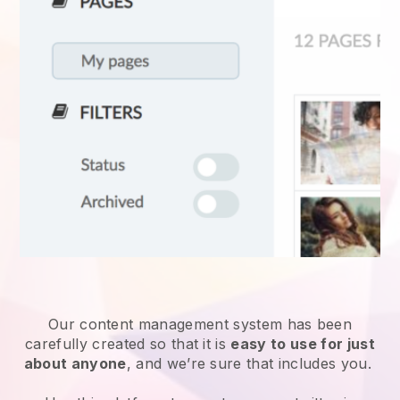
Our content management system has been
carefully created so that it is
easy to use for just
about anyone
, and we’re sure that includes you.