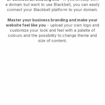
a domain but want to use
Blackbell
, you can easily
connect your
Blackbell
platform to your domain.
Master your business branding and make your
website feel like you
- upload your own logo and
customize your look and feel with a palette of
colours and the possibility to change theme and
size of content.