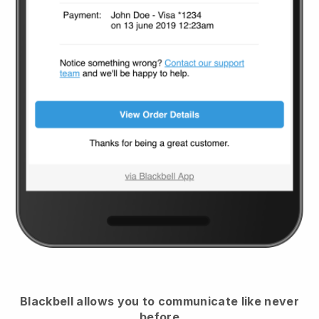
Blackbell
allows you to communicate like never
before