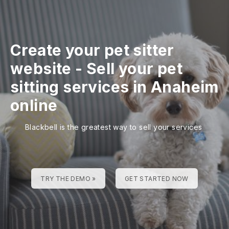
Create your pet sitter
website
-
Sell your pet
sitting services in Anaheim
online
Blackbell is the greatest way to sell your services
TRY THE DEMO »
GET STARTED NOW