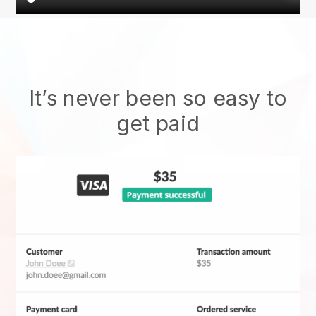
It’s never been so easy to
get paid