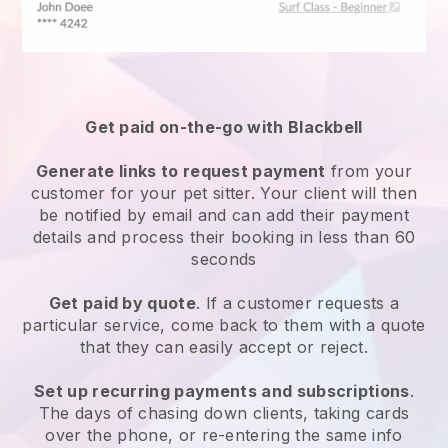
Get paid on-the-go with
Blackbell
Generate links to request payment
from your
customer
for your pet sitter.
Your client will then
be notified by email and can add their payment
details and process their booking in less than 60
seconds
Get paid by quote
. If a customer requests a
particular service, come back to them with a quote
that they can easily accept or reject.
Set up recurring payments and subscriptions
.
The days of chasing down clients, taking cards
over the phone, or re-entering the same info