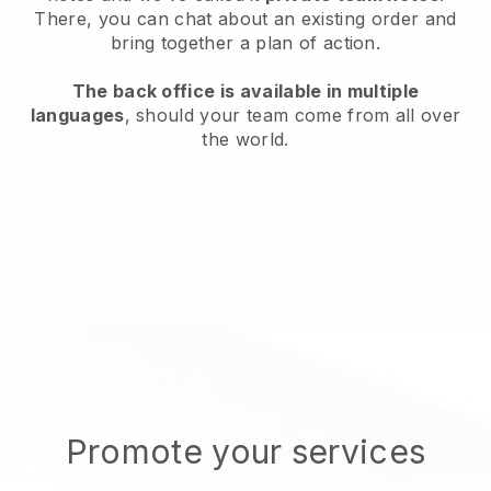
There, you can chat about an existing order and
bring together a plan of action.
The back office is available in multiple
languages
, should your team come from all over
the world.
Promote your services