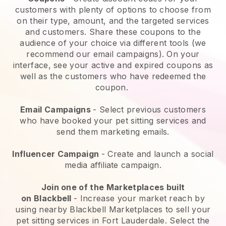
customers with plenty of options to choose from
on their type, amount, and the targeted services
and customers. Share these coupons to the
audience of your choice via different tools (we
recommend our email campaigns). On your
interface, see your active and expired coupons as
well as the customers who have redeemed the
coupon.
Email Campaigns
-
Select previous customers
who have booked your pet sitting services and
send them marketing emails.
Influencer Campaign
- Create and launch a social
media affiliate campaign.
Join one of the Marketplaces built
on
Blackbell
-
Increase your market reach by
using nearby Blackbell Marketplaces to sell your
pet sitting services in Fort Lauderdale.
Select the