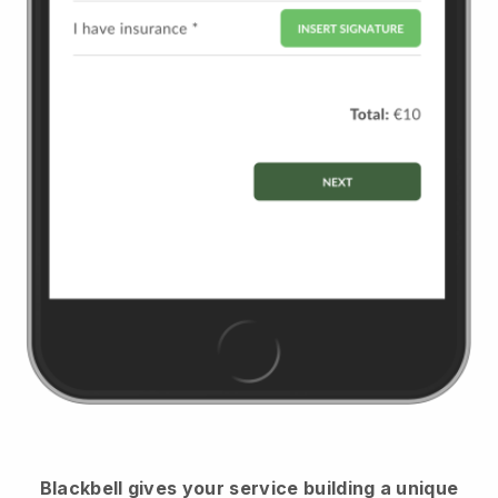
Blackbell
gives your service building a unique