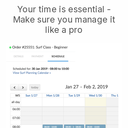
Your time is essential -
Make sure you manage it
like a pro