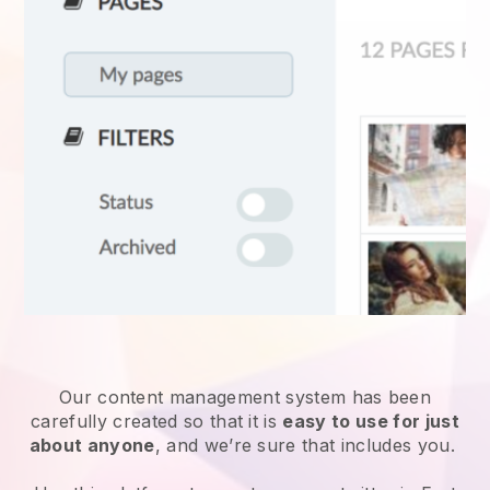
Our content management system has been
carefully created so that it is
easy to use for just
about anyone
, and we’re sure that includes you.