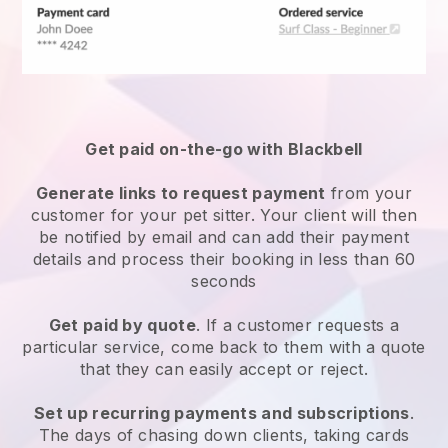
Get paid on-the-go with
Blackbell
Generate links to request payment
from your
customer
for your pet sitter.
Your client will then
be notified by email and can add their payment
details and process their booking in less than 60
seconds
Get paid by quote
. If a customer requests a
particular service, come back to them with a quote
that they can easily accept or reject.
Set up recurring payments and subscriptions
.
The days of chasing down clients, taking cards