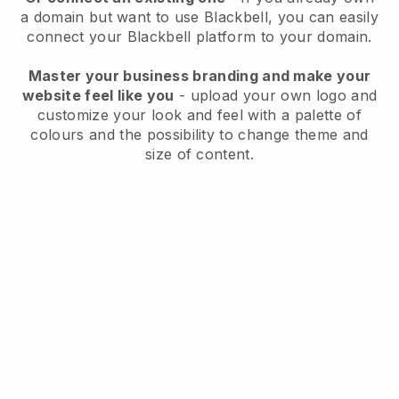
a domain but want to use
Blackbell
, you can easily
connect your
Blackbell
platform to your domain.
Master your business branding and make your
website feel like you
- upload your own logo and
customize your look and feel with a palette of
colours and the possibility to change theme and
size of content.