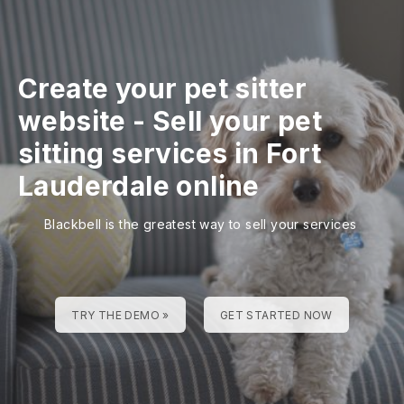
Create your pet sitter
website
-
Sell your pet
sitting services in Fort
Lauderdale online
Blackbell is the greatest way to sell your services
TRY THE DEMO »
GET STARTED NOW