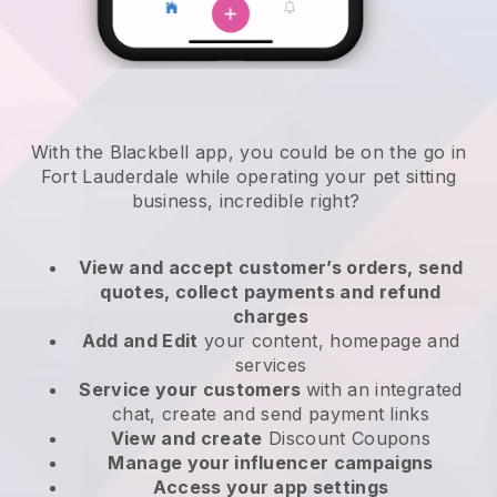
With the Blackbell app, you could be on the go in
Fort Lauderdale while operating your pet sitting
business
, incredible right?
View and accept customer’s orders, send
quotes, collect payments and refund
charges
Add and Edit
your content, homepage and
services
Service your customers
with an integrated
chat, create and send payment links
View and create
Discount Coupons
Manage your influencer campaigns
Access your app settings