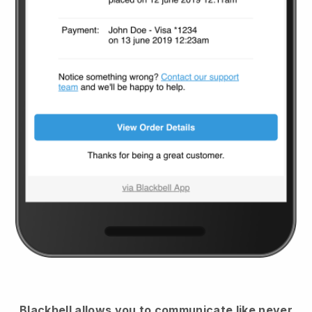
Blackbell
allows you to communicate like never