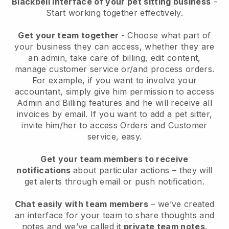
Blackbell interface of your pet sitting business
-
Start working together effectively.
Get your team together
- Choose what part of
your business they can access, whether they are
an admin, take care of billing, edit content,
manage customer service or/and process orders.
For example, if you want to involve your
accountant, simply give him permission to access
Admin and Billing features and he will receive all
invoices by email.
If you want to add a pet sitter
,
invite him/her to access Orders and Customer
service, easy.
Get your team members to receive
notifications
about particular actions – they will
get alerts through email or push notification.
Chat easily with team members
– we’ve created
an interface for your team to share thoughts and
notes and we’ve called it
private team notes
.