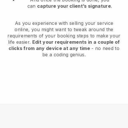
can
capture your client’s signature
.
As you experience with selling your service
online, you might want to tweak around the
requirements of your booking steps to make your
life easier.
Edit your requirements in a couple of
clicks from any device at any time
- no need to
be a coding genius.