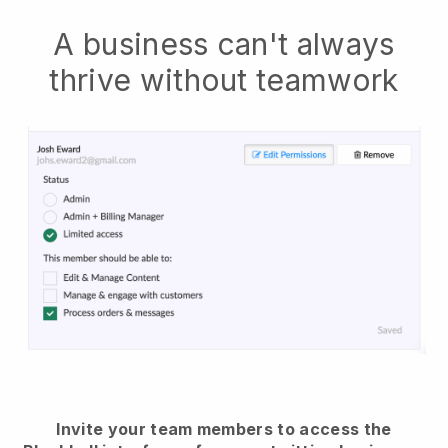
A business can't always
thrive without teamwork
Invite your team members to access the