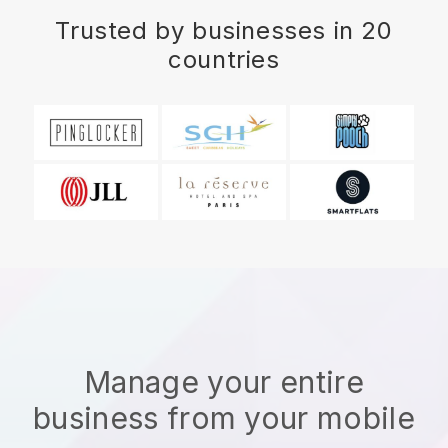
Trusted by businesses in 20
countries
Manage your entire
business from your mobile