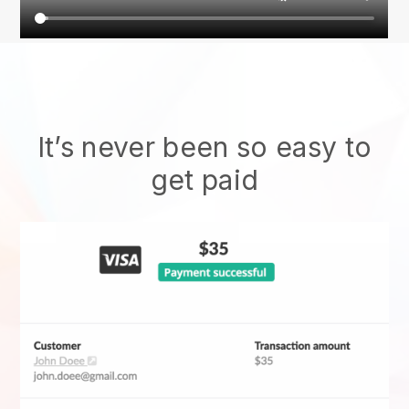
It’s never been so easy to
get paid