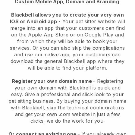
Custom Mobile App, Domain and Branding
Blackbell allows you to create your very own
IOS or Android app
-
Your pet sitter website will
merge into an app
that your customers can find
on the Apple App Store or on Google Play and
from which they will be able to book your
services. Or you can also skip the complications
and use our native app, your customers can
download the general
Blackbell
app where they
will be able to find your platform.
Register your own domain name
- Registering
your own domain with
Blackbell
is quick and
easy.
Give a professional and slick look to your
pet sitting business.
By buying your domain name
with
Blackbell
, skip the technical configurations
and get your own .com website in just a few
clicks, we do the work for you.
Or connect an existing one
- If you already own