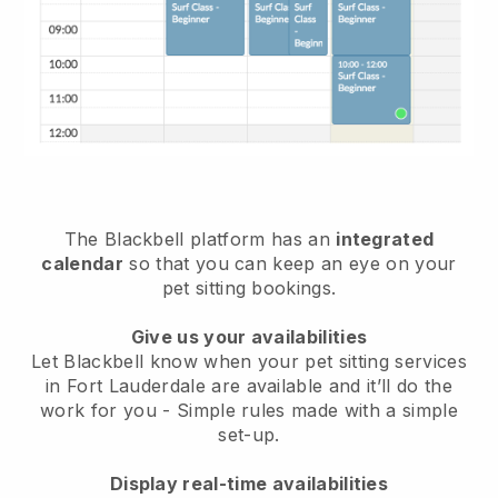
The Blackbell platform has an
integrated
calendar
so that you can keep an eye on your
pet sitting bookings.
Give us your availabilities
Let Blackbell know when your pet sitting services
in Fort Lauderdale are available and it’ll do the
work for you
- Simple rules made with a simple
set-up.
Display real-time availabilities