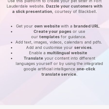
Use this platform to create your pet sitter in Fort
Lauderdale website
.
Dazzle your customers with
a slick presentation
, courtesy of
Blackbell
.
Get your
own website
with a
branded URL
.
Create your pages
or use
our
templates
for guidance.
Add text, images, videos, calendars and pdfs.
Add and customise your
services
.
Enable a
multilingual website
Translate
your content into different
languages yourself or by using the integrated
google artificial intelligence
one-click
translate service
.