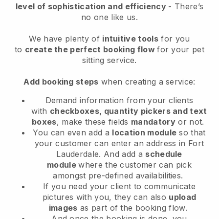
level of sophistication and efficiency
- There’s
no one like us.
We have plenty of
intuitive tools
for you
to
create the perfect booking flow
for your pet
sitting service.
Add booking steps
when creating a service:
Demand information from your clients
with
checkboxes, quantity pickers and text
boxes
, make these fields
mandatory
or not.
You can even add a
location module
so that
your customer can enter an address in Fort
Lauderdale
. And add a
schedule
module
where the customer can pick
amongst pre-defined availabilities.
If you need your client to communicate
pictures with you, they can also
upload
images
as part of the booking flow.
And once the booking is done, you