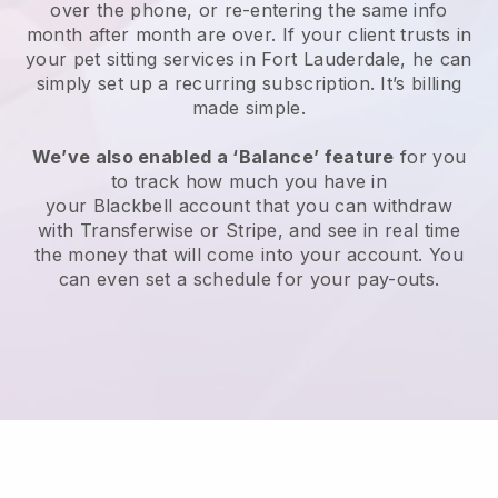
over the phone, or re-entering the same info
month after month are over.
If your client trusts in
your pet sitting services in Fort Lauderdale, he can
simply set up a recurring subscription
. It’s billing
made simple.
We’ve also enabled a ‘Balance’ feature
for you
to track how much you have in
your
Blackbell
account that you can withdraw
with
Transferwise
or
Stripe
, and see in real time
the money that will come into your account. You
can even set a schedule for your pay-outs.