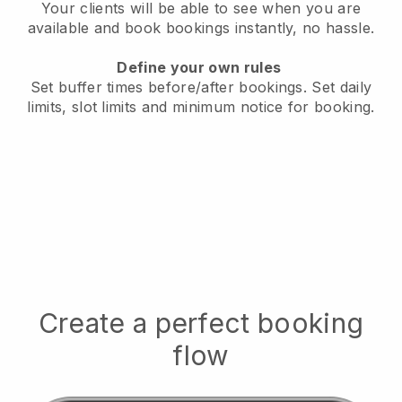
Your clients will be able to see when you are
available
and book bookings instantly, no hassle.
Define your own rules
Set buffer times before/after bookings.
Set daily
limits, slot limits and minimum notice for booking.
Create a perfect booking
flow