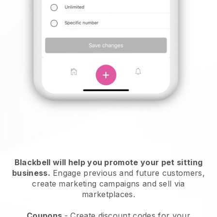
Blackbell will help you promote your pet sitting
business.
Engage previous and future customers,
create marketing campaigns and sell via
marketplaces.
Coupons
- Create discount codes for your