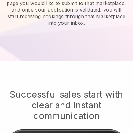
page you would like to submit to that marketplace,
and once your application is validated, you will
start receiving bookings through that Marketplace
into your inbox.
Successful sales start with
clear and instant
communication