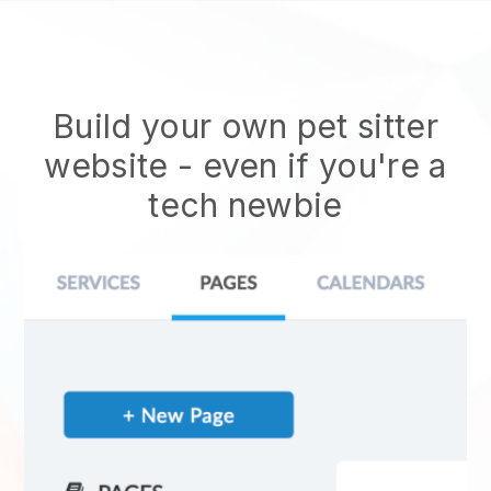
Build your own pet sitter
website
- even if you're a
tech newbie