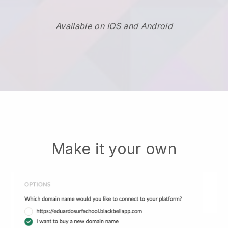
Available on IOS and Android
Make it your own