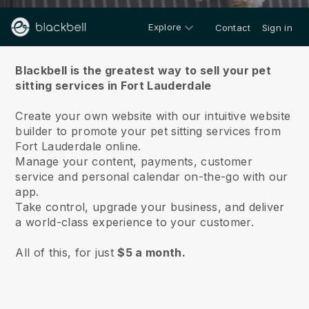
Explore
Contact
Sign in
About us
Blackbell is the greatest way to sell your pet
sitting services in Fort Lauderdale
Create your own website with our intuitive website
builder to promote your pet sitting services from
Fort Lauderdale online.
Manage your content, payments, customer
service and personal calendar on-the-go with our
app.
Take control, upgrade your business, and deliver
a world-class experience to your customer.
All of this, for just
$5 a month.