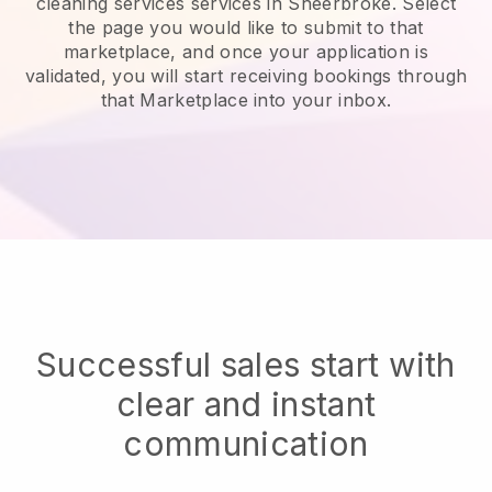
cleaning services services in Sheerbroke.
Select
the page you would like to submit to that
marketplace, and once your application is
validated, you will start receiving bookings through
that Marketplace into your inbox.
Successful sales start with
clear and instant
communication