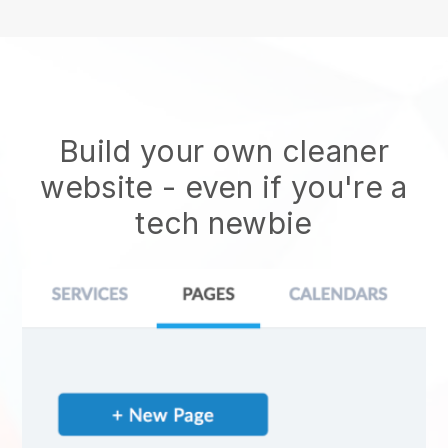
Build your own cleaner
website
- even if you're a
tech newbie