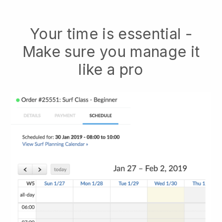
Your time is essential -
Make sure you manage it
like a pro