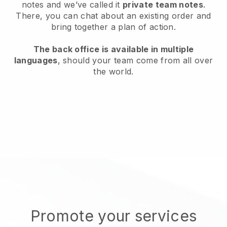
notes and we’ve called it
private team notes
.
There, you can chat about an existing order and
bring together a plan of action.
The back office is available in multiple
languages
, should your team come from all over
the world.
Promote your services