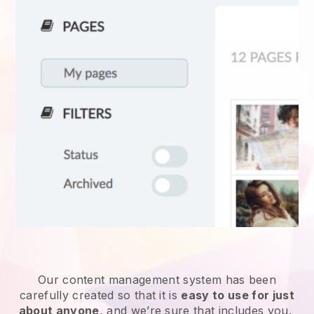
Our content management system has been
carefully created so that it is
easy to use for just
about anyone
, and we’re sure that includes you.