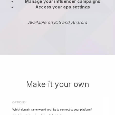
Manage your influencer campaigns
Access your app settings
Available on IOS and Android
Make it your own