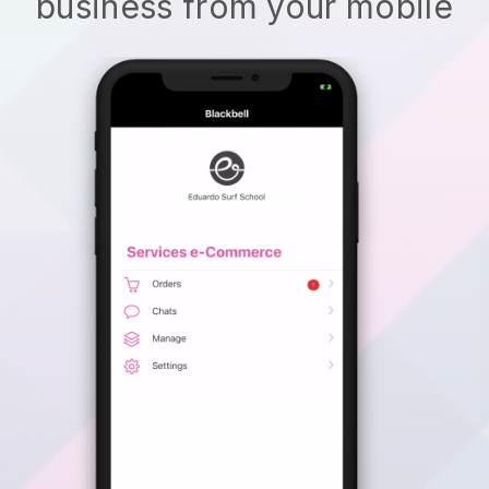
business from your mobile