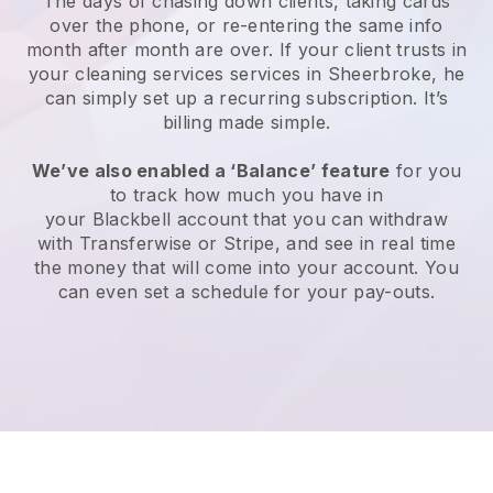
The days of chasing down clients, taking cards
over the phone, or re-entering the same info
month after month are over.
If your client trusts in
your cleaning services services in Sheerbroke, he
can simply set up a recurring subscription
. It’s
billing made simple.
We’ve also enabled a ‘Balance’ feature
for you
to track how much you have in
your
Blackbell
account that you can withdraw
with
Transferwise
or
Stripe
, and see in real time
the money that will come into your account. You
can even set a schedule for your pay-outs.