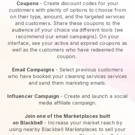
Coupons
- Create discount codes for your
customers with plenty of options to choose from
on their type, amount, and the targeted services
and customers. Share these coupons to the
audience of your choice via different tools (we
recommend our email campaigns). On your
interface, see your active and expired coupons as
well as the customers who have redeemed the
coupon.
Email Campaigns
-
Select previous customers
who have booked your cleaning services services
and send them marketing emails.
Influencer Campaign
- Create and launch a social
media affiliate campaign.
Join one of the Marketplaces built
on
Blackbell
-
Increase your market reach by
using nearby Blackbell Marketplaces to sell your