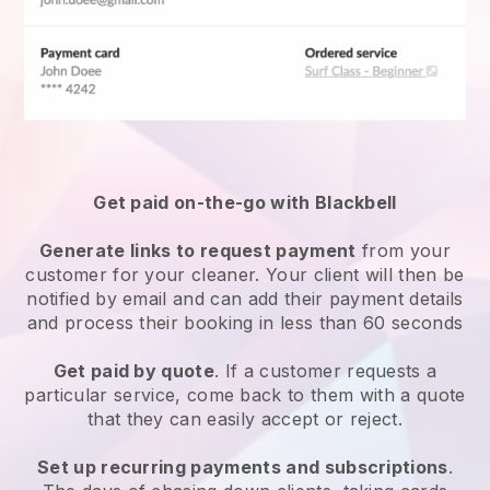
Get paid on-the-go with
Blackbell
Generate links to request payment
from your
customer
for your cleaner.
Your client will then be
notified by email and can add their payment details
and process their booking in less than 60 seconds
Get paid by quote
. If a customer requests a
particular service, come back to them with a quote
that they can easily accept or reject.
Set up recurring payments and subscriptions
.