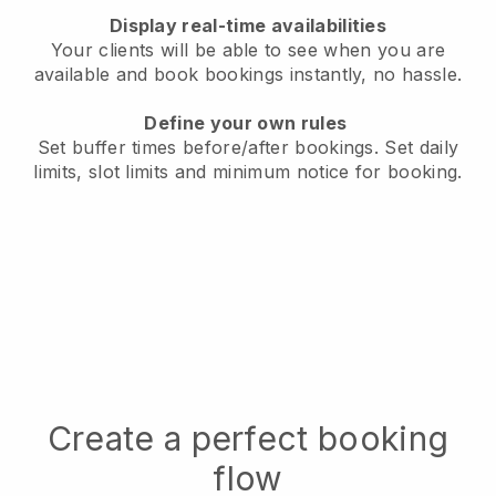
Display real-time availabilities
Your clients will be able to see when you are
available
and book bookings instantly, no hassle.
Define your own rules
Set buffer times before/after bookings.
Set daily
limits, slot limits and minimum notice for booking.
Create a perfect booking
flow