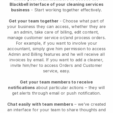
Blackbell interface of your cleaning services
business
- Start working together effectively.
Get your team together
- Choose what part of
your business they can access, whether they are
an admin, take care of billing, edit content,
manage customer service or/and process orders.
For example, if you want to involve your
accountant, simply give him permission to access
Admin and Billing features and he will receive all
invoices by email.
If you want to add a cleaner
,
invite him/her to access Orders and Customer
service, easy.
Get your team members to receive
notifications
about particular actions – they will
get alerts through email or push notification.
Chat easily with team members
– we’ve created
an interface for your team to share thoughts and