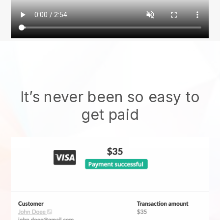
It’s never been so easy to
get paid