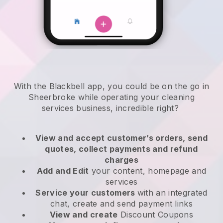
With the Blackbell app, you could be on the go in
Sheerbroke while operating your cleaning
services business
, incredible right?
View and accept customer’s orders, send
quotes, collect payments and refund
charges
Add and Edit
your content, homepage and
services
Service your customers
with an integrated
chat, create and send payment links
View and create
Discount Coupons