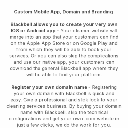
Custom Mobile App, Domain and Branding
Blackbell allows you to create your very own
IOS or Android app
-
Your cleaner website will
merge into an app
that your customers can find
on the Apple App Store or on Google Play and
from which they will be able to book your
services. Or you can also skip the complications
and use our native app, your customers can
download the general
Blackbell
app where they
will be able to find your platform.
Register your own domain name
- Registering
your own domain with
Blackbell
is quick and
easy.
Give a professional and slick look to your
cleaning services business.
By buying your domain
name with
Blackbell
, skip the technical
configurations and get your own .com website in
just a few clicks, we do the work for you.