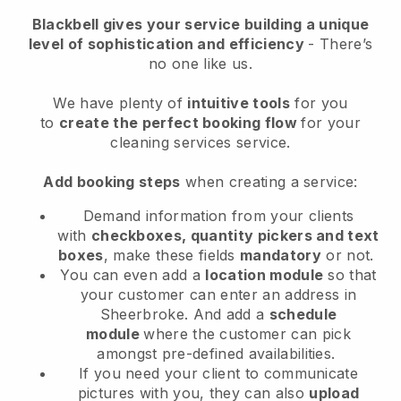
Blackbell
gives your service building a unique
level of sophistication and efficiency
- There’s
no one like us.
We have plenty of
intuitive tools
for you
to
create the perfect booking flow
for your
cleaning services service.
Add booking steps
when creating a service:
Demand information from your clients
with
checkboxes, quantity pickers and text
boxes
, make these fields
mandatory
or not.
You can even add a
location module
so that
your customer can enter an address in
Sheerbroke
. And add a
schedule
module
where the customer can pick
amongst pre-defined availabilities.
If you need your client to communicate
pictures with you, they can also
upload