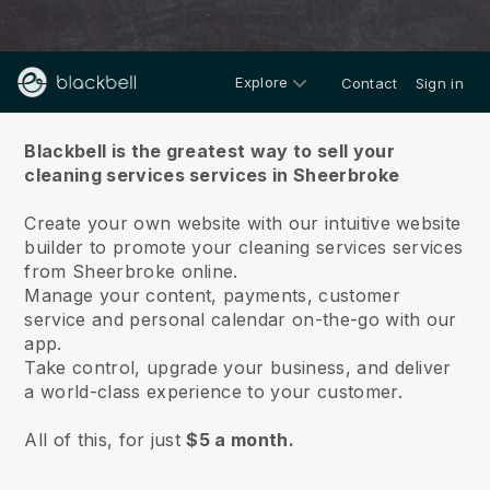
Explore
Contact
Sign in
About us
Blackbell is the greatest way to sell your
cleaning services services in Sheerbroke
Create your own website with our intuitive website
builder to promote your cleaning services services
from Sheerbroke online.
Manage your content, payments, customer
service and personal calendar on-the-go with our
app.
Take control, upgrade your business, and deliver
a world-class experience to your customer.
All of this, for just
$5 a month.