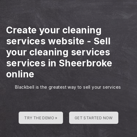
Create your cleaning
services website
-
Sell
your cleaning services
services in Sheerbroke
online
Blackbell is the greatest way to sell your services
TRY THE DEMO »
GET STARTED NOW