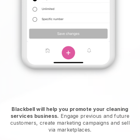
Blackbell will help you promote your cleaning
services business.
Engage previous and future
customers, create marketing campaigns and sell
via marketplaces.