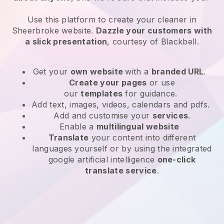
Use this platform to create your cleaner in
Sheerbroke website
.
Dazzle your customers with
a slick presentation
, courtesy of
Blackbell
.
Get your
own website
with a
branded URL
.
Create your pages
or use
our
templates
for guidance.
Add text, images, videos, calendars and pdfs.
Add and customise your
services
.
Enable a
multilingual website
Translate
your content into different
languages yourself or by using the integrated
google artificial intelligence
one-click
translate service
.