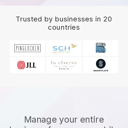
Trusted by businesses in 20
countries
Manage your entire