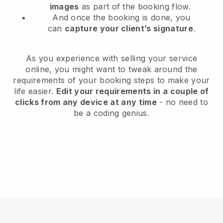
images
as part of the booking flow.
And once the booking is done, you
can
capture your client’s signature
.
As you experience with selling your service
online, you might want to tweak around the
requirements of your booking steps to make your
life easier.
Edit your requirements in a couple of
clicks from any device at any time
- no need to
be a coding genius.