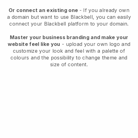
Or connect an existing one
- If you already own
a domain but want to use
Blackbell
, you can easily
connect your
Blackbell
platform to your domain.
Master your business branding and make your
website feel like you
- upload your own logo and
customize your look and feel with a palette of
colours and the possibility to change theme and
size of content.