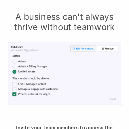
A business can't always
thrive without teamwork
Invite your team members to access the