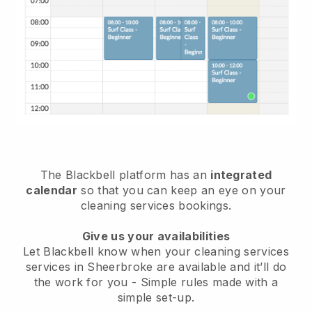
The Blackbell platform has an
integrated
calendar
so that you can keep an eye on your
cleaning services bookings.
Give us your availabilities
Let Blackbell know when your cleaning services
services in Sheerbroke are available and it’ll do
the work for you
- Simple rules made with a
simple set-up.