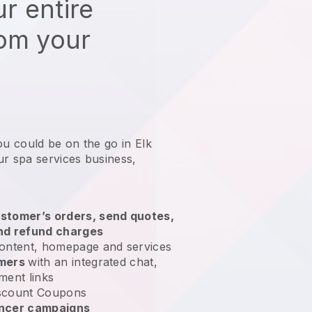
r entire
rom your
ou could be on the go in Elk
ur spa services business
,
stomer’s orders, send quotes,
nd refund charges
ontent, homepage and services
omers
with an integrated chat,
ment links
scount Coupons
encer campaigns