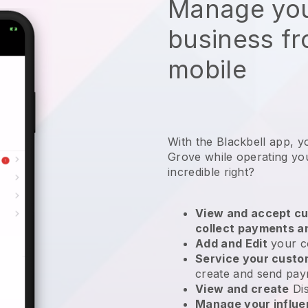
Manage you
business f
mobile
With the Blackbell app, y
Grove while operating yo
incredible right?
View and accept cu
collect payments a
Add and Edit
your c
Service your cust
create and send pay
View and create
Di
Manage your influ