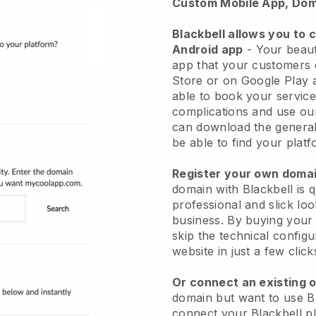
Custom Mobile App, Dom
Blackbell allows you to 
Android app
-
Your beaut
app
that your customers 
Store or on Google Play 
able to book your service
complications and use ou
can download the genera
be able to find your platf
Register your own dom
domain with
Blackbell
is 
professional and slick lo
business.
By buying your
skip the technical config
website in just a few clic
Or connect an existing 
domain but want to use
B
connect your
Blackbell
pl