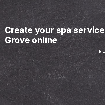
Create your spa servic
Grove online
Bla