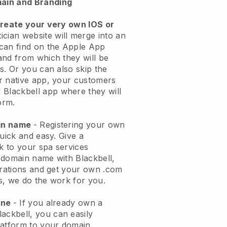
ain and Branding
create your very own IOS or
ician website will merge into an
can find on the Apple App
and from which they will be
s. Or you can also skip the
r native app, your customers
l
Blackbell
app where they will
orm.
ain name
- Registering your own
quick and easy.
Give a
ok to your spa services
 domain name with
Blackbell
,
urations and get your own .com
ks, we do the work for you.
one
- If you already own a
lackbell
, you can easily
atform to your domain.