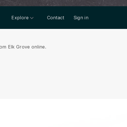
Explore
Contact
Sign in
rom Elk Grove online.
.