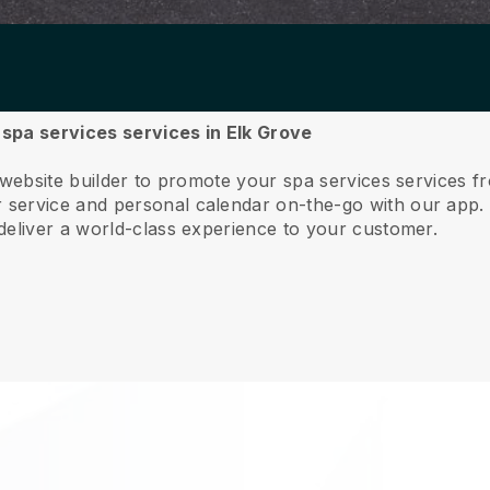
r spa services services in Elk Grove
 website builder to promote your spa services services f
service and personal calendar on-the-go with our app
deliver a world-class experience to your customer.