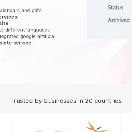
calendars and pdfs.
ervices
.
site
o different languages
egrated google artificial
slate service
.
Trusted by businesses in 20 countries