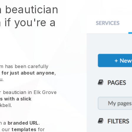
n beautician
 if you're a
 has been carefully
 for just about anyone
,
ou.
r beautician in Elk Grove
 with a slick
kbell
.
h a
branded URL
.
e our
templates
for