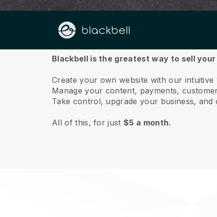
About us
Blackbell is the greatest way to sell you
Create your own website with our intuitive
Manage your content, payments, customer 
Take control, upgrade your business, and 
All of this, for just
$5 a month.