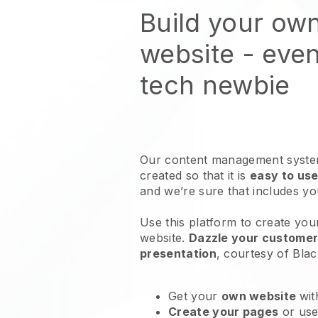
Build your ow
website
- even
tech newbie
Our content management system
created so that it is
easy to use
and we’re sure that includes y
Use this platform to create you
website
.
Dazzle your customers
presentation
, courtesy of
Blac
Get your
own website
wit
Create your pages
or us