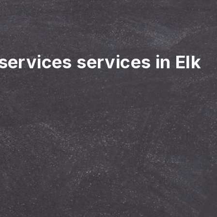
services services in Elk