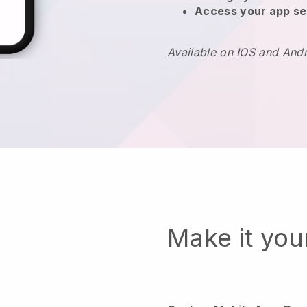
Access your app se
Available on IOS and And
Make it yo