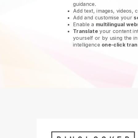
guidance.
Add text, images, videos, 
Add and customise your
s
Enable a
multilingual web
Translate
your content int
yourself or by using the int
intelligence
one-click tran