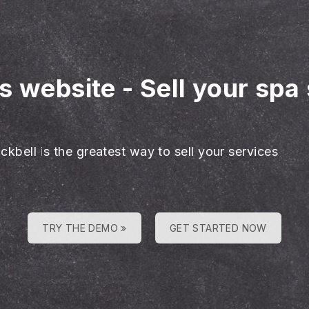
es website
-
Sell your spa 
ckbell is the greatest way to sell your services
TRY THE DEMO »
GET STARTED NOW