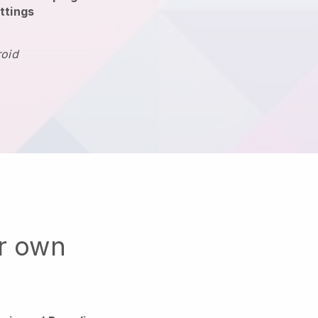
ttings
roid
ur own