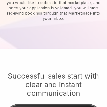
you would like to submit to that marketplace, and
once your application is validated, you will start
receiving bookings through that Marketplace into
your inbox.
Successful sales start with
clear and instant
communication