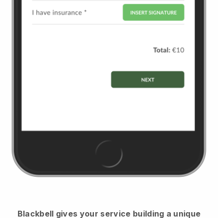
Blackbell
gives your service building a unique