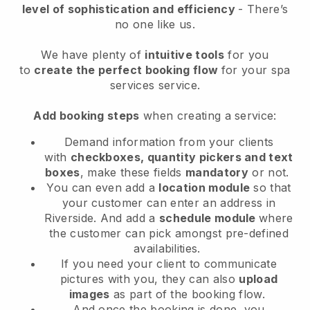
level of sophistication and efficiency
- There’s
no one like us.
We have plenty of
intuitive tools
for you
to
create the perfect booking flow
for your spa
services service.
Add booking steps
when creating a service:
Demand information from your clients
with
checkboxes, quantity pickers and text
boxes
, make these fields
mandatory
or not.
You can even add a
location module
so that
your customer can enter an address in
Riverside
. And add a
schedule module
where
the customer can pick amongst pre-defined
availabilities.
If you need your client to communicate
pictures with you, they can also
upload
images
as part of the booking flow.
And once the booking is done, you