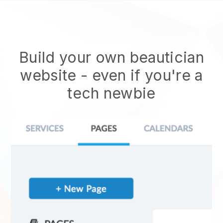
Build your own beautician
website
- even if you're a
tech newbie