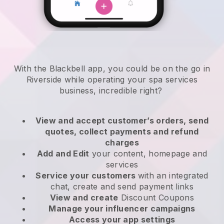
With the Blackbell app, you could be on the go in
Riverside while operating your spa services
business
, incredible right?
View and accept customer’s orders, send
quotes, collect payments and refund
charges
Add and Edit
your content, homepage and
services
Service your customers
with an integrated
chat, create and send payment links
View and create
Discount Coupons
Manage your influencer campaigns
Access your app settings