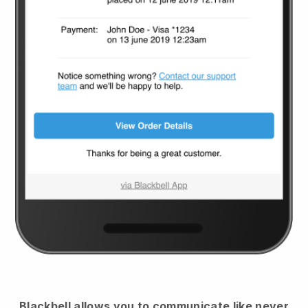
Blackbell
allows you to communicate like never