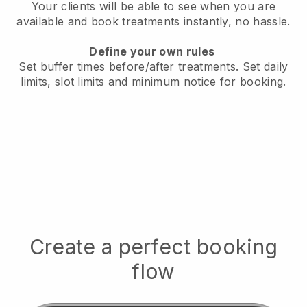
Your clients will be able to see when you are
available
and book treatments instantly, no hassle.
Define your own rules
Set buffer times before/after treatments.
Set daily
limits, slot limits and minimum notice for booking.
Create a perfect booking
flow