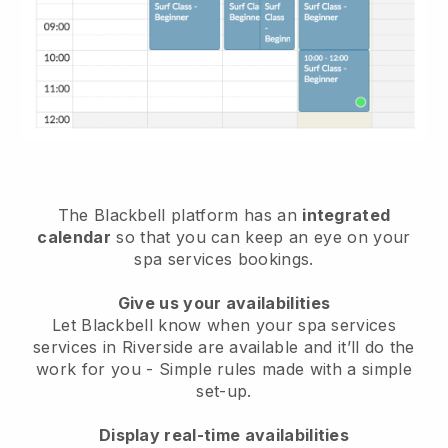
The Blackbell platform has an
integrated
calendar
so that you can keep an eye on your
spa services bookings.
Give us your availabilities
Let Blackbell know when your spa services
services in Riverside are available and it’ll do the
work for you
- Simple rules made with a simple
set-up.
Display real-time availabilities