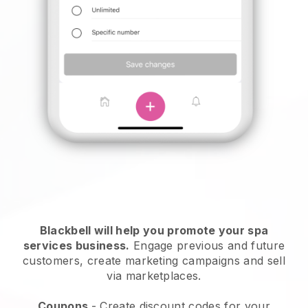
Blackbell will help you promote your spa
services business.
Engage previous and future
customers, create marketing campaigns and sell
via marketplaces.
Coupons
- Create discount codes for your