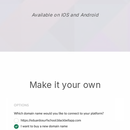
Available on IOS and Android
Make it your own