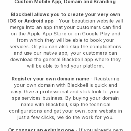
Custom Mobile App, Domain and Branding
Blackbell allows you to create your very own
IOS or Android app
-
Your beautician website will
merge into an app
that your customers can find
on the Apple App Store or on Google Play and
from which they will be able to book your
services. Or you can also skip the complications
and use our native app, your customers can
download the general
Blackbell
app where they
will be able to find your platform.
Register your own domain name
- Registering
your own domain with
Blackbell
is quick and
easy.
Give a professional and slick look to your
spa services business.
By buying your domain
name with
Blackbell
, skip the technical
configurations and get your own .com website in
just a few clicks, we do the work for you.
Or connect an existing one
- If you already own