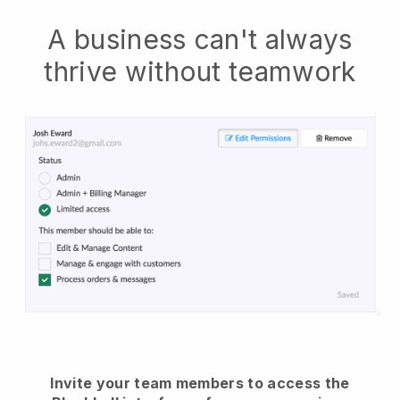
A business can't always
thrive without teamwork
Invite your team members to access the