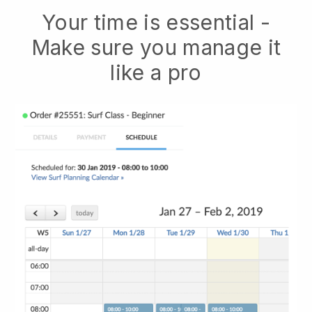
Your time is essential -
Make sure you manage it
like a pro