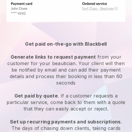
Get paid on-the-go with
Blackbell
Generate links to request payment
from your
customer
for your beautician.
Your client will then
be notified by email and can add their payment
details and process their booking in less than 60
seconds
Get paid by quote
. If a customer requests a
particular service, come back to them with a quote
that they can easily accept or reject.
Set up recurring payments and subscriptions
.
The days of chasing down clients, taking cards