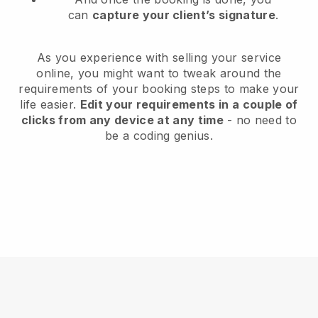
can
capture your client’s signature
.
As you experience with selling your service
online, you might want to tweak around the
requirements of your booking steps to make your
life easier.
Edit your requirements in a couple of
clicks from any device at any time
- no need to
be a coding genius.