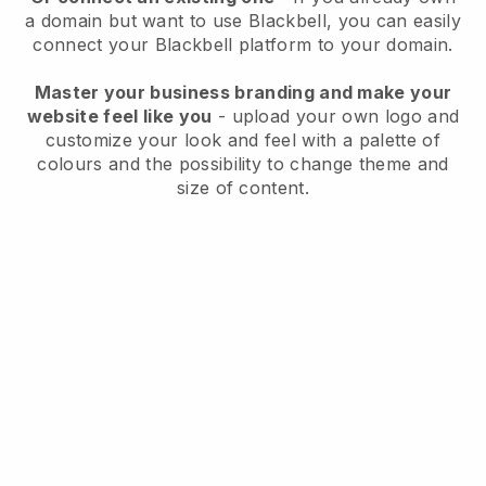
a domain but want to use
Blackbell
, you can easily
connect your
Blackbell
platform to your domain.
Master your business branding and make your
website feel like you
- upload your own logo and
customize your look and feel with a palette of
colours and the possibility to change theme and
size of content.