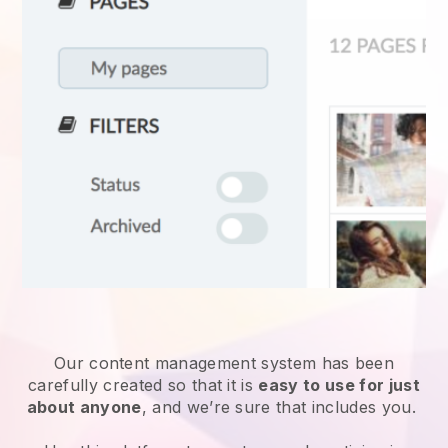
Our content management system has been
carefully created so that it is
easy to use for just
about anyone
, and we’re sure that includes you.