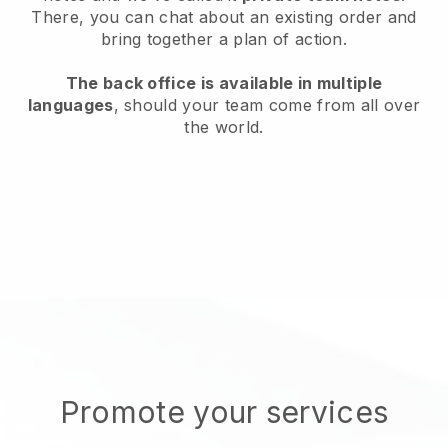
There, you can chat about an existing order and
bring together a plan of action.
The back office is available in multiple
languages
, should your team come from all over
the world.
Promote your services