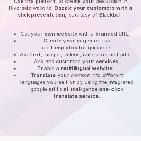
Use this platform to create your beautician in
Riverside website
.
Dazzle your customers with a
slick presentation
, courtesy of
Blackbell
.
Get your
own website
with a
branded URL
.
Create your pages
or use
our
templates
for guidance.
Add text, images, videos, calendars and pdfs.
Add and customise your
services
.
Enable a
multilingual website
Translate
your content into different
languages yourself or by using the integrated
google artificial intelligence
one-click
translate service
.