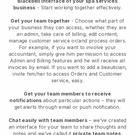
Blackbell interface of your spa services
business
- Start working together effectively.
Get your team together
- Choose what part of
your business they can access, whether they are
an admin, take care of billing, edit content,
manage customer service or/and process orders.
For example, if you want to involve your
accountant, simply give him permission to access
Admin and Billing features and he will receive all
invoices by email.
If you want to add a beautician
,
invite him/her to access Orders and Customer
service, easy.
Get your team members to receive
notifications
about particular actions – they will
get alerts through email or push notification.
Chat easily with team members
– we’ve created
an interface for your team to share thoughts and
notes and we’ve called it
private team notes
.