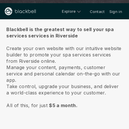
Explore
Contact
Sign in
About us
Blackbell is the greatest way to sell your spa
services services in Riverside
Create your own website with our intuitive website
builder to promote your spa services services
from Riverside online.
Manage your content, payments, customer
service and personal calendar on-the-go with our
app.
Take control, upgrade your business, and deliver
a world-class experience to your customer.
All of this, for just
$5 a month.