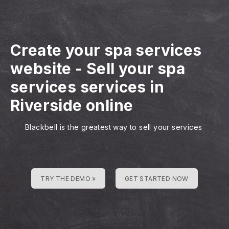
Create your spa services
website
-
Sell your spa
services services in
Riverside online
Blackbell is the greatest way to sell your services
TRY THE DEMO »
GET STARTED NOW