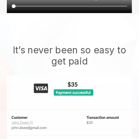
It’s never been so easy to
get paid