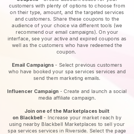
customers with plenty of options to choose from
on their type, amount, and the targeted services
and customers. Share these coupons to the
audience of your choice via different tools (we
recommend our email campaigns). On your
interface, see your active and expired coupons as
well as the customers who have redeemed the
coupon.
Email Campaigns
-
Select previous customers
who have booked your spa services services and
send them marketing emails.
Influencer Campaign
- Create and launch a social
media affiliate campaign.
Join one of the Marketplaces built
on
Blackbell
-
Increase your market reach by
using nearby Blackbell Marketplaces to sell your
spa services services in Riverside.
Select the page