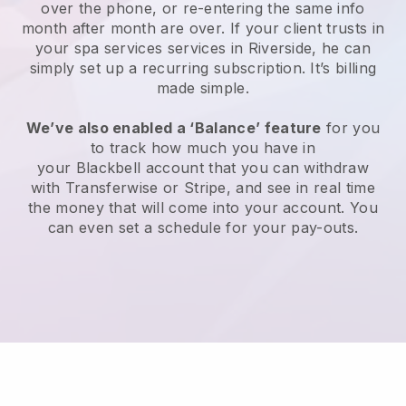
over the phone, or re-entering the same info
month after month are over.
If your client trusts in
your spa services services in Riverside, he can
simply set up a recurring subscription
. It’s billing
made simple.
We’ve also enabled a ‘Balance’ feature
for you
to track how much you have in
your
Blackbell
account that you can withdraw
with
Transferwise
or
Stripe
, and see in real time
the money that will come into your account. You
can even set a schedule for your pay-outs.