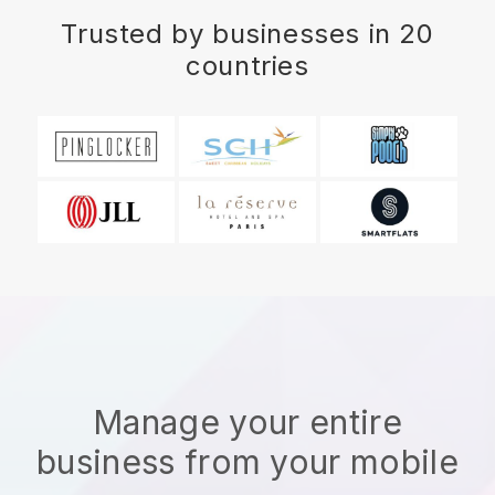
Trusted by businesses in 20
countries
Manage your entire
business from your mobile