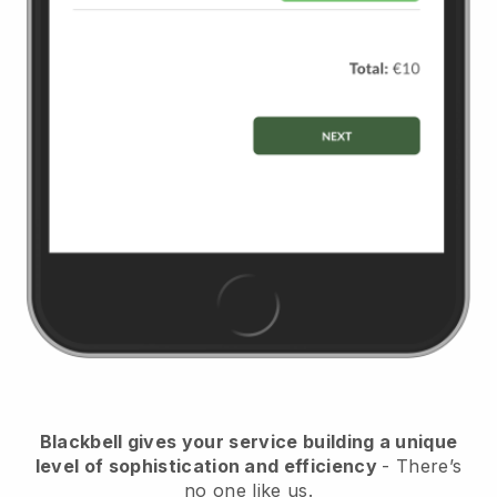
Blackbell
gives your service building a unique
level of sophistication and efficiency
- There’s
no one like us.