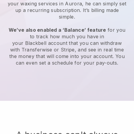
your waxing services in Aurora, he can simply set
up a recurring subscription
. It’s billing made
simple.
We’ve also enabled a ‘Balance’ feature
for you
to track how much you have in
your
Blackbell
account that you can withdraw
with
Transferwise
or
Stripe
, and see in real time
the money that will come into your account. You
can even set a schedule for your pay-outs.