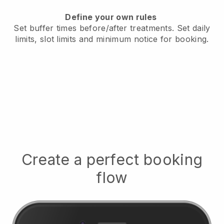
Define your own rules
Set buffer times before/after treatments.
Set daily
limits, slot limits and minimum notice for booking.
Create a perfect booking
flow