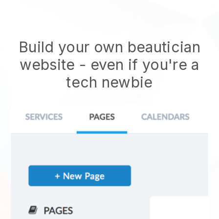
Build your own beautician
website
- even if you're a
tech newbie