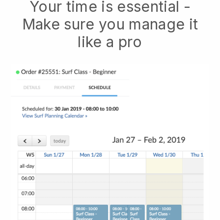
Your time is essential -
Make sure you manage it
like a pro