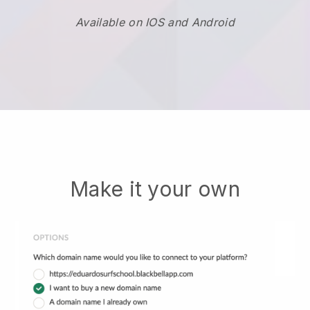
Available on IOS and Android
Make it your own