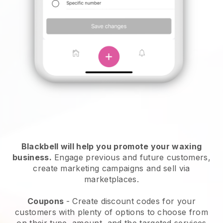
Blackbell will help you promote your waxing
business.
Engage previous and future customers,
create marketing campaigns and sell via
marketplaces.
Coupons
- Create discount codes for your
customers with plenty of options to choose from
on their type, amount, and the targeted services