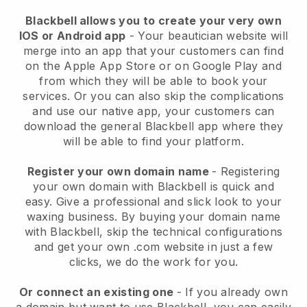
Blackbell allows you to create your very own
IOS or Android app
-
Your beautician website will
merge into an app
that your customers can find
on the Apple App Store or on Google Play and
from which they will be able to book your
services. Or you can also skip the complications
and use our native app, your customers can
download the general
Blackbell
app where they
will be able to find your platform.
Register your own domain name
- Registering
your own domain with
Blackbell
is quick and
easy.
Give a professional and slick look to your
waxing business.
By buying your domain name
with
Blackbell
, skip the technical configurations
and get your own .com website in just a few
clicks, we do the work for you.
Or connect an existing one
- If you already own