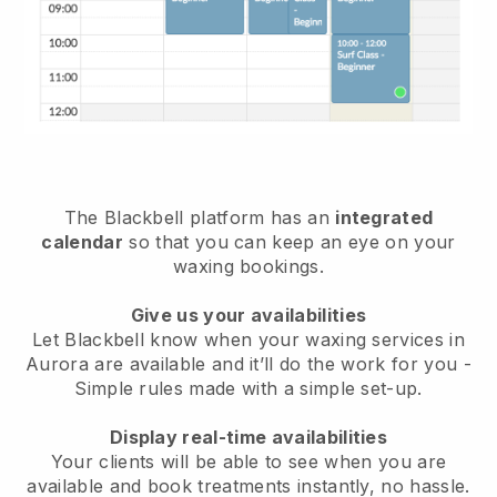
The Blackbell platform has an
integrated
calendar
so that you can keep an eye on your
waxing bookings.
Give us your availabilities
Let Blackbell know when your waxing services in
Aurora are available and it’ll do the work for you
-
Simple rules made with a simple set-up.
Display real-time availabilities
Your clients will be able to see when you are
available
and book treatments instantly, no hassle.