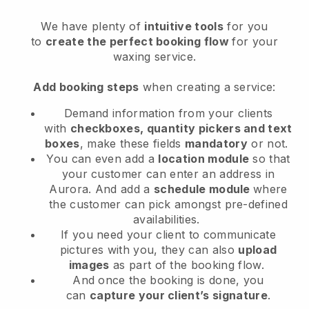
We have plenty of
intuitive tools
for you
to
create the perfect booking flow
for your
waxing service.
Add booking steps
when creating a service:
Demand information from your clients
with
checkboxes, quantity pickers and text
boxes
, make these fields
mandatory
or not.
You can even add a
location module
so that
your customer can enter an address in
Aurora
. And add a
schedule module
where
the customer can pick amongst pre-defined
availabilities.
If you need your client to communicate
pictures with you, they can also
upload
images
as part of the booking flow.
And once the booking is done, you
can
capture your client’s signature
.