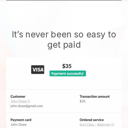
It’s never been so easy to
get paid