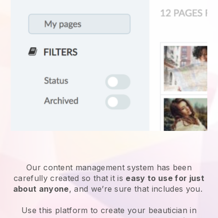
Our content management system has been
carefully created so that it is
easy to use for just
about anyone
, and we’re sure that includes you.
Use this platform to create your beautician in