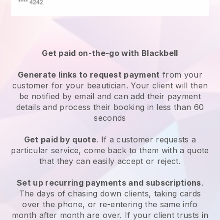
Get paid on-the-go with
Blackbell
Generate links to request payment
from your
customer
for your beautician.
Your client will then
be notified by email and can add their payment
details and process their booking in less than 60
seconds
Get paid by quote
. If a customer requests a
particular service, come back to them with a quote
that they can easily accept or reject.
Set up recurring payments and subscriptions
.
The days of chasing down clients, taking cards
over the phone, or re-entering the same info
month after month are over.
If your client trusts in