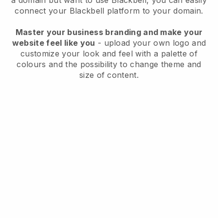
a domain but want to use
Blackbell
, you can easily
connect your
Blackbell
platform to your domain.
Master your business branding and make your
website feel like you
- upload your own logo and
customize your look and feel with a palette of
colours and the possibility to change theme and
size of content.