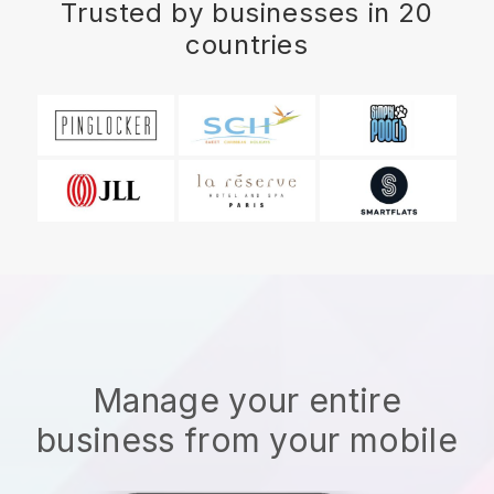
Trusted by businesses in 20
countries
Manage your entire
business from your mobile