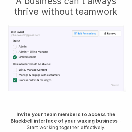
A business can't always
thrive without teamwork
Invite your team members to access the
Blackbell interface of your waxing business
-
Start working together effectively.