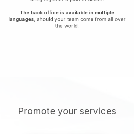
The back office is available in multiple
languages
, should your team come from all over
the world.
Promote your services