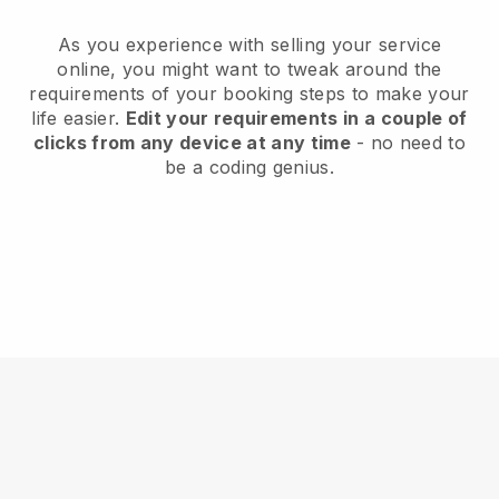
As you experience with selling your service
online, you might want to tweak around the
requirements of your booking steps to make your
life easier.
Edit your requirements in a couple of
clicks from any device at any time
- no need to
be a coding genius.