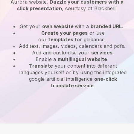
Aurora website
.
Dazzle your customers with a
slick presentation
, courtesy of
Blackbell
.
Get your
own website
with a
branded URL
.
Create your pages
or use
our
templates
for guidance.
Add text, images, videos, calendars and pdfs.
Add and customise your
services
.
Enable a
multilingual website
Translate
your content into different
languages yourself or by using the integrated
google artificial intelligence
one-click
translate service
.