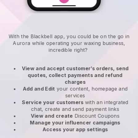
With the Blackbell app, you could be on the go in
Aurora while operating your waxing business
,
incredible right?
View and accept customer’s orders, send
quotes, collect payments and refund
charges
Add and Edit
your content, homepage and
services
Service your customers
with an integrated
chat, create and send payment links
View and create
Discount Coupons
Manage your influencer campaigns
Access your app settings