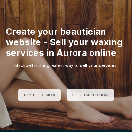
Create your beautician
website
-
Sell your waxing
services in Aurora online
Blackbell is the greatest way to sell your services
TRY THE DEMO »
GET STARTED NOW