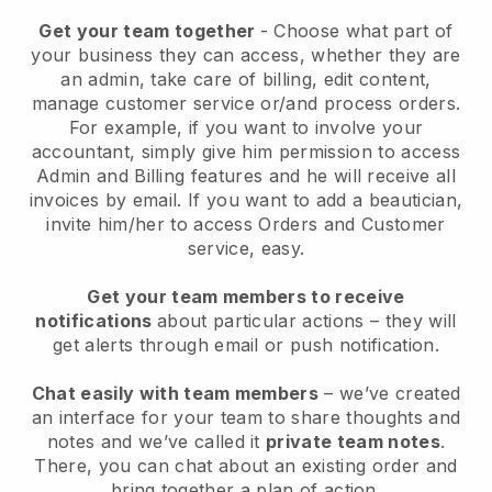
Get your team together
- Choose what part of
your business they can access, whether they are
an admin, take care of billing, edit content,
manage customer service or/and process orders.
For example, if you want to involve your
accountant, simply give him permission to access
Admin and Billing features and he will receive all
invoices by email.
If you want to add a beautician
,
invite him/her to access Orders and Customer
service, easy.
Get your team members to receive
notifications
about particular actions – they will
get alerts through email or push notification.
Chat easily with team members
– we’ve created
an interface for your team to share thoughts and
notes and we’ve called it
private team notes
.
There, you can chat about an existing order and
bring together a plan of action.