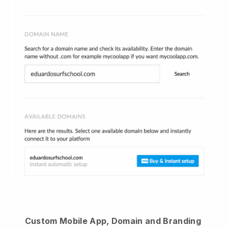
Custom Mobile App, Domain and Branding