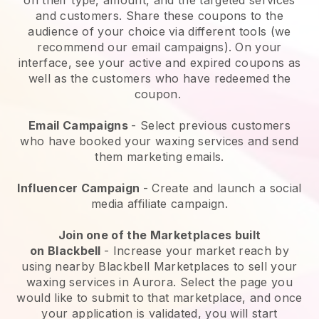
and customers. Share these coupons to the
audience of your choice via different tools (we
recommend our email campaigns). On your
interface, see your active and expired coupons as
well as the customers who have redeemed the
coupon.
Email Campaigns
-
Select previous customers
who have booked your waxing services and send
them marketing emails.
Influencer Campaign
- Create and launch a social
media affiliate campaign.
Join one of the Marketplaces built
on
Blackbell
-
Increase your market reach by
using nearby Blackbell Marketplaces to sell your
waxing services in Aurora.
Select the page you
would like to submit to that marketplace, and once
your application is validated, you will start