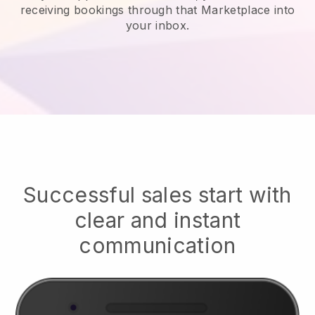
receiving bookings through that Marketplace into
your inbox.
Successful sales start with
clear and instant
communication