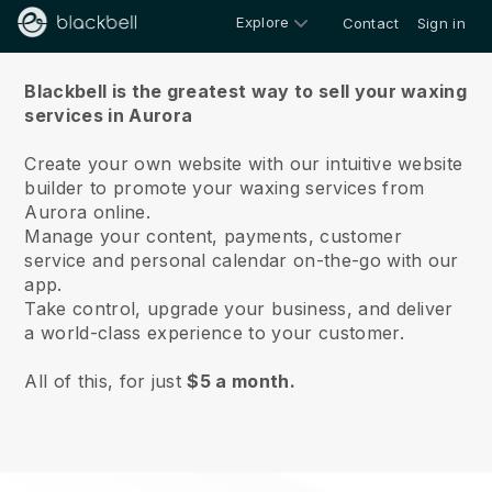
Explore
Contact
Sign in
About us
Blackbell is the greatest way to sell your waxing
services in Aurora
Create your own website with our intuitive website
builder to promote your waxing services from
Aurora online.
Manage your content, payments, customer
service and personal calendar on-the-go with our
app.
Take control, upgrade your business, and deliver
a world-class experience to your customer.
All of this, for just
$5 a month.