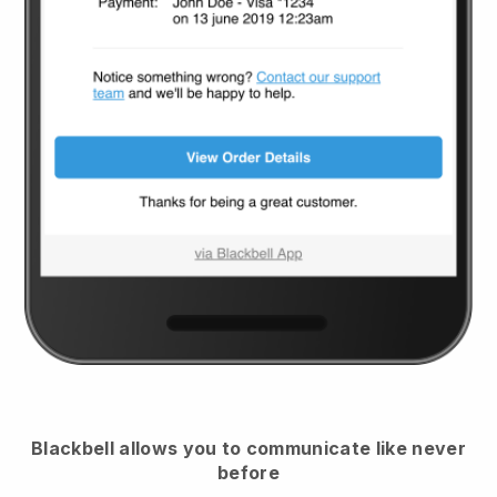
Blackbell
allows you to communicate like never
before