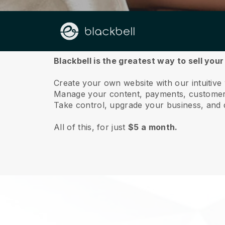
About us
Blackbell is the greatest way to sell yo
Create your own website with our intuitiv
Manage your content, payments, customer 
Take control, upgrade your business, and 
All of this, for just
$5 a month.