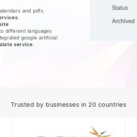
calendars and pdfs.
ervices
.
site
o different languages
egrated google artificial
slate service
.
Trusted by businesses in 20 countries