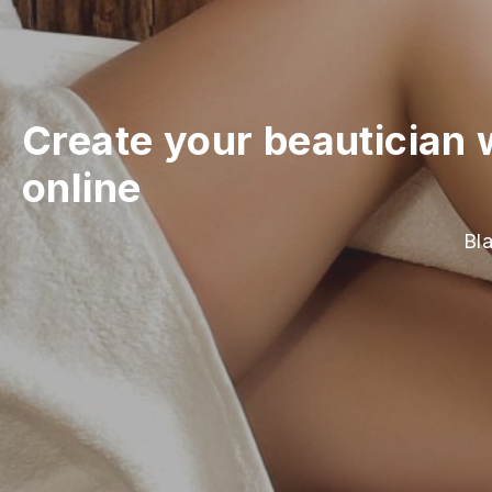
Create your beautician 
online
Bla