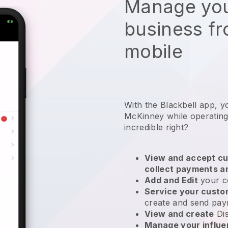
Manage you
business f
mobile
With the Blackbell app, y
McKinney while operating
incredible right?
View and accept cu
collect payments a
Add and Edit
your c
Service your cust
create and send pay
View and create
Di
Manage your influ