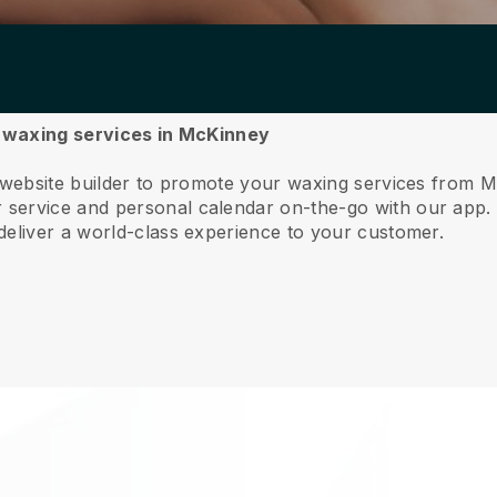
ur waxing services in McKinney
e website builder to promote your waxing services from 
service and personal calendar on-the-go with our app
deliver a world-class experience to your customer.