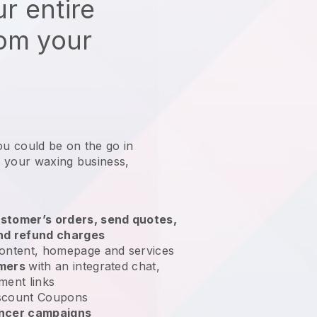
r entire
rom your
ou could be on the go in
 your waxing business
,
stomer’s orders, send quotes,
nd refund charges
ontent, homepage and services
omers
with an integrated chat,
ment links
scount Coupons
encer campaigns