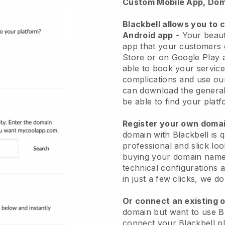
Custom Mobile App, Dom
Blackbell allows you to 
Android app
-
Your beaut
app
that your customers 
Store or on Google Play 
able to book your service
complications and use ou
can download the genera
be able to find your platf
Register your own dom
domain with
Blackbell
is 
professional and slick lo
buying your domain nam
technical configurations
in just a few clicks, we d
Or connect an existing 
domain but want to use
B
connect your
Blackbell
pl