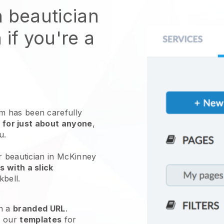
n beautician
 if you're a
 has been carefully
 for just about anyone
,
ou.
r beautician in McKinney
 with a slick
kbell
.
h a
branded URL
.
e our
templates
for