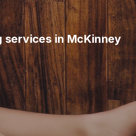
g services in McKinney