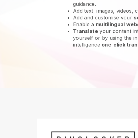
guidance.
Add text, images, videos, 
Add and customise your
s
Enable a
multilingual web
Translate
your content int
yourself or by using the int
intelligence
one-click tran