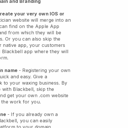
ain and Branding
create your very own IOS or
ician website will merge into an
can find on the Apple App
and from which they will be
s. Or you can also skip the
r native app, your customers
l
Blackbell
app where they will
orm.
ain name
- Registering your own
quick and easy.
Give a
ok to your waxing business.
By
e with
Blackbell
, skip the
 and get your own .com website
o the work for you.
one
- If you already own a
lackbell
, you can easily
atform to your domain.