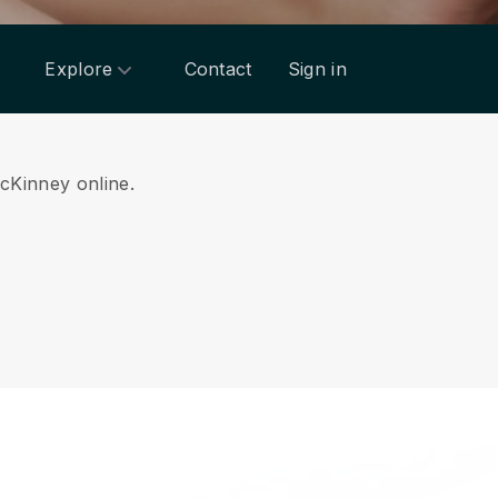
Explore
Contact
Sign in
McKinney online.
.