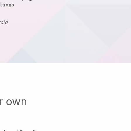
ttings
roid
ur own