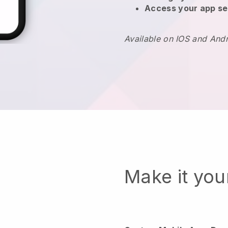
Access your app se
Available on IOS and And
Make it yo