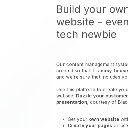
Build your ow
website
- even
tech newbie
Our content management system
created so that it is
easy to use
and we’re sure that includes y
Use this platform to create you
website
.
Dazzle your customers
presentation
, courtesy of
Blac
Get your
own website
wit
Create your pages
or us