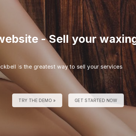
website
-
Sell your waxin
ckbell is the greatest way to sell your services
TRY THE DEMO »
GET STARTED NOW