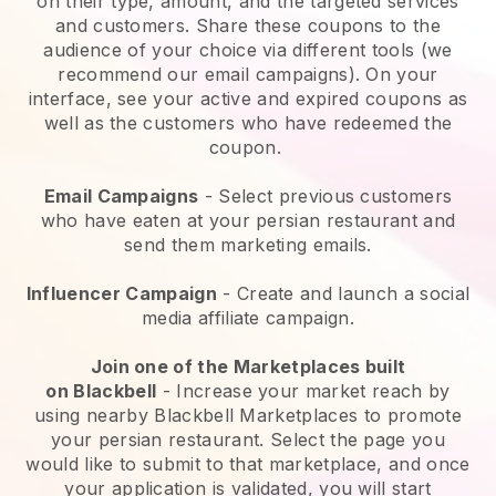
on their type, amount, and the targeted services
and customers. Share these coupons to the
audience of your choice via different tools (we
recommend our email campaigns). On your
interface, see your active and expired coupons as
well as the customers who have redeemed the
coupon.
Email Campaigns
-
Select previous customers
who have eaten at your persian restaurant and
send them marketing emails.
Influencer Campaign
- Create and launch a social
media affiliate campaign.
Join one of the Marketplaces built
on
Blackbell
-
Increase your market reach by
using nearby Blackbell Marketplaces to promote
your persian restaurant.
Select the page you
would like to submit to that marketplace, and once
your application is validated, you will start