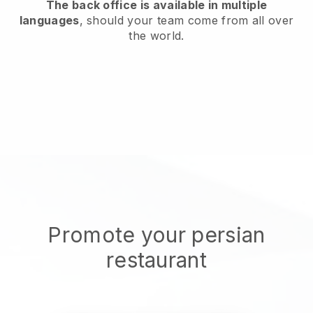
The back office is available in multiple
languages
, should your team come from all over
the world.
Promote your persian
restaurant