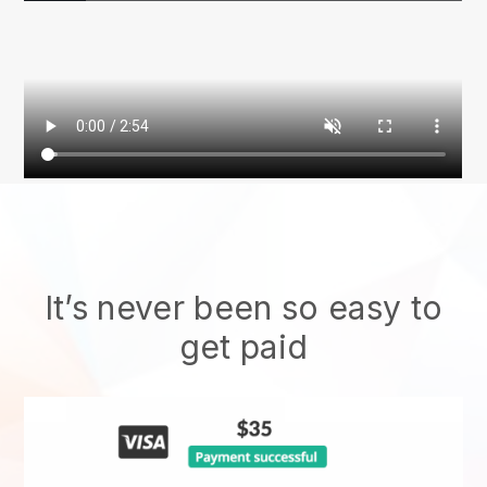
It’s never been so easy to
get paid