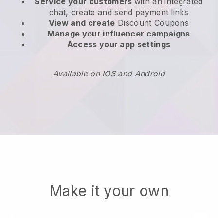
Service your customers
with an integrated
chat, create and send payment links
View and create
Discount Coupons
Manage your influencer campaigns
Access your app settings
Available on IOS and Android
Make it your own