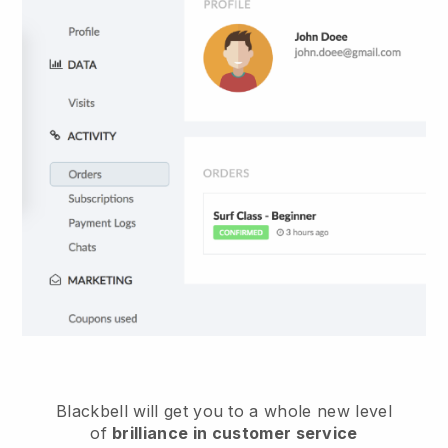
Blackbell
will get you to a whole new level
of
brilliance in customer service