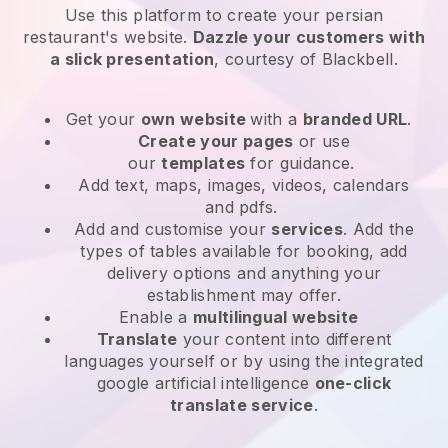
Use this platform to create your persian
restaurant's website
.
Dazzle your customers with
a slick presentation
, courtesy of
Blackbell
.
Get your
own website
with a
branded URL
.
Create your pages
or use
our
templates
for guidance.
Add text, maps, images, videos, calendars
and pdfs.
Add and customise your
services
. Add the
types of tables available for booking, add
delivery options and anything your
establishment may offer.
Enable a
multilingual website
Translate
your content into different
languages yourself or by using the integrated
google artificial intelligence
one-click
translate service
.