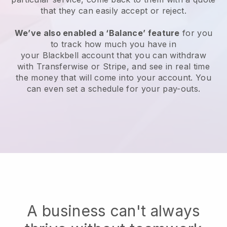
that they can easily accept or reject.
We’ve also enabled a ‘Balance’ feature
for you
to track how much you have in
your
Blackbell
account that you can withdraw
with Transferwise or Stripe, and see in real time
the money that will come into your account. You
can even set a schedule for your pay-outs.
A business can't always