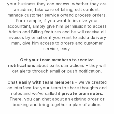
your business they can access, whether they are
an admin, take care of billing, edit content,
manage customer service or/and process orders.
For example, if you want to involve your
accountant, simply give him permission to access
Admin and Billing features and he will receive all
invoices by email or if you want to add a delivery
man, give him access to orders and customer
service, easy.
Get your team members to receive
notifications
about particular actions – they will
get alerts through email or push notification.
Chat easily with team members
– we’ve created
an interface for your team to share thoughts and
notes and we’ve called it
private team notes
.
There, you can chat about an existing order or
booking and bring together a plan of action.