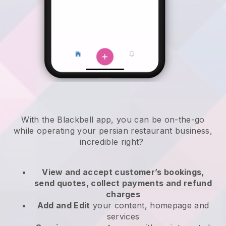
With the
Blackbell
app,
you can be on-the-go
while operating your persian restaurant business
,
incredible right?
View and accept customer’s bookings,
send quotes, collect payments and refund
charges
Add and Edit
your content, homepage and
services