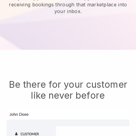
receiving bookings through that marketplace into
your inbox.
Be there for your customer
like never before