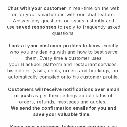
Chat with your customer
in real-time on the web
or on your smartphone with our chat feature.
Answer any questions or issues instantly and
use
saved responses
to reply to frequently asked
questions.
Look at your customer profiles
to know exactly
who you are dealing with and how to best serve
them. Every time a customer uses
your
Blackbell
platform and restaurant services,
his actions (visits, chats, orders and bookings) are
automatically compiled onto his customer profile.
Customers will receive notifications over email
or push
as per their settings about status of
orders, refunds, messages and quotes.
We send the confirmation emails for you and
save your valuable time.
Know your customer, tailor your service
, give