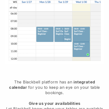
The
Blackbell
platform has an
integrated
calendar
for you to keep an eye on your table
bookings.
Give us your availabilities
Let
Blackbell
know when your tables are available