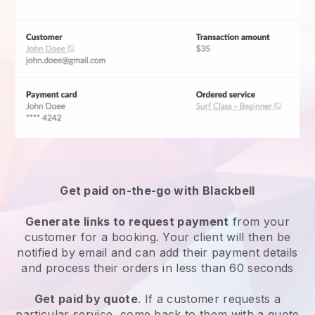
Get paid on-the-go with
Blackbell
Generate links to request payment
from your
customer for a booking. Your client will then be
notified by email and can add their payment details
and process their orders in less than 60 seconds
Get paid by quote
. If a customer requests a
particular service, come back to them with a quote