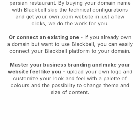
persian restaurant.
By buying your domain name
with
Blackbell
skip the technical configurations
and get your own .com website in just a few
clicks, we do the work for you.
Or connect an existing one
- If you already own
a domain but want to use
Blackbell
, you can easily
connect your
Blackbell
platform to your domain.
Master your business branding and make your
website feel like you
- upload your own logo and
customize your look and feel with a palette of
colours and the possibility to change theme and
size of content.