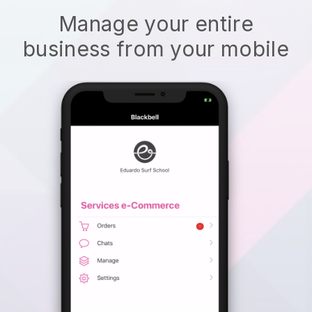
Manage your entire
business from your mobile