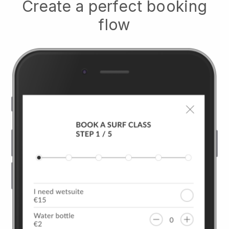
Create a perfect booking
flow