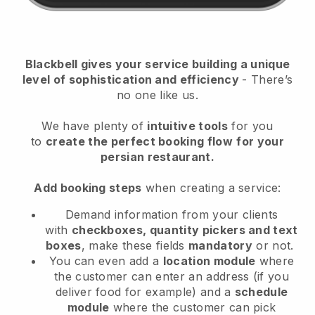
Blackbell
gives your service building a unique
level of sophistication and efficiency
- There’s
no one like us.
We have plenty of
intuitive tools
for you
to
create the perfect booking flow
for your
persian restaurant.
Add booking steps
when creating a service:
Demand information from your clients
with
checkboxes, quantity pickers and text
boxes
, make these fields
mandatory
or not.
You can even add a
location module
where
the customer can enter an address (if you
deliver food for example) and a
schedule
module
where the customer can pick