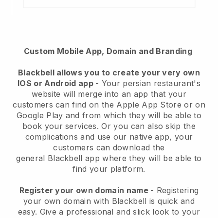
Custom Mobile App, Domain and Branding
Blackbell
allows you to create your very own
IOS or Android app
-
Your persian restaurant's
website will merge into an app
that your
customers can find on the Apple App Store or on
Google Play and from which they will be able to
book your services. Or you can also skip the
complications and use our native app, your
customers can download the
general
Blackbell
app where they will be able to
find your platform.
Register your own domain name
- Registering
your own domain with Blackbell is quick and
easy.
Give a professional and slick look to your