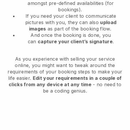
amongst pre-defined availabilities (for
bookings).
If you need your client to communicate
pictures with you, they can also
upload
images
as part of the booking flow.
And once the booking is done, you
can
capture your client’s signature
.
As you experience with selling your service
online, you might want to tweak around the
requirements of your booking steps to make your
life easier.
Edit your requirements in a couple of
clicks from any device at any time
- no need to
be a coding genius.