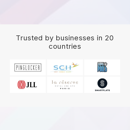
Trusted by businesses in 20
countries