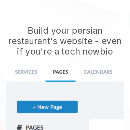
Build your persian
restaurant's website
- even
if you're a tech newbie