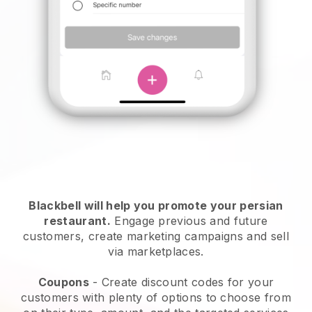
Blackbell will help you promote your persian
restaurant.
Engage previous and future
customers, create marketing campaigns and sell
via marketplaces.
Coupons
- Create discount codes for your
customers with plenty of options to choose from