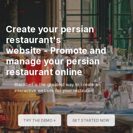
Create your persian
restaurant's
website
-
Promote and
manage your persian
restaurant online
Blackbell is the greatest way to create an
interactive website for your restaurant
TRY THE DEMO »
GET STARTED NOW