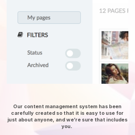
Our content management system has been
carefully created so that it is easy to use for
just about anyone, and we’re sure that includes
you.