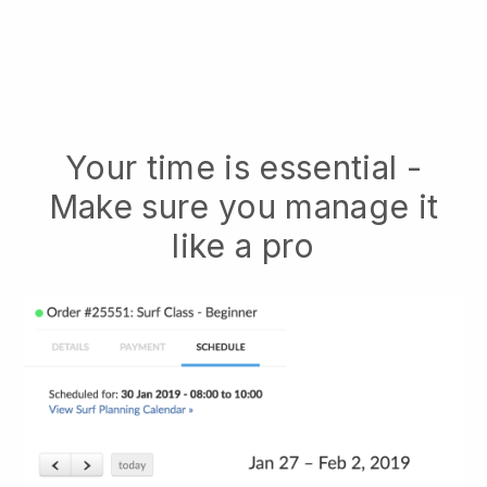
Your time is essential -
Make sure you manage it
like a pro