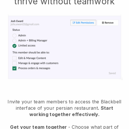
thrive without teamwork
Invite your team members to access the Blackbell
interface of your persian restaurant
. Start
working together effectively.
Get your team together
- Choose what part of