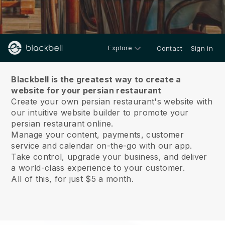
Explore
Contact
Sign in
About us
Blackbell is the greatest way to create a
website for your persian restaurant
Create your own persian restaurant's website with
our intuitive website builder to promote your
persian restaurant online.
Manage your content, payments, customer
service and calendar on-the-go with our app.
Take control, upgrade your business, and deliver
a world-class experience to your customer.
All of this, for just $5 a month.