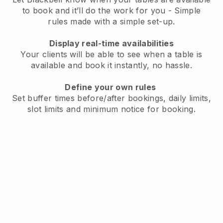
to book and it’ll do the work for you - Simple
rules made with a simple set-up.
Display real-time availabilities
Your clients will be able to see when a table is
available and book it instantly, no hassle.
Define your own rules
Set buffer times before/after bookings, daily limits,
slot limits and minimum notice for booking.