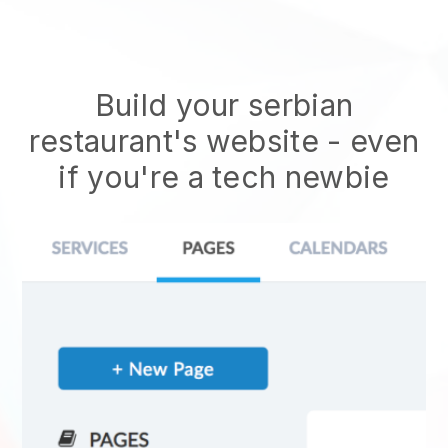
Build your serbian
restaurant's website
- even
if you're a tech newbie