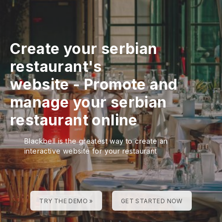
Create your serbian
restaurant's
website
-
Promote and
manage your serbian
restaurant online
Blackbell is the greatest way to create an
interactive website for your restaurant
TRY THE DEMO »
GET STARTED NOW