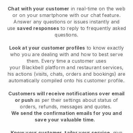
Chat with your customer
in real-time on the web
or on your smartphone with our chat feature.
Answer any questions or issues instantly and
use
saved responses
to reply to frequently asked
questions.
Look at your customer profiles
to know exactly
who you are dealing with and how to best serve
them. Every time a customer uses
your
Blackbell
platform and restaurant services,
his actions (visits, chats, orders and bookings) are
automatically compiled onto his customer profile.
Customers will receive notifications over email
or push
as per their settings about status of
orders, refunds, messages and quotes.
We send the confirmation emails for you and
save your valuable time.
Know your customer, tailor your service
, give