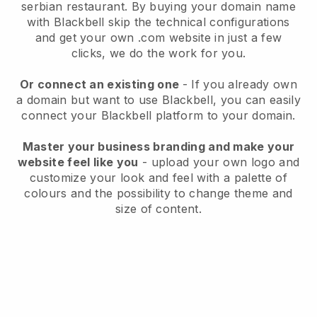
serbian restaurant.
By buying your domain name
with
Blackbell
skip the technical configurations
and get your own .com website in just a few
clicks, we do the work for you.
Or connect an existing one
- If you already own
a domain but want to use
Blackbell
, you can easily
connect your
Blackbell
platform to your domain.
Master your business branding and make your
website feel like you
- upload your own logo and
customize your look and feel with a palette of
colours and the possibility to change theme and
size of content.