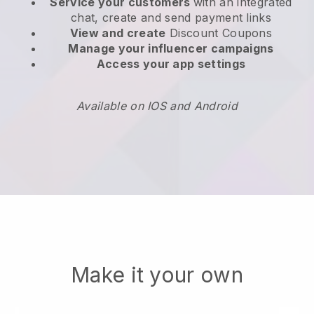
Service your customers
with an integrated
chat, create and send payment links
View and create
Discount Coupons
Manage your influencer campaigns
Access your app settings
Available on IOS and Android
Make it your own