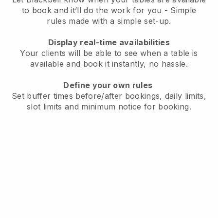
to book and it’ll do the work for you - Simple
rules made with a simple set-up.
Display real-time availabilities
Your clients will be able to see when a table is
available and book it instantly, no hassle.
Define your own rules
Set buffer times before/after bookings, daily limits,
slot limits and minimum notice for booking.