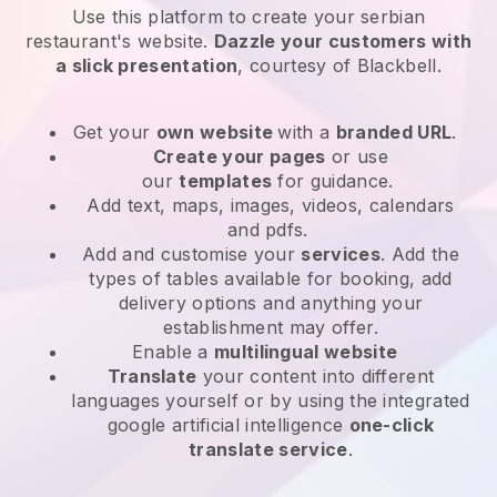
Use this platform to create your serbian
restaurant's website
.
Dazzle your customers with
a slick presentation
, courtesy of
Blackbell
.
Get your
own website
with a
branded URL
.
Create your pages
or use
our
templates
for guidance.
Add text, maps, images, videos, calendars
and pdfs.
Add and customise your
services
. Add the
types of tables available for booking, add
delivery options and anything your
establishment may offer.
Enable a
multilingual website
Translate
your content into different
languages yourself or by using the integrated
google artificial intelligence
one-click
translate service
.