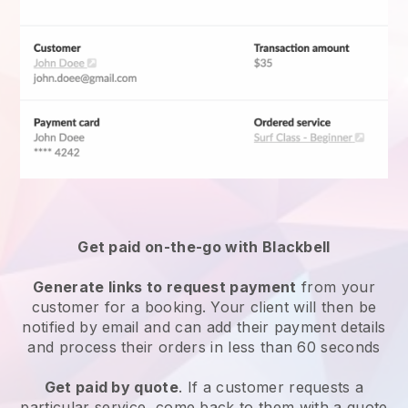
Get paid on-the-go with
Blackbell
Generate links to request payment
from your
customer for a booking. Your client will then be
notified by email and can add their payment details
and process their orders in less than 60 seconds
Get paid by quote
. If a customer requests a
particular service, come back to them with a quote