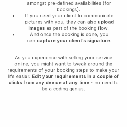
amongst pre-defined availabilities (for
bookings).
If you need your client to communicate
pictures with you, they can also
upload
images
as part of the booking flow.
And once the booking is done, you
can
capture your client’s signature
.
As you experience with selling your service
online, you might want to tweak around the
requirements of your booking steps to make your
life easier.
Edit your requirements in a couple of
clicks from any device at any time
- no need to
be a coding genius.