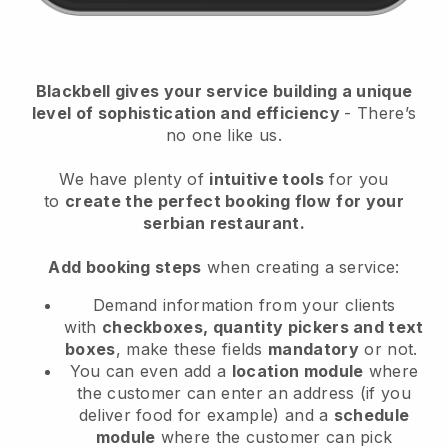
Blackbell
gives your service building a unique
level of sophistication and efficiency
- There’s
no one like us.
We have plenty of
intuitive tools
for you
to
create the perfect booking flow
for your
serbian restaurant.
Add booking steps
when creating a service:
Demand information from your clients
with
checkboxes, quantity pickers and text
boxes
, make these fields
mandatory
or not.
You can even add a
location module
where
the customer can enter an address (if you
deliver food for example) and a
schedule
module
where the customer can pick