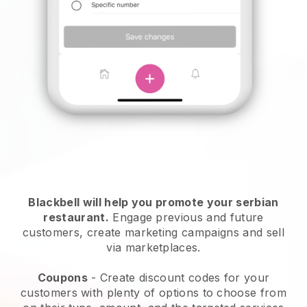
Blackbell will help you promote your serbian
restaurant.
Engage previous and future
customers, create marketing campaigns and sell
via marketplaces.
Coupons
- Create discount codes for your
customers with plenty of options to choose from