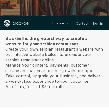
Explore
Contact
Sign in
About us
Blackbell is the greatest way to create a
website for your serbian restaurant
Create your own serbian restaurant's website with
our intuitive website builder to promote your
serbian restaurant online.
Manage your content, payments, customer
service and calendar on-the-go with our app.
Take control, upgrade your business, and deliver
a world-class experience to your customer.
All of this, for just $5 a month.