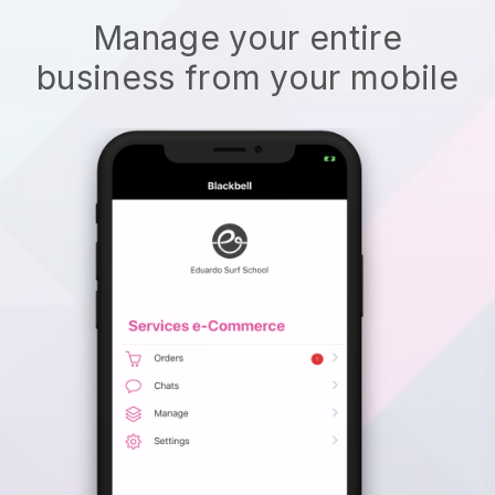
Manage your entire
business from your mobile