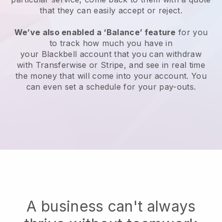
that they can easily accept or reject.
We’ve also enabled a ‘Balance’ feature
for you
to track how much you have in
your
Blackbell
account that you can withdraw
with Transferwise or Stripe, and see in real time
the money that will come into your account. You
can even set a schedule for your pay-outs.
A business can't always