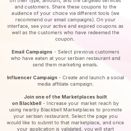
on their type, amount, and the targeted services
and customers. Share these coupons to the
audience of your choice via different tools (we
recommend our email campaigns). On your
interface, see your active and expired coupons as
well as the customers who have redeemed the
coupon.
Email Campaigns
-
Select previous customers
who have eaten at your serbian restaurant and
send them marketing emails.
Influencer Campaign
- Create and launch a social
media affiliate campaign.
Join one of the Marketplaces built
on
Blackbell
-
Increase your market reach by
using nearby Blackbell Marketplaces to promote
your serbian restaurant.
Select the page you
would like to submit to that marketplace, and once
your application is validated, you will start