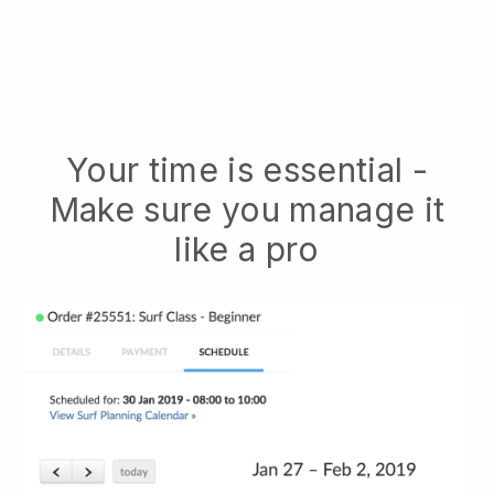
Your time is essential -
Make sure you manage it
like a pro