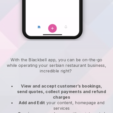
With the
Blackbell
app,
you can be on-the-go
while operating your serbian restaurant business
,
incredible right?
View and accept customer’s bookings,
send quotes, collect payments and refund
charges
Add and Edit
your content, homepage and
services