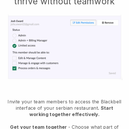
thrive without teamwork
Invite your team members to access the Blackbell
interface of your serbian restaurant
. Start
working together effectively.
Get your team together
- Choose what part of