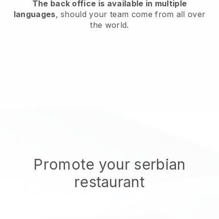
The back office is available in multiple
languages
, should your team come from all over
the world.
Promote your serbian
restaurant