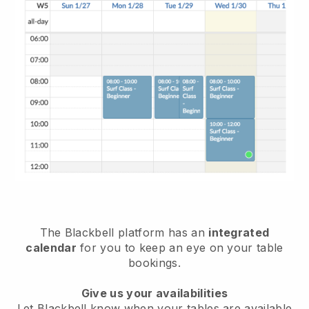
The
Blackbell
platform has an
integrated
calendar
for you to keep an eye on your table
bookings.
Give us your availabilities
Let
Blackbell
know when your tables are available