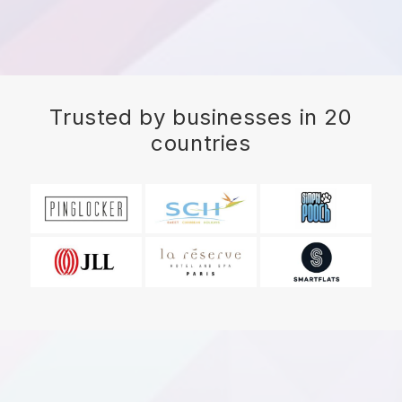
Trusted by businesses in 20
countries