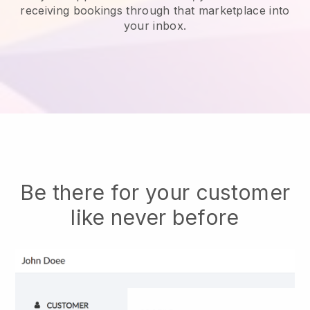
receiving bookings through that marketplace into
your inbox.
Be there for your customer
like never before