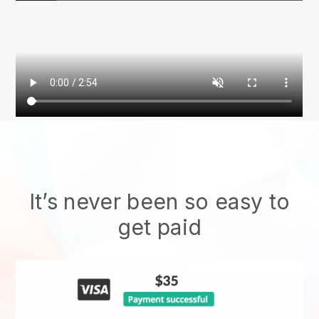
It’s never been so easy to
get paid