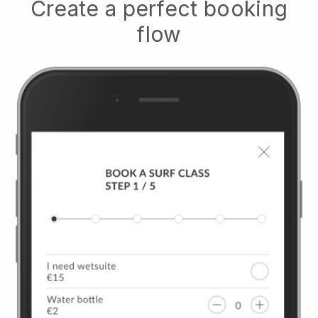
Create a perfect booking
flow