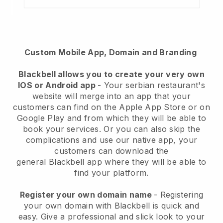
Custom Mobile App, Domain and Branding
Blackbell
allows you to create your very own
IOS or Android app
-
Your serbian restaurant's
website will merge into an app
that your
customers can find on the Apple App Store or on
Google Play and from which they will be able to
book your services. Or you can also skip the
complications and use our native app, your
customers can download the
general
Blackbell
app where they will be able to
find your platform.
Register your own domain name
- Registering
your own domain with Blackbell is quick and
easy.
Give a professional and slick look to your