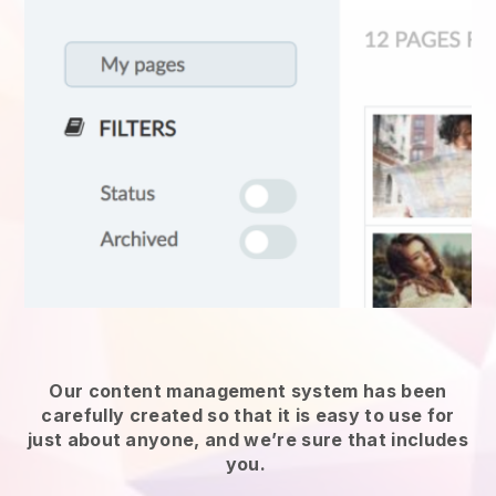
Our content management system has been
carefully created so that it is easy to use for
just about anyone, and we’re sure that includes
you.