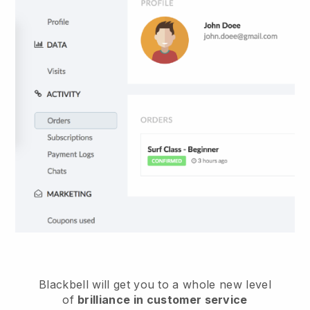
Blackbell
will get you to a whole new level
of
brilliance in customer service