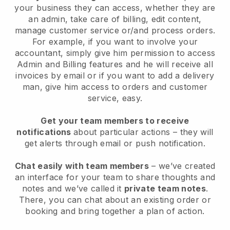
your business they can access, whether they are
an admin, take care of billing, edit content,
manage customer service or/and process orders.
For example, if you want to involve your
accountant, simply give him permission to access
Admin and Billing features and he will receive all
invoices by email or if you want to add a delivery
man, give him access to orders and customer
service, easy.
Get your team members to receive
notifications
about particular actions – they will
get alerts through email or push notification.
Chat easily with team members
– we’ve created
an interface for your team to share thoughts and
notes and we’ve called it
private team notes
.
There, you can chat about an existing order or
booking and bring together a plan of action.