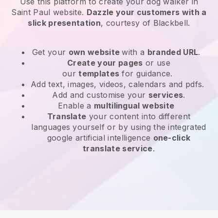
Use this platform to create your dog walker in
Saint Paul website
.
Dazzle your customers with a
slick presentation
, courtesy of
Blackbell
.
Get your
own website
with a
branded URL
.
Create your pages
or use
our
templates
for guidance.
Add text, images, videos, calendars and pdfs.
Add and customise your
services
.
Enable a
multilingual website
Translate
your content into different
languages yourself or by using the integrated
google artificial intelligence
one-click
translate service
.