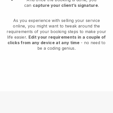
can
capture your client’s signature
.
As you experience with selling your service
online, you might want to tweak around the
requirements of your booking steps to make your
life easier.
Edit your requirements in a couple of
clicks from any device at any time
- no need to
be a coding genius.