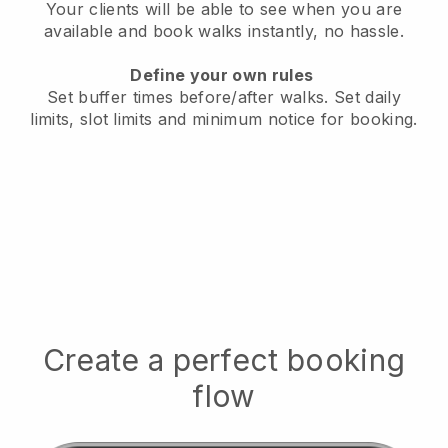
Your clients will be able to see when you are
available
and book walks instantly, no hassle.
Define your own rules
Set buffer times before/after walks.
Set daily
limits, slot limits and minimum notice for booking.
Create a perfect booking
flow