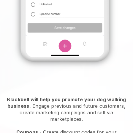
Blackbell will help you promote your dog walking
business.
Engage previous and future customers,
create marketing campaigns and sell via
marketplaces.
Coupons
- Create discount codes for your