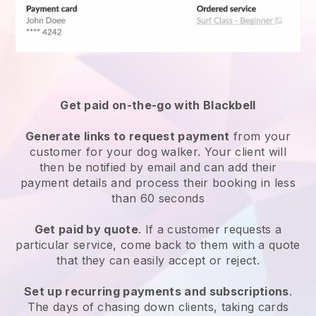
Get paid on-the-go with
Blackbell
Generate links to request payment
from your
customer
for your dog walker.
Your client will
then be notified by email and can add their
payment details and process their booking in less
than 60 seconds
Get paid by quote
. If a customer requests a
particular service, come back to them with a quote
that they can easily accept or reject.
Set up recurring payments and subscriptions
.
The days of chasing down clients, taking cards