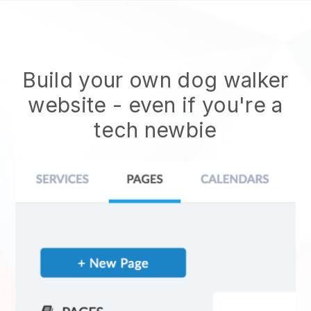
Build your own dog walker
website
- even if you're a
tech newbie