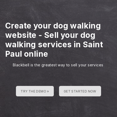
Create your dog walking
website
-
Sell your dog
walking services in Saint
Paul online
Blackbell is the greatest way to sell your services
TRY THE DEMO »
GET STARTED NOW