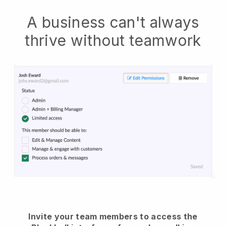
A business can't always
thrive without teamwork
Invite your team members to access the