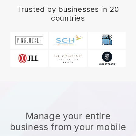
Trusted by businesses in 20
countries
Manage your entire
business from your mobile