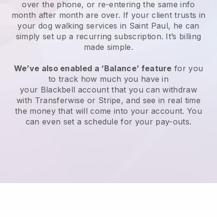
over the phone, or re-entering the same info
month after month are over.
If your client trusts in
your dog walking services in Saint Paul, he can
simply set up a recurring subscription
. It’s billing
made simple.
We’ve also enabled a ‘Balance’ feature
for you
to track how much you have in
your
Blackbell
account that you can withdraw
with
Transferwise
or
Stripe
, and see in real time
the money that will come into your account. You
can even set a schedule for your pay-outs.