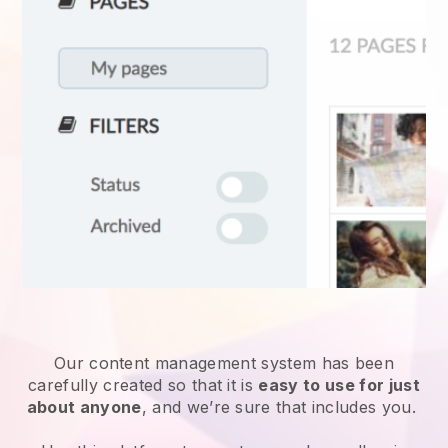
Our content management system has been
carefully created so that it is
easy to use for just
about anyone
, and we’re sure that includes you.