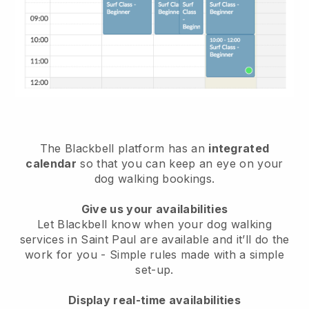
The Blackbell platform has an
integrated
calendar
so that you can keep an eye on your
dog walking bookings.
Give us your availabilities
Let Blackbell know when your dog walking
services in Saint Paul are available and it’ll do the
work for you
- Simple rules made with a simple
set-up.
Display real-time availabilities