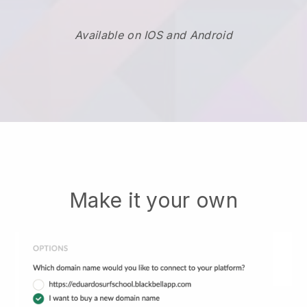
Available on IOS and Android
Make it your own