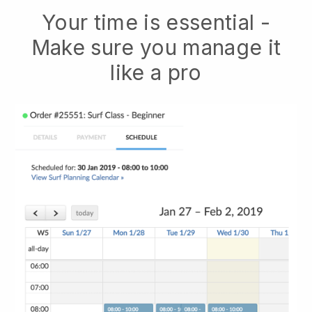
Your time is essential -
Make sure you manage it
like a pro