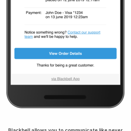
Blackbell
allows you to communicate like never