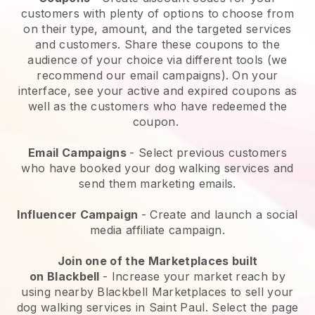
customers with plenty of options to choose from
on their type, amount, and the targeted services
and customers. Share these coupons to the
audience of your choice via different tools (we
recommend our email campaigns). On your
interface, see your active and expired coupons as
well as the customers who have redeemed the
coupon.
Email Campaigns
-
Select previous customers
who have booked your dog walking services and
send them marketing emails.
Influencer Campaign
- Create and launch a social
media affiliate campaign.
Join one of the Marketplaces built
on
Blackbell
-
Increase your market reach by
using nearby Blackbell Marketplaces to sell your
dog walking services in Saint Paul.
Select the page