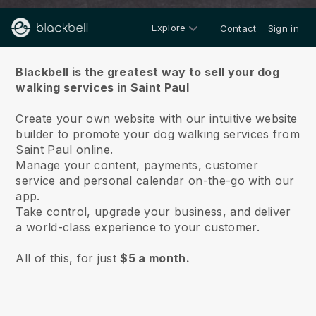
Explore
Contact
Sign in
About us
Blackbell is the greatest way to sell your dog
walking services in Saint Paul
Create your own website with our intuitive website
builder to promote your dog walking services from
Saint Paul online.
Manage your content, payments, customer
service and personal calendar on-the-go with our
app.
Take control, upgrade your business, and deliver
a world-class experience to your customer.
All of this, for just
$5 a month.