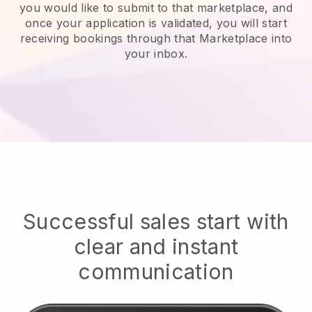
you would like to submit to that marketplace, and
once your application is validated, you will start
receiving bookings through that Marketplace into
your inbox.
Successful sales start with
clear and instant
communication