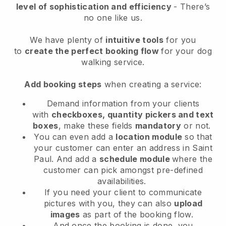
level of sophistication and efficiency
- There’s
no one like us.
We have plenty of
intuitive tools
for you
to
create the perfect booking flow
for your dog
walking service.
Add booking steps
when creating a service:
Demand information from your clients
with
checkboxes, quantity pickers and text
boxes
, make these fields
mandatory
or not.
You can even add a
location module
so that
your customer can enter an address in Saint
Paul
. And add a
schedule module
where the
customer can pick amongst pre-defined
availabilities.
If you need your client to communicate
pictures with you, they can also
upload
images
as part of the booking flow.
And once the booking is done, you