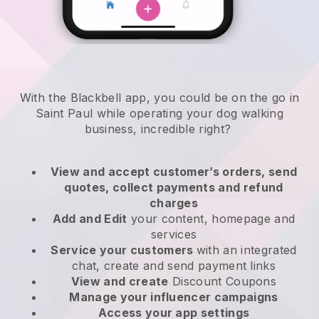
With the Blackbell app, you could be on the go in
Saint Paul while operating your dog walking
business
, incredible right?
View and accept customer’s orders, send
quotes, collect payments and refund
charges
Add and Edit
your content, homepage and
services
Service your customers
with an integrated
chat, create and send payment links
View and create
Discount Coupons
Manage your influencer campaigns
Access your app settings