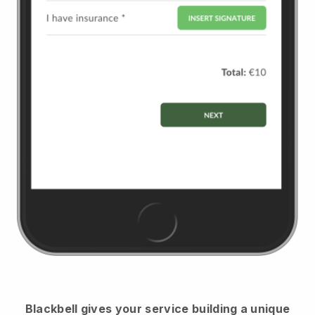
Blackbell
gives your service building a unique