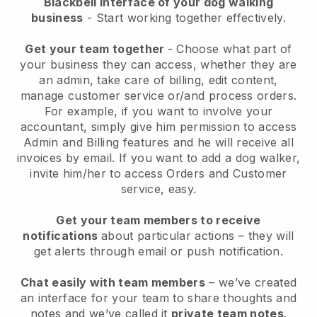
Blackbell interface of your dog walking
business
- Start working together effectively.
Get your team together
- Choose what part of
your business they can access, whether they are
an admin, take care of billing, edit content,
manage customer service or/and process orders.
For example, if you want to involve your
accountant, simply give him permission to access
Admin and Billing features and he will receive all
invoices by email.
If you want to add a dog walker
,
invite him/her to access Orders and Customer
service, easy.
Get your team members to receive
notifications
about particular actions – they will
get alerts through email or push notification.
Chat easily with team members
– we’ve created
an interface for your team to share thoughts and
notes and we’ve called it
private team notes
.