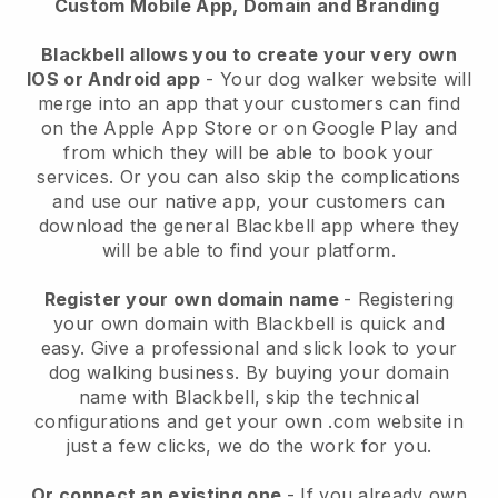
Custom Mobile App, Domain and Branding
Blackbell allows you to create your very own
IOS or Android app
-
Your dog walker website will
merge into an app
that your customers can find
on the Apple App Store or on Google Play and
from which they will be able to book your
services. Or you can also skip the complications
and use our native app, your customers can
download the general
Blackbell
app where they
will be able to find your platform.
Register your own domain name
- Registering
your own domain with
Blackbell
is quick and
easy.
Give a professional and slick look to your
dog walking business.
By buying your domain
name with
Blackbell
, skip the technical
configurations and get your own .com website in
just a few clicks, we do the work for you.
Or connect an existing one
- If you already own