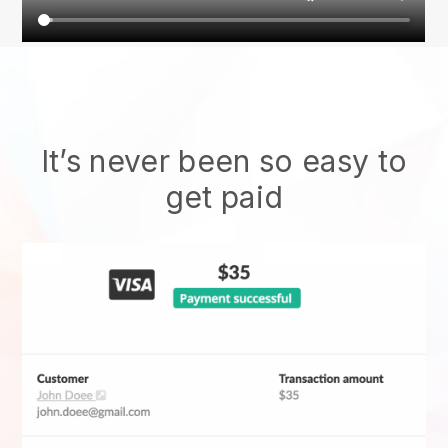
It’s never been so easy to
get paid