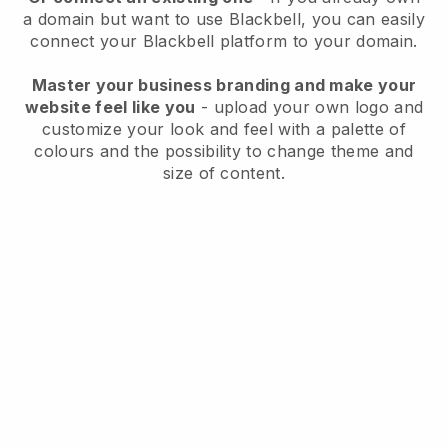
a domain but want to use
Blackbell
, you can easily
connect your
Blackbell
platform to your domain.
Master your business branding and make your
website feel like you
- upload your own logo and
customize your look and feel with a palette of
colours and the possibility to change theme and
size of content.