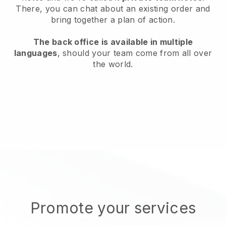
There, you can chat about an existing order and
bring together a plan of action.
The back office is available in multiple
languages
, should your team come from all over
the world.
Promote your services