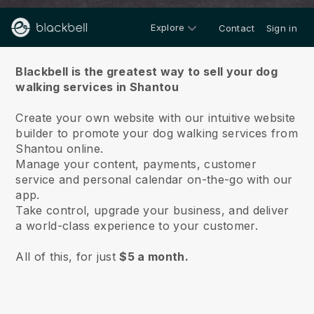
Explore
Contact
Sign in
About us
Blackbell is the greatest way to sell your dog
walking services in Shantou
Create your own website with our intuitive website
builder to promote your dog walking services from
Shantou online.
Manage your content, payments, customer
service and personal calendar on-the-go with our
app.
Take control, upgrade your business, and deliver
a world-class experience to your customer.
All of this, for just
$5 a month.