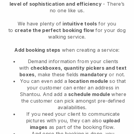
level of sophistication and efficiency
- There’s
no one like us.
We have plenty of
intuitive tools
for you
to
create the perfect booking flow
for your dog
walking service.
Add booking steps
when creating a service:
Demand information from your clients
with
checkboxes, quantity pickers and text
boxes
, make these fields
mandatory
or not.
You can even add a
location module
so that
your customer can enter an address in
Shantou
. And add a
schedule module
where
the customer can pick amongst pre-defined
availabilities.
If you need your client to communicate
pictures with you, they can also
upload
images
as part of the booking flow.
And once the booking is done, you