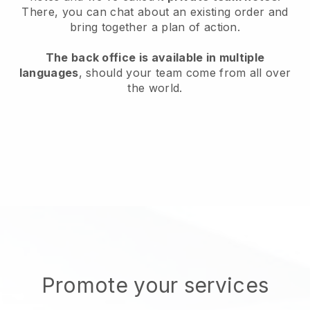
There, you can chat about an existing order and
bring together a plan of action.
The back office is available in multiple
languages
, should your team come from all over
the world.
Promote your services