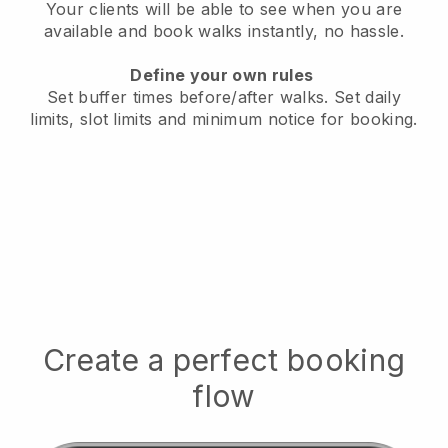
Your clients will be able to see when you are
available
and book walks instantly, no hassle.
Define your own rules
Set buffer times before/after walks.
Set daily
limits, slot limits and minimum notice for booking.
Create a perfect booking
flow