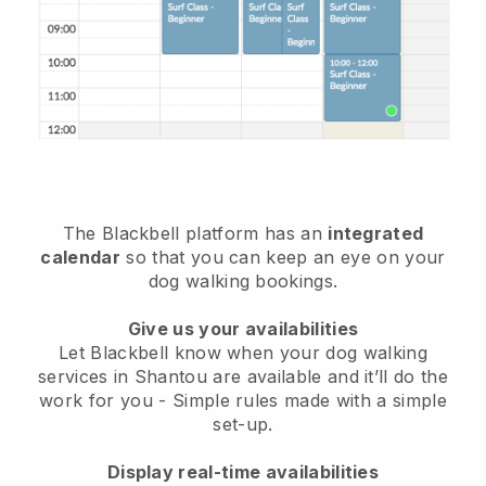
The Blackbell platform has an
integrated
calendar
so that you can keep an eye on your
dog walking bookings.
Give us your availabilities
Let Blackbell know when your dog walking
services in Shantou are available and it’ll do the
work for you
- Simple rules made with a simple
set-up.
Display real-time availabilities