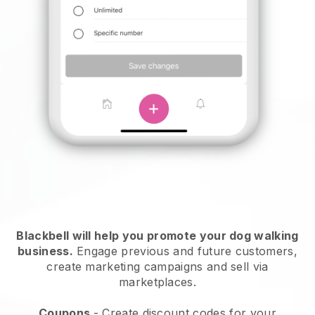
Blackbell will help you promote your dog walking
business.
Engage previous and future customers,
create marketing campaigns and sell via
marketplaces.
Coupons
- Create discount codes for your