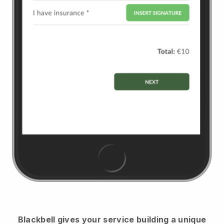
Blackbell
gives your service building a unique