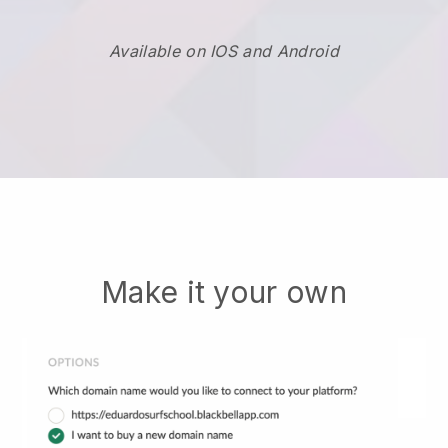
Available on IOS and Android
Make it your own