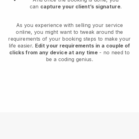
can
capture your client’s signature
.
As you experience with selling your service
online, you might want to tweak around the
requirements of your booking steps to make your
life easier.
Edit your requirements in a couple of
clicks from any device at any time
- no need to
be a coding genius.