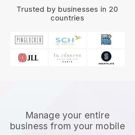
Trusted by businesses in 20
countries
Manage your entire
business from your mobile