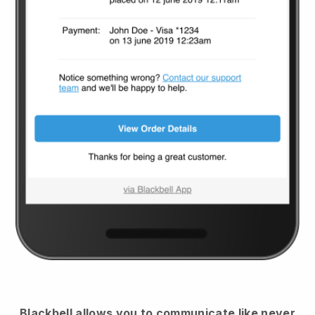
Blackbell
allows you to communicate like never