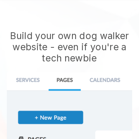
Build your own dog walker
website
- even if you're a
tech newbie