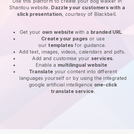
Use this platform to create your dog walker in
Shantou website
.
Dazzle your customers with a
slick presentation
, courtesy of
Blackbell
.
Get your
own website
with a
branded URL
.
Create your pages
or use
our
templates
for guidance.
Add text, images, videos, calendars and pdfs.
Add and customise your
services
.
Enable a
multilingual website
Translate
your content into different
languages yourself or by using the integrated
google artificial intelligence
one-click
translate service
.