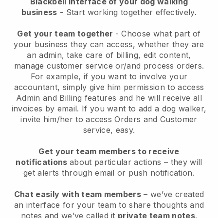
Blackbell interface of your dog walking
business
- Start working together effectively.
Get your team together
- Choose what part of
your business they can access, whether they are
an admin, take care of billing, edit content,
manage customer service or/and process orders.
For example, if you want to involve your
accountant, simply give him permission to access
Admin and Billing features and he will receive all
invoices by email.
If you want to add a dog walker
,
invite him/her to access Orders and Customer
service, easy.
Get your team members to receive
notifications
about particular actions – they will
get alerts through email or push notification.
Chat easily with team members
– we’ve created
an interface for your team to share thoughts and
notes and we’ve called it
private team notes
.