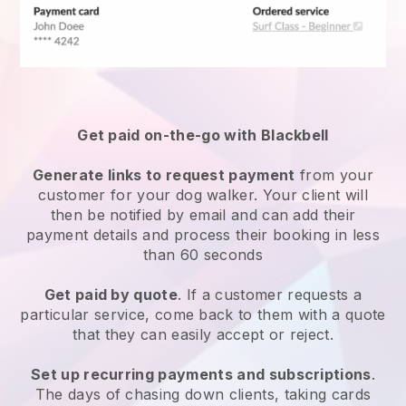
Get paid on-the-go with
Blackbell
Generate links to request payment
from your
customer
for your dog walker.
Your client will
then be notified by email and can add their
payment details and process their booking in less
than 60 seconds
Get paid by quote
. If a customer requests a
particular service, come back to them with a quote
that they can easily accept or reject.
Set up recurring payments and subscriptions
.
The days of chasing down clients, taking cards