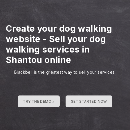
Create your dog walking
website
-
Sell your dog
walking services in
Shantou online
Blackbell is the greatest way to sell your services
TRY THE DEMO »
GET STARTED NOW