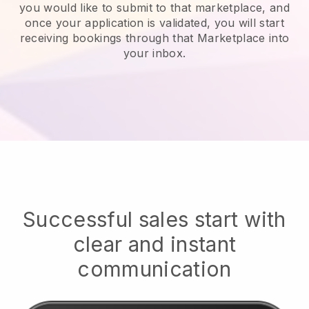
you would like to submit to that marketplace, and
once your application is validated, you will start
receiving bookings through that Marketplace into
your inbox.
Successful sales start with
clear and instant
communication