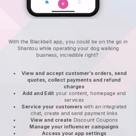
With the Blackbell app, you could be on the go in
Shantou while operating your dog walking
business
, incredible right?
View and accept customer’s orders, send
quotes, collect payments and refund
charges
Add and Edit
your content, homepage and
services
Service your customers
with an integrated
chat, create and send payment links
View and create
Discount Coupons
Manage your influencer campaigns
Access your app settings