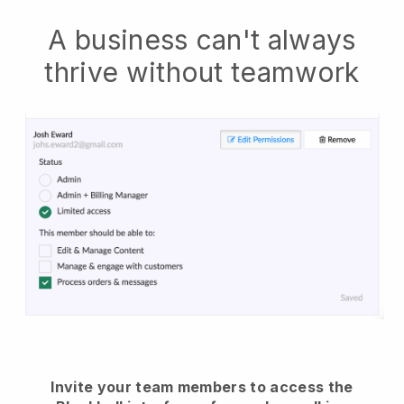
A business can't always
thrive without teamwork
Invite your team members to access the