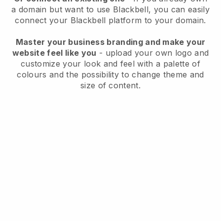
a domain but want to use
Blackbell
, you can easily
connect your
Blackbell
platform to your domain.
Master your business branding and make your
website feel like you
- upload your own logo and
customize your look and feel with a palette of
colours and the possibility to change theme and
size of content.