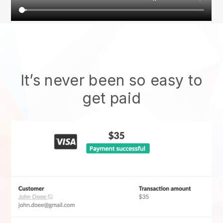
It’s never been so easy to
get paid