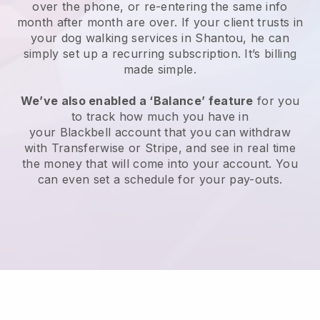
over the phone, or re-entering the same info
month after month are over.
If your client trusts in
your dog walking services in Shantou, he can
simply set up a recurring subscription
. It’s billing
made simple.
We’ve also enabled a ‘Balance’ feature
for you
to track how much you have in
your
Blackbell
account that you can withdraw
with
Transferwise
or
Stripe
, and see in real time
the money that will come into your account. You
can even set a schedule for your pay-outs.