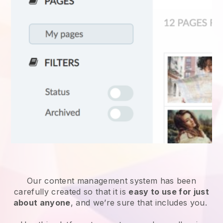
Our content management system has been
carefully created so that it is
easy to use for just
about anyone
, and we’re sure that includes you.