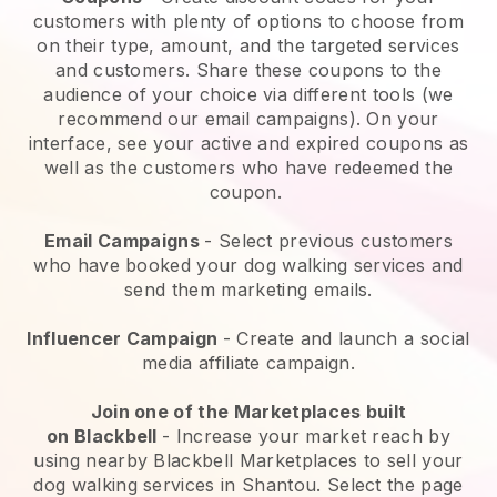
customers with plenty of options to choose from
on their type, amount, and the targeted services
and customers. Share these coupons to the
audience of your choice via different tools (we
recommend our email campaigns). On your
interface, see your active and expired coupons as
well as the customers who have redeemed the
coupon.
Email Campaigns
-
Select previous customers
who have booked your dog walking services and
send them marketing emails.
Influencer Campaign
- Create and launch a social
media affiliate campaign.
Join one of the Marketplaces built
on
Blackbell
-
Increase your market reach by
using nearby Blackbell Marketplaces to sell your
dog walking services in Shantou.
Select the page