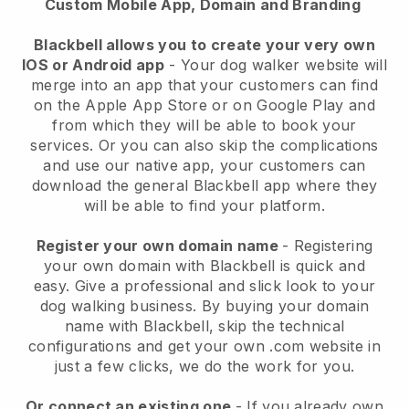
Custom Mobile App, Domain and Branding
Blackbell allows you to create your very own
IOS or Android app
-
Your dog walker website will
merge into an app
that your customers can find
on the Apple App Store or on Google Play and
from which they will be able to book your
services. Or you can also skip the complications
and use our native app, your customers can
download the general
Blackbell
app where they
will be able to find your platform.
Register your own domain name
- Registering
your own domain with
Blackbell
is quick and
easy.
Give a professional and slick look to your
dog walking business.
By buying your domain
name with
Blackbell
, skip the technical
configurations and get your own .com website in
just a few clicks, we do the work for you.
Or connect an existing one
- If you already own