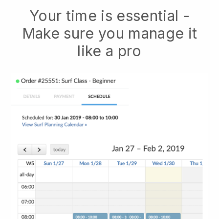
Your time is essential -
Make sure you manage it
like a pro