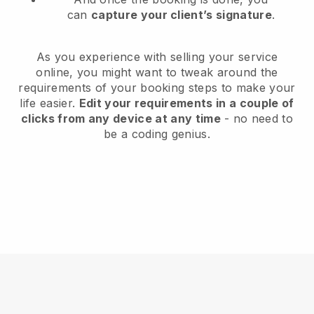
can
capture your client’s signature
.
As you experience with selling your service
online, you might want to tweak around the
requirements of your booking steps to make your
life easier.
Edit your requirements in a couple of
clicks from any device at any time
- no need to
be a coding genius.