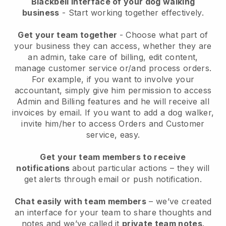
Blackbell interface of your dog walking
business
- Start working together effectively.
Get your team together
- Choose what part of
your business they can access, whether they are
an admin, take care of billing, edit content,
manage customer service or/and process orders.
For example, if you want to involve your
accountant, simply give him permission to access
Admin and Billing features and he will receive all
invoices by email.
If you want to add a dog walker
,
invite him/her to access Orders and Customer
service, easy.
Get your team members to receive
notifications
about particular actions – they will
get alerts through email or push notification.
Chat easily with team members
– we’ve created
an interface for your team to share thoughts and
notes and we’ve called it
private team notes
.