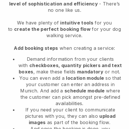
level of sophistication and efficiency
- There’s
no one like us.
We have plenty of
intuitive tools
for you
to
create the perfect booking flow
for your dog
walking service.
Add booking steps
when creating a service:
Demand information from your clients
with
checkboxes, quantity pickers and text
boxes
, make these fields
mandatory
or not.
You can even add a
location module
so that
your customer can enter an address in
Munich
. And add a
schedule module
where
the customer can pick amongst pre-defined
availabilities.
If you need your client to communicate
pictures with you, they can also
upload
images
as part of the booking flow.
And once the booking is done, you