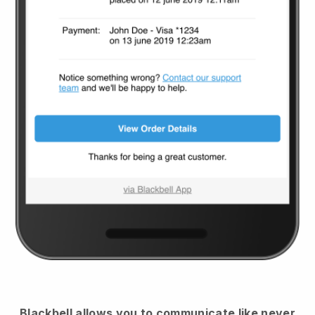
Blackbell
allows you to communicate like never