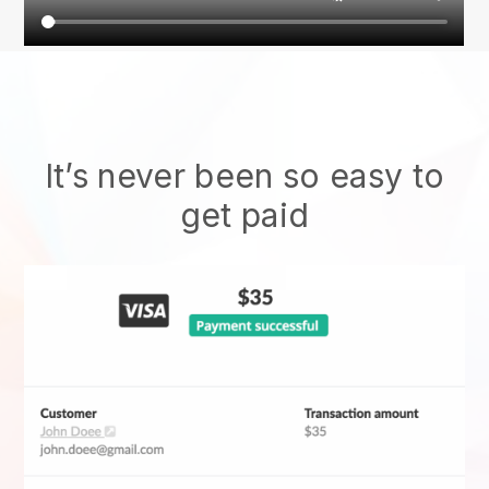
It’s never been so easy to
get paid