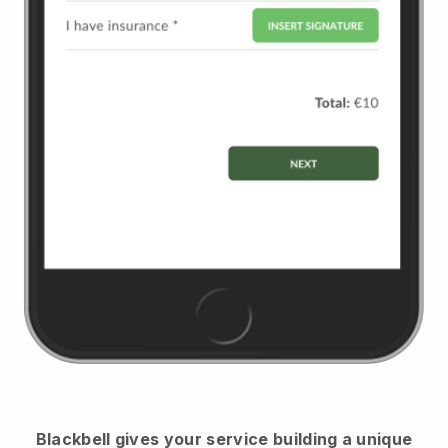
Blackbell
gives your service building a unique