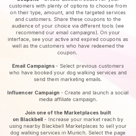
customers with plenty of options to choose from
on their type, amount, and the targeted services
and customers. Share these coupons to the
audience of your choice via different tools (we
recommend our email campaigns). On your
interface, see your active and expired coupons as
well as the customers who have redeemed the
coupon.
Email Campaigns
-
Select previous customers
who have booked your dog walking services and
send them marketing emails.
Influencer Campaign
- Create and launch a social
media affiliate campaign.
Join one of the Marketplaces built
on
Blackbell
-
Increase your market reach by
using nearby Blackbell Marketplaces to sell your
dog walking services in Munich.
Select the page