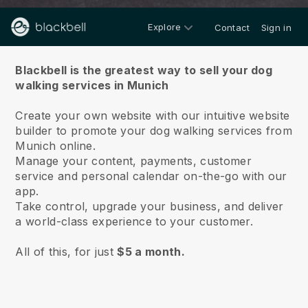
Explore
Contact
Sign in
About us
Blackbell is the greatest way to sell your dog
walking services in Munich
Create your own website with our intuitive website
builder to promote your dog walking services from
Munich online.
Manage your content, payments, customer
service and personal calendar on-the-go with our
app.
Take control, upgrade your business, and deliver
a world-class experience to your customer.
All of this, for just
$5 a month.