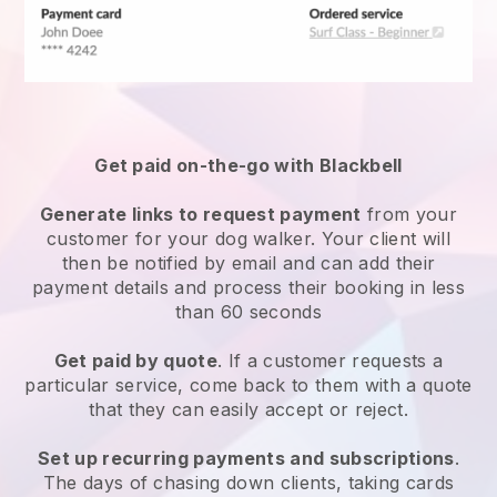
Get paid on-the-go with
Blackbell
Generate links to request payment
from your
customer
for your dog walker.
Your client will
then be notified by email and can add their
payment details and process their booking in less
than 60 seconds
Get paid by quote
. If a customer requests a
particular service, come back to them with a quote
that they can easily accept or reject.
Set up recurring payments and subscriptions
.
The days of chasing down clients, taking cards