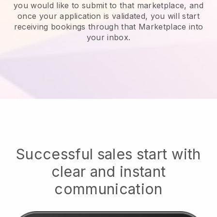
you would like to submit to that marketplace, and
once your application is validated, you will start
receiving bookings through that Marketplace into
your inbox.
Successful sales start with
clear and instant
communication