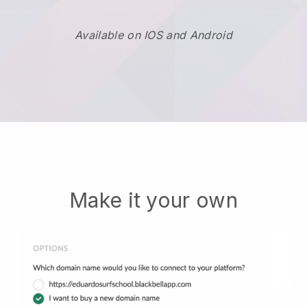
Available on IOS and Android
Make it your own