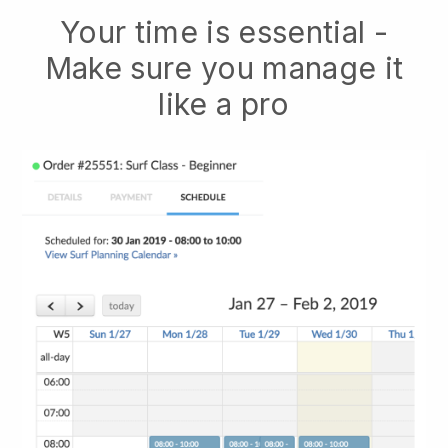
Your time is essential -
Make sure you manage it
like a pro