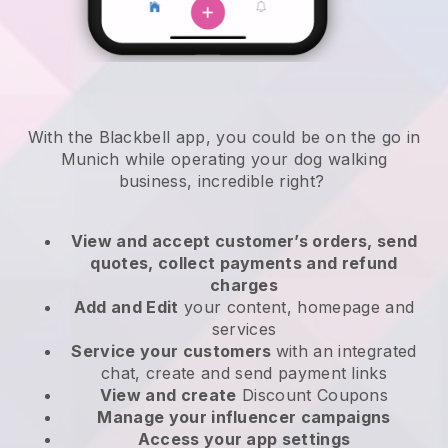
With the Blackbell app, you could be on the go in
Munich while operating your dog walking
business
, incredible right?
View and accept customer’s orders, send
quotes, collect payments and refund
charges
Add and Edit
your content, homepage and
services
Service your customers
with an integrated
chat, create and send payment links
View and create
Discount Coupons
Manage your influencer campaigns
Access your app settings