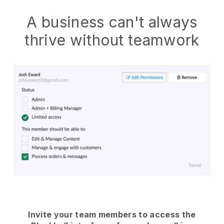
A business can't always
thrive without teamwork
Invite your team members to access the