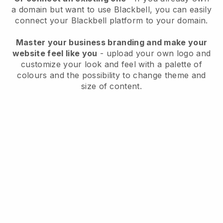
a domain but want to use
Blackbell
, you can easily
connect your
Blackbell
platform to your domain.
Master your business branding and make your
website feel like you
- upload your own logo and
customize your look and feel with a palette of
colours and the possibility to change theme and
size of content.