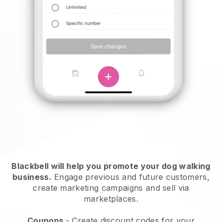
Blackbell will help you promote your dog walking
business.
Engage previous and future customers,
create marketing campaigns and sell via
marketplaces.
Coupons
- Create discount codes for your