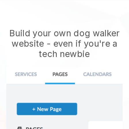
Build your own dog walker
website
- even if you're a
tech newbie