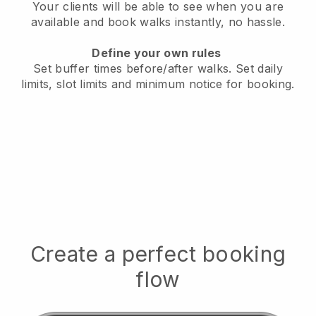
Your clients will be able to see when you are
available
and book walks instantly, no hassle.
Define your own rules
Set buffer times before/after walks.
Set daily
limits, slot limits and minimum notice for booking.
Create a perfect booking
flow