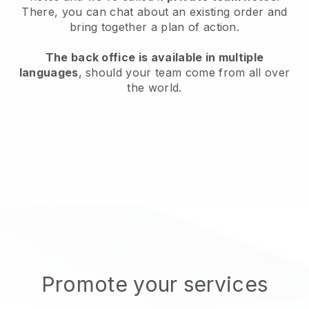
There, you can chat about an existing order and
bring together a plan of action.
The back office is available in multiple
languages
, should your team come from all over
the world.
Promote your services