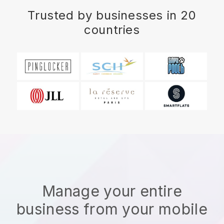
Trusted by businesses in 20
countries
Manage your entire
business from your mobile