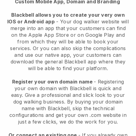
Custom Mobile App, Domain and Branding
Blackbell allows you to create your very own
IOS or Android app
-
Your dog walker website will
merge into an app
that your customers can find
on the Apple App Store or on Google Play and
from which they will be able to book your
services. Or you can also skip the complications
and use our native app, your customers can
download the general
Blackbell
app where they
will be able to find your platform.
Register your own domain name
- Registering
your own domain with
Blackbell
is quick and
easy.
Give a professional and slick look to your
dog walking business.
By buying your domain
name with
Blackbell
, skip the technical
configurations and get your own .com website in
just a few clicks, we do the work for you.
Or connect an existing one
- If you already own