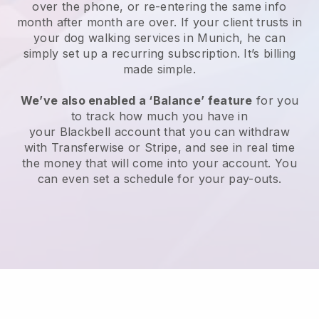
over the phone, or re-entering the same info
month after month are over.
If your client trusts in
your dog walking services in Munich, he can
simply set up a recurring subscription
. It’s billing
made simple.
We’ve also enabled a ‘Balance’ feature
for you
to track how much you have in
your
Blackbell
account that you can withdraw
with
Transferwise
or
Stripe
, and see in real time
the money that will come into your account. You
can even set a schedule for your pay-outs.