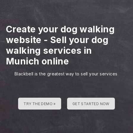
Create your dog walking
website
-
Sell your dog
walking services in
Munich online
Blackbell is the greatest way to sell your services
TRY THE DEMO »
GET STARTED NOW