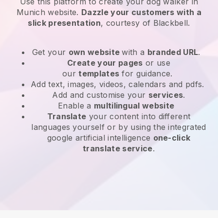
Use this platform to create your dog walker in
Munich website
.
Dazzle your customers with a
slick presentation
, courtesy of
Blackbell
.
Get your
own website
with a
branded URL
.
Create your pages
or use
our
templates
for guidance.
Add text, images, videos, calendars and pdfs.
Add and customise your
services
.
Enable a
multilingual website
Translate
your content into different
languages yourself or by using the integrated
google artificial intelligence
one-click
translate service
.