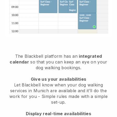
The Blackbell platform has an
integrated
calendar
so that you can keep an eye on your
dog walking bookings.
Give us your availabilities
Let Blackbell know when your dog walking
services in Munich are available and it’ll do the
work for you
- Simple rules made with a simple
set-up.
Display real-time availabilities