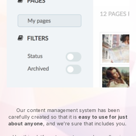
Our content management system has been
carefully created so that it is
easy to use for just
about anyone
, and we’re sure that includes you.