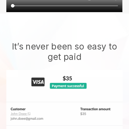
It’s never been so easy to
get paid