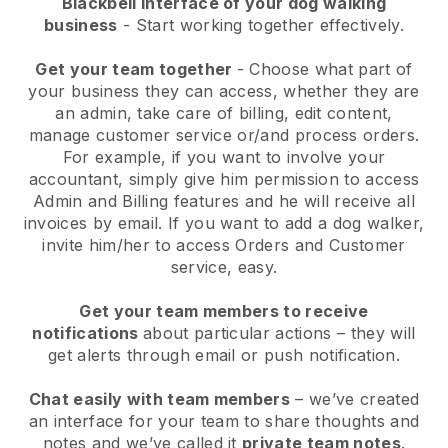
Blackbell interface of your dog walking
business
- Start working together effectively.
Get your team together
- Choose what part of
your business they can access, whether they are
an admin, take care of billing, edit content,
manage customer service or/and process orders.
For example, if you want to involve your
accountant, simply give him permission to access
Admin and Billing features and he will receive all
invoices by email.
If you want to add a dog walker
,
invite him/her to access Orders and Customer
service, easy.
Get your team members to receive
notifications
about particular actions – they will
get alerts through email or push notification.
Chat easily with team members
– we’ve created
an interface for your team to share thoughts and
notes and we’ve called it
private team notes
.