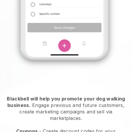
Blackbell will help you promote your dog walking
business.
Engage previous and future customers,
create marketing campaigns and sell via
marketplaces.
Coupons
- Create discount codes for your