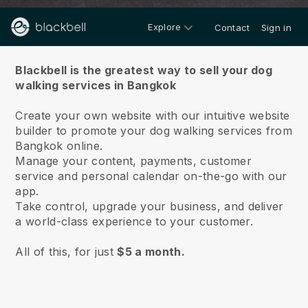
Explore
Contact
Sign in
About us
Blackbell is the greatest way to sell your dog
walking services in Bangkok
Create your own website with our intuitive website
builder to promote your dog walking services from
Bangkok online.
Manage your content, payments, customer
service and personal calendar on-the-go with our
app.
Take control, upgrade your business, and deliver
a world-class experience to your customer.
All of this, for just
$5 a month.