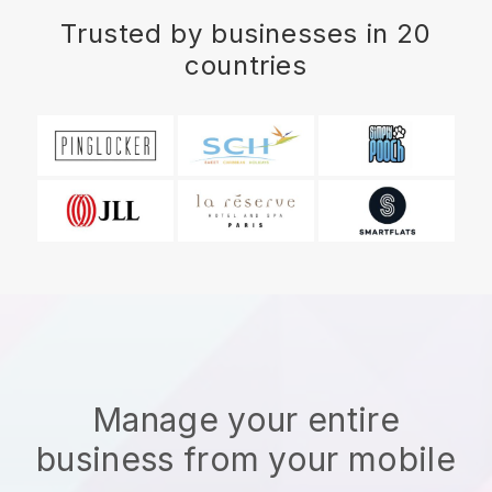
Trusted by businesses in 20
countries
Manage your entire
business from your mobile