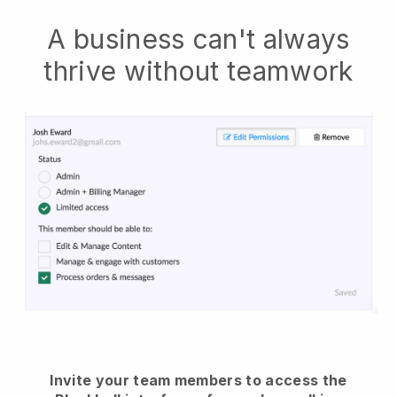
A business can't always
thrive without teamwork
Invite your team members to access the