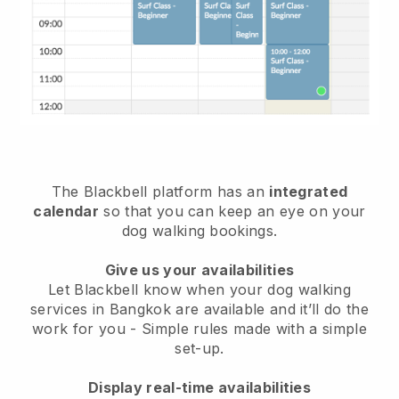
The Blackbell platform has an
integrated
calendar
so that you can keep an eye on your
dog walking bookings.
Give us your availabilities
Let Blackbell know when your dog walking
services in Bangkok are available and it’ll do the
work for you
- Simple rules made with a simple
set-up.
Display real-time availabilities