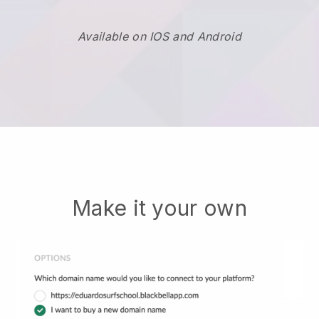
Available on IOS and Android
Make it your own