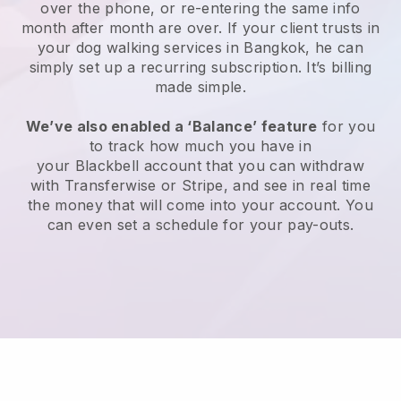
over the phone, or re-entering the same info
month after month are over.
If your client trusts in
your dog walking services in Bangkok, he can
simply set up a recurring subscription
. It’s billing
made simple.
We’ve also enabled a ‘Balance’ feature
for you
to track how much you have in
your
Blackbell
account that you can withdraw
with
Transferwise
or
Stripe
, and see in real time
the money that will come into your account. You
can even set a schedule for your pay-outs.