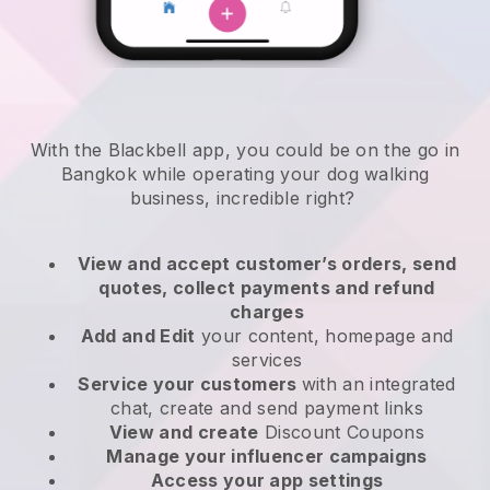
With the Blackbell app, you could be on the go in
Bangkok while operating your dog walking
business
, incredible right?
View and accept customer’s orders, send
quotes, collect payments and refund
charges
Add and Edit
your content, homepage and
services
Service your customers
with an integrated
chat, create and send payment links
View and create
Discount Coupons
Manage your influencer campaigns
Access your app settings