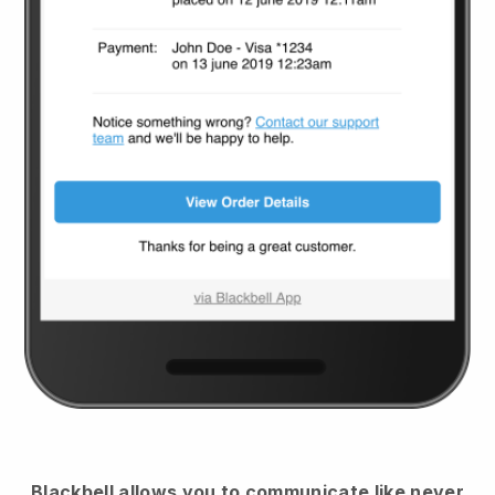
Blackbell
allows you to communicate like never