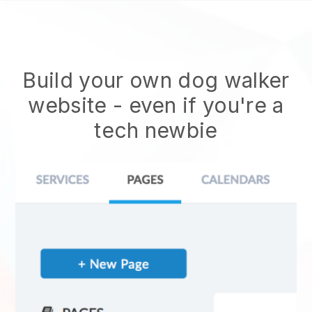
Build your own dog walker
website
- even if you're a
tech newbie