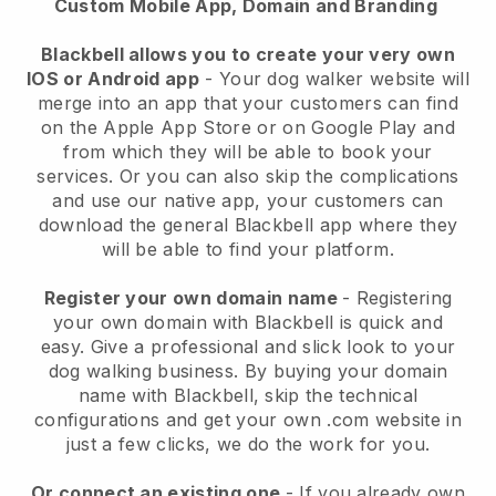
Custom Mobile App, Domain and Branding
Blackbell allows you to create your very own
IOS or Android app
-
Your dog walker website will
merge into an app
that your customers can find
on the Apple App Store or on Google Play and
from which they will be able to book your
services. Or you can also skip the complications
and use our native app, your customers can
download the general
Blackbell
app where they
will be able to find your platform.
Register your own domain name
- Registering
your own domain with
Blackbell
is quick and
easy.
Give a professional and slick look to your
dog walking business.
By buying your domain
name with
Blackbell
, skip the technical
configurations and get your own .com website in
just a few clicks, we do the work for you.
Or connect an existing one
- If you already own