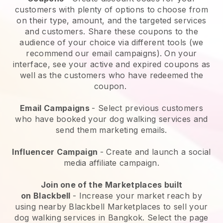
customers with plenty of options to choose from
on their type, amount, and the targeted services
and customers. Share these coupons to the
audience of your choice via different tools (we
recommend our email campaigns). On your
interface, see your active and expired coupons as
well as the customers who have redeemed the
coupon.
Email Campaigns
-
Select previous customers
who have booked your dog walking services and
send them marketing emails.
Influencer Campaign
- Create and launch a social
media affiliate campaign.
Join one of the Marketplaces built
on
Blackbell
-
Increase your market reach by
using nearby Blackbell Marketplaces to sell your
dog walking services in Bangkok.
Select the page