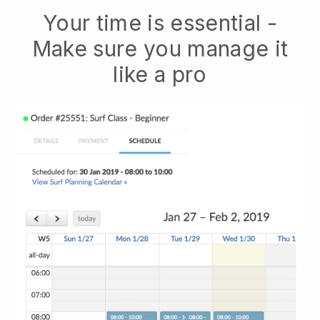
Your time is essential -
Make sure you manage it
like a pro