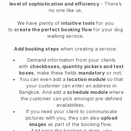
level of sophistication and efficiency
- There’s
no one like us.
We have plenty of
intuitive tools
for you
to
create the perfect booking flow
for your dog
walking service.
Add booking steps
when creating a service:
Demand information from your clients
with
checkboxes, quantity pickers and text
boxes
, make these fields
mandatory
or not.
You can even add a
location module
so that
your customer can enter an address in
Bangkok
. And add a
schedule module
where
the customer can pick amongst pre-defined
availabilities.
If you need your client to communicate
pictures with you, they can also
upload
images
as part of the booking flow.
And once the booking is done, you