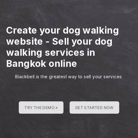
Create your dog walking
website
-
Sell your dog
walking services in
Bangkok online
Blackbell is the greatest way to sell your services
TRY THE DEMO »
GET STARTED NOW