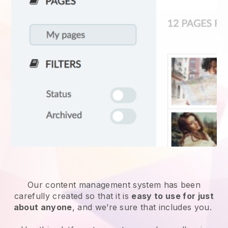
Our content management system has been
carefully created so that it is
easy to use for just
about anyone
, and we’re sure that includes you.