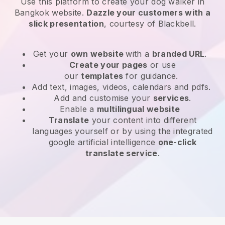
Use this platform to create your dog walker in
Bangkok website
.
Dazzle your customers with a
slick presentation
, courtesy of
Blackbell
.
Get your
own website
with a
branded URL
.
Create your pages
or use
our
templates
for guidance.
Add text, images, videos, calendars and pdfs.
Add and customise your
services
.
Enable a
multilingual website
Translate
your content into different
languages yourself or by using the integrated
google artificial intelligence
one-click
translate service
.