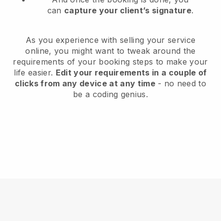
can
capture your client’s signature
.
As you experience with selling your service
online, you might want to tweak around the
requirements of your booking steps to make your
life easier.
Edit your requirements in a couple of
clicks from any device at any time
- no need to
be a coding genius.