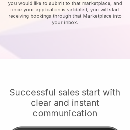
you would like to submit to that marketplace, and
once your application is validated, you will start
receiving bookings through that Marketplace into
your inbox.
Successful sales start with
clear and instant
communication