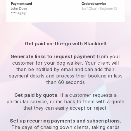
Get paid on-the-go with
Blackbell
Generate links to request payment
from your
customer
for your dog walker.
Your client will
then be notified by email and can add their
payment details and process their booking in less
than 60 seconds
Get paid by quote
. If a customer requests a
particular service, come back to them with a quote
that they can easily accept or reject.
Set up recurring payments and subscriptions
.
The days of chasing down clients, taking cards