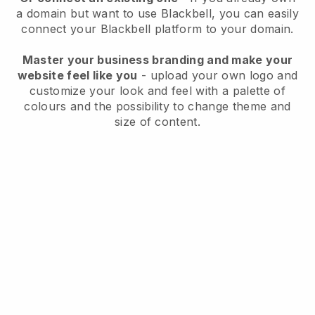
a domain but want to use
Blackbell
, you can easily
connect your
Blackbell
platform to your domain.
Master your business branding and make your
website feel like you
- upload your own logo and
customize your look and feel with a palette of
colours and the possibility to change theme and
size of content.