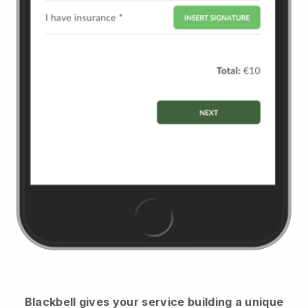
Blackbell
gives your service building a unique