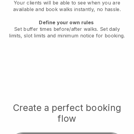
Your clients will be able to see when you are
available
and book walks instantly, no hassle.
Define your own rules
Set buffer times before/after walks.
Set daily
limits, slot limits and minimum notice for booking.
Create a perfect booking
flow