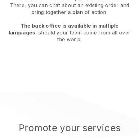
There, you can chat about an existing order and
bring together a plan of action.
The back office is available in multiple
languages
, should your team come from all over
the world.
Promote your services