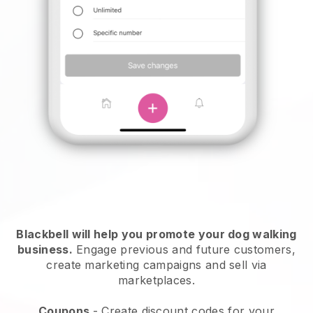
Blackbell will help you promote your dog walking
business.
Engage previous and future customers,
create marketing campaigns and sell via
marketplaces.
Coupons
- Create discount codes for your