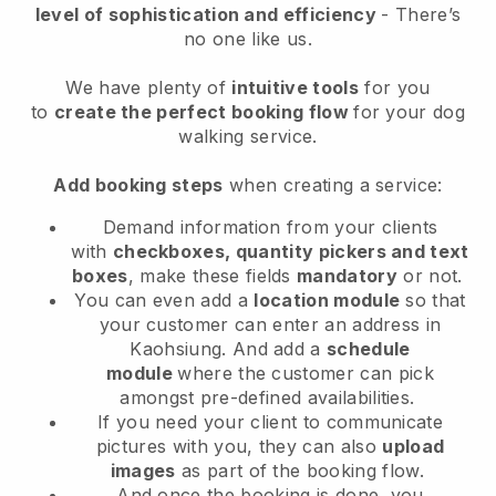
level of sophistication and efficiency
- There’s
no one like us.
We have plenty of
intuitive tools
for you
to
create the perfect booking flow
for your dog
walking service.
Add booking steps
when creating a service:
Demand information from your clients
with
checkboxes, quantity pickers and text
boxes
, make these fields
mandatory
or not.
You can even add a
location module
so that
your customer can enter an address in
Kaohsiung
. And add a
schedule
module
where the customer can pick
amongst pre-defined availabilities.
If you need your client to communicate
pictures with you, they can also
upload
images
as part of the booking flow.
And once the booking is done, you