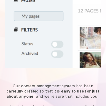
Our content management system has been
carefully created so that it is
easy to use for just
about anyone
, and we’re sure that includes you.