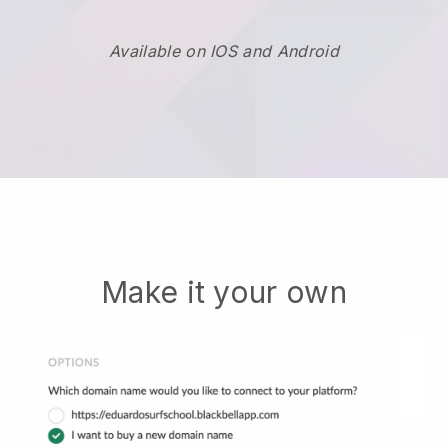
Available on IOS and Android
Make it your own