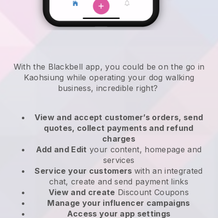
With the Blackbell app, you could be on the go in
Kaohsiung while operating your dog walking
business
, incredible right?
View and accept customer’s orders, send
quotes, collect payments and refund
charges
Add and Edit
your content, homepage and
services
Service your customers
with an integrated
chat, create and send payment links
View and create
Discount Coupons
Manage your influencer campaigns
Access your app settings