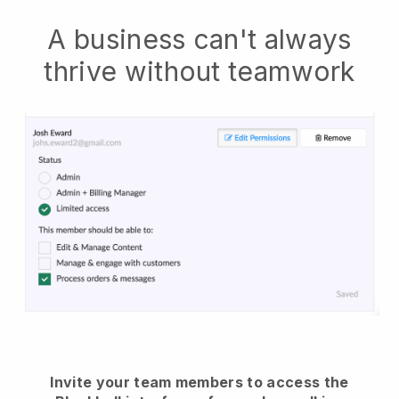
A business can't always
thrive without teamwork
Invite your team members to access the