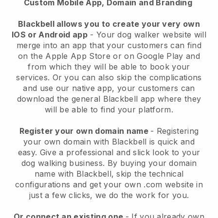
Custom Mobile App, Domain and Branding
Blackbell allows you to create your very own
IOS or Android app
-
Your dog walker website will
merge into an app
that your customers can find
on the Apple App Store or on Google Play and
from which they will be able to book your
services. Or you can also skip the complications
and use our native app, your customers can
download the general
Blackbell
app where they
will be able to find your platform.
Register your own domain name
- Registering
your own domain with
Blackbell
is quick and
easy.
Give a professional and slick look to your
dog walking business.
By buying your domain
name with
Blackbell
, skip the technical
configurations and get your own .com website in
just a few clicks, we do the work for you.
Or connect an existing one
- If you already own