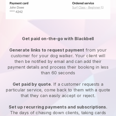
Get paid on-the-go with
Blackbell
Generate links to request payment
from your
customer
for your dog walker.
Your client will
then be notified by email and can add their
payment details and process their booking in less
than 60 seconds
Get paid by quote
. If a customer requests a
particular service, come back to them with a quote
that they can easily accept or reject.
Set up recurring payments and subscriptions
.
The days of chasing down clients, taking cards