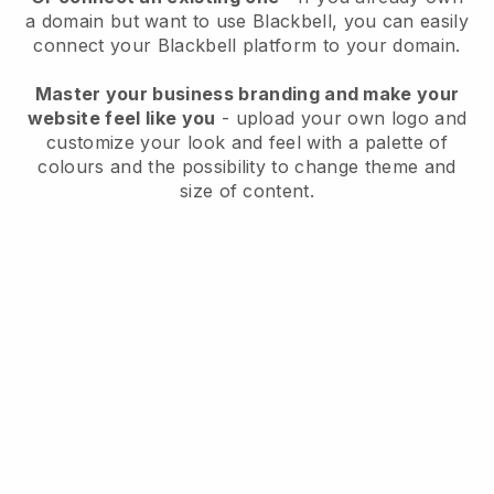
a domain but want to use
Blackbell
, you can easily
connect your
Blackbell
platform to your domain.
Master your business branding and make your
website feel like you
- upload your own logo and
customize your look and feel with a palette of
colours and the possibility to change theme and
size of content.