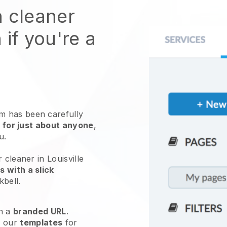
n cleaner
 if you're a
 has been carefully
 for just about anyone
,
ou.
 cleaner in Louisville
 with a slick
kbell
.
h a
branded URL
.
e our
templates
for