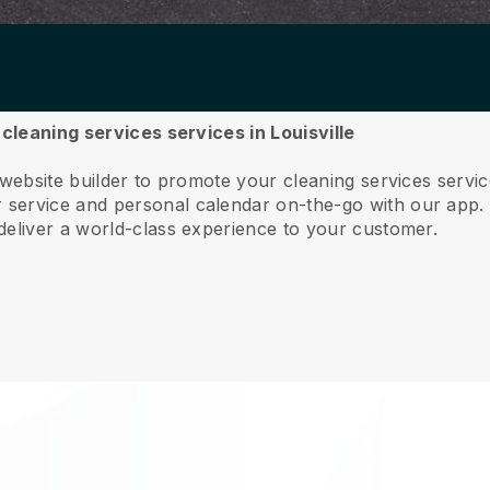
 cleaning services services in Louisville
website builder to promote your cleaning services servic
service and personal calendar on-the-go with our app
deliver a world-class experience to your customer.