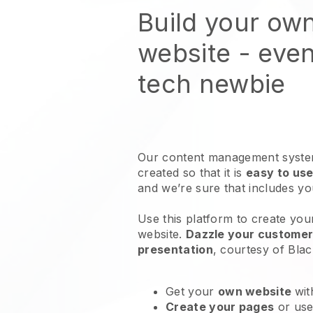
Build your ow
website
- even
tech newbie
Our content management system
created so that it is
easy to use
and we’re sure that includes y
Use this platform to create your
website
.
Dazzle your customers
presentation
, courtesy of
Blac
Get your
own website
wit
Create your pages
or us