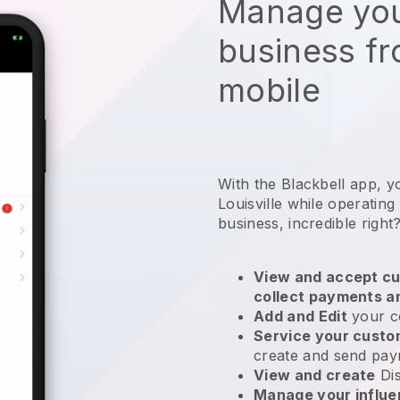
Manage you
business f
mobile
With the Blackbell app, y
Louisville while operating
business
, incredible right
View and accept cu
collect payments a
Add and Edit
your c
Service your cust
create and send pay
View and create
Di
Manage your influ