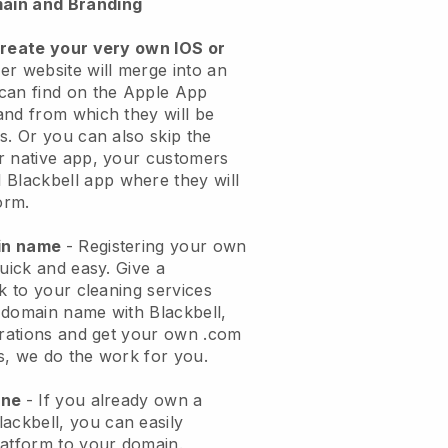
ain and Branding
create your very own IOS or
er website will merge into an
can find on the Apple App
and from which they will be
s. Or you can also skip the
r native app, your customers
l
Blackbell
app where they will
orm.
ain name
- Registering your own
quick and easy.
Give a
ok to your cleaning services
 domain name with
Blackbell
,
urations and get your own .com
ks, we do the work for you.
one
- If you already own a
lackbell
, you can easily
atform to your domain.