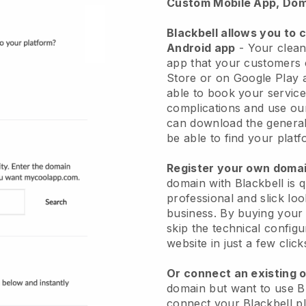
Custom Mobile App, Dom
Blackbell allows you to 
Android app
-
Your clean
app
that your customers 
Store or on Google Play 
able to book your service
complications and use ou
can download the genera
be able to find your platf
Register your own dom
domain with
Blackbell
is 
professional and slick lo
business.
By buying your
skip the technical config
website in just a few clic
Or connect an existing 
domain but want to use
B
connect your
Blackbell
pl