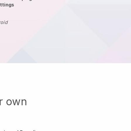
ttings
roid
ur own