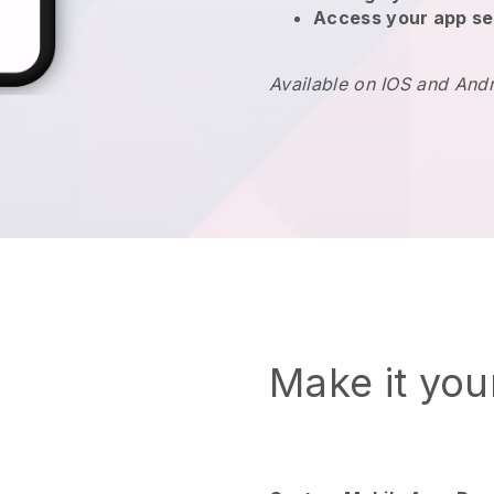
Access your app se
Available on IOS and And
Make it yo