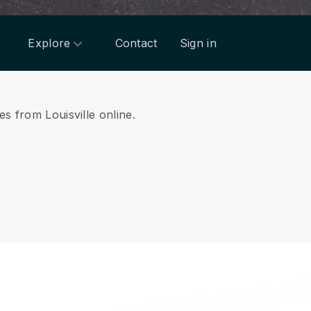
Explore
Contact
Sign in
es from Louisville online.
.