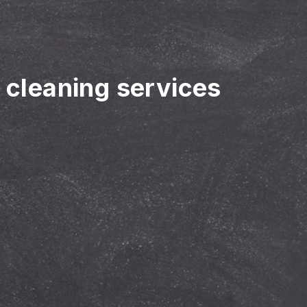
r cleaning services