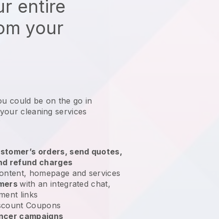
r entire
rom your
ou could be on the go in
 your cleaning services
?
stomer’s orders, send quotes,
nd refund charges
ontent, homepage and services
omers
with an integrated chat,
ment links
scount Coupons
encer campaigns