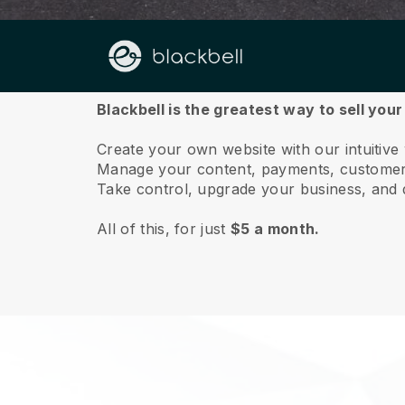
About us
Blackbell is the greatest way to sell your
Create your own website with our intuitive 
Manage your content, payments, customer 
Take control, upgrade your business, and 
All of this, for just
$5 a month.