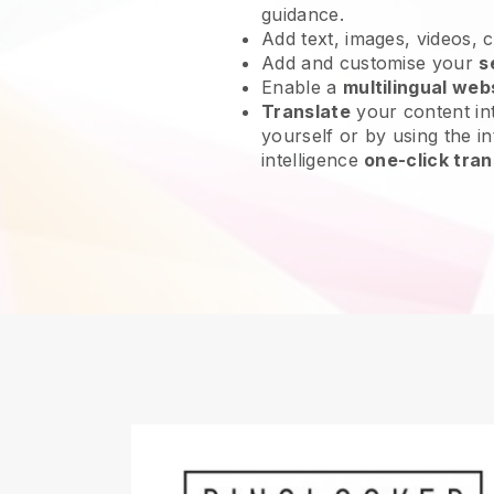
guidance.
Add text, images, videos, 
Add and customise your
s
Enable a
multilingual web
Translate
your content int
yourself or by using the int
intelligence
one-click tran