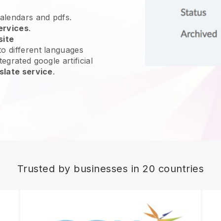
calendars and pdfs.
ervices
.
site
o different languages
egrated google artificial
slate service
.
Trusted by businesses in 20 countries