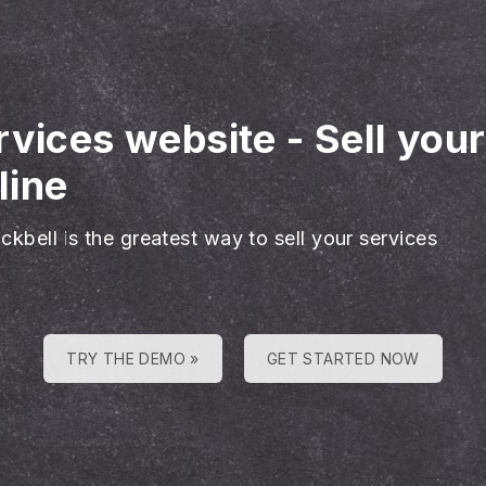
rvices website
-
Sell you
line
ckbell is the greatest way to sell your services
TRY THE DEMO »
GET STARTED NOW