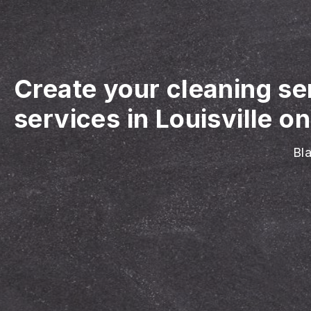
Create your cleaning se
services in Louisville on
Bla