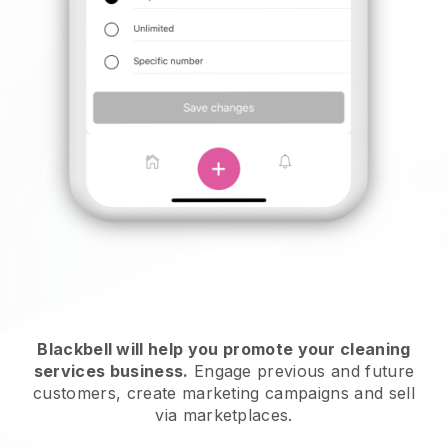
Blackbell will help you promote your cleaning
services business.
Engage previous and future
customers, create marketing campaigns and sell
via marketplaces.