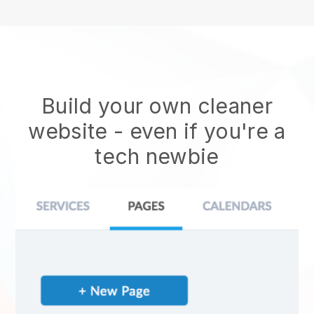
Build your own cleaner
website
- even if you're a
tech newbie