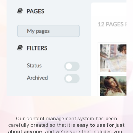
Our content management system has been
carefully created so that it is
easy to use for just
about anyone
, and we’re sure that includes you.