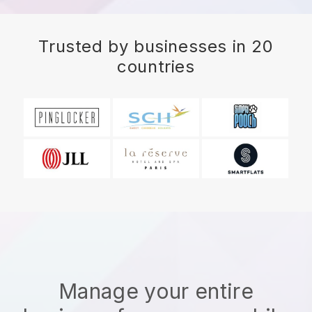
Trusted by businesses in 20
countries
Manage your entire