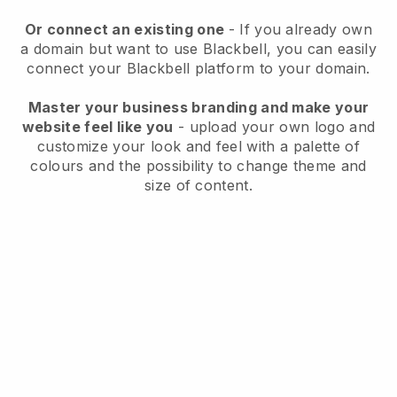
Or connect an existing one
- If you already own
a domain but want to use
Blackbell
, you can easily
connect your
Blackbell
platform to your domain.
Master your business branding and make your
website feel like you
- upload your own logo and
customize your look and feel with a palette of
colours and the possibility to change theme and
size of content.