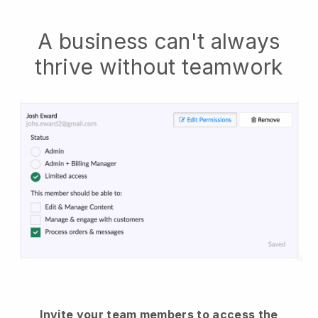
A business can't always
thrive without teamwork
Invite your team members to access the