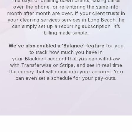
The days of chasing down clients, taking cards
over the phone, or re-entering the same info
month after month are over.
If your client trusts in
your cleaning services services in Long Beach, he
can simply set up a recurring subscription
. It’s
billing made simple.
We’ve also enabled a ‘Balance’ feature
for you
to track how much you have in
your
Blackbell
account that you can withdraw
with
Transferwise
or
Stripe
, and see in real time
the money that will come into your account. You
can even set a schedule for your pay-outs.