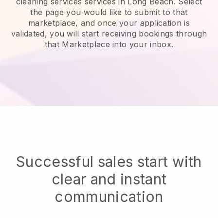
cleaning services services in Long Beach.
Select
the page you would like to submit to that
marketplace, and once your application is
validated, you will start receiving bookings through
that Marketplace into your inbox.
Successful sales start with
clear and instant
communication