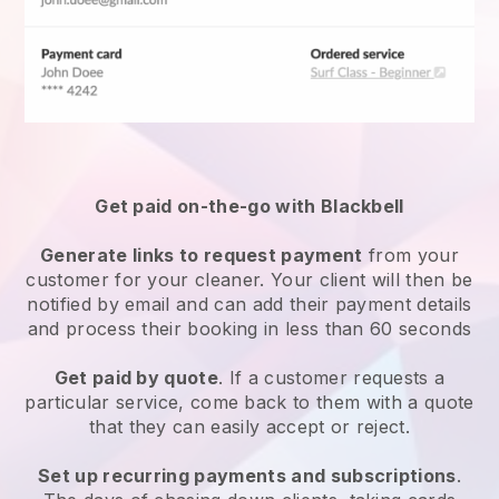
Get paid on-the-go with
Blackbell
Generate links to request payment
from your
customer
for your cleaner.
Your client will then be
notified by email and can add their payment details
and process their booking in less than 60 seconds
Get paid by quote
. If a customer requests a
particular service, come back to them with a quote
that they can easily accept or reject.
Set up recurring payments and subscriptions
.