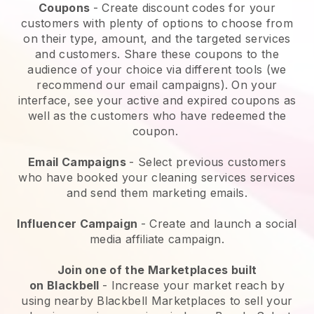
Coupons
- Create discount codes for your
customers with plenty of options to choose from
on their type, amount, and the targeted services
and customers. Share these coupons to the
audience of your choice via different tools (we
recommend our email campaigns). On your
interface, see your active and expired coupons as
well as the customers who have redeemed the
coupon.
Email Campaigns
-
Select previous customers
who have booked your cleaning services services
and send them marketing emails.
Influencer Campaign
- Create and launch a social
media affiliate campaign.
Join one of the Marketplaces built
on
Blackbell
-
Increase your market reach by
using nearby Blackbell Marketplaces to sell your