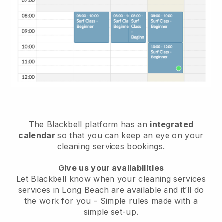
The Blackbell platform has an
integrated
calendar
so that you can keep an eye on your
cleaning services bookings.
Give us your availabilities
Let Blackbell know when your cleaning services
services in Long Beach are available and it’ll do
the work for you
- Simple rules made with a
simple set-up.