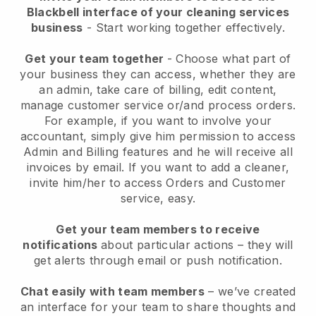
Blackbell interface of your cleaning services
business
- Start working together effectively.
Get your team together
- Choose what part of
your business they can access, whether they are
an admin, take care of billing, edit content,
manage customer service or/and process orders.
For example, if you want to involve your
accountant, simply give him permission to access
Admin and Billing features and he will receive all
invoices by email.
If you want to add a cleaner
,
invite him/her to access Orders and Customer
service, easy.
Get your team members to receive
notifications
about particular actions – they will
get alerts through email or push notification.
Chat easily with team members
– we’ve created
an interface for your team to share thoughts and