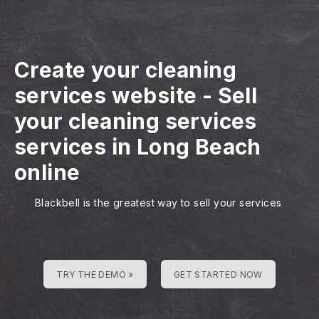
Create your cleaning
services website
-
Sell
your cleaning services
services in Long Beach
online
Blackbell is the greatest way to sell your services
TRY THE DEMO »
GET STARTED NOW