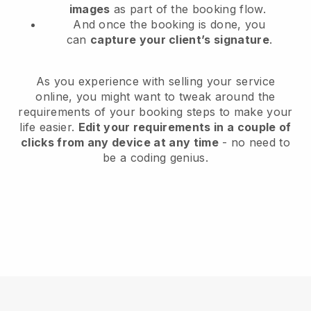
images
as part of the booking flow.
And once the booking is done, you
can
capture your client’s signature
.
As you experience with selling your service
online, you might want to tweak around the
requirements of your booking steps to make your
life easier.
Edit your requirements in a couple of
clicks from any device at any time
- no need to
be a coding genius.