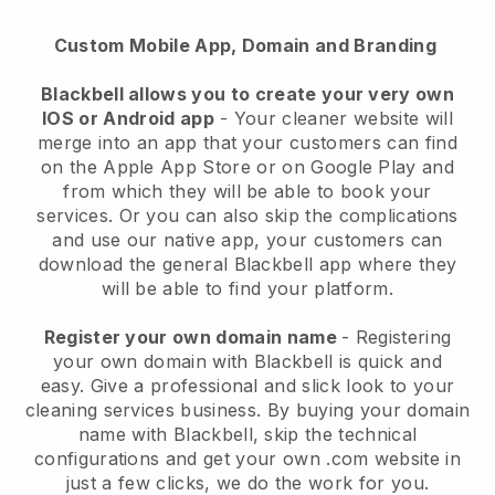
Custom Mobile App, Domain and Branding
Blackbell allows you to create your very own
IOS or Android app
-
Your cleaner website will
merge into an app
that your customers can find
on the Apple App Store or on Google Play and
from which they will be able to book your
services. Or you can also skip the complications
and use our native app, your customers can
download the general
Blackbell
app where they
will be able to find your platform.
Register your own domain name
- Registering
your own domain with
Blackbell
is quick and
easy.
Give a professional and slick look to your
cleaning services business.
By buying your domain
name with
Blackbell
, skip the technical
configurations and get your own .com website in
just a few clicks, we do the work for you.