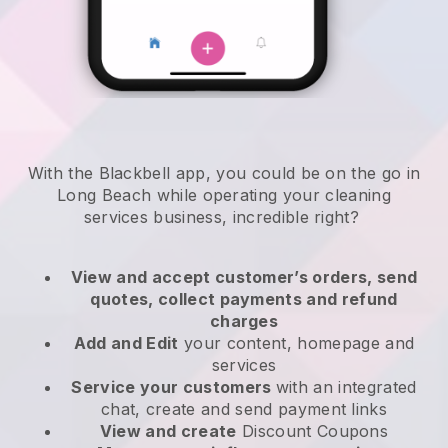
With the Blackbell app, you could be on the go in
Long Beach while operating your cleaning
services business
, incredible right?
View and accept customer’s orders, send
quotes, collect payments and refund
charges
Add and Edit
your content, homepage and
services
Service your customers
with an integrated
chat, create and send payment links
View and create
Discount Coupons