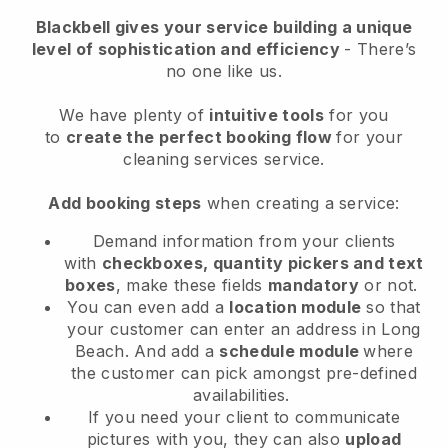
Blackbell
gives your service building a unique
level of sophistication and efficiency
- There’s
no one like us.
We have plenty of
intuitive tools
for you
to
create the perfect booking flow
for your
cleaning services service.
Add booking steps
when creating a service:
Demand information from your clients
with
checkboxes, quantity pickers and text
boxes
, make these fields
mandatory
or not.
You can even add a
location module
so that
your customer can enter an address in Long
Beach
. And add a
schedule module
where
the customer can pick amongst pre-defined
availabilities.
If you need your client to communicate
pictures with you, they can also
upload