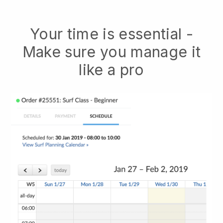
Your time is essential -
Make sure you manage it
like a pro