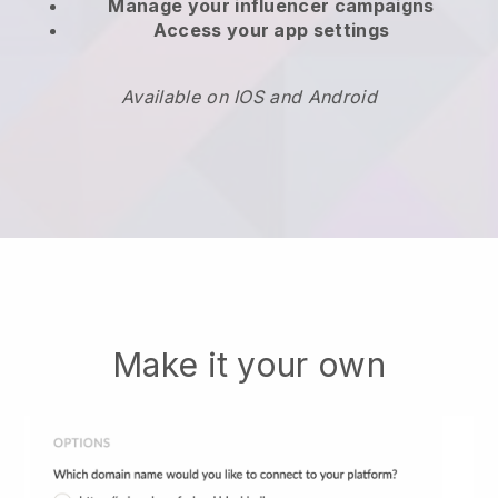
Manage your influencer campaigns
Access your app settings
Available on IOS and Android
Make it your own