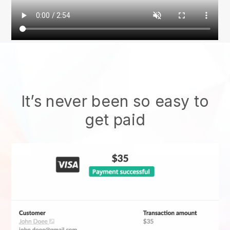
It’s never been so easy to
get paid