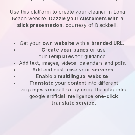
Use this platform to create your cleaner in Long
Beach website
.
Dazzle your customers with a
slick presentation
, courtesy of
Blackbell
.
Get your
own website
with a
branded URL
.
Create your pages
or use
our
templates
for guidance.
Add text, images, videos, calendars and pdfs.
Add and customise your
services
.
Enable a
multilingual website
Translate
your content into different
languages yourself or by using the integrated
google artificial intelligence
one-click
translate service
.