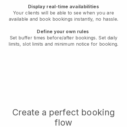
Display real-time availabilities
Your clients will be able to see when you are
available
and book bookings instantly, no hassle.
Define your own rules
Set buffer times before/after bookings.
Set daily
limits, slot limits and minimum notice for booking.
Create a perfect booking
flow