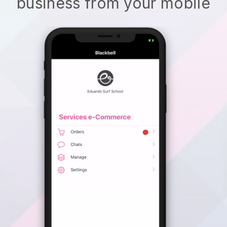
business from your mobile