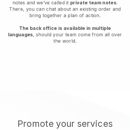
notes and we’ve called it
private team notes
.
There, you can chat about an existing order and
bring together a plan of action.
The back office is available in multiple
languages
, should your team come from all over
the world.
Promote your services