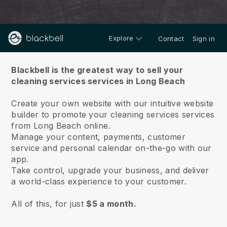
Explore
Contact
Sign in
About us
Blackbell is the greatest way to sell your
cleaning services services in Long Beach
Create your own website with our intuitive website
builder to promote your cleaning services services
from Long Beach online.
Manage your content, payments, customer
service and personal calendar on-the-go with our
app.
Take control, upgrade your business, and deliver
a world-class experience to your customer.
All of this, for just
$5 a month.