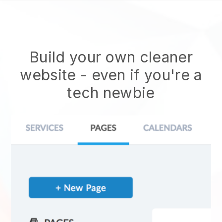
Build your own cleaner
website
- even if you're a
tech newbie