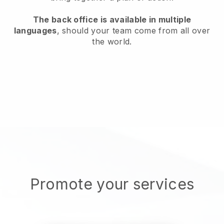
The back office is available in multiple
languages
, should your team come from all over
the world.
Promote your services