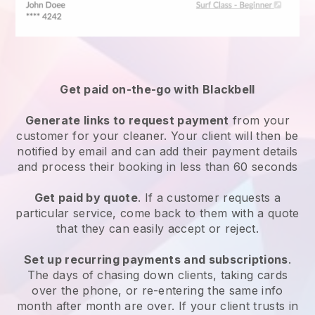
Get paid on-the-go with
Blackbell
Generate links to request payment
from your
customer
for your cleaner.
Your client will then be
notified by email and can add their payment details
and process their booking in less than 60 seconds
Get paid by quote
. If a customer requests a
particular service, come back to them with a quote
that they can easily accept or reject.
Set up recurring payments and subscriptions
.
The days of chasing down clients, taking cards
over the phone, or re-entering the same info
month after month are over.
If your client trusts in