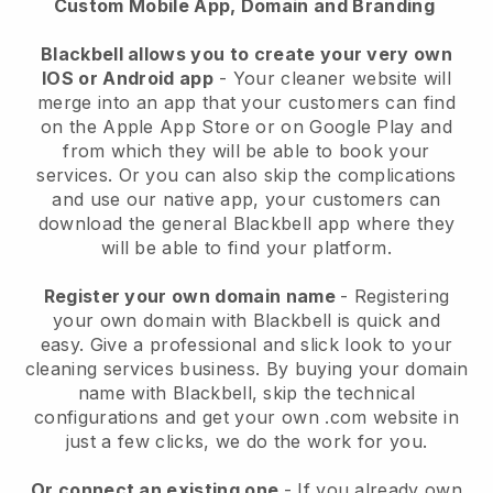
Custom Mobile App, Domain and Branding
Blackbell allows you to create your very own
IOS or Android app
-
Your cleaner website will
merge into an app
that your customers can find
on the Apple App Store or on Google Play and
from which they will be able to book your
services. Or you can also skip the complications
and use our native app, your customers can
download the general
Blackbell
app where they
will be able to find your platform.
Register your own domain name
- Registering
your own domain with
Blackbell
is quick and
easy.
Give a professional and slick look to your
cleaning services business.
By buying your domain
name with
Blackbell
, skip the technical
configurations and get your own .com website in
just a few clicks, we do the work for you.
Or connect an existing one
- If you already own