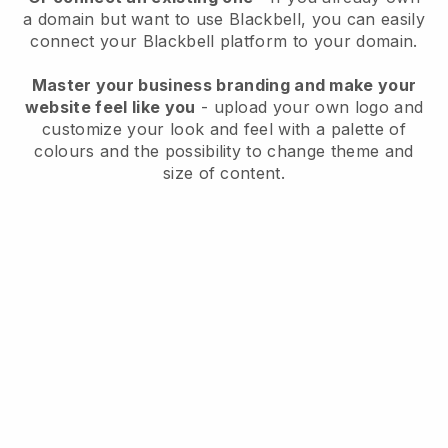
a domain but want to use
Blackbell
, you can easily
connect your
Blackbell
platform to your domain.
Master your business branding and make your
website feel like you
- upload your own logo and
customize your look and feel with a palette of
colours and the possibility to change theme and
size of content.