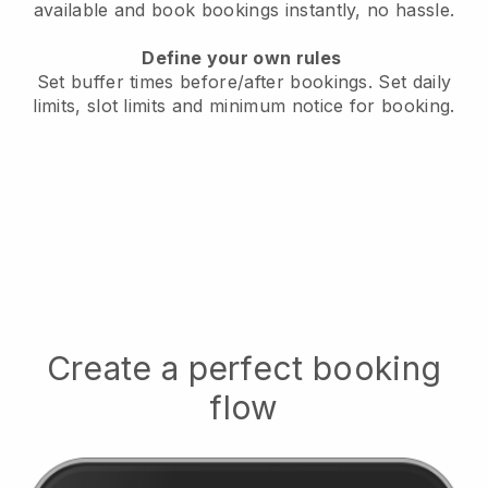
available
and book bookings instantly, no hassle.
Define your own rules
Set buffer times before/after bookings.
Set daily
limits, slot limits and minimum notice for booking.
Create a perfect booking
flow