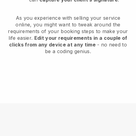
As you experience with selling your service
online, you might want to tweak around the
requirements of your booking steps to make your
life easier.
Edit your requirements in a couple of
clicks from any device at any time
- no need to
be a coding genius.