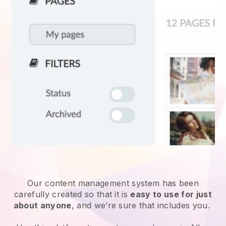
Our content management system has been
carefully created so that it is
easy to use for just
about anyone
, and we’re sure that includes you.