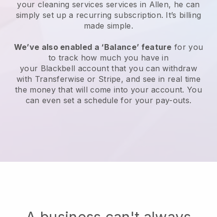
your cleaning services services in Allen, he can
simply set up a recurring subscription
. It’s billing
made simple.
We’ve also enabled a ‘Balance’ feature
for you
to track how much you have in
your
Blackbell
account that you can withdraw
with
Transferwise
or
Stripe
, and see in real time
the money that will come into your account. You
can even set a schedule for your pay-outs.