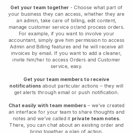
Get your team together
- Choose what part of
your business they can access, whether they are
an admin, take care of billing, edit content,
manage customer service or/and process orders.
For example, if you want to involve your
accountant, simply give him permission to access
Admin and Billing features and he will receive all
invoices by email.
If you want to add a cleaner
,
invite him/her to access Orders and Customer
service, easy.
Get your team members to receive
notifications
about particular actions – they will
get alerts through email or push notification.
Chat easily with team members
– we’ve created
an interface for your team to share thoughts and
notes and we’ve called it
private team notes
.
There, you can chat about an existing order and
bring together a plan of action.