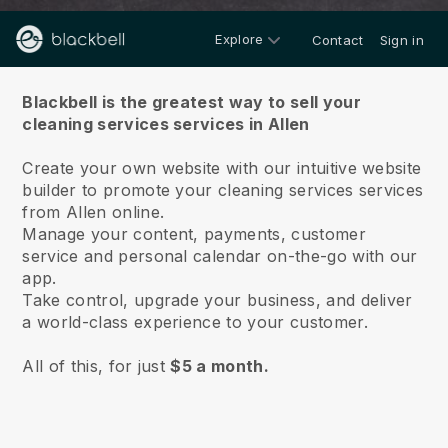
Explore
Contact
Sign in
About us
Blackbell is the greatest way to sell your
cleaning services services in Allen
Create your own website with our intuitive website
builder to promote your cleaning services services
from Allen online.
Manage your content, payments, customer
service and personal calendar on-the-go with our
app.
Take control, upgrade your business, and deliver
a world-class experience to your customer.
All of this, for just
$5 a month.