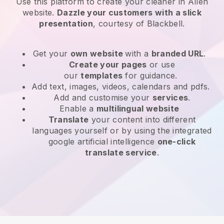
Use this platform to create your cleaner in Allen
website
.
Dazzle your customers with a slick
presentation
, courtesy of
Blackbell
.
Get your
own website
with a
branded URL
.
Create your pages
or use
our
templates
for guidance.
Add text, images, videos, calendars and pdfs.
Add and customise your
services
.
Enable a
multilingual website
Translate
your content into different
languages yourself or by using the integrated
google artificial intelligence
one-click
translate service
.