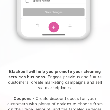
Blackbell will help you promote your cleaning
services business.
Engage previous and future
customers, create marketing campaigns and sell
via marketplaces.
Coupons
- Create discount codes for your
customers with plenty of options to choose from
on their type, amount, and the targeted services