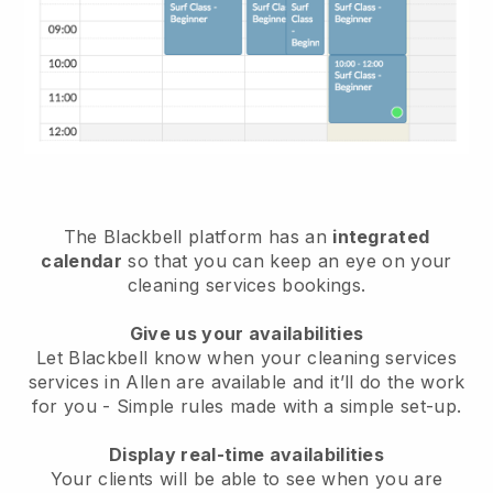
The Blackbell platform has an
integrated
calendar
so that you can keep an eye on your
cleaning services bookings.
Give us your availabilities
Let Blackbell know when your cleaning services
services in Allen are available and it’ll do the work
for you
- Simple rules made with a simple set-up.
Display real-time availabilities
Your clients will be able to see when you are