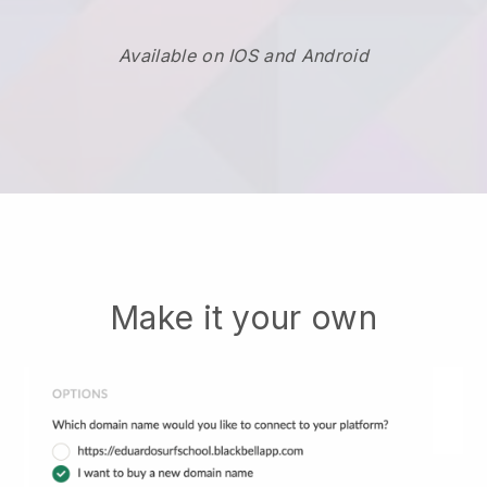
Available on IOS and Android
Make it your own