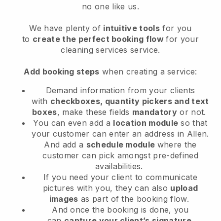
no one like us.
We have plenty of
intuitive tools
for you
to
create the perfect booking flow
for your
cleaning services service.
Add booking steps
when creating a service:
Demand information from your clients
with
checkboxes, quantity pickers and text
boxes
, make these fields
mandatory
or not.
You can even add a
location module
so that
your customer can enter an address in Allen
.
And add a
schedule module
where the
customer can pick amongst pre-defined
availabilities.
If you need your client to communicate
pictures with you, they can also
upload
images
as part of the booking flow.
And once the booking is done, you
can
capture your client’s signature
.