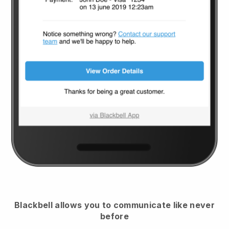
Blackbell
allows you to communicate like never
before