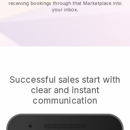
receiving bookings through that Marketplace into
your inbox.
Successful sales start with
clear and instant
communication