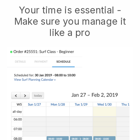
Your time is essential -
Make sure you manage it
like a pro