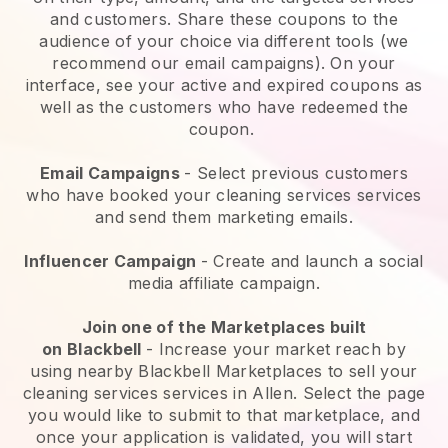
and customers. Share these coupons to the
audience of your choice via different tools (we
recommend our email campaigns). On your
interface, see your active and expired coupons as
well as the customers who have redeemed the
coupon.
Email Campaigns
-
Select previous customers
who have booked your cleaning services services
and send them marketing emails.
Influencer Campaign
- Create and launch a social
media affiliate campaign.
Join one of the Marketplaces built
on
Blackbell
-
Increase your market reach by
using nearby Blackbell Marketplaces to sell your
cleaning services services in Allen.
Select the page
you would like to submit to that marketplace, and
once your application is validated, you will start