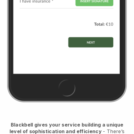
Blackbell
gives your service building a unique
level of sophistication and efficiency
- There’s