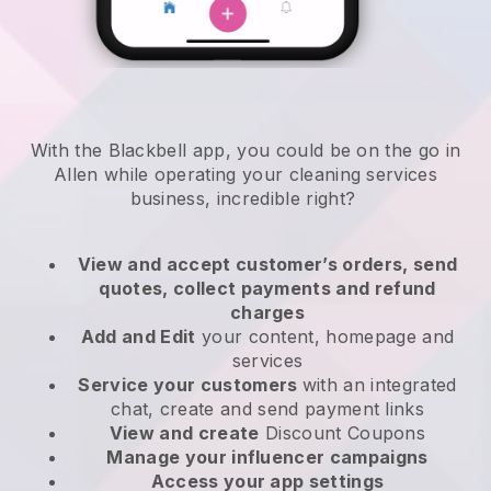
With the Blackbell app, you could be on the go in
Allen while operating your cleaning services
business
, incredible right?
View and accept customer’s orders, send
quotes, collect payments and refund
charges
Add and Edit
your content, homepage and
services
Service your customers
with an integrated
chat, create and send payment links
View and create
Discount Coupons
Manage your influencer campaigns
Access your app settings