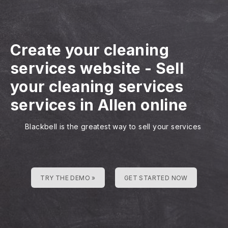
Create your cleaning
services website
-
Sell
your cleaning services
services in Allen online
Blackbell is the greatest way to sell your services
TRY THE DEMO »
GET STARTED NOW