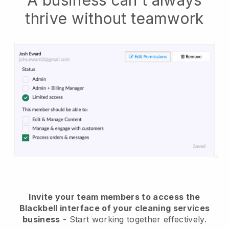
A business can't always
thrive without teamwork
Invite your team members to access the
Blackbell interface of your cleaning services
business
- Start working together effectively.