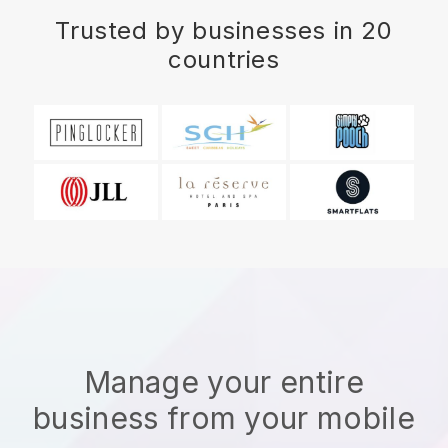
Trusted by businesses in 20
countries
Manage your entire
business from your mobile