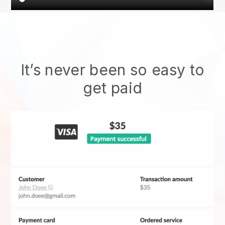
It’s never been so easy to
get paid