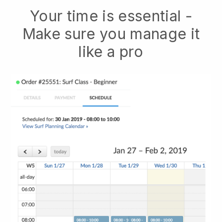
Your time is essential -
Make sure you manage it
like a pro