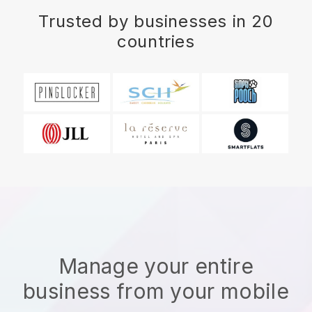
Trusted by businesses in 20
countries
Manage your entire
business from your mobile