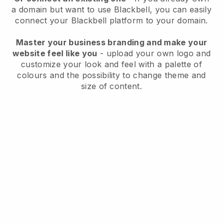
a domain but want to use
Blackbell
, you can easily
connect your
Blackbell
platform to your domain.
Master your business branding and make your
website feel like you
- upload your own logo and
customize your look and feel with a palette of
colours and the possibility to change theme and
size of content.