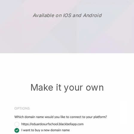
Available on IOS and Android
Make it your own