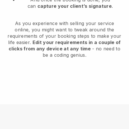
can
capture your client’s signature
.
As you experience with selling your service
online, you might want to tweak around the
requirements of your booking steps to make your
life easier.
Edit your requirements in a couple of
clicks from any device at any time
- no need to
be a coding genius.