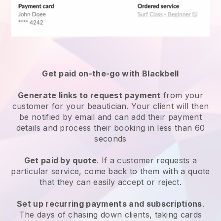
Get paid on-the-go with
Blackbell
Generate links to request payment
from your
customer
for your beautician.
Your client will then
be notified by email and can add their payment
details and process their booking in less than 60
seconds
Get paid by quote
. If a customer requests a
particular service, come back to them with a quote
that they can easily accept or reject.
Set up recurring payments and subscriptions
.
The days of chasing down clients, taking cards