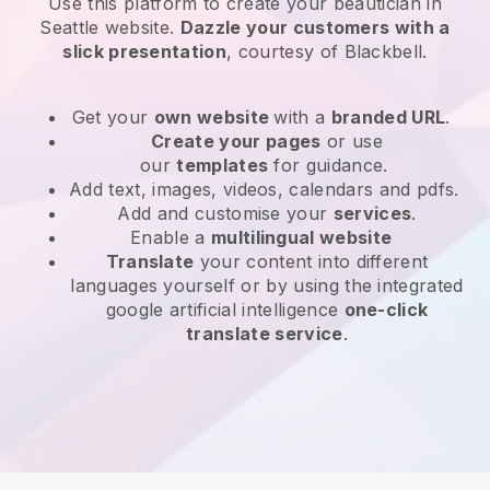
Use this platform to create your beautician in
Seattle website
.
Dazzle your customers with a
slick presentation
, courtesy of
Blackbell
.
Get your
own website
with a
branded URL
.
Create your pages
or use
our
templates
for guidance.
Add text, images, videos, calendars and pdfs.
Add and customise your
services
.
Enable a
multilingual website
Translate
your content into different
languages yourself or by using the integrated
google artificial intelligence
one-click
translate service
.