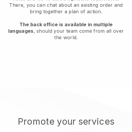
There, you can chat about an existing order and
bring together a plan of action.
The back office is available in multiple
languages
, should your team come from all over
the world.
Promote your services