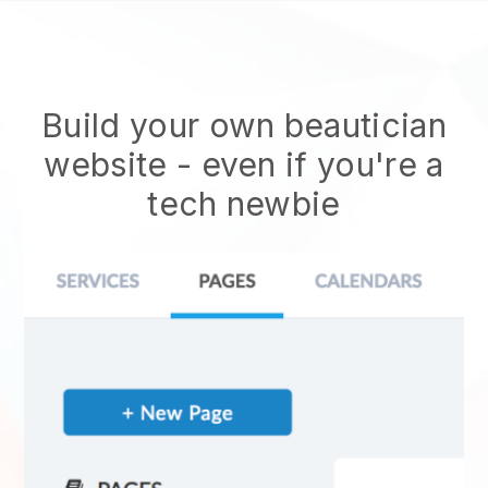
Build your own beautician
website
- even if you're a
tech newbie