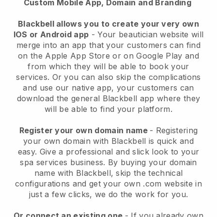
Custom Mobile App, Domain and Branding
Blackbell allows you to create your very own
IOS or Android app
-
Your beautician website will
merge into an app
that your customers can find
on the Apple App Store or on Google Play and
from which they will be able to book your
services. Or you can also skip the complications
and use our native app, your customers can
download the general
Blackbell
app where they
will be able to find your platform.
Register your own domain name
- Registering
your own domain with
Blackbell
is quick and
easy.
Give a professional and slick look to your
spa services business.
By buying your domain
name with
Blackbell
, skip the technical
configurations and get your own .com website in
just a few clicks, we do the work for you.
Or connect an existing one
- If you already own