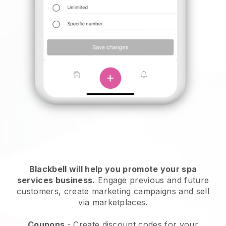
Blackbell will help you promote your spa
services business.
Engage previous and future
customers, create marketing campaigns and sell
via marketplaces.
Coupons
- Create discount codes for your