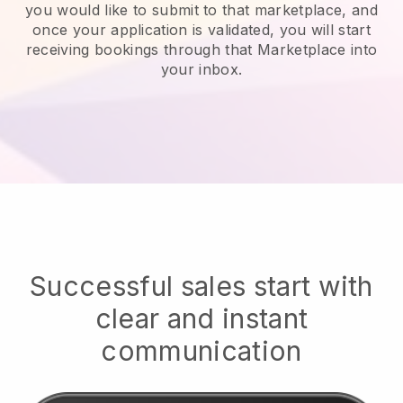
you would like to submit to that marketplace, and
once your application is validated, you will start
receiving bookings through that Marketplace into
your inbox.
Successful sales start with
clear and instant
communication