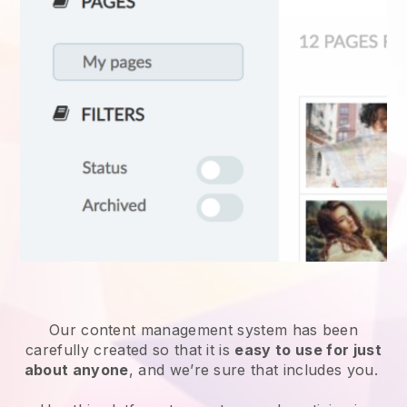
Our content management system has been
carefully created so that it is
easy to use for just
about anyone
, and we’re sure that includes you.