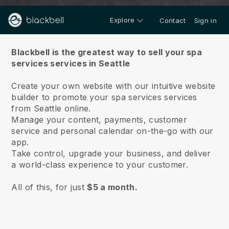
Explore
Contact
Sign in
About us
Blackbell is the greatest way to sell your spa
services services in Seattle
Create your own website with our intuitive website
builder to promote your spa services services
from Seattle online.
Manage your content, payments, customer
service and personal calendar on-the-go with our
app.
Take control, upgrade your business, and deliver
a world-class experience to your customer.
All of this, for just
$5 a month.