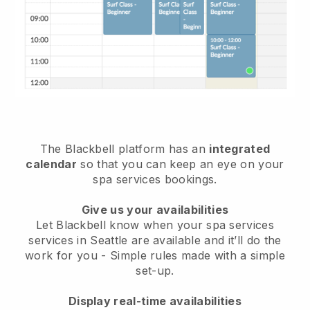
The Blackbell platform has an
integrated
calendar
so that you can keep an eye on your
spa services bookings.
Give us your availabilities
Let Blackbell know when your spa services
services in Seattle are available and it’ll do the
work for you
- Simple rules made with a simple
set-up.
Display real-time availabilities