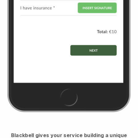
Blackbell
gives your service building a unique