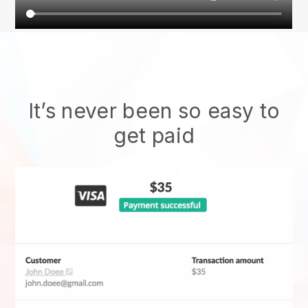
It’s never been so easy to
get paid