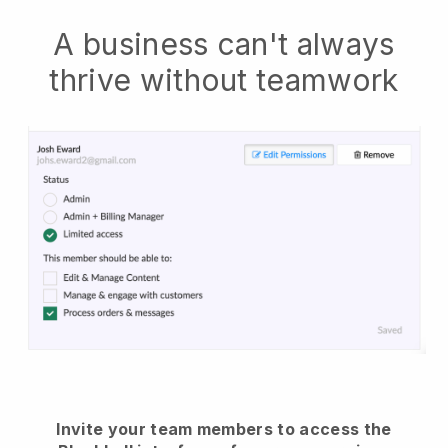
A business can't always
thrive without teamwork
Invite your team members to access the