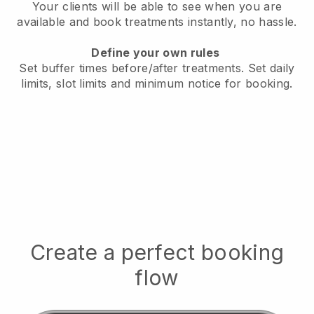
Your clients will be able to see when you are
available
and book treatments instantly, no hassle.
Define your own rules
Set buffer times before/after treatments.
Set daily
limits, slot limits and minimum notice for booking.
Create a perfect booking
flow