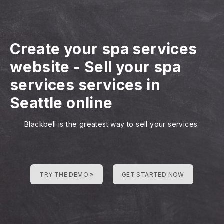
Create your spa services
website
-
Sell your spa
services services in
Seattle online
Blackbell is the greatest way to sell your services
TRY THE DEMO »
GET STARTED NOW