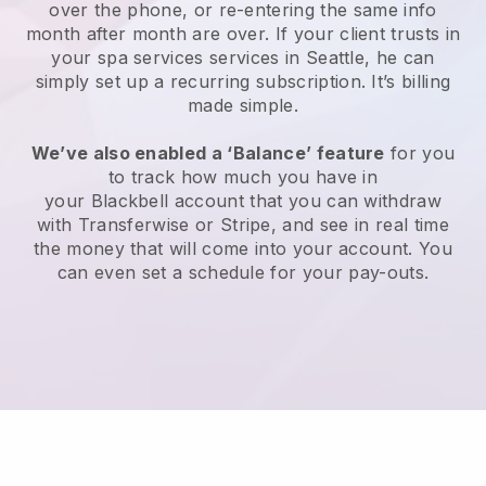
over the phone, or re-entering the same info
month after month are over.
If your client trusts in
your spa services services in Seattle, he can
simply set up a recurring subscription
. It’s billing
made simple.
We’ve also enabled a ‘Balance’ feature
for you
to track how much you have in
your
Blackbell
account that you can withdraw
with
Transferwise
or
Stripe
, and see in real time
the money that will come into your account. You
can even set a schedule for your pay-outs.