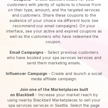
customers with plenty of options to choose from
on their type, amount, and the targeted services
and customers. Share these coupons to the
audience of your choice via different tools (we
recommend our email campaigns). On your
interface, see your active and expired coupons as
well as the customers who have redeemed the
coupon.
Email Campaigns
-
Select previous customers
who have booked your spa services services and
send them marketing emails.
Influencer Campaign
- Create and launch a social
media affiliate campaign.
Join one of the Marketplaces built
on
Blackbell
-
Increase your market reach by
using nearby Blackbell Marketplaces to sell your
spa services services in Seattle.
Select the page