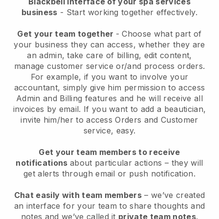
Blackbell interface of your spa services
business
- Start working together effectively.
Get your team together
- Choose what part of
your business they can access, whether they are
an admin, take care of billing, edit content,
manage customer service or/and process orders.
For example, if you want to involve your
accountant, simply give him permission to access
Admin and Billing features and he will receive all
invoices by email.
If you want to add a beautician
,
invite him/her to access Orders and Customer
service, easy.
Get your team members to receive
notifications
about particular actions – they will
get alerts through email or push notification.
Chat easily with team members
– we’ve created
an interface for your team to share thoughts and
notes and we’ve called it
private team notes
.