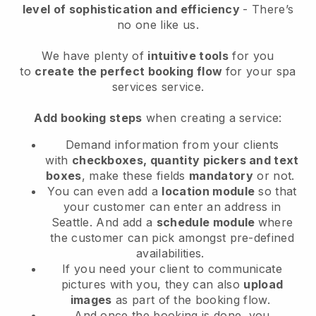
level of sophistication and efficiency
- There’s
no one like us.
We have plenty of
intuitive tools
for you
to
create the perfect booking flow
for your spa
services service.
Add booking steps
when creating a service:
Demand information from your clients
with
checkboxes, quantity pickers and text
boxes
, make these fields
mandatory
or not.
You can even add a
location module
so that
your customer can enter an address in
Seattle
. And add a
schedule module
where
the customer can pick amongst pre-defined
availabilities.
If you need your client to communicate
pictures with you, they can also
upload
images
as part of the booking flow.
And once the booking is done, you