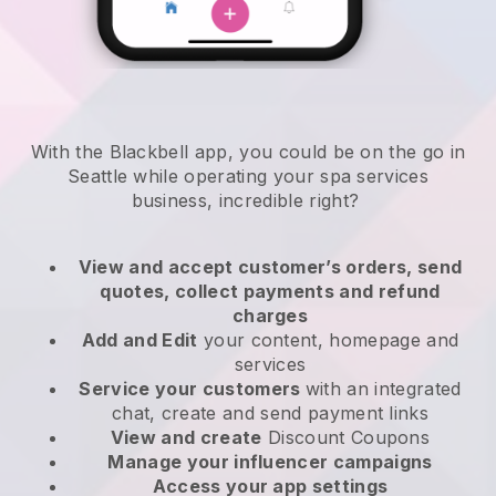
With the Blackbell app, you could be on the go in
Seattle while operating your spa services
business
, incredible right?
View and accept customer’s orders, send
quotes, collect payments and refund
charges
Add and Edit
your content, homepage and
services
Service your customers
with an integrated
chat, create and send payment links
View and create
Discount Coupons
Manage your influencer campaigns
Access your app settings