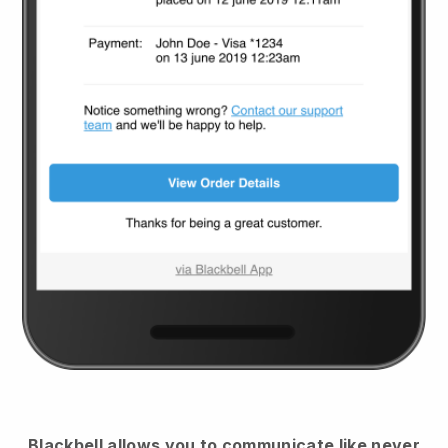
Blackbell
allows you to communicate like never