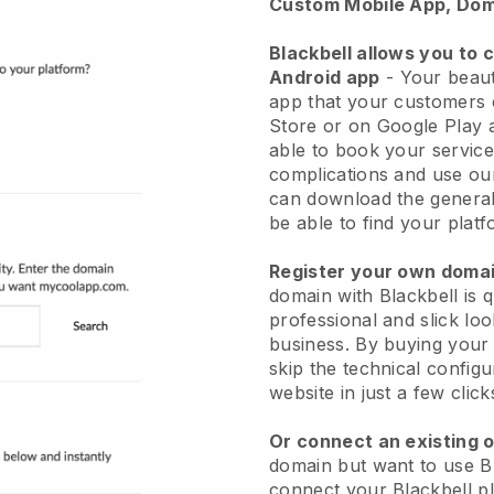
Custom Mobile App, Dom
Blackbell allows you to 
Android app
-
Your beaut
app
that your customers 
Store or on Google Play 
able to book your service
complications and use ou
can download the genera
be able to find your platf
Register your own dom
domain with
Blackbell
is 
professional and slick lo
business.
By buying your
skip the technical config
website in just a few clic
Or connect an existing 
domain but want to use
B
connect your
Blackbell
pl