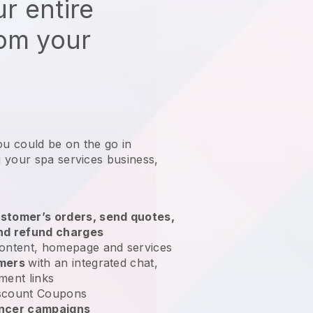
r entire
rom your
ou could be on the go in
 your spa services business
,
stomer’s orders, send quotes,
nd refund charges
ontent, homepage and services
omers
with an integrated chat,
ment links
scount Coupons
encer campaigns