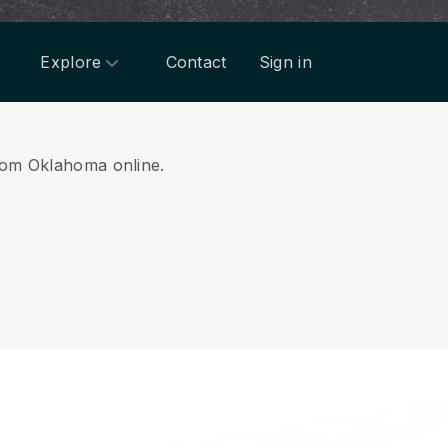
Explore
Contact
Sign in
from Oklahoma online.
.