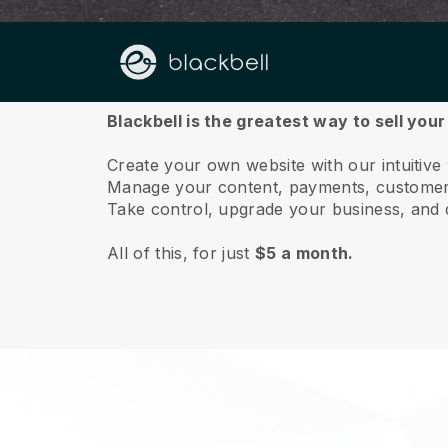
About us
Blackbell is the greatest way to sell you
Create your own website with our intuitiv
Manage your content, payments, customer 
Take control, upgrade your business, and 
All of this, for just
$5 a month.