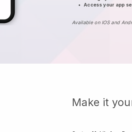
Access your app se
Available on IOS and And
Make it yo