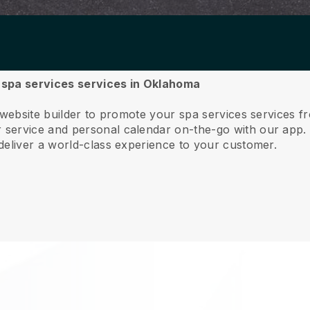
r spa services services in Oklahoma
e website builder to promote your spa services services 
service and personal calendar on-the-go with our app
deliver a world-class experience to your customer.