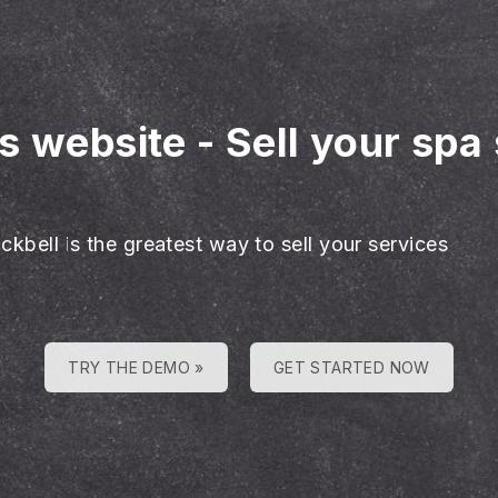
es website
-
Sell your spa
ckbell is the greatest way to sell your services
TRY THE DEMO »
GET STARTED NOW