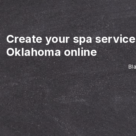
Create your spa servic
Oklahoma online
Bla