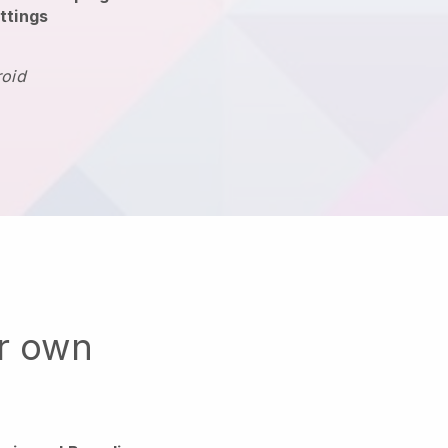
ttings
roid
ur own