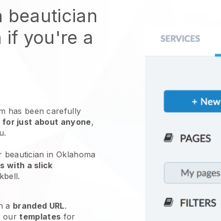
n beautician
 if you're a
 has been carefully
 for just about anyone
,
ou.
r beautician in Oklahoma
 with a slick
kbell
.
h a
branded URL
.
e our
templates
for