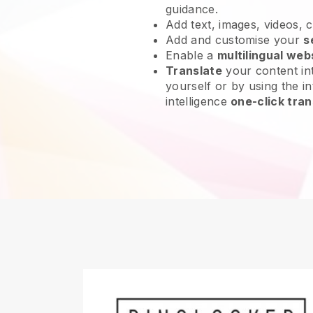
guidance.
Add text, images, videos, 
Add and customise your
s
Enable a
multilingual web
Translate
your content int
yourself or by using the int
intelligence
one-click tran