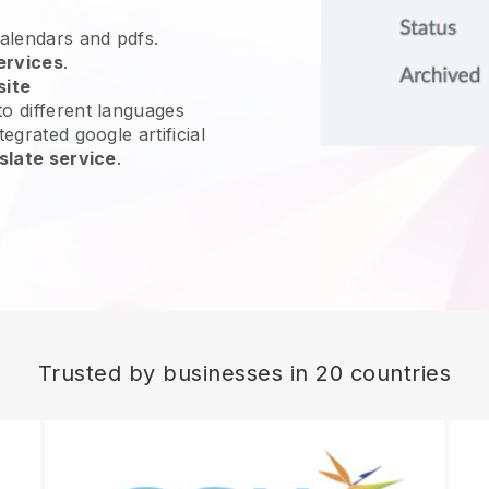
calendars and pdfs.
ervices
.
site
o different languages
egrated google artificial
slate service
.
Trusted by businesses in 20 countries