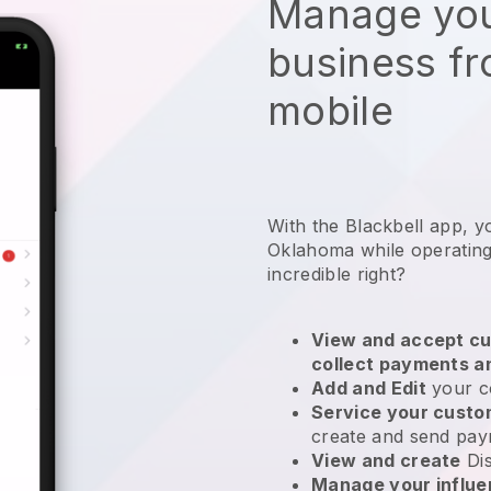
Manage you
business f
mobile
With the Blackbell app, y
Oklahoma while operating
incredible right?
View and accept cu
collect payments a
Add and Edit
your c
Service your cust
create and send pay
View and create
Di
Manage your influ