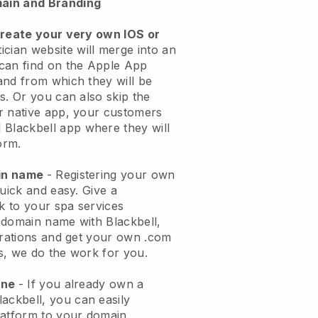
ain and Branding
create your very own IOS or
ician website will merge into an
can find on the Apple App
and from which they will be
s. Or you can also skip the
r native app, your customers
l
Blackbell
app where they will
orm.
ain name
- Registering your own
quick and easy.
Give a
ok to your spa services
 domain name with
Blackbell
,
urations and get your own .com
ks, we do the work for you.
one
- If you already own a
lackbell
, you can easily
atform to your domain.