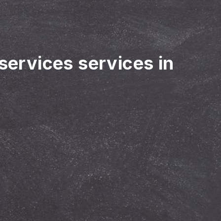
 services services in