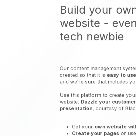
Build your ow
website
- even
tech newbie
Our content management system
created so that it is
easy to use
and we’re sure that includes y
Use this platform to create you
website
.
Dazzle your customers
presentation
, courtesy of
Blac
Get your
own website
wit
Create your pages
or us