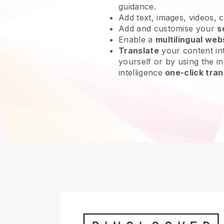
guidance.
Add text, images, videos, 
Add and customise your
s
Enable a
multilingual web
Translate
your content int
yourself or by using the int
intelligence
one-click tran