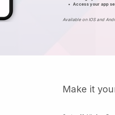
Access your app se
Available on IOS and And
Make it yo