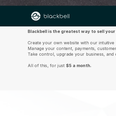
About us
Blackbell is the greatest way to sell yo
Create your own website with our intuitiv
Manage your content, payments, customer 
Take control, upgrade your business, and 
All of this, for just
$5 a month.