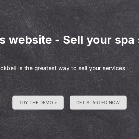
es website
-
Sell your spa
ckbell is the greatest way to sell your services
TRY THE DEMO »
GET STARTED NOW