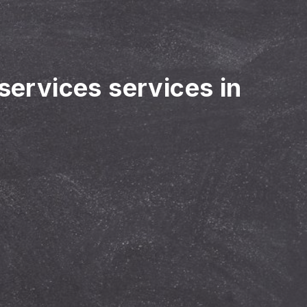
 services services in