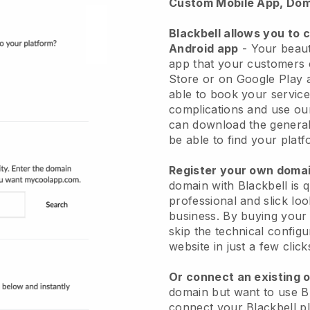
Custom Mobile App, Dom
Blackbell allows you to 
Android app
-
Your beaut
app
that your customers 
Store or on Google Play 
able to book your service
complications and use ou
can download the genera
be able to find your platf
Register your own dom
domain with
Blackbell
is 
professional and slick lo
business.
By buying your
skip the technical config
website in just a few clic
Or connect an existing 
domain but want to use
B
connect your
Blackbell
pl