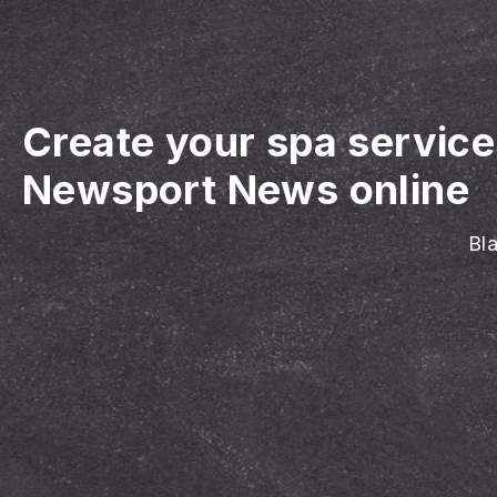
Create your spa servic
Newsport News online
Bla