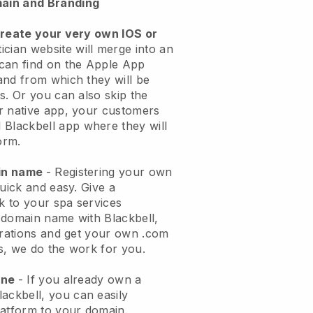
ain and Branding
create your very own IOS or
ician website will merge into an
can find on the Apple App
and from which they will be
s. Or you can also skip the
r native app, your customers
l
Blackbell
app where they will
orm.
ain name
- Registering your own
quick and easy.
Give a
ok to your spa services
 domain name with
Blackbell
,
urations and get your own .com
ks, we do the work for you.
one
- If you already own a
lackbell
, you can easily
atform to your domain.