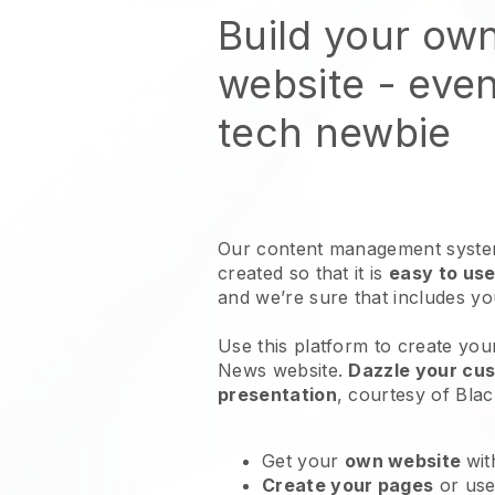
Build your ow
website
- even
tech newbie
Our content management system
created so that it is
easy to use
and we’re sure that includes y
Use this platform to create you
News website
.
Dazzle your cus
presentation
, courtesy of
Blac
Get your
own website
wit
Create your pages
or us