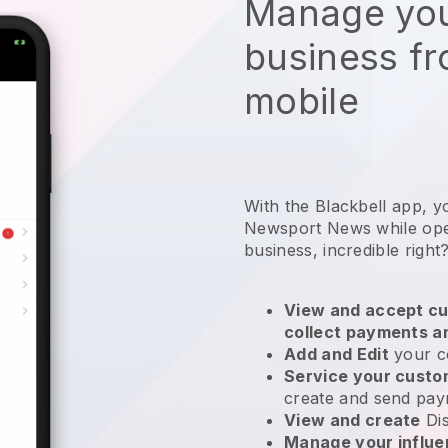
Manage you
business f
mobile
With the Blackbell app, y
Newsport News while oper
business
, incredible right
View and accept cu
collect payments a
Add and Edit
your c
Service your cust
create and send pay
View and create
Di
Manage your influ