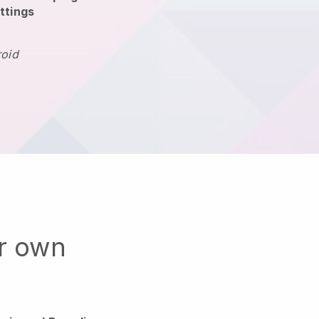
ttings
roid
ur own