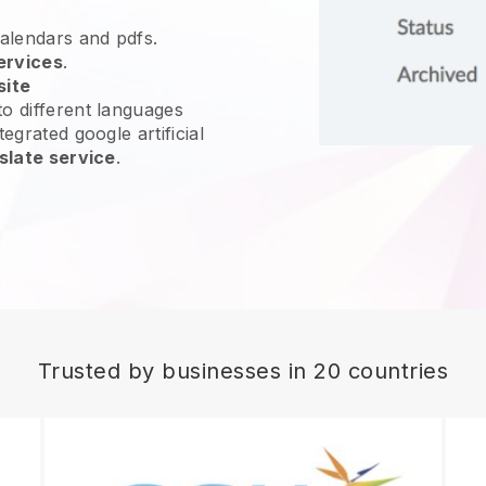
calendars and pdfs.
ervices
.
site
o different languages
egrated google artificial
slate service
.
Trusted by businesses in 20 countries