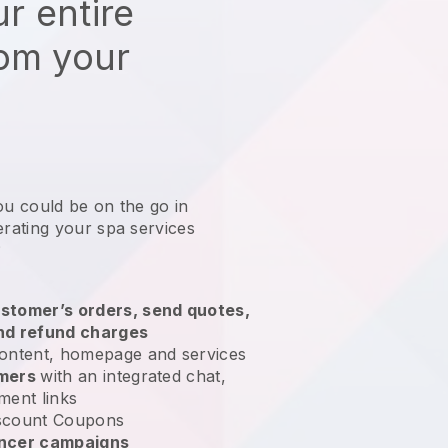
r entire
rom your
ou could be on the go in
ating your spa services
?
stomer’s orders, send quotes,
nd refund charges
ontent, homepage and services
omers
with an integrated chat,
ment links
scount Coupons
encer campaigns