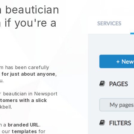
n beautician
 if you're a
 has been carefully
 for just about anyone
,
ou.
r beautician in Newsport
tomers with a slick
kbell
.
h a
branded URL
.
e our
templates
for