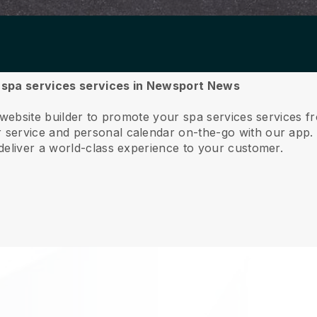
ur spa services services in Newsport News
e website builder to promote your spa services services
service and personal calendar on-the-go with our app
deliver a world-class experience to your customer.