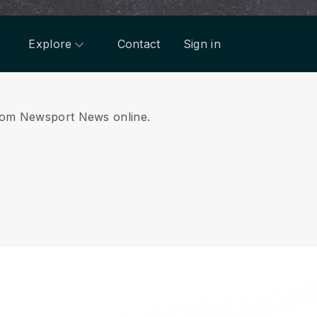
Explore
Contact
Sign in
 from Newsport News online.
.