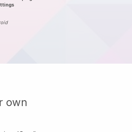
ttings
roid
ur own