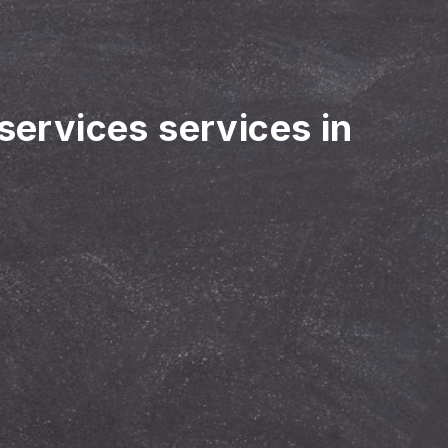
 services services in