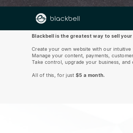
About us
Blackbell is the greatest way to sell you
Create your own website with our intuitiv
Manage your content, payments, customer 
Take control, upgrade your business, and 
All of this, for just
$5 a month.