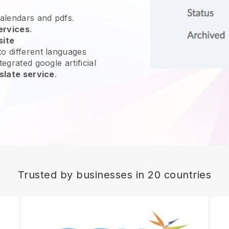
calendars and pdfs.
ervices
.
site
o different languages
egrated google artificial
slate service
.
Trusted by businesses in 20 countries