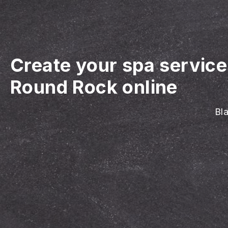
Create your spa servic
Round Rock online
Bla