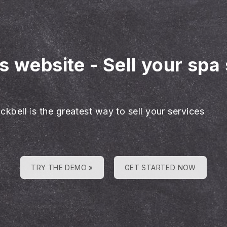
es website
-
Sell your spa
ckbell is the greatest way to sell your services
TRY THE DEMO »
GET STARTED NOW