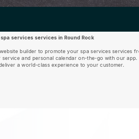
r spa services services in Round Rock
e website builder to promote your spa services services
service and personal calendar on-the-go with our app
deliver a world-class experience to your customer.