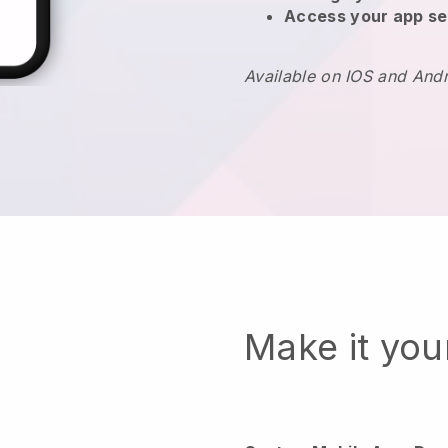
Access your app se
Available on IOS and And
Make it yo