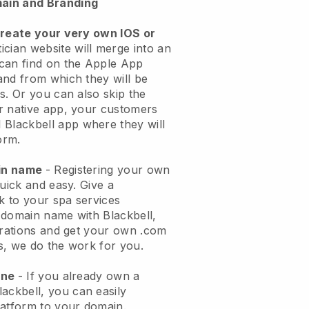
ain and Branding
create your very own IOS or
ician website will merge into an
can find on the Apple App
and from which they will be
s. Or you can also skip the
r native app, your customers
l
Blackbell
app where they will
orm.
ain name
- Registering your own
quick and easy.
Give a
ok to your spa services
 domain name with
Blackbell
,
urations and get your own .com
ks, we do the work for you.
one
- If you already own a
lackbell
, you can easily
atform to your domain.