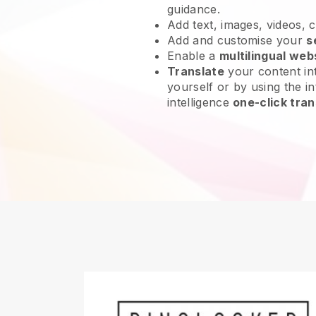
guidance.
Add text, images, videos, 
Add and customise your
s
Enable a
multilingual web
Translate
your content int
yourself or by using the int
intelligence
one-click tran