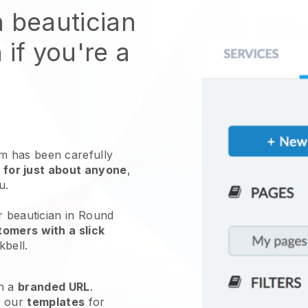
n beautician
 if you're a
 has been carefully
 for just about anyone
,
ou.
r beautician in Round
omers with a slick
kbell
.
h a
branded URL
.
e our
templates
for