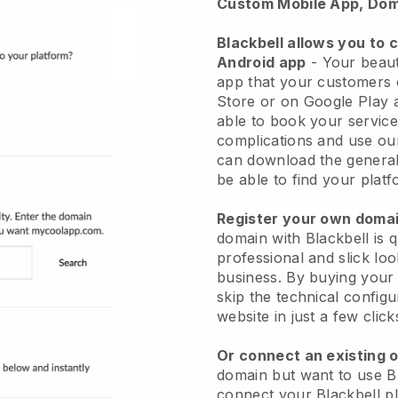
Custom Mobile App, Dom
Blackbell allows you to 
Android app
-
Your beaut
app
that your customers 
Store or on Google Play 
able to book your service
complications and use ou
can download the genera
be able to find your platf
Register your own dom
domain with
Blackbell
is 
professional and slick lo
business.
By buying your
skip the technical config
website in just a few clic
Or connect an existing 
domain but want to use
B
connect your
Blackbell
pl