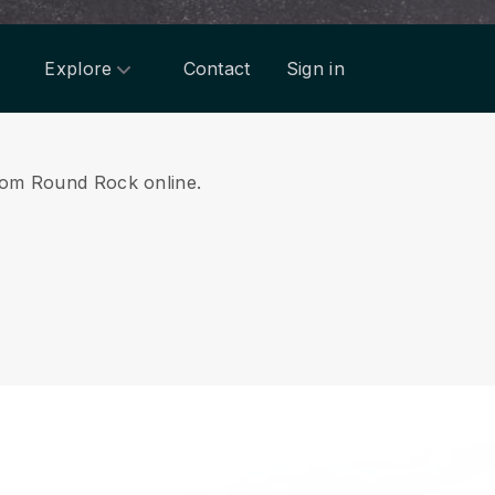
Explore
Contact
Sign in
 from Round Rock online.
.