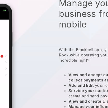
Manage you
business f
mobile
With the Blackbell app, 
Rock while operating you
incredible right?
View and accept cu
collect payments a
Add and Edit
your c
Service your cust
create and send pay
View and create
Di
Manage your influ