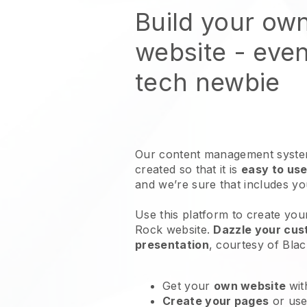
Build your ow
website
- even
tech newbie
Our content management system
created so that it is
easy to use
and we’re sure that includes y
Use this platform to create you
Rock website
.
Dazzle your cust
presentation
, courtesy of
Blac
Get your
own website
wit
Create your pages
or us