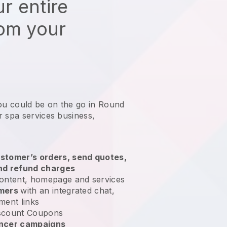
r entire
rom your
you could be on the go in Round
r spa services business
,
stomer’s orders, send quotes,
nd refund charges
ontent, homepage and services
omers
with an integrated chat,
ment links
scount Coupons
encer campaigns