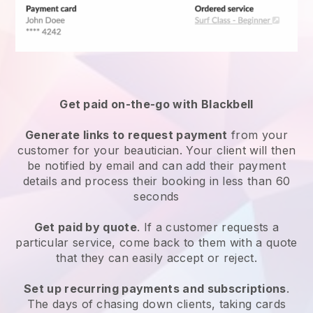
Get paid on-the-go with
Blackbell
Generate links to request payment
from your
customer
for your beautician.
Your client will then
be notified by email and can add their payment
details and process their booking in less than 60
seconds
Get paid by quote
. If a customer requests a
particular service, come back to them with a quote
that they can easily accept or reject.
Set up recurring payments and subscriptions
.
The days of chasing down clients, taking cards