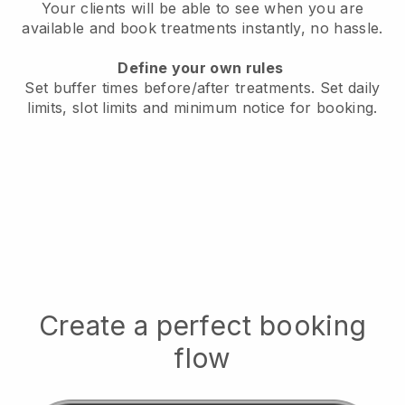
Your clients will be able to see when you are
available
and book treatments instantly, no hassle.
Define your own rules
Set buffer times before/after treatments.
Set daily
limits, slot limits and minimum notice for booking.
Create a perfect booking
flow