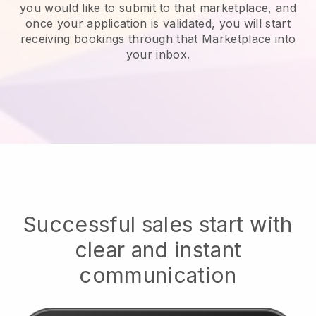
you would like to submit to that marketplace, and
once your application is validated, you will start
receiving bookings through that Marketplace into
your inbox.
Successful sales start with
clear and instant
communication