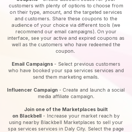
customers with plenty of options to choose from
on their type, amount, and the targeted services
and customers. Share these coupons to the
audience of your choice via different tools (we
recommend our email campaigns). On your
interface, see your active and expired coupons as
well as the customers who have redeemed the
coupon.
Email Campaigns
-
Select previous customers
who have booked your spa services services and
send them marketing emails.
Influencer Campaign
- Create and launch a social
media affiliate campaign.
Join one of the Marketplaces built
on
Blackbell
-
Increase your market reach by
using nearby Blackbell Marketplaces to sell your
spa services services in Daly City.
Select the page