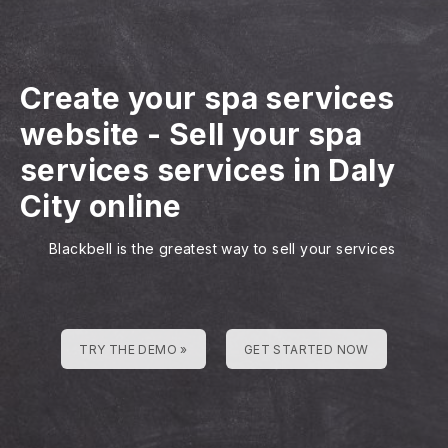
Create your spa services
website
-
Sell your spa
services services in Daly
City online
Blackbell is the greatest way to sell your services
TRY THE DEMO »
GET STARTED NOW