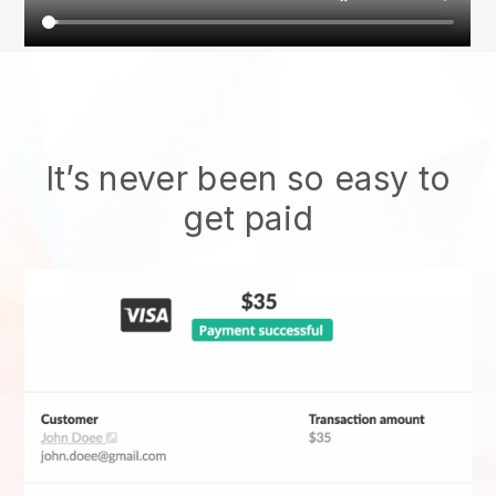
It’s never been so easy to
get paid