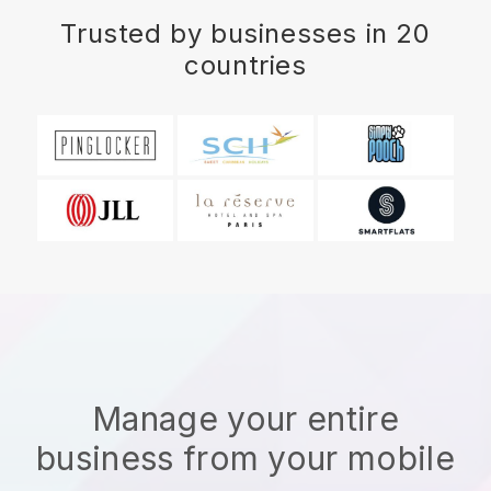
Trusted by businesses in 20
countries
Manage your entire
business from your mobile