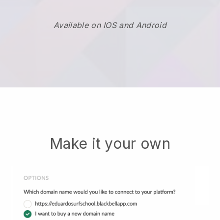
Available on IOS and Android
Make it your own