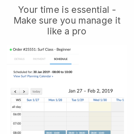
Your time is essential -
Make sure you manage it
like a pro