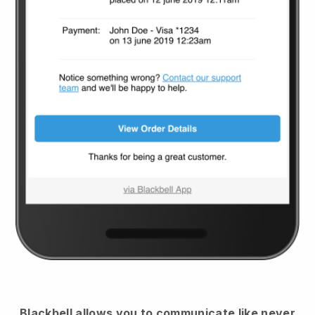
Blackbell
allows you to communicate like never