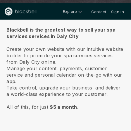
Explore
Contact
Sign in
About us
Blackbell is the greatest way to sell your spa
services services in Daly City
Create your own website with our intuitive website
builder to promote your spa services services
from Daly City online.
Manage your content, payments, customer
service and personal calendar on-the-go with our
app.
Take control, upgrade your business, and deliver
a world-class experience to your customer.
All of this, for just
$5 a month.