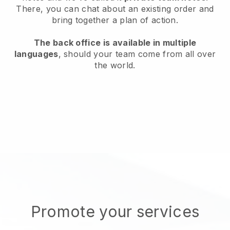
There, you can chat about an existing order and
bring together a plan of action.
The back office is available in multiple
languages
, should your team come from all over
the world.
Promote your services