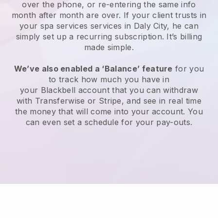
over the phone, or re-entering the same info
month after month are over.
If your client trusts in
your spa services services in Daly City, he can
simply set up a recurring subscription
. It’s billing
made simple.
We’ve also enabled a ‘Balance’ feature
for you
to track how much you have in
your
Blackbell
account that you can withdraw
with
Transferwise
or
Stripe
, and see in real time
the money that will come into your account. You
can even set a schedule for your pay-outs.