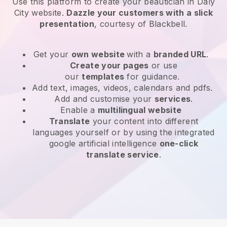
Use this platform to create your beautician in Daly
City website
.
Dazzle your customers with a slick
presentation
, courtesy of
Blackbell
.
Get your
own website
with a
branded URL
.
Create your pages
or use
our
templates
for guidance.
Add text, images, videos, calendars and pdfs.
Add and customise your
services
.
Enable a
multilingual website
Translate
your content into different
languages yourself or by using the integrated
google artificial intelligence
one-click
translate service
.