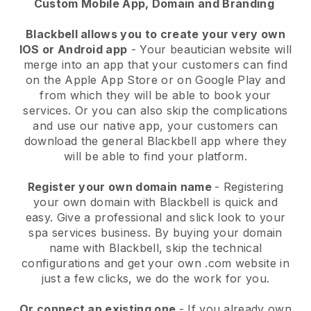
Custom Mobile App, Domain and Branding
Blackbell allows you to create your very own
IOS or Android app
-
Your beautician website will
merge into an app
that your customers can find
on the Apple App Store or on Google Play and
from which they will be able to book your
services. Or you can also skip the complications
and use our native app, your customers can
download the general
Blackbell
app where they
will be able to find your platform.
Register your own domain name
- Registering
your own domain with
Blackbell
is quick and
easy.
Give a professional and slick look to your
spa services business.
By buying your domain
name with
Blackbell
, skip the technical
configurations and get your own .com website in
just a few clicks, we do the work for you.
Or connect an existing one
- If you already own