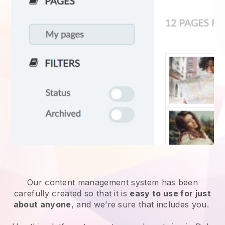
Our content management system has been
carefully created so that it is
easy to use for just
about anyone
, and we’re sure that includes you.