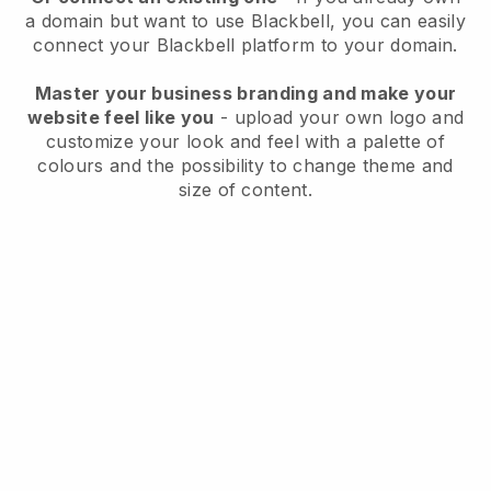
a domain but want to use
Blackbell
, you can easily
connect your
Blackbell
platform to your domain.
Master your business branding and make your
website feel like you
- upload your own logo and
customize your look and feel with a palette of
colours and the possibility to change theme and
size of content.