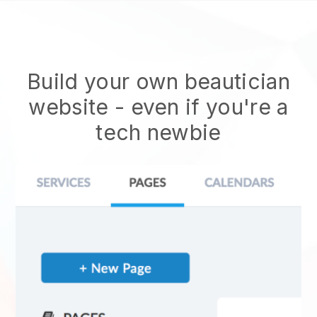
Build your own beautician
website
- even if you're a
tech newbie