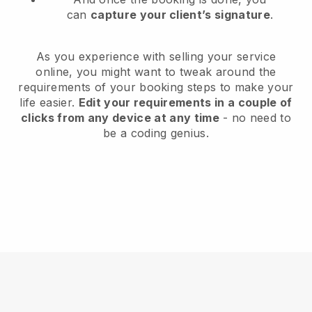
can
capture your client’s signature
.
As you experience with selling your service
online, you might want to tweak around the
requirements of your booking steps to make your
life easier.
Edit your requirements in a couple of
clicks from any device at any time
- no need to
be a coding genius.