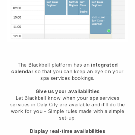
The Blackbell platform has an
integrated
calendar
so that you can keep an eye on your
spa services bookings.
Give us your availabilities
Let Blackbell know when your spa services
services in Daly City are available and it’ll do the
work for you
- Simple rules made with a simple
set-up.
Display real-time availabilities