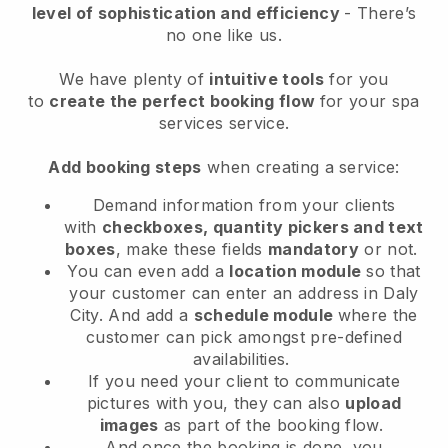
level of sophistication and efficiency
- There’s
no one like us.
We have plenty of
intuitive tools
for you
to
create the perfect booking flow
for your spa
services service.
Add booking steps
when creating a service:
Demand information from your clients
with
checkboxes, quantity pickers and text
boxes
, make these fields
mandatory
or not.
You can even add a
location module
so that
your customer can enter an address in Daly
City
. And add a
schedule module
where the
customer can pick amongst pre-defined
availabilities.
If you need your client to communicate
pictures with you, they can also
upload
images
as part of the booking flow.
And once the booking is done, you