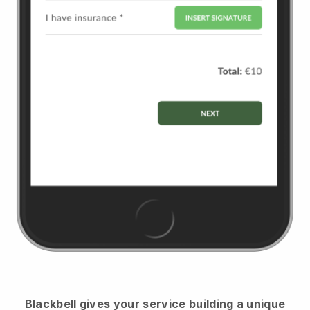
Blackbell
gives your service building a unique