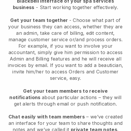
Blackbell interface of your spa services
business
- Start working together effectively.
Get your team together
- Choose what part of
your business they can access, whether they are
an admin, take care of billing, edit content,
manage customer service or/and process orders.
For example, if you want to involve your
accountant, simply give him permission to access
Admin and Billing features and he will receive all
invoices by email.
If you want to add a beautician
,
invite him/her to access Orders and Customer
service, easy.
Get your team members to receive
notifications
about particular actions – they will
get alerts through email or push notification.
Chat easily with team members
– we’ve created
an interface for your team to share thoughts and
notes and we’ve called it
private team notes
.