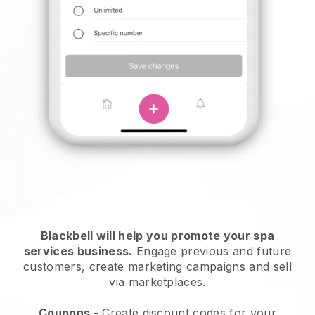
Blackbell will help you promote your spa
services business.
Engage previous and future
customers, create marketing campaigns and sell
via marketplaces.
Coupons
- Create discount codes for your