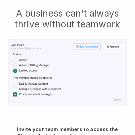
A business can't always
thrive without teamwork
Invite your team members to access the