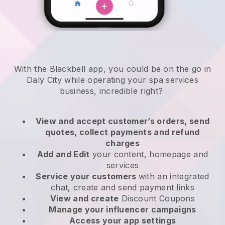
With the Blackbell app, you could be on the go in
Daly City while operating your spa services
business
, incredible right?
View and accept customer’s orders, send
quotes, collect payments and refund
charges
Add and Edit
your content, homepage and
services
Service your customers
with an integrated
chat, create and send payment links
View and create
Discount Coupons
Manage your influencer campaigns
Access your app settings