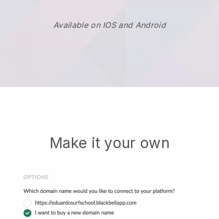
Available on IOS and Android
Make it your own