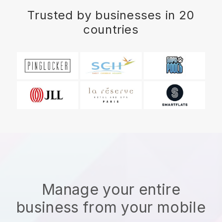
Trusted by businesses in 20
countries
Manage your entire
business from your mobile