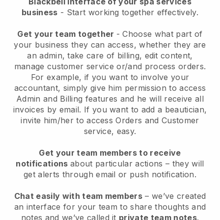
Blackbell interface of your spa services
business
- Start working together effectively.
Get your team together
- Choose what part of
your business they can access, whether they are
an admin, take care of billing, edit content,
manage customer service or/and process orders.
For example, if you want to involve your
accountant, simply give him permission to access
Admin and Billing features and he will receive all
invoices by email.
If you want to add a beautician
,
invite him/her to access Orders and Customer
service, easy.
Get your team members to receive
notifications
about particular actions – they will
get alerts through email or push notification.
Chat easily with team members
– we’ve created
an interface for your team to share thoughts and
notes and we’ve called it
private team notes
.