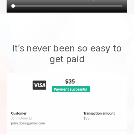
It’s never been so easy to
get paid