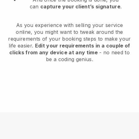
can
capture your client’s signature
.
As you experience with selling your service
online, you might want to tweak around the
requirements of your booking steps to make your
life easier.
Edit your requirements in a couple of
clicks from any device at any time
- no need to
be a coding genius.