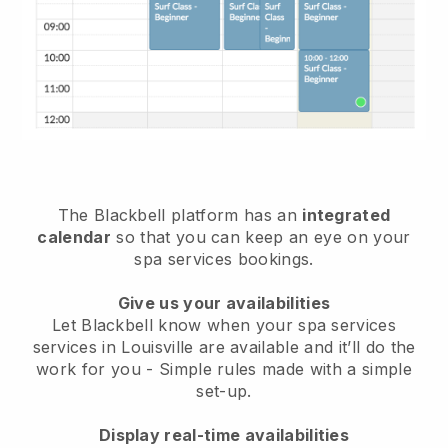
The Blackbell platform has an
integrated
calendar
so that you can keep an eye on your
spa services bookings.
Give us your availabilities
Let Blackbell know when your spa services
services in Louisville are available and it’ll do the
work for you
- Simple rules made with a simple
set-up.
Display real-time availabilities