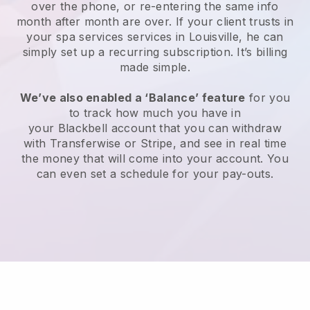
over the phone, or re-entering the same info
month after month are over.
If your client trusts in
your spa services services in Louisville, he can
simply set up a recurring subscription
. It’s billing
made simple.
We’ve also enabled a ‘Balance’ feature
for you
to track how much you have in
your
Blackbell
account that you can withdraw
with
Transferwise
or
Stripe
, and see in real time
the money that will come into your account. You
can even set a schedule for your pay-outs.