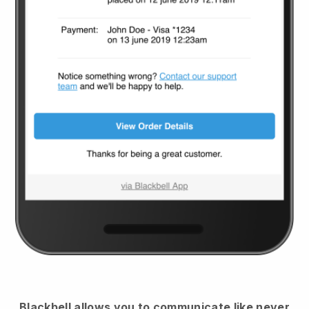
Blackbell
allows you to communicate like never