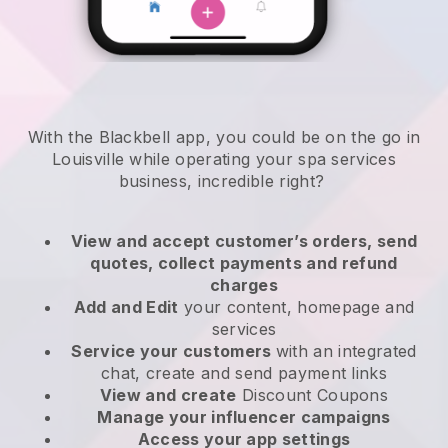
With the Blackbell app, you could be on the go in
Louisville while operating your spa services
business
, incredible right?
View and accept customer’s orders, send
quotes, collect payments and refund
charges
Add and Edit
your content, homepage and
services
Service your customers
with an integrated
chat, create and send payment links
View and create
Discount Coupons
Manage your influencer campaigns
Access your app settings