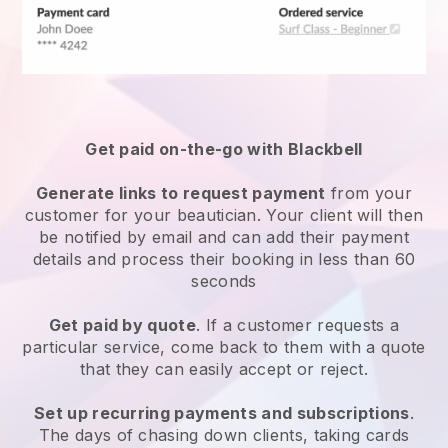
Get paid on-the-go with
Blackbell
Generate links to request payment
from your
customer
for your beautician.
Your client will then
be notified by email and can add their payment
details and process their booking in less than 60
seconds
Get paid by quote
. If a customer requests a
particular service, come back to them with a quote
that they can easily accept or reject.
Set up recurring payments and subscriptions
.
The days of chasing down clients, taking cards