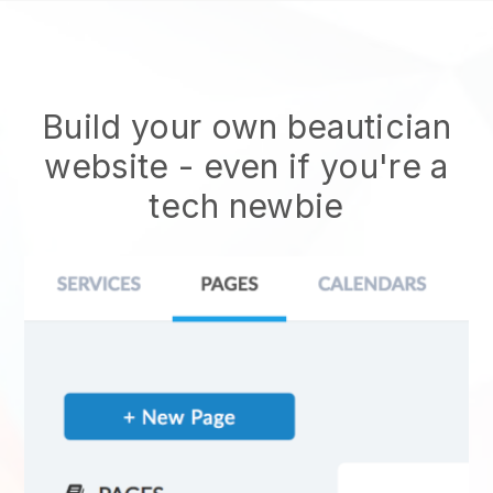
Build your own beautician
website
- even if you're a
tech newbie