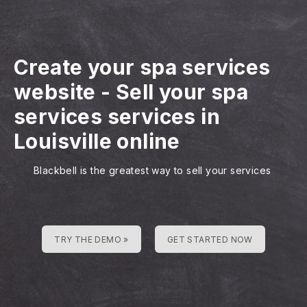
Create your spa services
website
-
Sell your spa
services services in
Louisville online
Blackbell is the greatest way to sell your services
TRY THE DEMO »
GET STARTED NOW