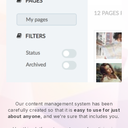
Our content management system has been
carefully created so that it is
easy to use for just
about anyone
, and we’re sure that includes you.