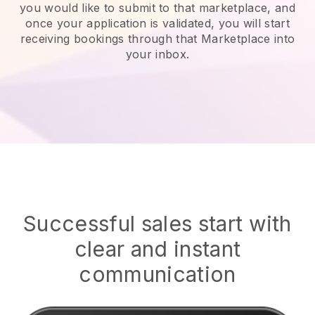
you would like to submit to that marketplace, and
once your application is validated, you will start
receiving bookings through that Marketplace into
your inbox.
Successful sales start with
clear and instant
communication