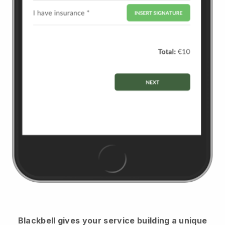
Blackbell
gives your service building a unique