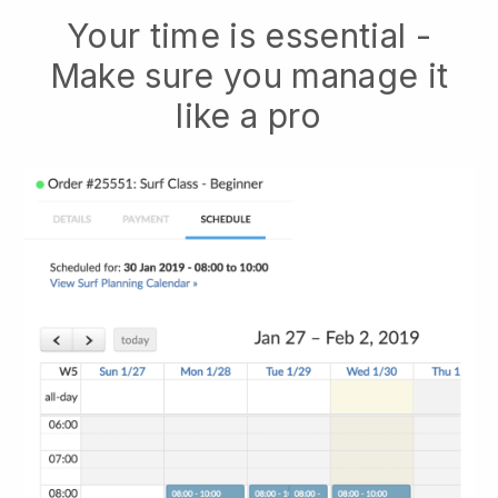
Your time is essential -
Make sure you manage it
like a pro