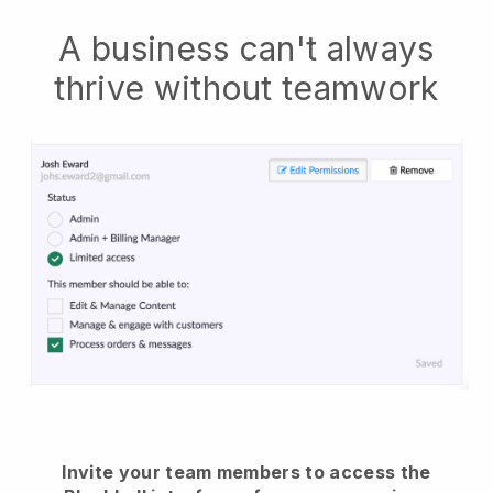
A business can't always
thrive without teamwork
Invite your team members to access the