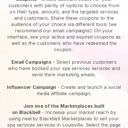
customers with plenty of options to choose from
on their type, amount, and the targeted services
and customers. Share these coupons to the
audience of your choice via different tools (we
recommend our email campaigns). On your
interface, see your active and expired coupons as
well as the customers who have redeemed the
coupon.
Email Campaigns
-
Select previous customers
who have booked your spa services services and
send them marketing emails.
Influencer Campaign
- Create and launch a social
media affiliate campaign.
Join one of the Marketplaces built
on
Blackbell
-
Increase your market reach by
using nearby Blackbell Marketplaces to sell your
spa services services in Louisville.
Select the page