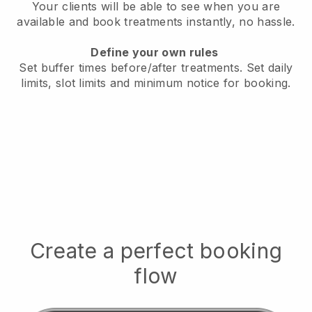
Your clients will be able to see when you are
available
and book treatments instantly, no hassle.
Define your own rules
Set buffer times before/after treatments.
Set daily
limits, slot limits and minimum notice for booking.
Create a perfect booking
flow