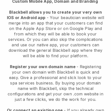
Custom Mobile App, Domain and Branding
Blackbell allows you to create your very own
IOS or Android app
-
Your beautician website will
merge into an app
that your customers can find
on the Apple App Store or on Google Play and
from which they will be able to book your
services. Or you can also skip the complications
and use our native app, your customers can
download the general
Blackbell
app where they
will be able to find your platform.
Register your own domain name
- Registering
your own domain with
Blackbell
is quick and
easy.
Give a professional and slick look to your
spa services business.
By buying your domain
name with
Blackbell
, skip the technical
configurations and get your own .com website in
just a few clicks, we do the work for you.
Or connect an existing one
- If you already own