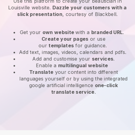
Use this platform to create your beautician in
Louisville website
.
Dazzle your customers with a
slick presentation
, courtesy of
Blackbell
.
Get your
own website
with a
branded URL
.
Create your pages
or use
our
templates
for guidance.
Add text, images, videos, calendars and pdfs.
Add and customise your
services
.
Enable a
multilingual website
Translate
your content into different
languages yourself or by using the integrated
google artificial intelligence
one-click
translate service
.