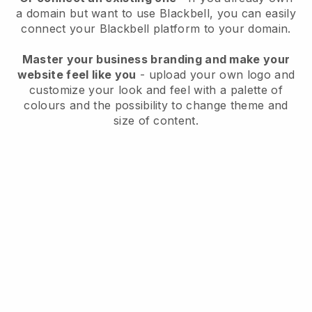
a domain but want to use
Blackbell
, you can easily
connect your
Blackbell
platform to your domain.
Master your business branding and make your
website feel like you
- upload your own logo and
customize your look and feel with a palette of
colours and the possibility to change theme and
size of content.