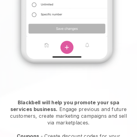
Blackbell will help you promote your spa
services business.
Engage previous and future
customers, create marketing campaigns and sell
via marketplaces.
Coupons
- Create discount codes for your