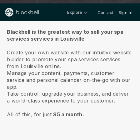
Explore
Contact
Sign in
About us
Blackbell is the greatest way to sell your spa
services services in Louisville
Create your own website with our intuitive website
builder to promote your spa services services
from Louisville online.
Manage your content, payments, customer
service and personal calendar on-the-go with our
app.
Take control, upgrade your business, and deliver
a world-class experience to your customer.
All of this, for just
$5 a month.