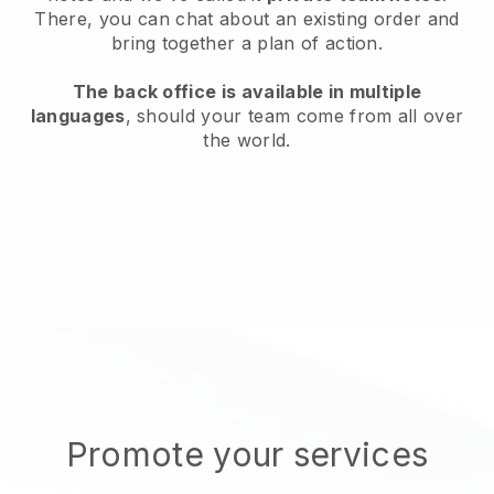
There, you can chat about an existing order and
bring together a plan of action.
The back office is available in multiple
languages
, should your team come from all over
the world.
Promote your services