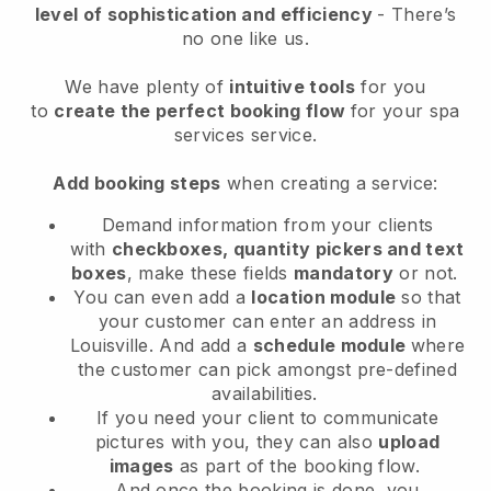
level of sophistication and efficiency
- There’s
no one like us.
We have plenty of
intuitive tools
for you
to
create the perfect booking flow
for your spa
services service.
Add booking steps
when creating a service:
Demand information from your clients
with
checkboxes, quantity pickers and text
boxes
, make these fields
mandatory
or not.
You can even add a
location module
so that
your customer can enter an address in
Louisville
. And add a
schedule module
where
the customer can pick amongst pre-defined
availabilities.
If you need your client to communicate
pictures with you, they can also
upload
images
as part of the booking flow.
And once the booking is done, you