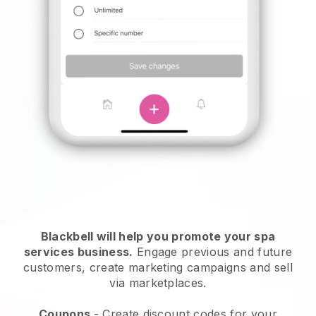
Blackbell will help you promote your spa
services business.
Engage previous and future
customers, create marketing campaigns and sell
via marketplaces.
Coupons
- Create discount codes for your