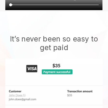
It’s never been so easy to
get paid