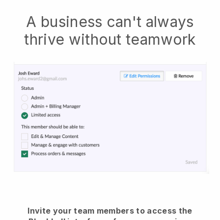
A business can't always
thrive without teamwork
Invite your team members to access the