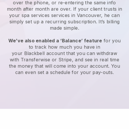
over the phone, or re-entering the same info
month after month are over.
If your client trusts in
your spa services services in Vancouver, he can
simply set up a recurring subscription
. It’s billing
made simple.
We’ve also enabled a ‘Balance’ feature
for you
to track how much you have in
your
Blackbell
account that you can withdraw
with
Transferwise
or
Stripe
, and see in real time
the money that will come into your account. You
can even set a schedule for your pay-outs.