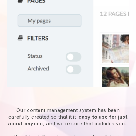
Our content management system has been
carefully created so that it is
easy to use for just
about anyone
, and we’re sure that includes you.