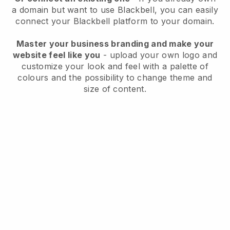
a domain but want to use
Blackbell
, you can easily
connect your
Blackbell
platform to your domain.
Master your business branding and make your
website feel like you
- upload your own logo and
customize your look and feel with a palette of
colours and the possibility to change theme and
size of content.