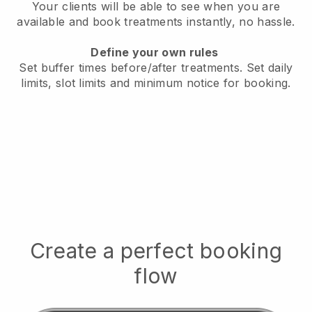
Your clients will be able to see when you are
available
and book treatments instantly, no hassle.
Define your own rules
Set buffer times before/after treatments.
Set daily
limits, slot limits and minimum notice for booking.
Create a perfect booking
flow