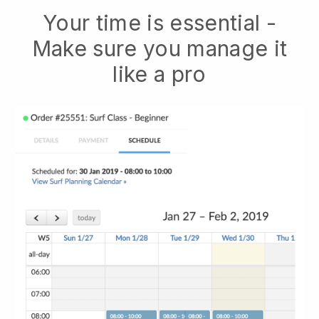
Your time is essential -
Make sure you manage it
like a pro