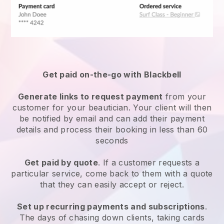
Get paid on-the-go with
Blackbell
Generate links to request payment
from your
customer
for your beautician.
Your client will then
be notified by email and can add their payment
details and process their booking in less than 60
seconds
Get paid by quote
. If a customer requests a
particular service, come back to them with a quote
that they can easily accept or reject.
Set up recurring payments and subscriptions
.
The days of chasing down clients, taking cards