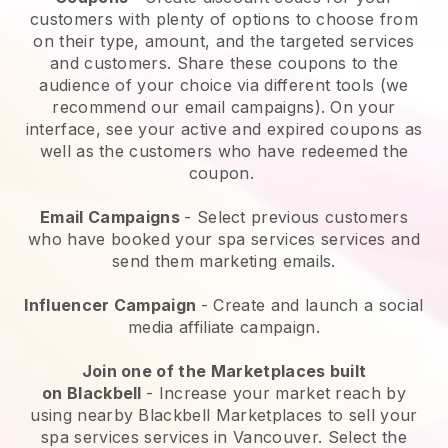
customers with plenty of options to choose from
on their type, amount, and the targeted services
and customers. Share these coupons to the
audience of your choice via different tools (we
recommend our email campaigns). On your
interface, see your active and expired coupons as
well as the customers who have redeemed the
coupon.
Email Campaigns
-
Select previous customers
who have booked your spa services services and
send them marketing emails.
Influencer Campaign
- Create and launch a social
media affiliate campaign.
Join one of the Marketplaces built
on
Blackbell
-
Increase your market reach by
using nearby Blackbell Marketplaces to sell your
spa services services in Vancouver.
Select the