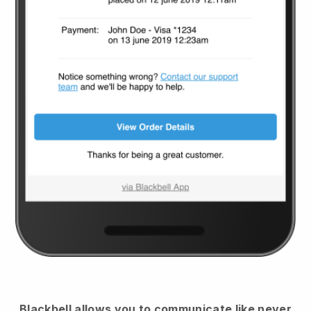
Blackbell
allows you to communicate like never