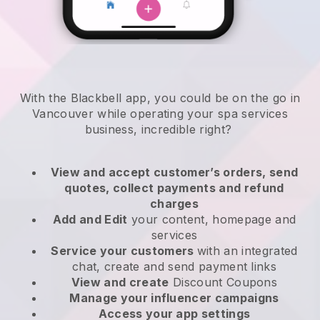
With the Blackbell app, you could be on the go in
Vancouver while operating your spa services
business
, incredible right?
View and accept customer’s orders, send
quotes, collect payments and refund
charges
Add and Edit
your content, homepage and
services
Service your customers
with an integrated
chat, create and send payment links
View and create
Discount Coupons
Manage your influencer campaigns
Access your app settings