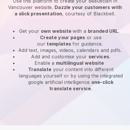
Use this platform to create your beautician in
Vancouver website
.
Dazzle your customers with
a slick presentation
, courtesy of
Blackbell
.
Get your
own website
with a
branded URL
.
Create your pages
or use
our
templates
for guidance.
Add text, images, videos, calendars and pdfs.
Add and customise your
services
.
Enable a
multilingual website
Translate
your content into different
languages yourself or by using the integrated
google artificial intelligence
one-click
translate service
.