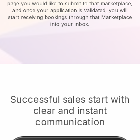
page you would like to submit to that marketplace,
and once your application is validated, you will
start receiving bookings through that Marketplace
into your inbox.
Successful sales start with
clear and instant
communication