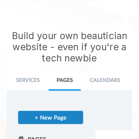
Build your own beautician
website
- even if you're a
tech newbie