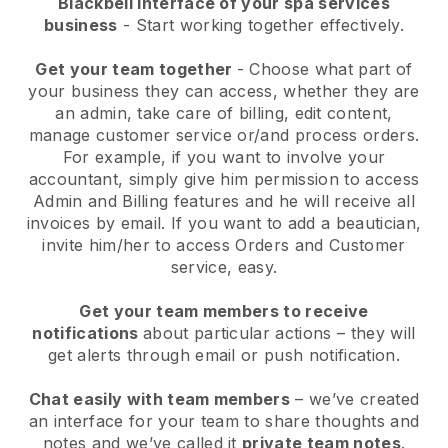
Blackbell interface of your spa services
business
- Start working together effectively.
Get your team together
- Choose what part of
your business they can access, whether they are
an admin, take care of billing, edit content,
manage customer service or/and process orders.
For example, if you want to involve your
accountant, simply give him permission to access
Admin and Billing features and he will receive all
invoices by email.
If you want to add a beautician
,
invite him/her to access Orders and Customer
service, easy.
Get your team members to receive
notifications
about particular actions – they will
get alerts through email or push notification.
Chat easily with team members
– we’ve created
an interface for your team to share thoughts and
notes and we’ve called it
private team notes
.