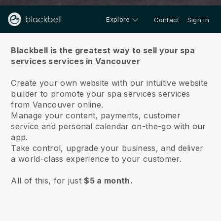
Explore
Contact
Sign in
About us
Blackbell is the greatest way to sell your spa
services services in Vancouver
Create your own website with our intuitive website
builder to promote your spa services services
from Vancouver online.
Manage your content, payments, customer
service and personal calendar on-the-go with our
app.
Take control, upgrade your business, and deliver
a world-class experience to your customer.
All of this, for just
$5 a month.