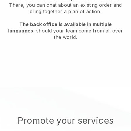
There, you can chat about an existing order and
bring together a plan of action.
The back office is available in multiple
languages
, should your team come from all over
the world.
Promote your services