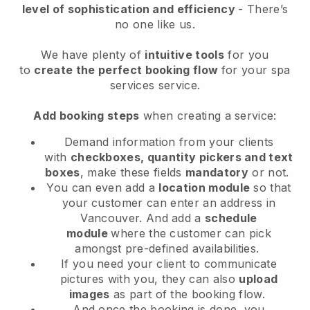
level of sophistication and efficiency
- There’s
no one like us.
We have plenty of
intuitive tools
for you
to
create the perfect booking flow
for your spa
services service.
Add booking steps
when creating a service:
Demand information from your clients
with
checkboxes, quantity pickers and text
boxes
, make these fields
mandatory
or not.
You can even add a
location module
so that
your customer can enter an address in
Vancouver
. And add a
schedule
module
where the customer can pick
amongst pre-defined availabilities.
If you need your client to communicate
pictures with you, they can also
upload
images
as part of the booking flow.
And once the booking is done, you