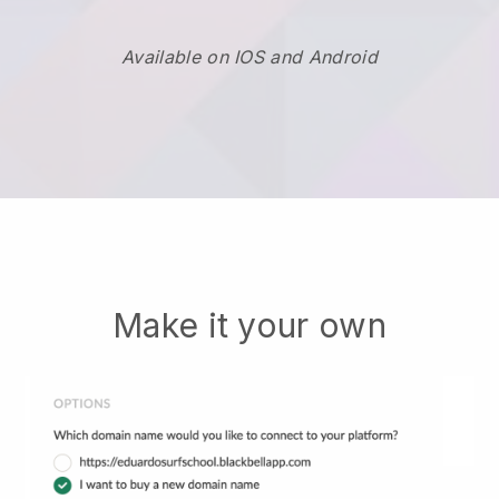
Available on IOS and Android
Make it your own