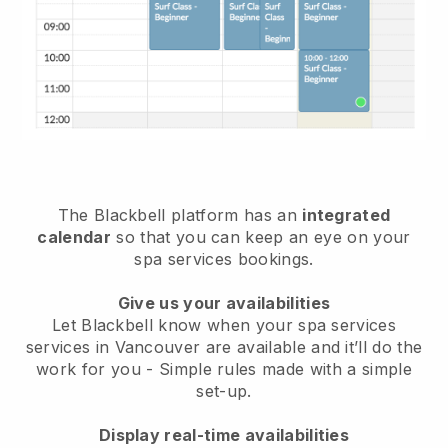
The Blackbell platform has an
integrated
calendar
so that you can keep an eye on your
spa services bookings.
Give us your availabilities
Let Blackbell know when your spa services
services in Vancouver are available and it’ll do the
work for you
- Simple rules made with a simple
set-up.
Display real-time availabilities