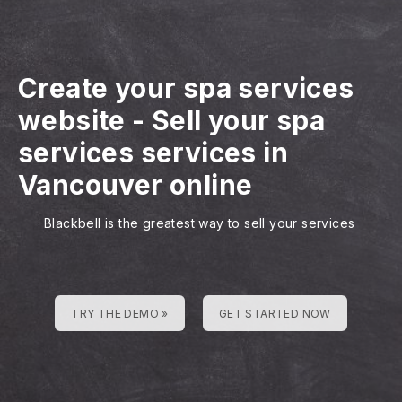
Create your spa services
website
-
Sell your spa
services services in
Vancouver online
Blackbell is the greatest way to sell your services
TRY THE DEMO »
GET STARTED NOW