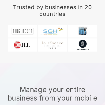
Trusted by businesses in 20
countries
Manage your entire
business from your mobile