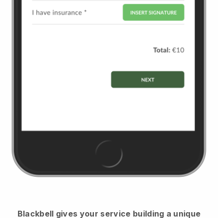
Blackbell
gives your service building a unique