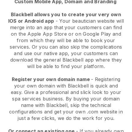
Custom Mobile App, Domain and Branding
Blackbell allows you to create your very own
IOS or Android app
-
Your beautician website will
merge into an app
that your customers can find
on the Apple App Store or on Google Play and
from which they will be able to book your
services. Or you can also skip the complications
and use our native app, your customers can
download the general
Blackbell
app where they
will be able to find your platform.
Register your own domain name
- Registering
your own domain with
Blackbell
is quick and
easy.
Give a professional and slick look to your
spa services business.
By buying your domain
name with
Blackbell
, skip the technical
configurations and get your own .com website in
just a few clicks, we do the work for you.
Or connect an existing one
- If you already own