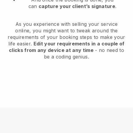
can
capture your client’s signature
.
As you experience with selling your service
online, you might want to tweak around the
requirements of your booking steps to make your
life easier.
Edit your requirements in a couple of
clicks from any device at any time
- no need to
be a coding genius.