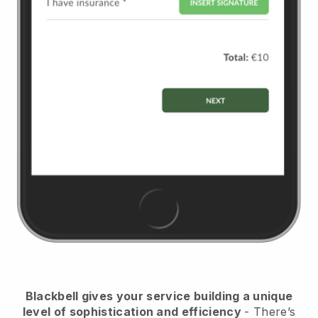
Blackbell
gives your service building a unique
level of sophistication and efficiency
- There’s