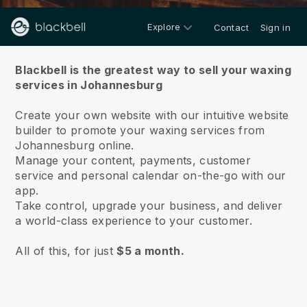
Explore
Contact
Sign in
About us
Blackbell is the greatest way to sell your waxing
services in Johannesburg
Create your own website with our intuitive website
builder to promote your waxing services from
Johannesburg online.
Manage your content, payments, customer
service and personal calendar on-the-go with our
app.
Take control, upgrade your business, and deliver
a world-class experience to your customer.
All of this, for just
$5 a month.