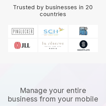
Trusted by businesses in 20
countries
Manage your entire
business from your mobile