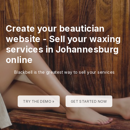
Create your beautician
website
-
Sell your waxing
services in Johannesburg
online
Blackbell is the greatest way to sell your services
TRY THE DEMO »
GET STARTED NOW