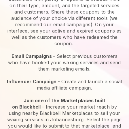
on their type, amount, and the targeted services
and customers. Share these coupons to the
audience of your choice via different tools (we
recommend our email campaigns). On your
interface, see your active and expired coupons as
well as the customers who have redeemed the
coupon.
Email Campaigns
-
Select previous customers
who have booked your waxing services and send
them marketing emails.
Influencer Campaign
- Create and launch a social
media affiliate campaign.
Join one of the Marketplaces built
on
Blackbell
-
Increase your market reach by
using nearby Blackbell Marketplaces to sell your
waxing services in Johannesburg.
Select the page
you would like to submit to that marketplace, and