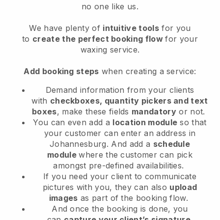
no one like us.
We have plenty of
intuitive tools
for you
to
create the perfect booking flow
for your
waxing service.
Add booking steps
when creating a service:
Demand information from your clients
with
checkboxes, quantity pickers and text
boxes
, make these fields
mandatory
or not.
You can even add a
location module
so that
your customer can enter an address in
Johannesburg
. And add a
schedule
module
where the customer can pick
amongst pre-defined availabilities.
If you need your client to communicate
pictures with you, they can also
upload
images
as part of the booking flow.
And once the booking is done, you
can
capture your client’s signature
.