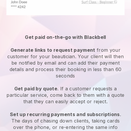
Get paid on-the-go with
Blackbell
Generate links to request payment
from your
customer
for your beautician.
Your client will then
be notified by email and can add their payment
details and process their booking in less than 60
seconds
Get paid by quote
. If a customer requests a
particular service, come back to them with a quote
that they can easily accept or reject.
Set up recurring payments and subscriptions
.
The days of chasing down clients, taking cards
over the phone, or re-entering the same info