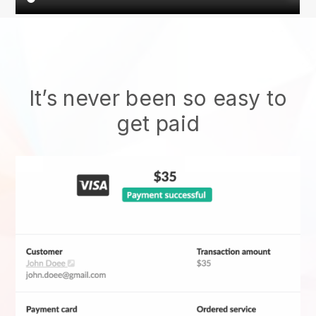
It’s never been so easy to
get paid