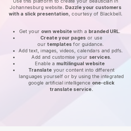
Use this platform to create your beautician in
Johannesburg website
.
Dazzle your customers
with a slick presentation
, courtesy of
Blackbell
.
Get your
own website
with a
branded URL
.
Create your pages
or use
our
templates
for guidance.
Add text, images, videos, calendars and pdfs.
Add and customise your
services
.
Enable a
multilingual website
Translate
your content into different
languages yourself or by using the integrated
google artificial intelligence
one-click
translate service
.