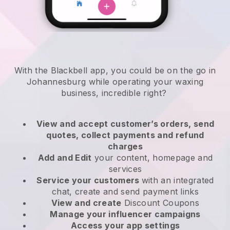
With the Blackbell app, you could be on the go in
Johannesburg while operating your waxing
business
, incredible right?
View and accept customer’s orders, send
quotes, collect payments and refund
charges
Add and Edit
your content, homepage and
services
Service your customers
with an integrated
chat, create and send payment links
View and create
Discount Coupons
Manage your influencer campaigns
Access your app settings