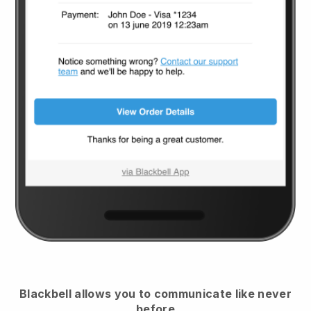
Blackbell
allows you to communicate like never
before