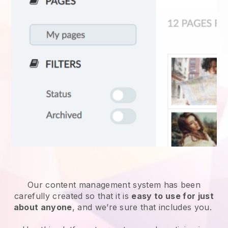
Our content management system has been
carefully created so that it is
easy to use for just
about anyone
, and we’re sure that includes you.