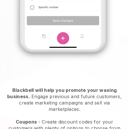
Blackbell will help you promote your waxing
business.
Engage previous and future customers,
create marketing campaigns and sell via
marketplaces.
Coupons
- Create discount codes for your
customers with plenty of options to choose from