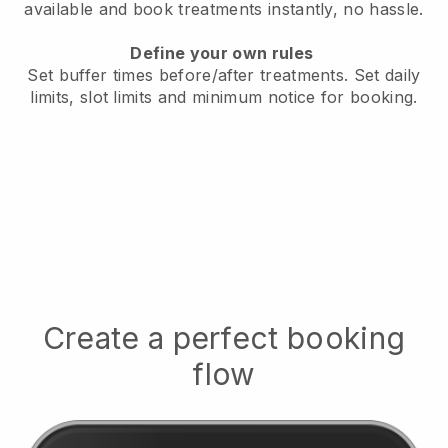
available
and book treatments instantly, no hassle.
Define your own rules
Set buffer times before/after treatments.
Set daily
limits, slot limits and minimum notice for booking.
Create a perfect booking
flow