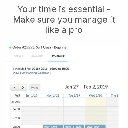
Your time is essential -
Make sure you manage it
like a pro