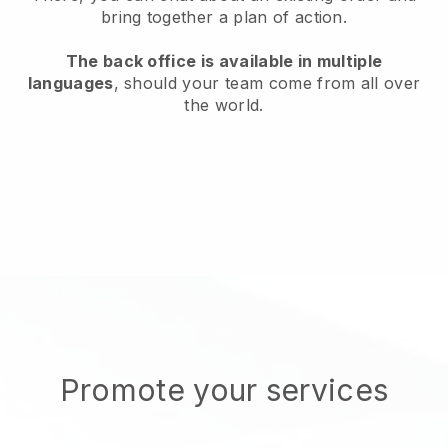
bring together a plan of action.
The back office is available in multiple
languages
, should your team come from all over
the world.
Promote your services