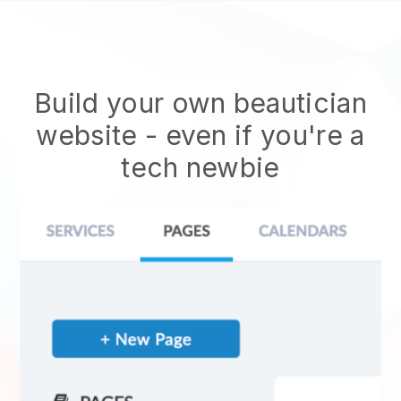
Build your own beautician
website
- even if you're a
tech newbie