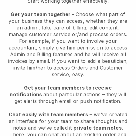
Start working together effectively.
Get your team together
- Choose what part of
your business they can access, whether they are
an admin, take care of billing, edit content,
manage customer service or/and process orders.
For example, if you want to involve your
accountant, simply give him permission to access
Admin and Billing features and he will receive all
invoices by email.
If you want to add a beautician
,
invite him/her to access Orders and Customer
service, easy.
Get your team members to receive
notifications
about particular actions – they will
get alerts through email or push notification.
Chat easily with team members
– we’ve created
an interface for your team to share thoughts and
notes and we’ve called it
private team notes
.
There, you can chat about an existing order and