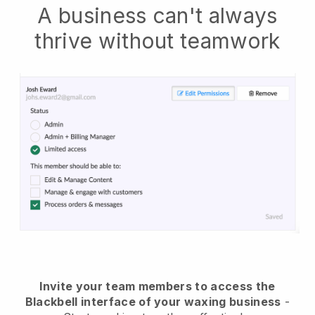
A business can't always
thrive without teamwork
Invite your team members to access the
Blackbell interface of your waxing business
-