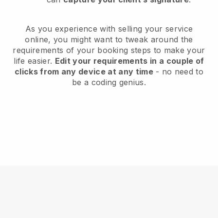
As you experience with selling your service
online, you might want to tweak around the
requirements of your booking steps to make your
life easier.
Edit your requirements in a couple of
clicks from any device at any time
- no need to
be a coding genius.