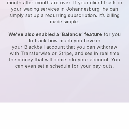
month after month are over.
If your client trusts in
your waxing services in Johannesburg, he can
simply set up a recurring subscription
. It’s billing
made simple.
We’ve also enabled a ‘Balance’ feature
for you
to track how much you have in
your
Blackbell
account that you can withdraw
with
Transferwise
or
Stripe
, and see in real time
the money that will come into your account. You
can even set a schedule for your pay-outs.