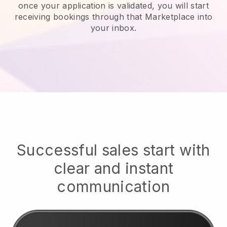
once your application is validated, you will start
receiving bookings through that Marketplace into
your inbox.
Successful sales start with
clear and instant
communication