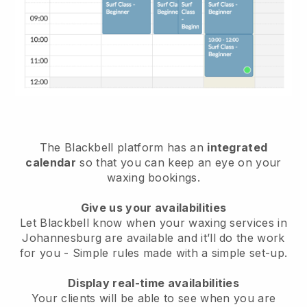
The Blackbell platform has an
integrated
calendar
so that you can keep an eye on your
waxing bookings.
Give us your availabilities
Let Blackbell know when your waxing services in
Johannesburg are available and it’ll do the work
for you
- Simple rules made with a simple set-up.
Display real-time availabilities
Your clients will be able to see when you are