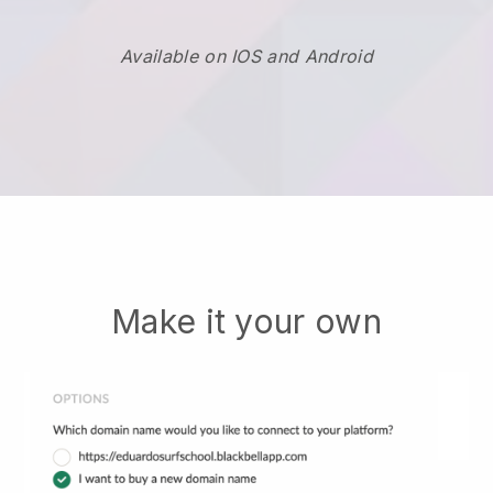
Available on IOS and Android
Make it your own