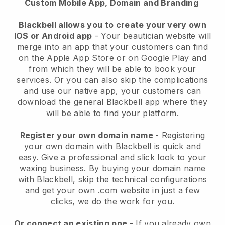
Custom Mobile App, Domain and Branding
Blackbell allows you to create your very own
IOS or Android app
-
Your beautician website will
merge into an app
that your customers can find
on the Apple App Store or on Google Play and
from which they will be able to book your
services. Or you can also skip the complications
and use our native app, your customers can
download the general
Blackbell
app where they
will be able to find your platform.
Register your own domain name
- Registering
your own domain with
Blackbell
is quick and
easy.
Give a professional and slick look to your
waxing business.
By buying your domain name
with
Blackbell
, skip the technical configurations
and get your own .com website in just a few
clicks, we do the work for you.
Or connect an existing one
- If you already own