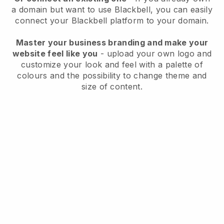
a domain but want to use
Blackbell
, you can easily
connect your
Blackbell
platform to your domain.
Master your business branding and make your
website feel like you
- upload your own logo and
customize your look and feel with a palette of
colours and the possibility to change theme and
size of content.