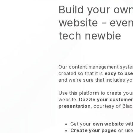
Build your ow
website
- even
tech newbie
Our content management system
created so that it is
easy to use
and we’re sure that includes y
Use this platform to create you
website
.
Dazzle your customers
presentation
, courtesy of
Blac
Get your
own website
wit
Create your pages
or us