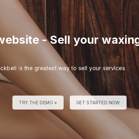
website
-
Sell your waxin
ckbell is the greatest way to sell your services
TRY THE DEMO »
GET STARTED NOW