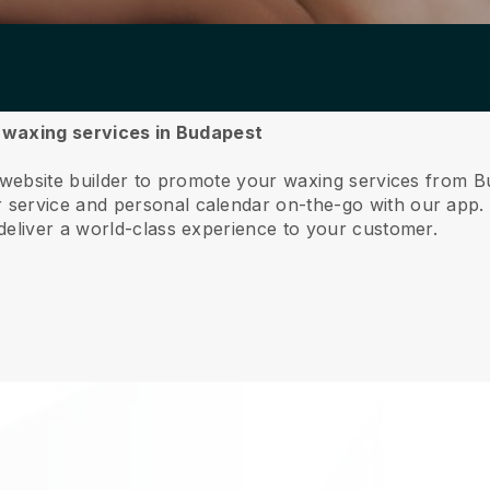
r waxing services in Budapest
e website builder to promote your waxing services from B
service and personal calendar on-the-go with our app
deliver a world-class experience to your customer.