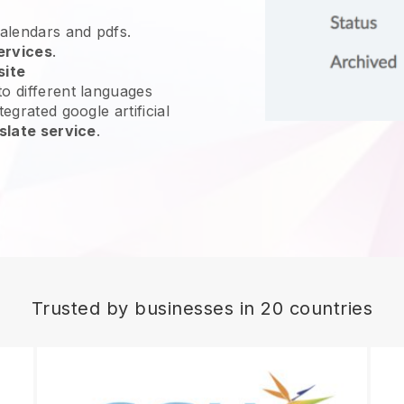
calendars and pdfs.
ervices
.
site
o different languages
egrated google artificial
slate service
.
Trusted by businesses in 20 countries