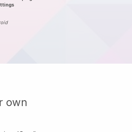
ttings
roid
ur own