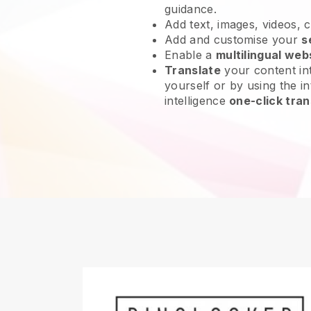
guidance.
Add text, images, videos, 
Add and customise your
s
Enable a
multilingual web
Translate
your content int
yourself or by using the int
intelligence
one-click tran