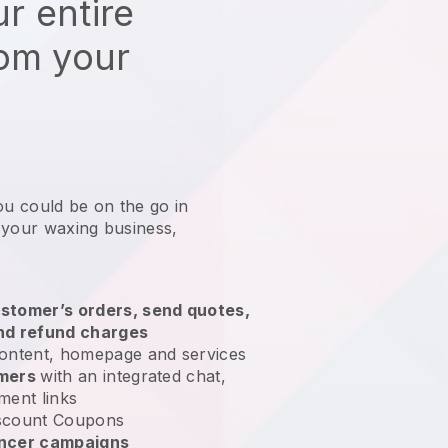
r entire
rom your
ou could be on the go in
 your waxing business
,
stomer’s orders, send quotes,
nd refund charges
ontent, homepage and services
omers
with an integrated chat,
ment links
scount Coupons
encer campaigns