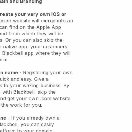
ain and Branding
create your very own IOS or
ician website will merge into an
can find on the Apple App
and from which they will be
s. Or you can also skip the
r native app, your customers
l
Blackbell
app where they will
orm.
ain name
- Registering your own
quick and easy.
Give a
ok to your waxing business.
By
e with
Blackbell
, skip the
 and get your own .com website
o the work for you.
one
- If you already own a
lackbell
, you can easily
atform to your domain.