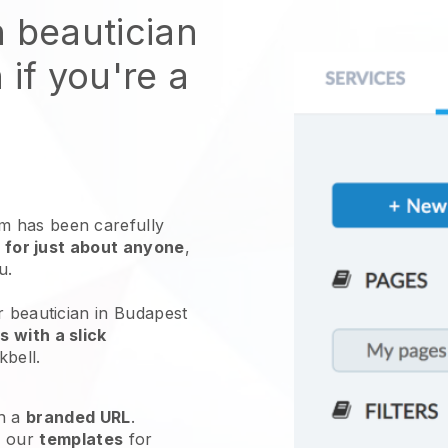
n beautician
 if you're a
 has been carefully
 for just about anyone
,
ou.
r beautician in Budapest
 with a slick
kbell
.
h a
branded URL
.
e our
templates
for