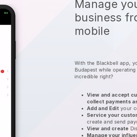
Manage you
business f
mobile
With the Blackbell app, y
Budapest while operating
incredible right?
View and accept cu
collect payments a
Add and Edit
your c
Service your cust
create and send pay
View and create
Di
Manage your influ