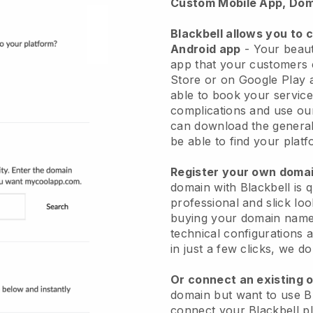
Custom Mobile App, Dom
Blackbell allows you to 
Android app
-
Your beaut
app
that your customers 
Store or on Google Play 
able to book your service
complications and use ou
can download the genera
be able to find your platf
Register your own dom
domain with
Blackbell
is 
professional and slick lo
buying your domain nam
technical configurations
in just a few clicks, we d
Or connect an existing 
domain but want to use
B
connect your
Blackbell
pl