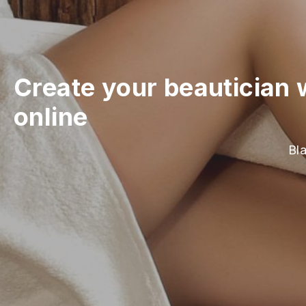
Create your beautician 
online
Bla