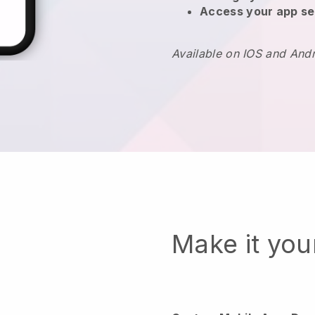
Access your app se
Available on IOS and And
Make it yo