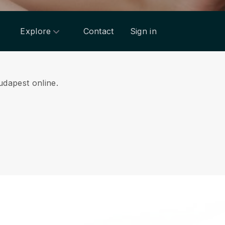
Explore
Contact
Sign in
udapest online.
.