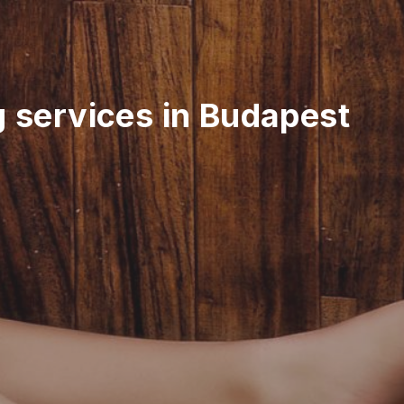
g services in Budapest