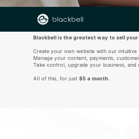
About us
Blackbell is the greatest way to sell you
Create your own website with our intuitiv
Manage your content, payments, customer 
Take control, upgrade your business, and 
All of this, for just
$5 a month.