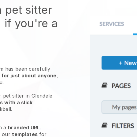
 pet sitter
 if you're a
 has been carefully
 for just about anyone
,
ou.
 pet sitter in Glendale
 with a slick
kbell
.
h a
branded URL
.
e our
templates
for