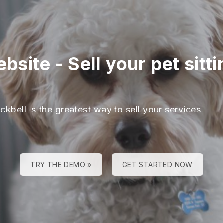
ebsite
-
Sell your pet sitt
ckbell is the greatest way to sell your services
TRY THE DEMO »
GET STARTED NOW