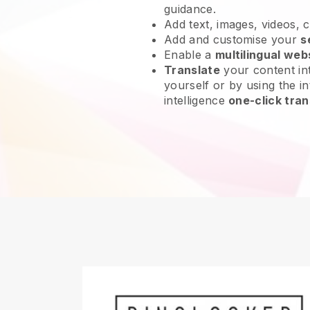
guidance.
Add text, images, videos, 
Add and customise your
s
Enable a
multilingual web
Translate
your content int
yourself or by using the int
intelligence
one-click tran