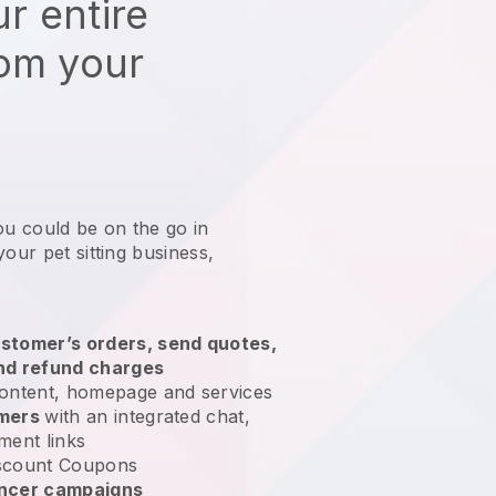
r entire
rom your
ou could be on the go in
our pet sitting business
,
stomer’s orders, send quotes,
nd refund charges
ontent, homepage and services
omers
with an integrated chat,
ment links
scount Coupons
encer campaigns