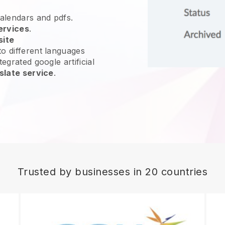
calendars and pdfs.
ervices
.
site
o different languages
egrated google artificial
slate service
.
Trusted by businesses in 20 countries