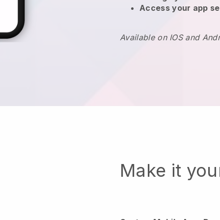
Access your app se
Available on IOS and And
Make it yo