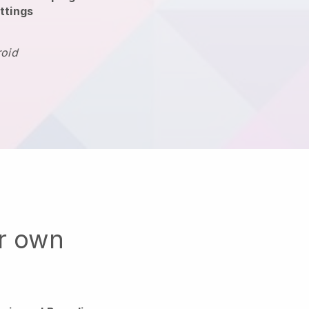
ttings
roid
ur own