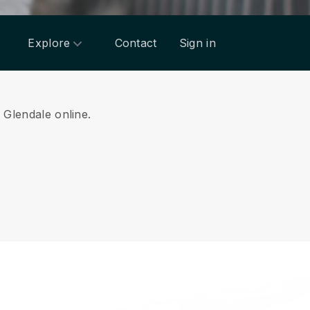
Explore
Contact
Sign in
m Glendale online.
.