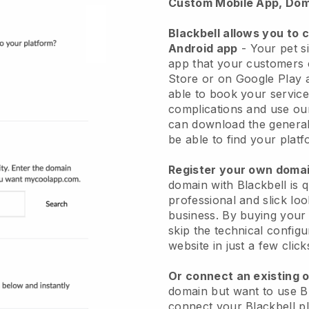
Custom Mobile App, Dom
Blackbell allows you to 
Android app
-
Your pet si
app
that your customers 
Store or on Google Play 
able to book your service
complications and use ou
can download the genera
be able to find your platf
Register your own dom
domain with
Blackbell
is 
professional and slick loo
business.
By buying your
skip the technical config
website in just a few clic
Or connect an existing 
domain but want to use
B
connect your
Blackbell
pl