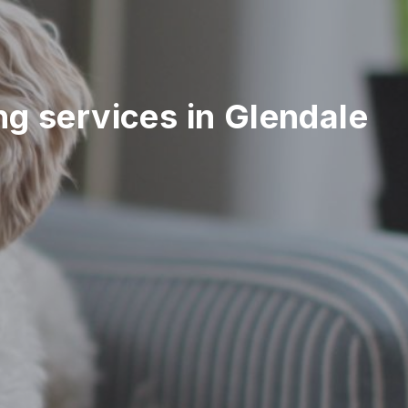
ing services in Glendale