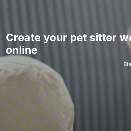
Create your pet sitter w
online
Bla