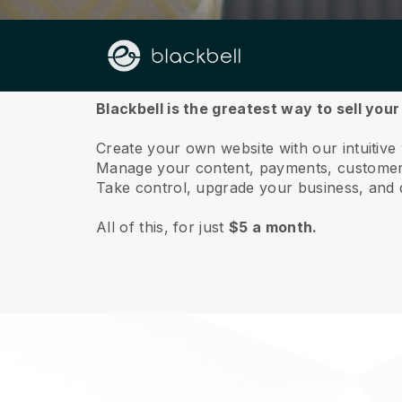
About us
Blackbell is the greatest way to sell your
Create your own website with our intuitive 
Manage your content, payments, customer 
Take control, upgrade your business, and 
All of this, for just
$5 a month.