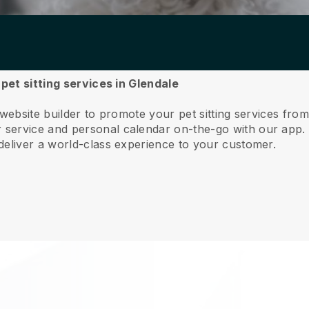
 pet sitting services in Glendale
website builder to promote your pet sitting services fro
service and personal calendar on-the-go with our app
deliver a world-class experience to your customer.