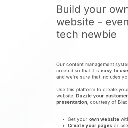
Build your own
website
- even
tech newbie
Our content management system
created so that it is
easy to use
and we’re sure that includes y
Use this platform to create your
website
.
Dazzle your customers
presentation
, courtesy of
Blac
Get your
own website
wit
Create your pages
or us