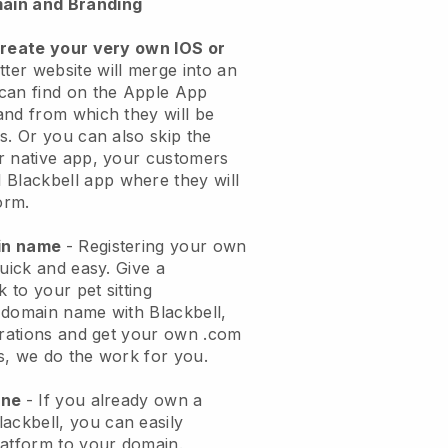
ain and Branding
create your very own IOS or
tter website will merge into an
can find on the Apple App
and from which they will be
s. Or you can also skip the
r native app, your customers
l
Blackbell
app where they will
orm.
ain name
- Registering your own
quick and easy.
Give a
k to your pet sitting
 domain name with
Blackbell
,
urations and get your own .com
ks, we do the work for you.
one
- If you already own a
lackbell
, you can easily
atform to your domain.