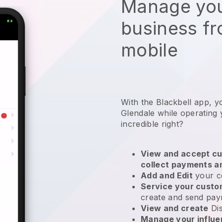
Manage you
business f
mobile
With the Blackbell app, y
Glendale while operating y
incredible right?
View and accept cu
collect payments a
Add and Edit
your c
Service your cust
create and send pay
View and create
Di
Manage your influ