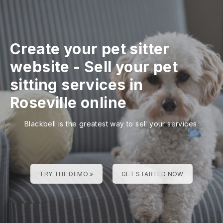
Create your pet sitter
website
-
Sell your pet
sitting services in
Roseville online
Blackbell is the greatest way to sell your services
TRY THE DEMO »
GET STARTED NOW