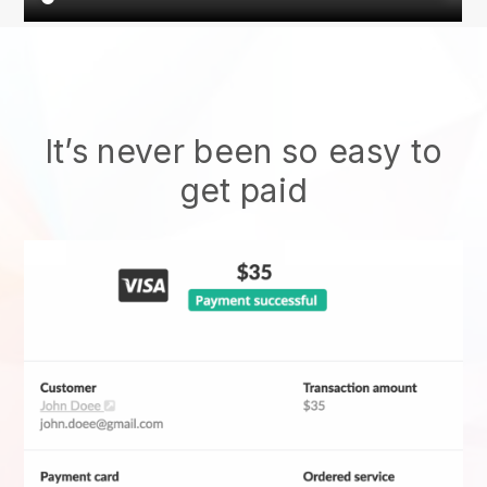
It’s never been so easy to
get paid