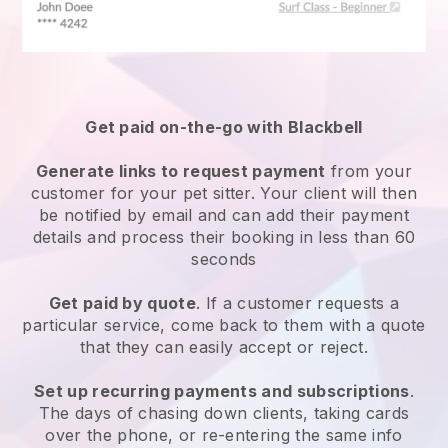
Get paid on-the-go with
Blackbell
Generate links to request payment
from your
customer
for your pet sitter.
Your client will then
be notified by email and can add their payment
details and process their booking in less than 60
seconds
Get paid by quote
. If a customer requests a
particular service, come back to them with a quote
that they can easily accept or reject.
Set up recurring payments and subscriptions
.
The days of chasing down clients, taking cards
over the phone, or re-entering the same info