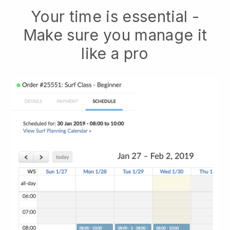
Your time is essential -
Make sure you manage it
like a pro