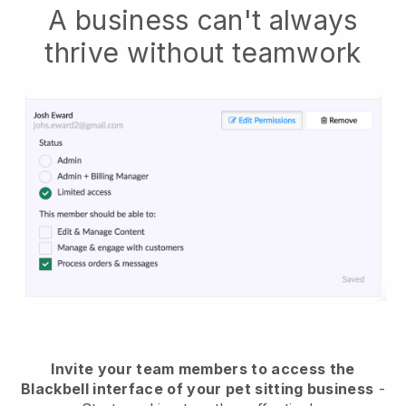
A business can't always
thrive without teamwork
Invite your team members to access the
Blackbell interface of your pet sitting business
-