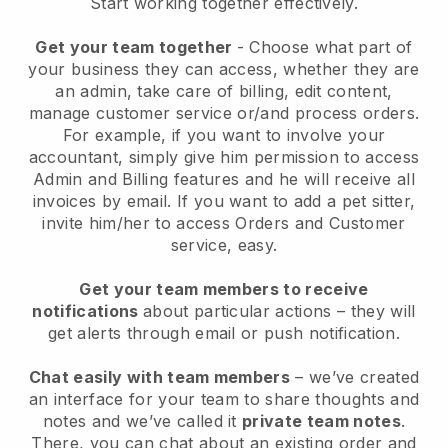
Start working together effectively.
Get your team together
- Choose what part of
your business they can access, whether they are
an admin, take care of billing, edit content,
manage customer service or/and process orders.
For example, if you want to involve your
accountant, simply give him permission to access
Admin and Billing features and he will receive all
invoices by email.
If you want to add a pet sitter
,
invite him/her to access Orders and Customer
service, easy.
Get your team members to receive
notifications
about particular actions – they will
get alerts through email or push notification.
Chat easily with team members
– we’ve created
an interface for your team to share thoughts and
notes and we’ve called it
private team notes
.
There, you can chat about an existing order and