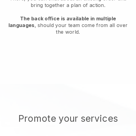
bring together a plan of action.
The back office is available in multiple
languages
, should your team come from all over
the world.
Promote your services