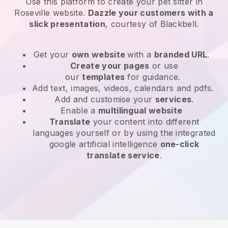
Use this platform to create your pet sitter in
Roseville website
.
Dazzle your customers with a
slick presentation
, courtesy of
Blackbell
.
Get your
own website
with a
branded URL
.
Create your pages
or use
our
templates
for guidance.
Add text, images, videos, calendars and pdfs.
Add and customise your
services
.
Enable a
multilingual website
Translate
your content into different
languages yourself or by using the integrated
google artificial intelligence
one-click
translate service
.