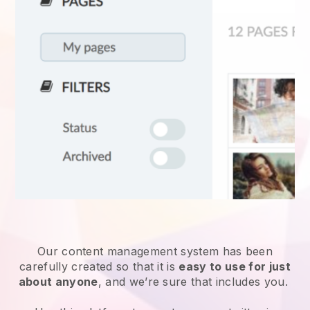
Our content management system has been
carefully created so that it is
easy to use for just
about anyone
, and we’re sure that includes you.