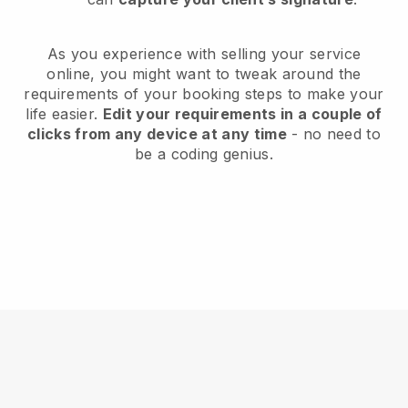
As you experience with selling your service
online, you might want to tweak around the
requirements of your booking steps to make your
life easier.
Edit your requirements in a couple of
clicks from any device at any time
- no need to
be a coding genius.