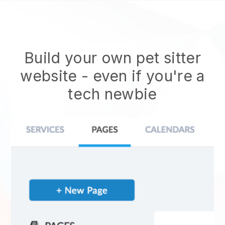
Build your own pet sitter
website
- even if you're a
tech newbie