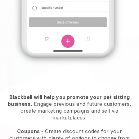
Blackbell will help you promote your pet sitting
business.
Engage previous and future customers,
create marketing campaigns and sell via
marketplaces.
Coupons
- Create discount codes for your
customers with plenty of options to choose from