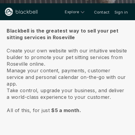
Explore
Contact
Sign in
About us
Blackbell is the greatest way to sell your pet
sitting services in Roseville
Create your own website with our intuitive website
builder to promote your pet sitting services from
Roseville online.
Manage your content, payments, customer
service and personal calendar on-the-go with our
app.
Take control, upgrade your business, and deliver
a world-class experience to your customer.
All of this, for just
$5 a month.