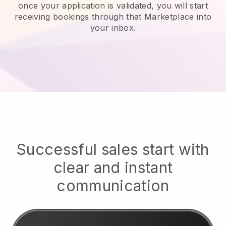
once your application is validated, you will start
receiving bookings through that Marketplace into
your inbox.
Successful sales start with
clear and instant
communication