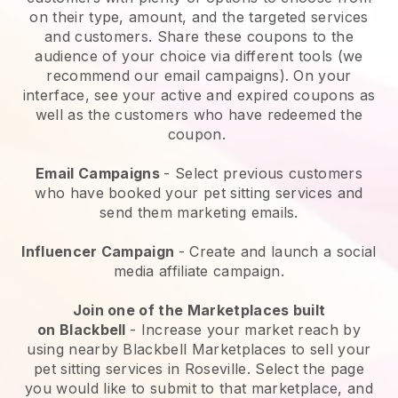
on their type, amount, and the targeted services
and customers. Share these coupons to the
audience of your choice via different tools (we
recommend our email campaigns). On your
interface, see your active and expired coupons as
well as the customers who have redeemed the
coupon.
Email Campaigns
-
Select previous customers
who have booked your pet sitting services and
send them marketing emails.
Influencer Campaign
- Create and launch a social
media affiliate campaign.
Join one of the Marketplaces built
on
Blackbell
-
Increase your market reach by
using nearby Blackbell Marketplaces to sell your
pet sitting services in Roseville.
Select the page
you would like to submit to that marketplace, and