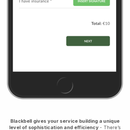
Blackbell
gives your service building a unique
level of sophistication and efficiency
- There’s