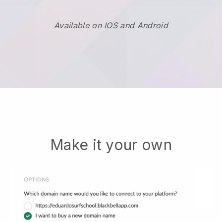
Available on IOS and Android
Make it your own