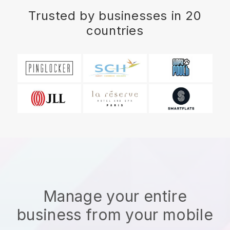
Trusted by businesses in 20
countries
Manage your entire
business from your mobile