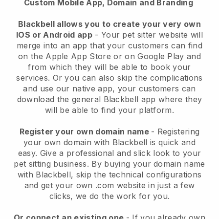
Custom Mobile App, Domain and Branding
Blackbell allows you to create your very own
IOS or Android app
-
Your pet sitter website will
merge into an app
that your customers can find
on the Apple App Store or on Google Play and
from which they will be able to book your
services. Or you can also skip the complications
and use our native app, your customers can
download the general
Blackbell
app where they
will be able to find your platform.
Register your own domain name
- Registering
your own domain with
Blackbell
is quick and
easy.
Give a professional and slick look to your
pet sitting business.
By buying your domain name
with
Blackbell
, skip the technical configurations
and get your own .com website in just a few
clicks, we do the work for you.
Or connect an existing one
- If you already own