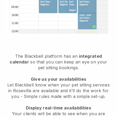
The Blackbell platform has an
integrated
calendar
so that you can keep an eye on your
pet sitting bookings.
Give us your availabilities
Let Blackbell know when your pet sitting services
in Roseville are available and it’ll do the work for
you
- Simple rules made with a simple set-up.
Display real-time availabilities
Your clients will be able to see when you are