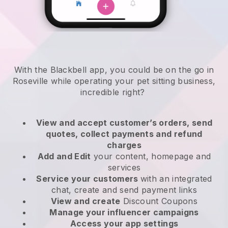
With the Blackbell app, you could be on the go in
Roseville while operating your pet sitting business
,
incredible right?
View and accept customer’s orders, send
quotes, collect payments and refund
charges
Add and Edit
your content, homepage and
services
Service your customers
with an integrated
chat, create and send payment links
View and create
Discount Coupons
Manage your influencer campaigns
Access your app settings