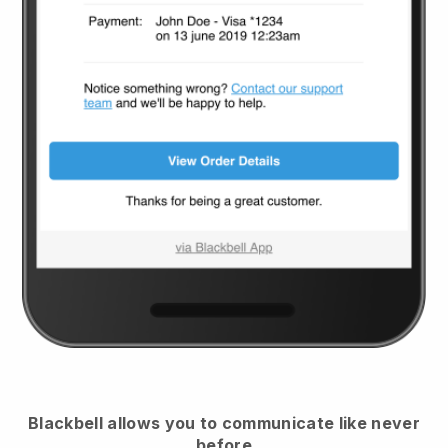
Blackbell
allows you to communicate like never
before