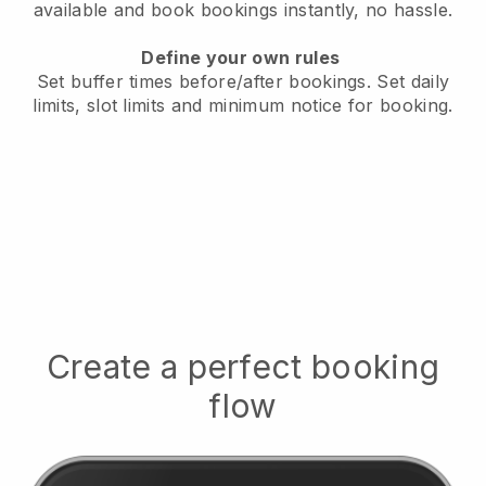
available
and book bookings instantly, no hassle.
Define your own rules
Set buffer times before/after bookings.
Set daily
limits, slot limits and minimum notice for booking.
Create a perfect booking
flow