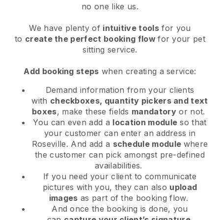
no one like us.
We have plenty of
intuitive tools
for you
to
create the perfect booking flow
for your pet
sitting service.
Add booking steps
when creating a service:
Demand information from your clients
with
checkboxes, quantity pickers and text
boxes
, make these fields
mandatory
or not.
You can even add a
location module
so that
your customer can enter an address in
Roseville
. And add a
schedule module
where
the customer can pick amongst pre-defined
availabilities.
If you need your client to communicate
pictures with you, they can also
upload
images
as part of the booking flow.
And once the booking is done, you
can
capture your client’s signature
.