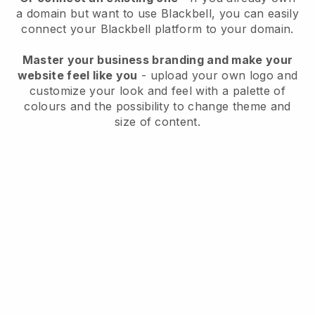
a domain but want to use
Blackbell
, you can easily
connect your
Blackbell
platform to your domain.
Master your business branding and make your
website feel like you
- upload your own logo and
customize your look and feel with a palette of
colours and the possibility to change theme and
size of content.