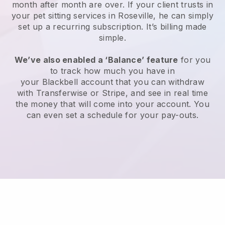
month after month are over.
If your client trusts in
your pet sitting services in Roseville, he can simply
set up a recurring subscription
. It’s billing made
simple.
We’ve also enabled a ‘Balance’ feature
for you
to track how much you have in
your
Blackbell
account that you can withdraw
with
Transferwise
or
Stripe
, and see in real time
the money that will come into your account. You
can even set a schedule for your pay-outs.