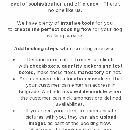
level of sophistication and efficiency
- There’s
no one like us.
We have plenty of
intuitive tools
for you
to
create the perfect booking flow
for your dog
walking service.
Add booking steps
when creating a service:
Demand information from your clients
with
checkboxes, quantity pickers and text
boxes
, make these fields
mandatory
or not.
You can even add a
location module
so that
your customer can enter an address in
Belgrade
. And add a
schedule module
where
the customer can pick amongst pre-defined
availabilities.
If you need your client to communicate
pictures with you, they can also
upload
images
as part of the booking flow.
And once the booking is done, you