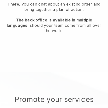
There, you can chat about an existing order and
bring together a plan of action.
The back office is available in multiple
languages
, should your team come from all over
the world.
Promote your services