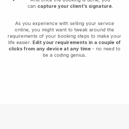
can
capture your client’s signature
.
As you experience with selling your service
online, you might want to tweak around the
requirements of your booking steps to make your
life easier.
Edit your requirements in a couple of
clicks from any device at any time
- no need to
be a coding genius.