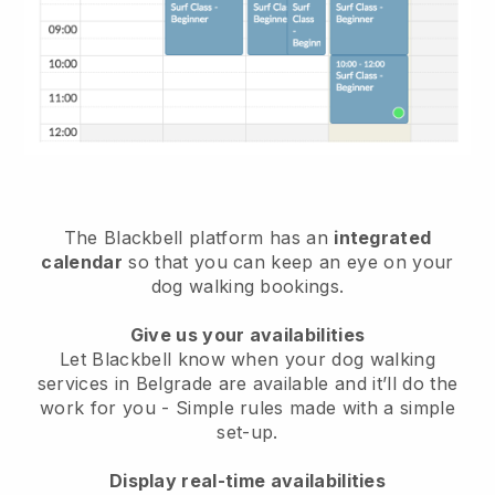
The Blackbell platform has an
integrated
calendar
so that you can keep an eye on your
dog walking bookings.
Give us your availabilities
Let Blackbell know when your dog walking
services in Belgrade are available and it’ll do the
work for you
- Simple rules made with a simple
set-up.
Display real-time availabilities