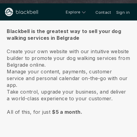
Explore
Contact
Sign in
About us
Blackbell is the greatest way to sell your dog
walking services in Belgrade
Create your own website with our intuitive website
builder to promote your dog walking services from
Belgrade online.
Manage your content, payments, customer
service and personal calendar on-the-go with our
app.
Take control, upgrade your business, and deliver
a world-class experience to your customer.
All of this, for just
$5 a month.