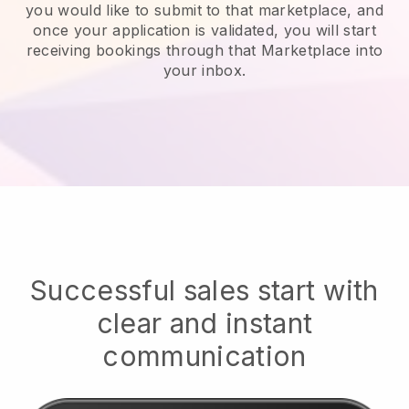
you would like to submit to that marketplace, and
once your application is validated, you will start
receiving bookings through that Marketplace into
your inbox.
Successful sales start with
clear and instant
communication