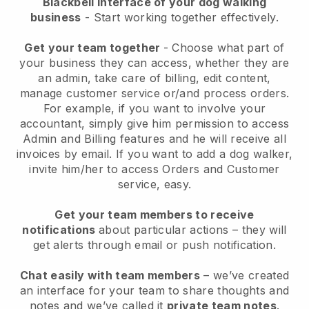
Blackbell interface of your dog walking
business
- Start working together effectively.
Get your team together
- Choose what part of
your business they can access, whether they are
an admin, take care of billing, edit content,
manage customer service or/and process orders.
For example, if you want to involve your
accountant, simply give him permission to access
Admin and Billing features and he will receive all
invoices by email.
If you want to add a dog walker
,
invite him/her to access Orders and Customer
service, easy.
Get your team members to receive
notifications
about particular actions – they will
get alerts through email or push notification.
Chat easily with team members
– we’ve created
an interface for your team to share thoughts and
notes and we’ve called it
private team notes
.