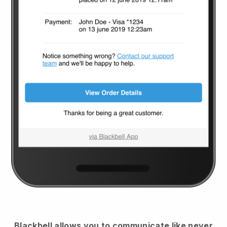
Blackbell
allows you to communicate like never