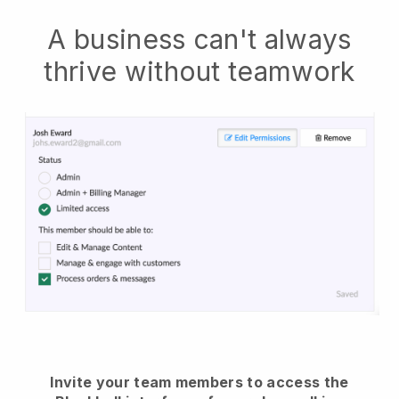
A business can't always
thrive without teamwork
Invite your team members to access the