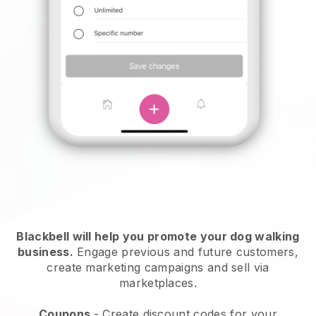
Blackbell will help you promote your dog walking
business.
Engage previous and future customers,
create marketing campaigns and sell via
marketplaces.
Coupons
- Create discount codes for your