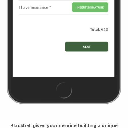
Blackbell
gives your service building a unique