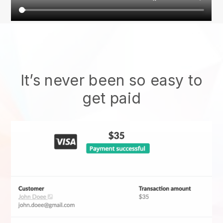
It’s never been so easy to
get paid