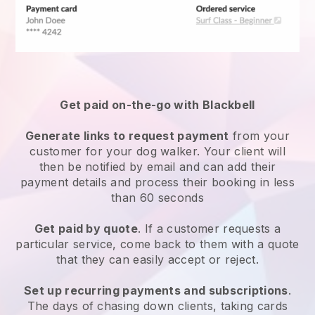
Get paid on-the-go with
Blackbell
Generate links to request payment
from your
customer
for your dog walker.
Your client will
then be notified by email and can add their
payment details and process their booking in less
than 60 seconds
Get paid by quote
. If a customer requests a
particular service, come back to them with a quote
that they can easily accept or reject.
Set up recurring payments and subscriptions
.
The days of chasing down clients, taking cards