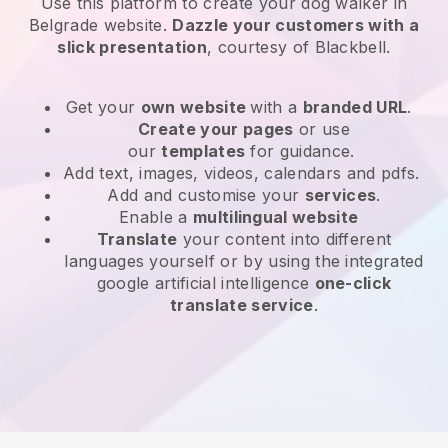
Use this platform to create your dog walker in
Belgrade website
.
Dazzle your customers with a
slick presentation
, courtesy of
Blackbell
.
Get your
own website
with a
branded URL
.
Create your pages
or use
our
templates
for guidance.
Add text, images, videos, calendars and pdfs.
Add and customise your
services
.
Enable a
multilingual website
Translate
your content into different
languages yourself or by using the integrated
google artificial intelligence
one-click
translate service
.