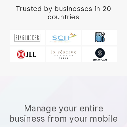
Trusted by businesses in 20
countries
Manage your entire
business from your mobile