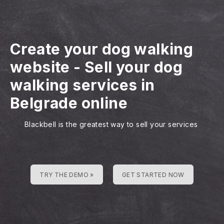
Create your dog walking
website
-
Sell your dog
walking services in
Belgrade online
Blackbell is the greatest way to sell your services
TRY THE DEMO »
GET STARTED NOW