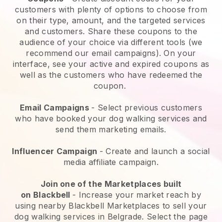
customers with plenty of options to choose from
on their type, amount, and the targeted services
and customers. Share these coupons to the
audience of your choice via different tools (we
recommend our email campaigns). On your
interface, see your active and expired coupons as
well as the customers who have redeemed the
coupon.
Email Campaigns
-
Select previous customers
who have booked your dog walking services and
send them marketing emails.
Influencer Campaign
- Create and launch a social
media affiliate campaign.
Join one of the Marketplaces built
on
Blackbell
-
Increase your market reach by
using nearby Blackbell Marketplaces to sell your
dog walking services in Belgrade.
Select the page