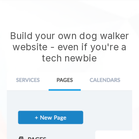
Build your own dog walker
website
- even if you're a
tech newbie