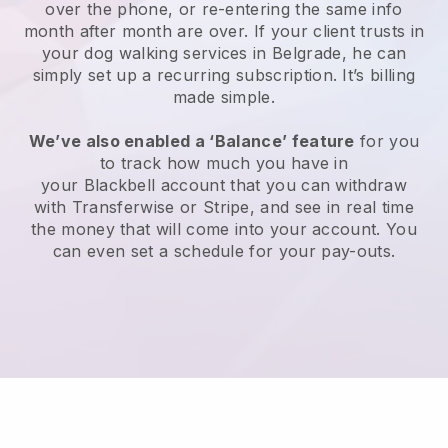
over the phone, or re-entering the same info
month after month are over.
If your client trusts in
your dog walking services in Belgrade, he can
simply set up a recurring subscription
. It’s billing
made simple.
We’ve also enabled a ‘Balance’ feature
for you
to track how much you have in
your
Blackbell
account that you can withdraw
with
Transferwise
or
Stripe
, and see in real time
the money that will come into your account. You
can even set a schedule for your pay-outs.