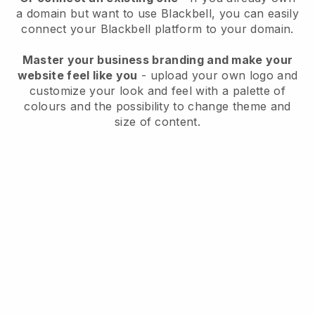
a domain but want to use
Blackbell
, you can easily
connect your
Blackbell
platform to your domain.
Master your business branding and make your
website feel like you
- upload your own logo and
customize your look and feel with a palette of
colours and the possibility to change theme and
size of content.