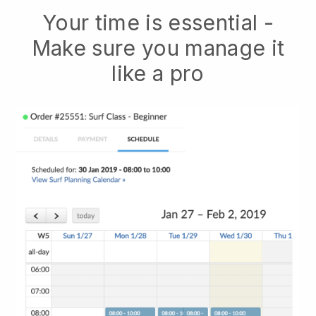
Your time is essential -
Make sure you manage it
like a pro