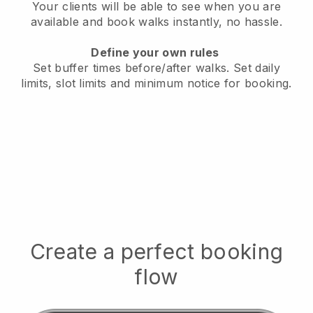
Your clients will be able to see when you are
available
and book walks instantly, no hassle.
Define your own rules
Set buffer times before/after walks.
Set daily
limits, slot limits and minimum notice for booking.
Create a perfect booking
flow