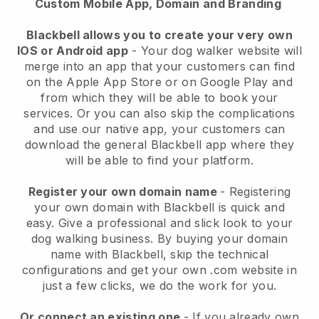
Custom Mobile App, Domain and Branding
Blackbell allows you to create your very own
IOS or Android app
-
Your dog walker website will
merge into an app
that your customers can find
on the Apple App Store or on Google Play and
from which they will be able to book your
services. Or you can also skip the complications
and use our native app, your customers can
download the general
Blackbell
app where they
will be able to find your platform.
Register your own domain name
- Registering
your own domain with
Blackbell
is quick and
easy.
Give a professional and slick look to your
dog walking business.
By buying your domain
name with
Blackbell
, skip the technical
configurations and get your own .com website in
just a few clicks, we do the work for you.
Or connect an existing one
- If you already own