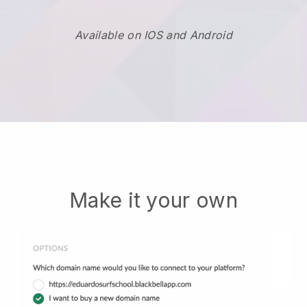
Available on IOS and Android
Make it your own