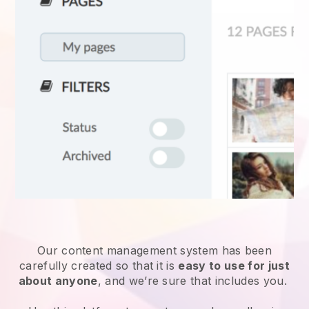
Our content management system has been
carefully created so that it is
easy to use for just
about anyone
, and we’re sure that includes you.