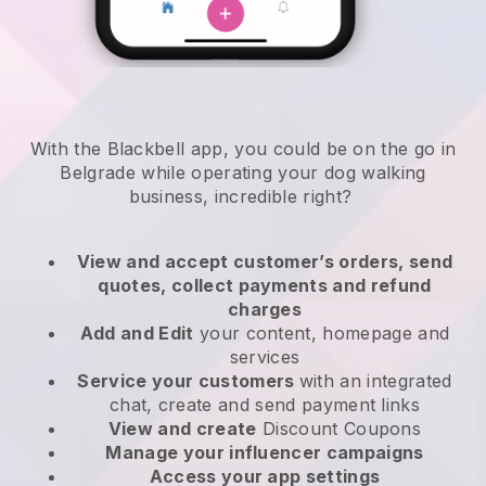
With the Blackbell app, you could be on the go in
Belgrade while operating your dog walking
business
, incredible right?
View and accept customer’s orders, send
quotes, collect payments and refund
charges
Add and Edit
your content, homepage and
services
Service your customers
with an integrated
chat, create and send payment links
View and create
Discount Coupons
Manage your influencer campaigns
Access your app settings