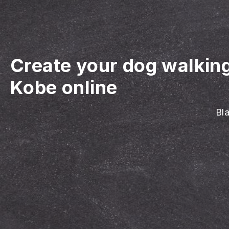
Create your dog walkin
Kobe online
Bla