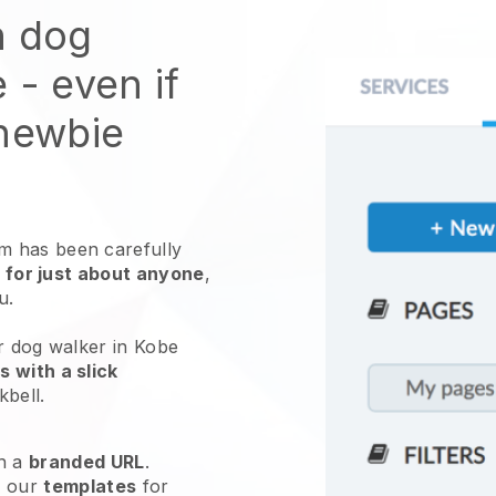
n dog
e
- even if
 newbie
 has been carefully
 for just about anyone
,
ou.
r dog walker in Kobe
 with a slick
kbell
.
h a
branded URL
.
e our
templates
for