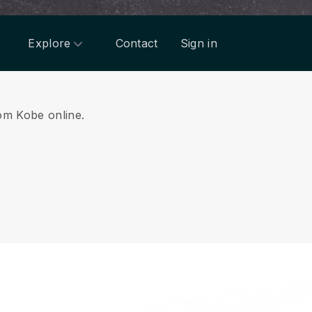
Explore
Contact
Sign in
rom Kobe online.
.