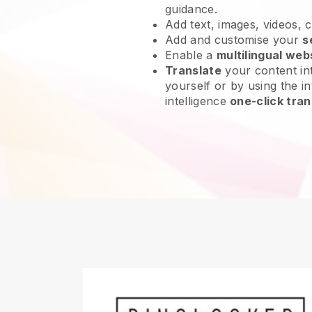
guidance.
Add text, images, videos, 
Add and customise your
s
Enable a
multilingual web
Translate
your content int
yourself or by using the int
intelligence
one-click tran