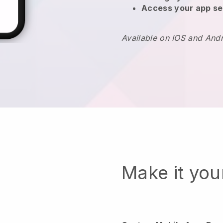
Access your app se
Available on IOS and And
Make it yo