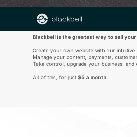
About us
Blackbell is the greatest way to sell you
Create your own website with our intuitive
Manage your content, payments, customer 
Take control, upgrade your business, and 
All of this, for just
$5 a month.