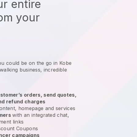
r entire
rom your
ou could be on the go in Kobe
 walking business
, incredible
stomer’s orders, send quotes,
nd refund charges
ontent, homepage and services
omers
with an integrated chat,
ment links
scount Coupons
encer campaigns