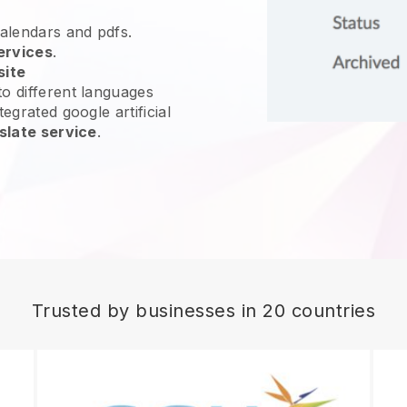
calendars and pdfs.
ervices
.
site
o different languages
egrated google artificial
slate service
.
Trusted by businesses in 20 countries