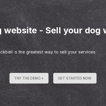
g website
-
Sell your dog 
ckbell is the greatest way to sell your services
TRY THE DEMO »
GET STARTED NOW