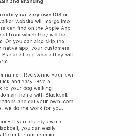
ain and Branding
create your very own IOS or
alker website will merge into
rs can find on the Apple App
and from which they will be
s. Or you can also skip the
r native app, your customers
l
Blackbell
app where they will
orm.
ain name
- Registering your own
quick and easy.
Give a
ok to your dog walking
 domain name with
Blackbell
,
urations and get your own .com
ks, we do the work for you.
one
- If you already own a
lackbell
, you can easily
atform to your domain.