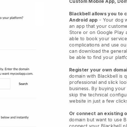
Custom Mobile App, Dom
Blackbell allows you to 
Android app
-
Your dog w
an app
that your custome
Store or on Google Play 
able to book your service
complications and use ou
can download the genera
be able to find your platf
Register your own dom
domain with
Blackbell
is 
professional and slick lo
business.
By buying your
skip the technical config
website in just a few clic
Or connect an existing 
domain but want to use
B
connect your
Blackbell
pl