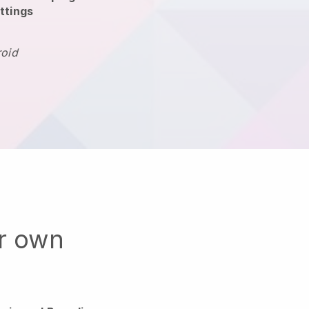
ttings
roid
ur own