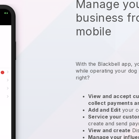
Manage you
business f
mobile
With the Blackbell app, y
while operating your dog
right?
View and accept cu
collect payments a
Add and Edit
your c
Service your cust
create and send pay
View and create
Di
Manage your influ