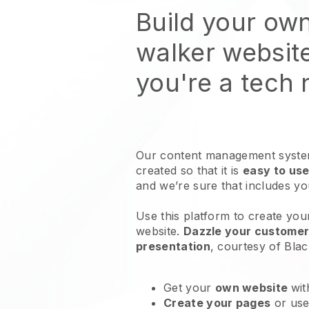
Build your ow
walker websit
you're a tech
Our content management system
created so that it is
easy to use
and we’re sure that includes y
Use this platform to create you
website
.
Dazzle your customers
presentation
, courtesy of
Blac
Get your
own website
wit
Create your pages
or us