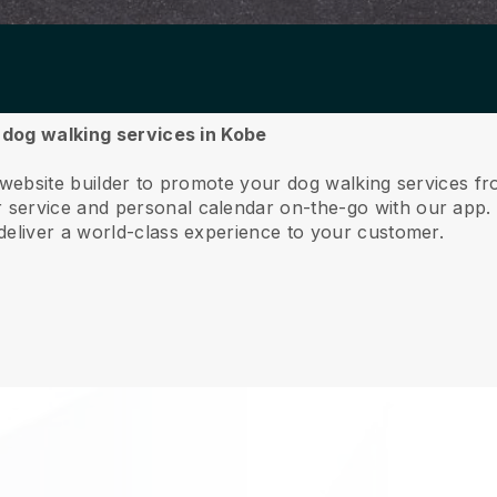
r dog walking services in Kobe
 website builder to promote your dog walking services f
service and personal calendar on-the-go with our app
deliver a world-class experience to your customer.