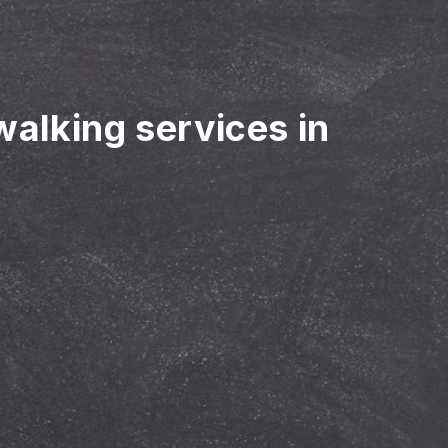
walking services in