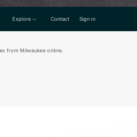
Explore
Contact
Sign in
ices from Milwaukee online.
.