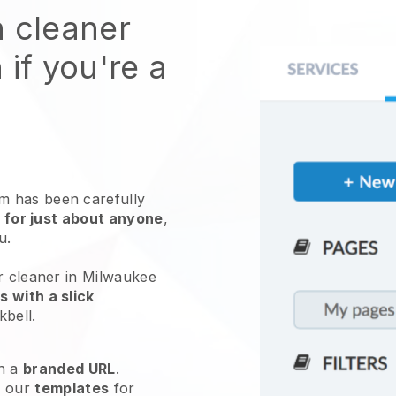
n cleaner
 if you're a
 has been carefully
 for just about anyone
,
ou.
r cleaner in Milwaukee
 with a slick
kbell
.
h a
branded URL
.
e our
templates
for