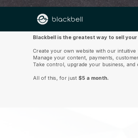
About us
Blackbell is the greatest way to sell you
Create your own website with our intuitive
Manage your content, payments, customer 
Take control, upgrade your business, and 
All of this, for just
$5 a month.