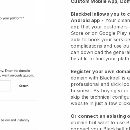
Custom Mobile App, Dom
Blackbell allows you to 
Android app
-
Your clean
app
that your customers 
Store or on Google Play 
able to book your service
complications and use ou
can download the genera
be able to find your platf
Register your own dom
domain with
Blackbell
is 
professional and slick lo
business.
By buying your
skip the technical config
website in just a few clic
Or connect an existing 
domain but want to use
B
connect your
Blackbell
pl