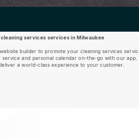
r cleaning services services in Milwaukee
 website builder to promote your cleaning services serv
service and personal calendar on-the-go with our app
deliver a world-class experience to your customer.