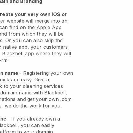
ain and Branding
create your very own IOS or
er website will merge into an
can find on the Apple App
and from which they will be
s. Or you can also skip the
r native app, your customers
l
Blackbell
app where they will
orm.
ain name
- Registering your own
quick and easy.
Give a
ok to your cleaning services
 domain name with
Blackbell
,
urations and get your own .com
ks, we do the work for you.
one
- If you already own a
lackbell
, you can easily
atform to your domain.