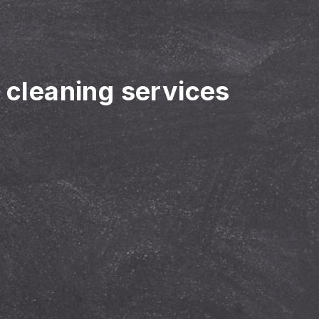
r cleaning services