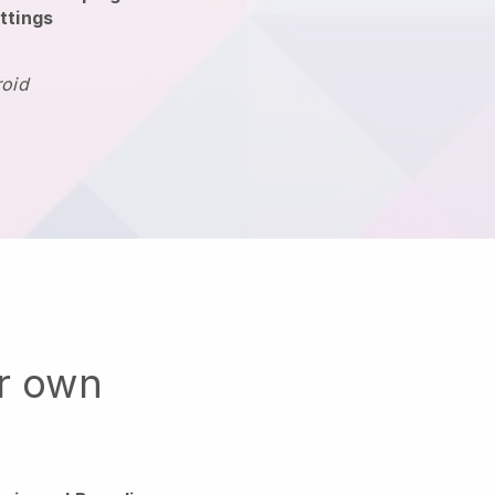
ttings
roid
ur own