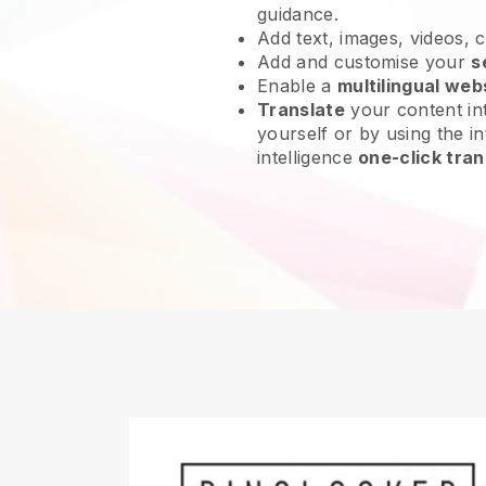
guidance.
Add text, images, videos, 
Add and customise your
s
Enable a
multilingual web
Translate
your content int
yourself or by using the int
intelligence
one-click tran