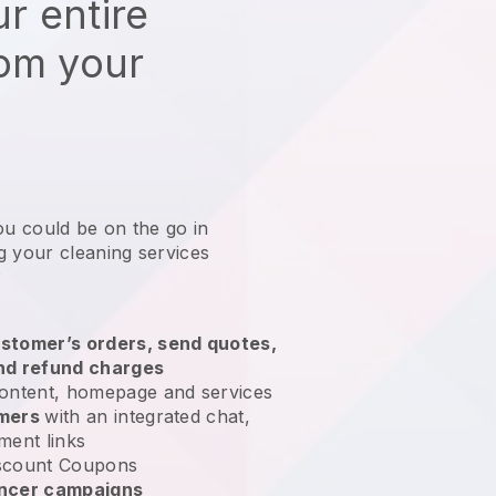
r entire
rom your
ou could be on the go in
g your cleaning services
?
stomer’s orders, send quotes,
nd refund charges
ontent, homepage and services
omers
with an integrated chat,
ment links
scount Coupons
encer campaigns