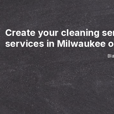
Create your cleaning se
services in Milwaukee o
Bla