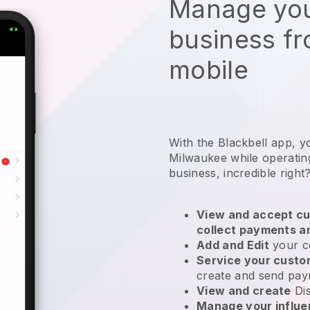
Manage you
business f
mobile
With the Blackbell app, y
Milwaukee while operatin
business
, incredible right
View and accept cu
collect payments a
Add and Edit
your c
Service your cust
create and send pay
View and create
Di
Manage your influ