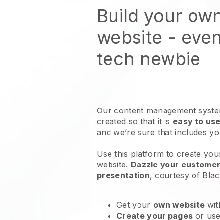
Build your ow
website
- even
tech newbie
Our content management system
created so that it is
easy to use
and we’re sure that includes y
Use this platform to create you
website
.
Dazzle your customers
presentation
, courtesy of
Blac
Get your
own website
wit
Create your pages
or us