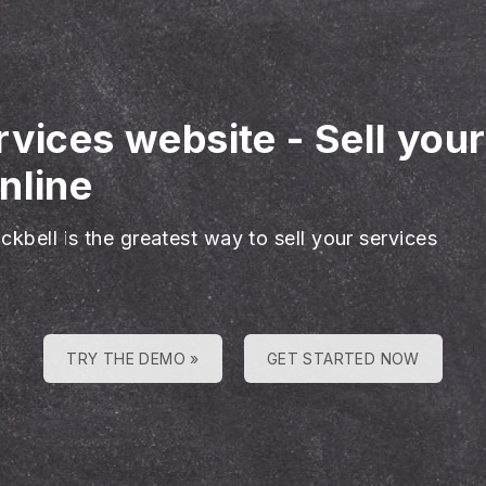
rvices website
-
Sell you
nline
ckbell is the greatest way to sell your services
TRY THE DEMO »
GET STARTED NOW