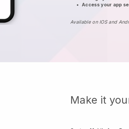
Access your app se
Available on IOS and And
Make it yo