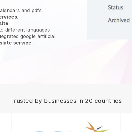
calendars and pdfs.
ervices
.
site
o different languages
egrated google artificial
slate service
.
Trusted by businesses in 20 countries