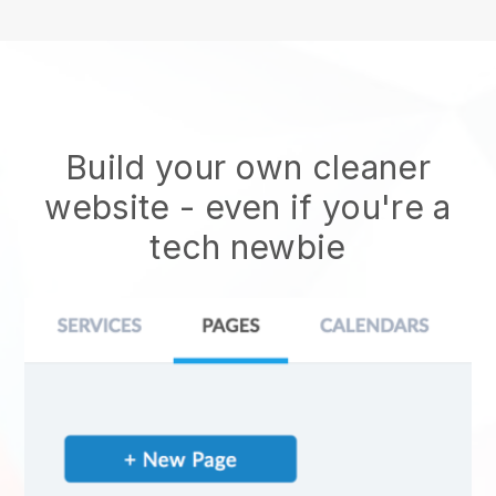
Build your own cleaner
website
- even if you're a
tech newbie