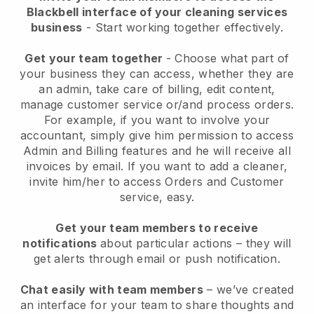
Blackbell interface of your cleaning services
business
- Start working together effectively.
Get your team together
- Choose what part of
your business they can access, whether they are
an admin, take care of billing, edit content,
manage customer service or/and process orders.
For example, if you want to involve your
accountant, simply give him permission to access
Admin and Billing features and he will receive all
invoices by email.
If you want to add a cleaner
,
invite him/her to access Orders and Customer
service, easy.
Get your team members to receive
notifications
about particular actions – they will
get alerts through email or push notification.
Chat easily with team members
– we’ve created
an interface for your team to share thoughts and