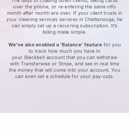
The days of chasing down clients, taking cards
over the phone, or re-entering the same info
month after month are over.
If your client trusts in
your cleaning services services in Chattanooga, he
can simply set up a recurring subscription
. It’s
billing made simple.
We’ve also enabled a ‘Balance’ feature
for you
to track how much you have in
your
Blackbell
account that you can withdraw
with
Transferwise
or
Stripe
, and see in real time
the money that will come into your account. You
can even set a schedule for your pay-outs.