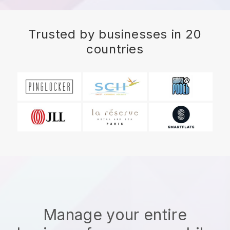
Trusted by businesses in 20
countries
Manage your entire