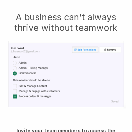
A business can't always
thrive without teamwork
Invite your team members to access the