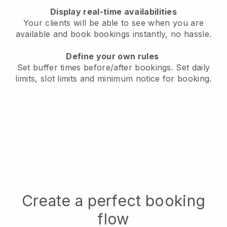
Display real-time availabilities
Your clients will be able to see when you are
available
and book bookings instantly, no hassle.
Define your own rules
Set buffer times before/after bookings.
Set daily
limits, slot limits and minimum notice for booking.
Create a perfect booking
flow