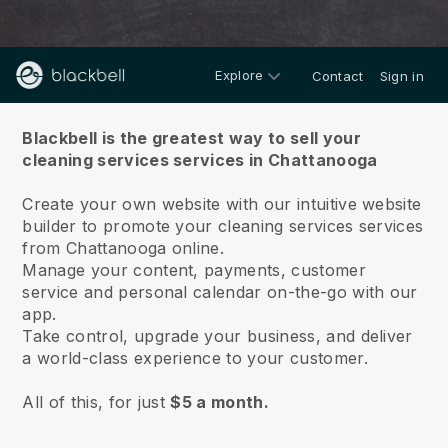
Explore
Contact
Sign in
About us
Blackbell is the greatest way to sell your
cleaning services services in Chattanooga
Create your own website with our intuitive website
builder to promote your cleaning services services
from Chattanooga online.
Manage your content, payments, customer
service and personal calendar on-the-go with our
app.
Take control, upgrade your business, and deliver
a world-class experience to your customer.
All of this, for just
$5 a month.