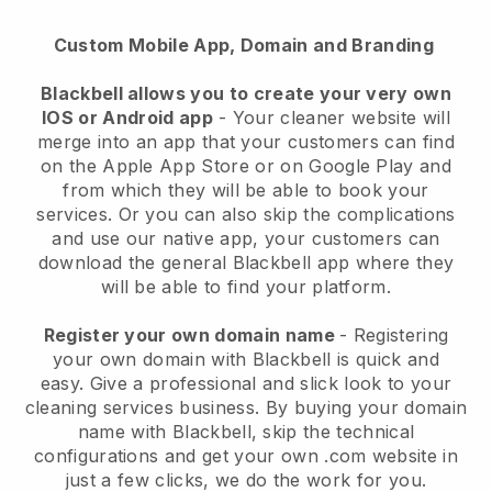
Custom Mobile App, Domain and Branding
Blackbell allows you to create your very own
IOS or Android app
-
Your cleaner website will
merge into an app
that your customers can find
on the Apple App Store or on Google Play and
from which they will be able to book your
services. Or you can also skip the complications
and use our native app, your customers can
download the general
Blackbell
app where they
will be able to find your platform.
Register your own domain name
- Registering
your own domain with
Blackbell
is quick and
easy.
Give a professional and slick look to your
cleaning services business.
By buying your domain
name with
Blackbell
, skip the technical
configurations and get your own .com website in
just a few clicks, we do the work for you.