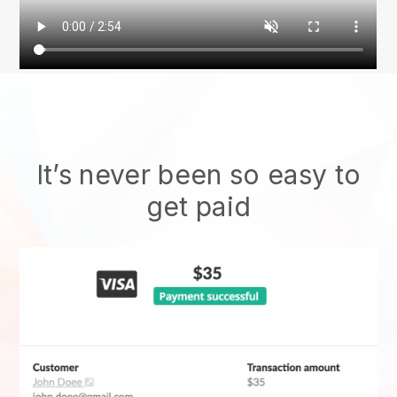
It’s never been so easy to
get paid