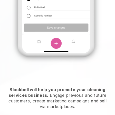
Blackbell will help you promote your cleaning
services business.
Engage previous and future
customers, create marketing campaigns and sell
via marketplaces.