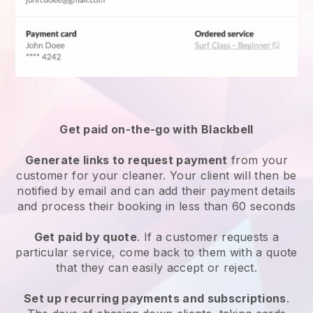
Get paid on-the-go with
Blackbell
Generate links to request payment
from your
customer
for your cleaner.
Your client will then be
notified by email and can add their payment details
and process their booking in less than 60 seconds
Get paid by quote
. If a customer requests a
particular service, come back to them with a quote
that they can easily accept or reject.
Set up recurring payments and subscriptions
.