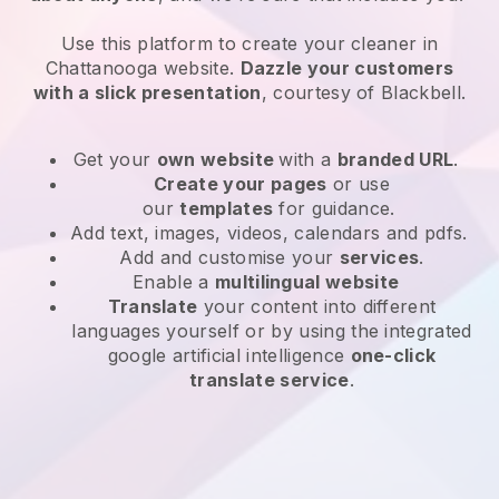
Use this platform to create your cleaner in
Chattanooga website
.
Dazzle your customers
with a slick presentation
, courtesy of
Blackbell
.
Get your
own website
with a
branded URL
.
Create your pages
or use
our
templates
for guidance.
Add text, images, videos, calendars and pdfs.
Add and customise your
services
.
Enable a
multilingual website
Translate
your content into different
languages yourself or by using the integrated
google artificial intelligence
one-click
translate service
.