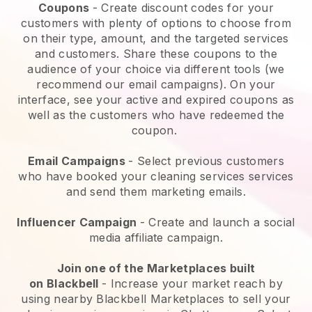
Coupons
- Create discount codes for your
customers with plenty of options to choose from
on their type, amount, and the targeted services
and customers. Share these coupons to the
audience of your choice via different tools (we
recommend our email campaigns). On your
interface, see your active and expired coupons as
well as the customers who have redeemed the
coupon.
Email Campaigns
-
Select previous customers
who have booked your cleaning services services
and send them marketing emails.
Influencer Campaign
- Create and launch a social
media affiliate campaign.
Join one of the Marketplaces built
on
Blackbell
-
Increase your market reach by
using nearby Blackbell Marketplaces to sell your