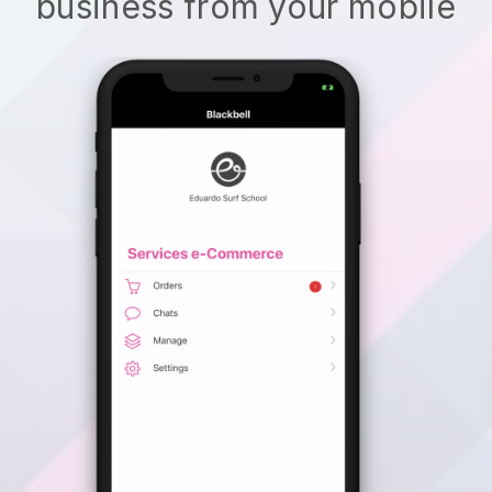
business from your mobile