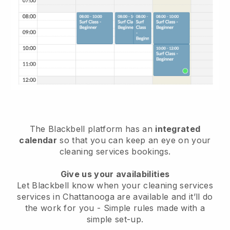
The Blackbell platform has an
integrated
calendar
so that you can keep an eye on your
cleaning services bookings.
Give us your availabilities
Let Blackbell know when your cleaning services
services in Chattanooga are available and it’ll do
the work for you
- Simple rules made with a
simple set-up.