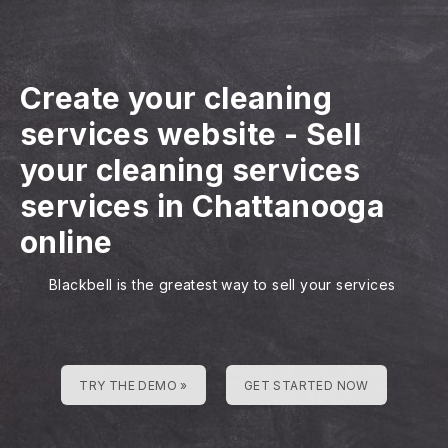
Create your cleaning
services website
-
Sell
your cleaning services
services in Chattanooga
online
Blackbell is the greatest way to sell your services
TRY THE DEMO »
GET STARTED NOW