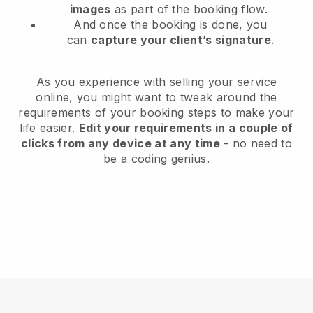
images
as part of the booking flow.
And once the booking is done, you
can
capture your client’s signature
.
As you experience with selling your service
online, you might want to tweak around the
requirements of your booking steps to make your
life easier.
Edit your requirements in a couple of
clicks from any device at any time
- no need to
be a coding genius.