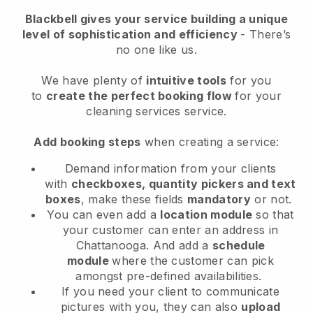
Blackbell
gives your service building a unique
level of sophistication and efficiency
- There’s
no one like us.
We have plenty of
intuitive tools
for you
to
create the perfect booking flow
for your
cleaning services service.
Add booking steps
when creating a service:
Demand information from your clients
with
checkboxes, quantity pickers and text
boxes
, make these fields
mandatory
or not.
You can even add a
location module
so that
your customer can enter an address in
Chattanooga
. And add a
schedule
module
where the customer can pick
amongst pre-defined availabilities.
If you need your client to communicate
pictures with you, they can also
upload