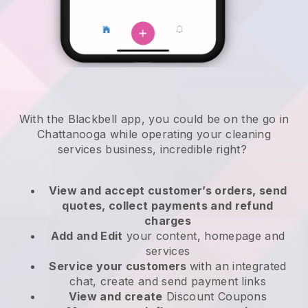
With the Blackbell app, you could be on the go in
Chattanooga while operating your cleaning
services business
, incredible right?
View and accept customer’s orders, send
quotes, collect payments and refund
charges
Add and Edit
your content, homepage and
services
Service your customers
with an integrated
chat, create and send payment links
View and create
Discount Coupons