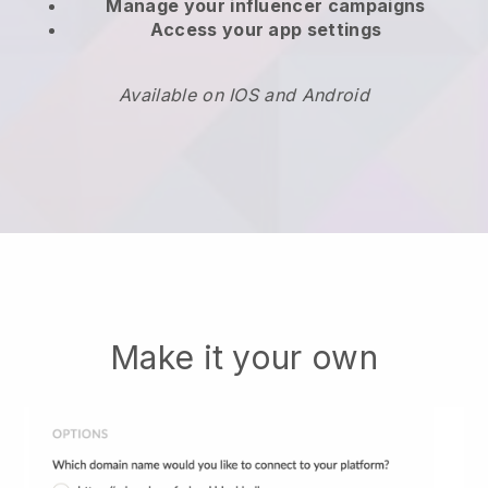
Manage your influencer campaigns
Access your app settings
Available on IOS and Android
Make it your own