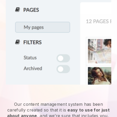
Our content management system has been
carefully created so that it is
easy to use for just
about anyone
, and we’re sure that includes you.