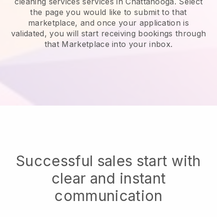
cleaning services services in Chattanooga.
Select
the page you would like to submit to that
marketplace, and once your application is
validated, you will start receiving bookings through
that Marketplace into your inbox.
Successful sales start with
clear and instant
communication