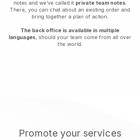
notes and we’ve called it
private team notes
.
There, you can chat about an existing order and
bring together a plan of action.
The back office is available in multiple
languages
, should your team come from all over
the world.
Promote your services