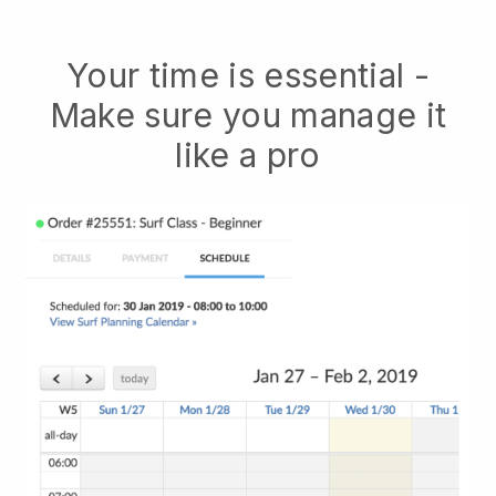
Your time is essential -
Make sure you manage it
like a pro