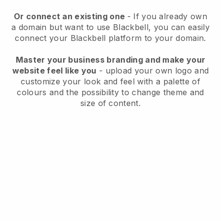
Or connect an existing one
- If you already own
a domain but want to use
Blackbell
, you can easily
connect your
Blackbell
platform to your domain.
Master your business branding and make your
website feel like you
- upload your own logo and
customize your look and feel with a palette of
colours and the possibility to change theme and
size of content.