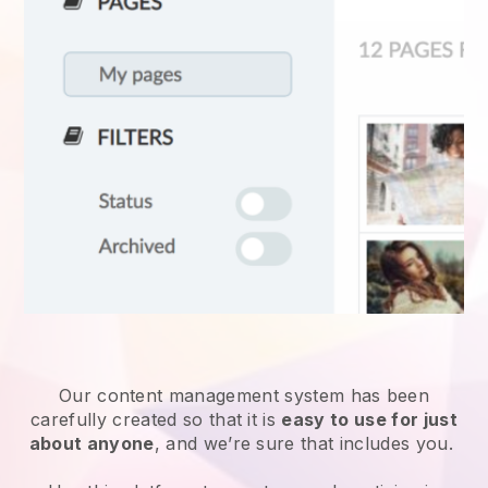
Our content management system has been
carefully created so that it is
easy to use for just
about anyone
, and we’re sure that includes you.