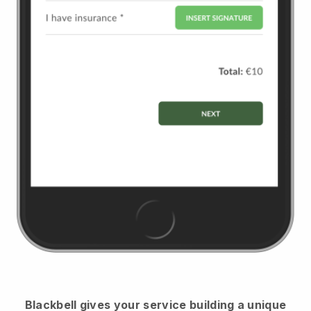
Blackbell
gives your service building a unique