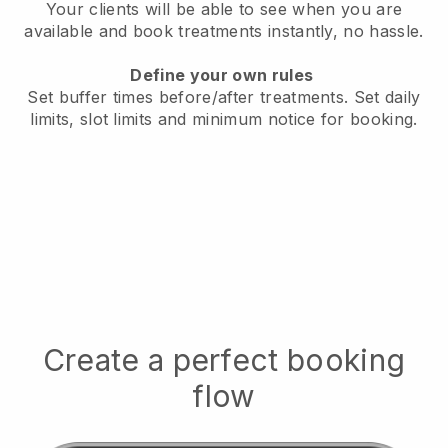
Your clients will be able to see when you are
available
and book treatments instantly, no hassle.
Define your own rules
Set buffer times before/after treatments.
Set daily
limits, slot limits and minimum notice for booking.
Create a perfect booking
flow