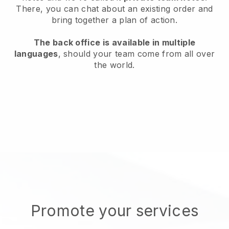
There, you can chat about an existing order and
bring together a plan of action.
The back office is available in multiple
languages
, should your team come from all over
the world.
Promote your services