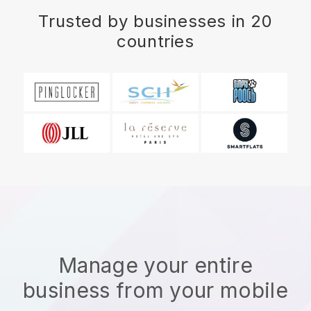
Trusted by businesses in 20
countries
Manage your entire
business from your mobile