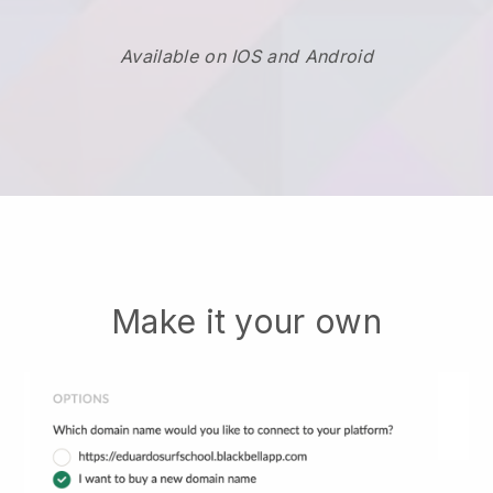
Available on IOS and Android
Make it your own