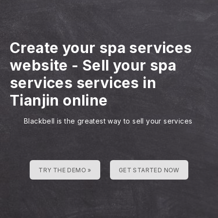
Create your spa services
website
-
Sell your spa
services services in
Tianjin online
Blackbell is the greatest way to sell your services
TRY THE DEMO »
GET STARTED NOW