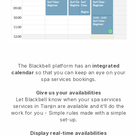
The Blackbell platform has an
integrated
calendar
so that you can keep an eye on your
spa services bookings.
Give us your availabilities
Let Blackbell know when your spa services
services in Tianjin are available and it’ll do the
work for you
- Simple rules made with a simple
set-up.
Display real-time availabilities