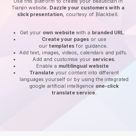
Use this platform to create your beautician in
Tianjin website
.
Dazzle your customers with a
slick presentation
, courtesy of
Blackbell
.
Get your
own website
with a
branded URL
.
Create your pages
or use
our
templates
for guidance.
Add text, images, videos, calendars and pdfs.
Add and customise your
services
.
Enable a
multilingual website
Translate
your content into different
languages yourself or by using the integrated
google artificial intelligence
one-click
translate service
.