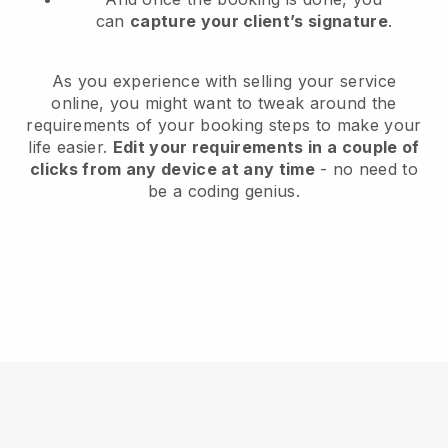
can
capture your client’s signature
.
As you experience with selling your service
online, you might want to tweak around the
requirements of your booking steps to make your
life easier.
Edit your requirements in a couple of
clicks from any device at any time
- no need to
be a coding genius.