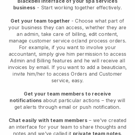
Blackbell interface of your spa services
business
- Start working together effectively.
Get your team together
- Choose what part of
your business they can access, whether they are
an admin, take care of billing, edit content,
manage customer service or/and process orders.
For example, if you want to involve your
accountant, simply give him permission to access
Admin and Billing features and he will receive all
invoices by email.
If you want to add a beautician
,
invite him/her to access Orders and Customer
service, easy.
Get your team members to receive
notifications
about particular actions – they will
get alerts through email or push notification.
Chat easily with team members
– we’ve created
an interface for your team to share thoughts and
notes and we’ve called it
private team notes
.