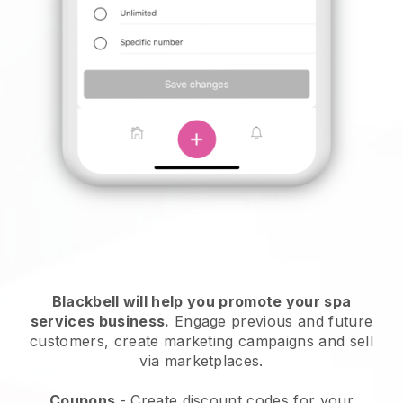
Blackbell will help you promote your spa
services business.
Engage previous and future
customers, create marketing campaigns and sell
via marketplaces.
Coupons
- Create discount codes for your