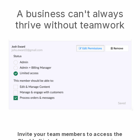
A business can't always
thrive without teamwork
Invite your team members to access the