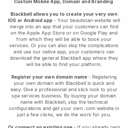
Custom Mobile App, Domain and Branding
Blackbell allows you to create your very own
IOS or Android app
-
Your beautician website will
merge into an app
that your customers can find
on the Apple App Store or on Google Play and
from which they will be able to book your
services. Or you can also skip the complications
and use our native app, your customers can
download the general
Blackbell
app where they
will be able to find your platform.
Register your own domain name
- Registering
your own domain with
Blackbell
is quick and
easy.
Give a professional and slick look to your
spa services business.
By buying your domain
name with
Blackbell
, skip the technical
configurations and get your own .com website in
just a few clicks, we do the work for you.
Or connect an existing one
- If you already own