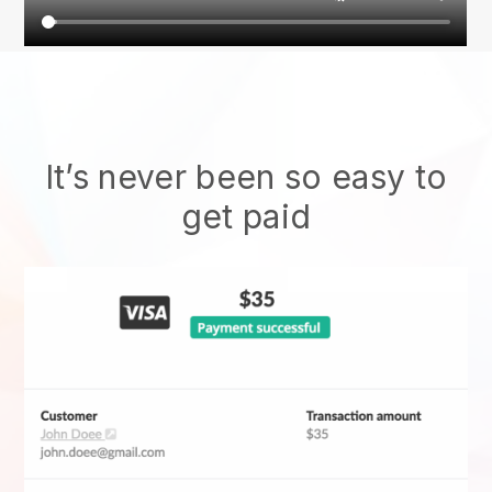
It’s never been so easy to
get paid