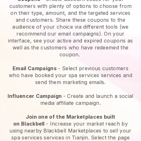
customers with plenty of options to choose from
on their type, amount, and the targeted services
and customers. Share these coupons to the
audience of your choice via different tools (we
recommend our email campaigns). On your
interface, see your active and expired coupons as
well as the customers who have redeemed the
coupon.
Email Campaigns
-
Select previous customers
who have booked your spa services services and
send them marketing emails.
Influencer Campaign
- Create and launch a social
media affiliate campaign.
Join one of the Marketplaces built
on
Blackbell
-
Increase your market reach by
using nearby Blackbell Marketplaces to sell your
spa services services in Tianjin.
Select the page