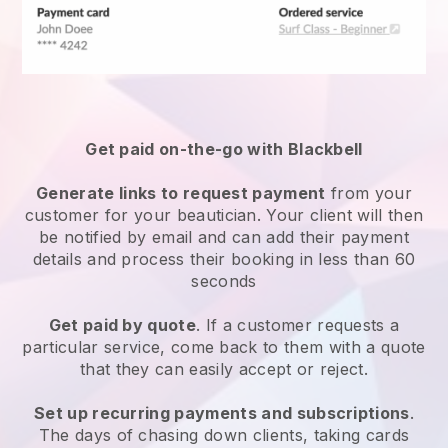
Get paid on-the-go with
Blackbell
Generate links to request payment
from your
customer
for your beautician.
Your client will then
be notified by email and can add their payment
details and process their booking in less than 60
seconds
Get paid by quote
. If a customer requests a
particular service, come back to them with a quote
that they can easily accept or reject.
Set up recurring payments and subscriptions
.
The days of chasing down clients, taking cards