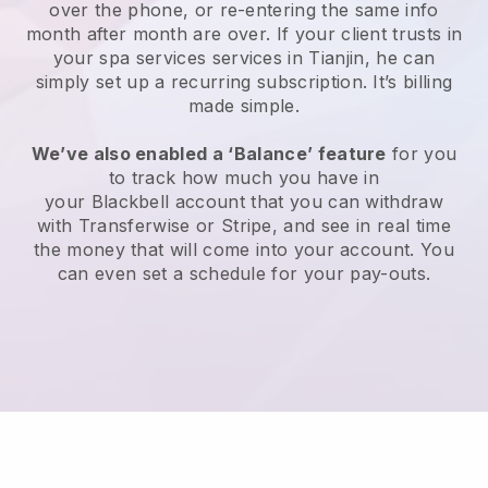
over the phone, or re-entering the same info
month after month are over.
If your client trusts in
your spa services services in Tianjin, he can
simply set up a recurring subscription
. It’s billing
made simple.
We’ve also enabled a ‘Balance’ feature
for you
to track how much you have in
your
Blackbell
account that you can withdraw
with
Transferwise
or
Stripe
, and see in real time
the money that will come into your account. You
can even set a schedule for your pay-outs.