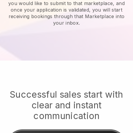
you would like to submit to that marketplace, and
once your application is validated, you will start
receiving bookings through that Marketplace into
your inbox.
Successful sales start with
clear and instant
communication