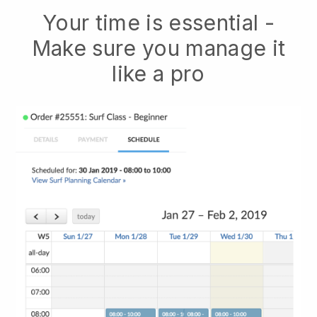
Your time is essential -
Make sure you manage it
like a pro