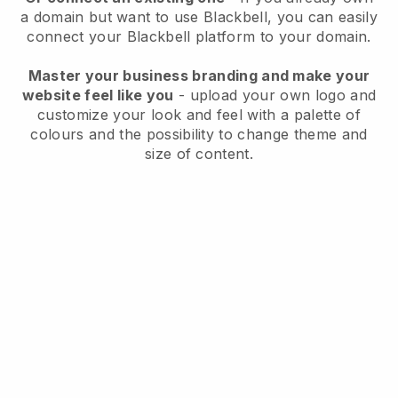
a domain but want to use
Blackbell
, you can easily
connect your
Blackbell
platform to your domain.
Master your business branding and make your
website feel like you
- upload your own logo and
customize your look and feel with a palette of
colours and the possibility to change theme and
size of content.