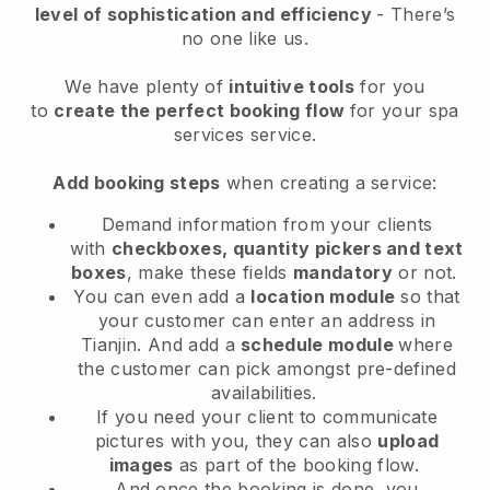
level of sophistication and efficiency
- There’s
no one like us.
We have plenty of
intuitive tools
for you
to
create the perfect booking flow
for your spa
services service.
Add booking steps
when creating a service:
Demand information from your clients
with
checkboxes, quantity pickers and text
boxes
, make these fields
mandatory
or not.
You can even add a
location module
so that
your customer can enter an address in
Tianjin
. And add a
schedule module
where
the customer can pick amongst pre-defined
availabilities.
If you need your client to communicate
pictures with you, they can also
upload
images
as part of the booking flow.
And once the booking is done, you