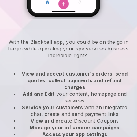
With the Blackbell app, you could be on the go in
Tianjin while operating your spa services business
,
incredible right?
View and accept customer’s orders, send
quotes, collect payments and refund
charges
Add and Edit
your content, homepage and
services
Service your customers
with an integrated
chat, create and send payment links
View and create
Discount Coupons
Manage your influencer campaigns
Access your app settings