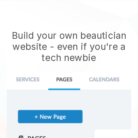
Build your own beautician
website
- even if you're a
tech newbie