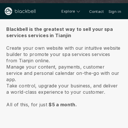
Explore
Contact
Sign in
About us
Blackbell is the greatest way to sell your spa
services services in Tianjin
Create your own website with our intuitive website
builder to promote your spa services services
from Tianjin online.
Manage your content, payments, customer
service and personal calendar on-the-go with our
app.
Take control, upgrade your business, and deliver
a world-class experience to your customer.
All of this, for just
$5 a month.