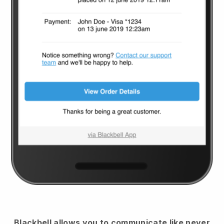
Blackbell
allows you to communicate like never