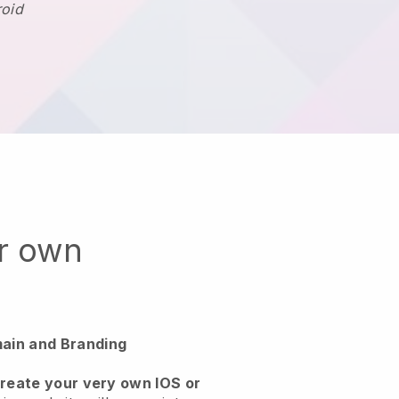
roid
ur own
ain and Branding
create your very own IOS or