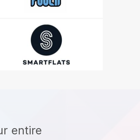
r entire