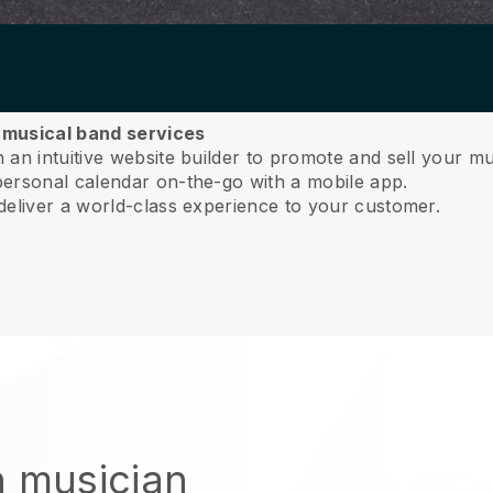
r musical band services
an intuitive website builder to promote and sell your mu
ersonal calendar on-the-go with a mobile app.
deliver a world-class experience to your customer.
n musician