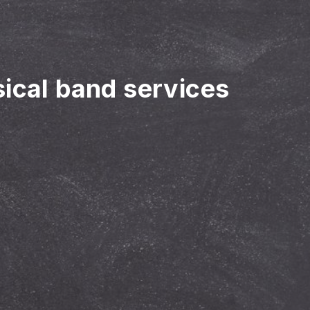
sical band services