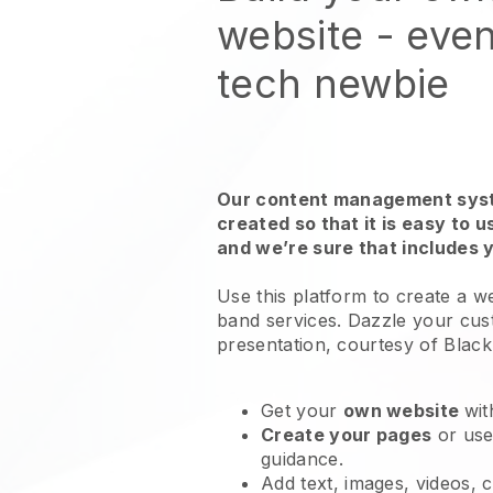
website
- even
tech newbie
Our content management syst
created so that it is easy to 
and we’re sure that includes 
Use this platform to create a w
band services
. Dazzle your cus
presentation, courtesy of
Black
Get your
own website
wit
Create your pages
or us
guidance.
Add text, images, videos, 