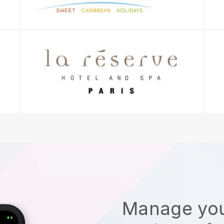
Manage you