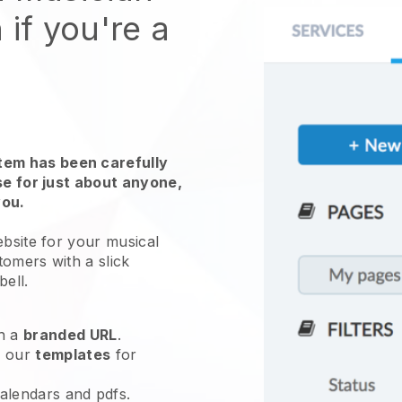
 if you're a
em has been carefully
use for just about anyone,
you.
ebsite for your
musical
tomers with a slick
bell
.
h a
branded URL
.
e our
templates
for
calendars and pdfs.