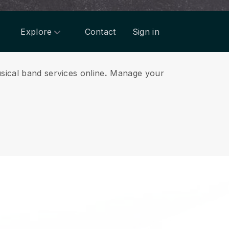
Explore
Contact
Sign in
sical band services online
.
Manage your