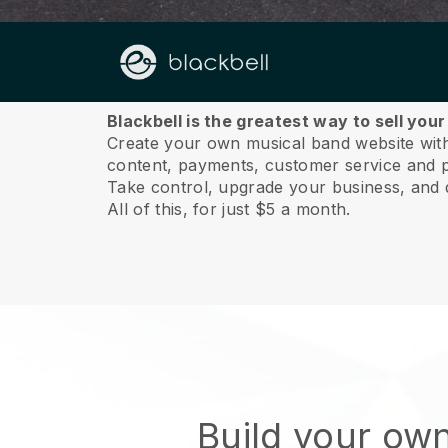
About us
Blackbell is the greatest way to sell you
Create your own musical band website with 
content, payments, customer service and p
Take control, upgrade your business, and 
All of this, for just $5 a month.
Build your ow