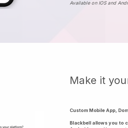
Available on IOS and And
Make it yo
Custom Mobile App, Dom
Blackbell allows you to 