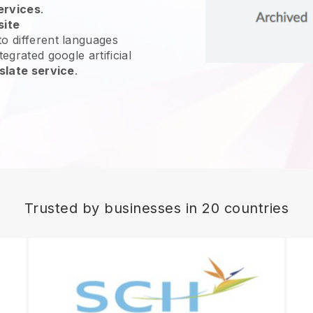
ervices
.
site
o different languages
egrated google artificial
slate service
.
Trusted by businesses in 20 countries