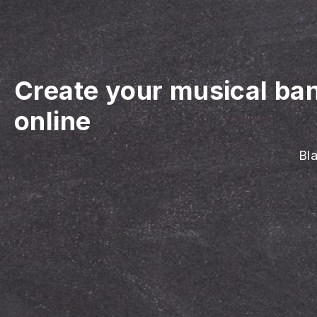
Create your musical ba
online
Bla