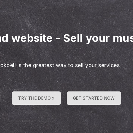
nd website
-
Sell your mu
ckbell is the greatest way to sell your services
TRY THE DEMO »
GET STARTED NOW