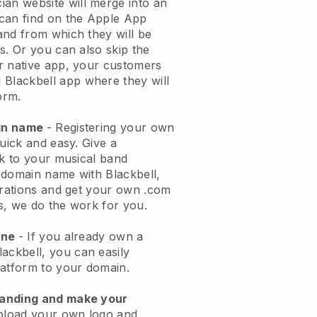
ian website will merge into an
can find on the Apple App
and from which they will be
s. Or you can also skip the
r native app, your customers
l
Blackbell
app where they will
orm.
ain name
- Registering your own
quick and easy.
Give a
ok to your musical band
 domain name with
Blackbell
,
urations and get your own .com
ks, we do the work for you.
one
- If you already own a
lackbell
, you can easily
atform to your domain.
randing and make your
pload your own logo and