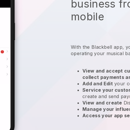
business f
mobile
With the
Blackbell
app,
y
operating your musical b
View and accept cu
collect payments a
Add and Edit
your c
Service your cust
create and send pay
View and create
Di
Manage your influ
Access your app se