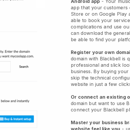
Android app
-
Your music
app
that your customers 
Store or on Google Play 
able to book your service
complications and use ou
can download the genera
be able to find your platf
Register your own dom
domain with
Blackbell
is 
professional and slick lo
business.
By buying your
skip the technical config
website in just a few clic
Or connect an existing 
domain but want to use
B
connect your
Blackbell
pl
Master your business b
website feel like you
- u