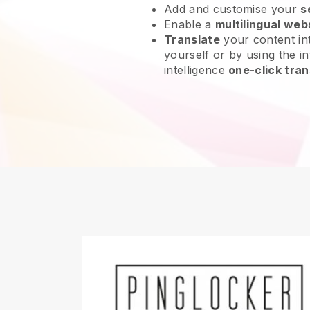
Add and customise your
s
Enable a
multilingual web
Translate
your content int
yourself or by using the int
intelligence
one-click tran