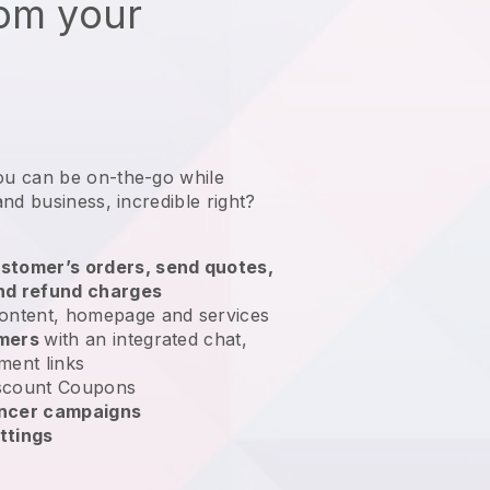
rom your
ou can be on-the-go while
and business
, incredible right?
stomer’s orders, send quotes,
nd refund charges
ontent, homepage and services
omers
with an integrated chat,
ment links
scount Coupons
encer campaigns
ttings