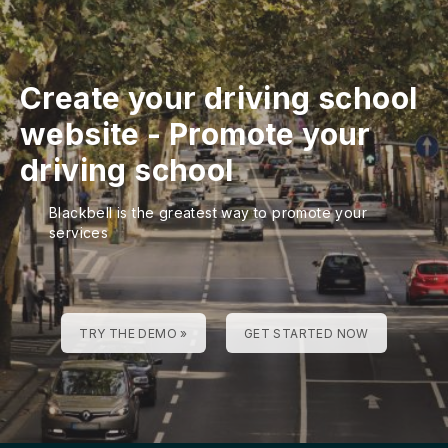
Create your driving school
website
-
Promote your
driving school
Blackbell is the greatest way to promote your
services
TRY THE DEMO »
GET STARTED NOW