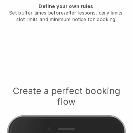
Define your own rules
Set buffer times before/after lessons, daily limits,
slot limits and minimum notice for booking.
Create a perfect booking
flow