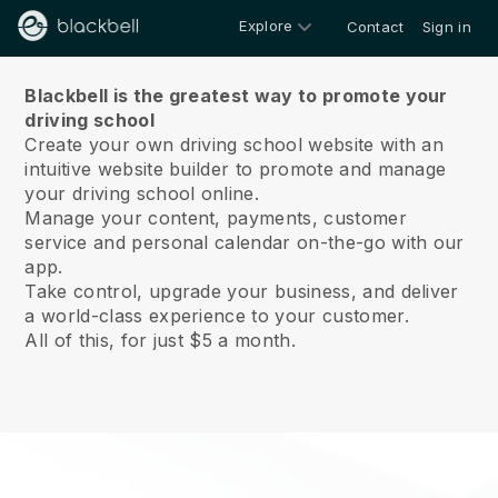
Explore
Contact
Sign in
About us
Blackbell is the greatest way to promote your
driving school
Create your own driving school website with an
intuitive website builder to promote and manage
your driving school online.
Manage your content, payments, customer
service and personal calendar on-the-go with our
app.
Take control, upgrade your business, and deliver
a world-class experience to your customer.
All of this, for just $5 a month.