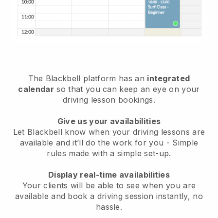
The
Blackbell
platform has an
integrated
calendar
so that you can keep an eye on your
driving lesson bookings.
Give us your availabilities
Let Blackbell know
when your driving lessons are
available
and it’ll do the work for you - Simple
rules made with a simple set-up.
Display real-time availabilities
Your clients will be able to see when you are
available
and book a driving session instantly
, no
hassle.