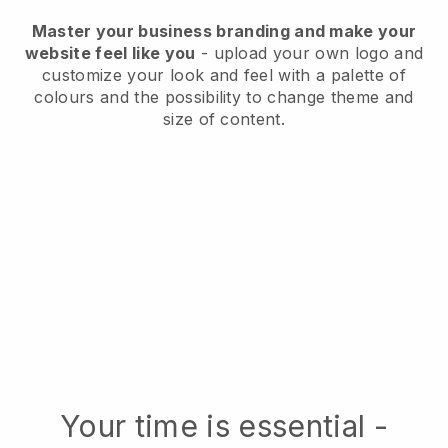
Master your business branding and make your
website feel like you
- upload your own logo and
customize your look and feel with a palette of
colours and the possibility to change theme and
size of content.
Your time is essential -