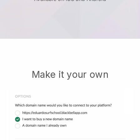
Make it your own