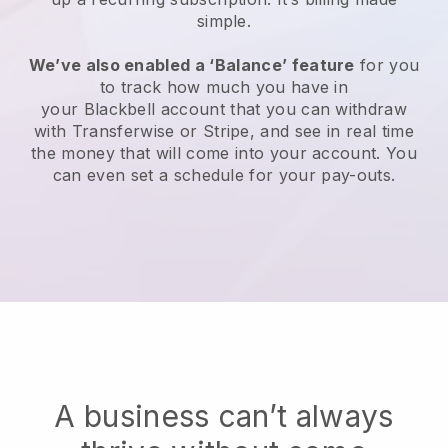
simple.
We’ve also enabled a ‘Balance’ feature
for you
to track how much you have in
your
Blackbell
account that you can withdraw
with Transferwise or Stripe, and see in real time
the money that will come into your account. You
can even set a schedule for your pay-outs.
A business can’t always