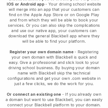
IOS or Android app
-
Your driving school website
will merge into an app
that your customers can
find on the Apple App Store or on Google Play
and from which they will be able to book your
services. Or you can also skip the complications
and use our native app, your customers can
download the general
Blackbell
app where they
will be able to find your platform.
Register your own domain name
- Registering
your own domain with
Blackbell
is quick and
easy.
Give a professional and slick look to your
driving school business.
By buying your domain
name with Blackbell skip the technical
configurations and get your own .com website in
just a few clicks, we do the work for you.
Or connect an existing one
- If you already own
a domain but want to use
Blackbell
, you can easily
connect your
Blackbell
platform to your domain.