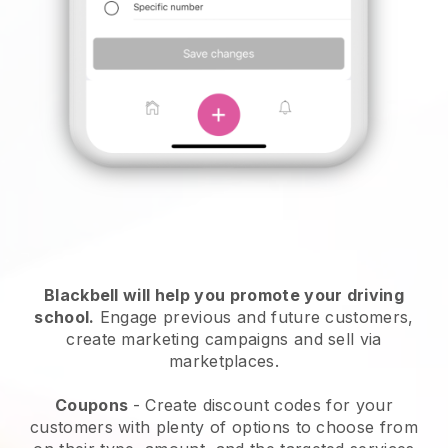
Blackbell
will help you promote your driving
school.
Engage previous and future customers,
create marketing campaigns and sell via
marketplaces.
Coupons
- Create discount codes for your
customers with plenty of options to choose from