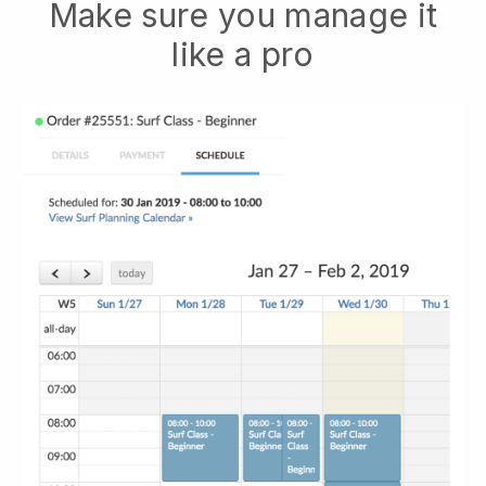
Make sure you manage it
like a pro