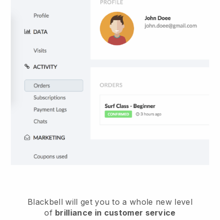
Blackbell
will get you to a whole new level
of
brilliance in customer service