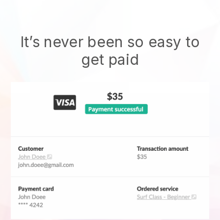
It’s never been so easy to
get paid