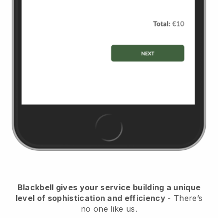
Blackbell
gives your service building a unique
level of sophistication and efficiency
- There’s
no one like us.