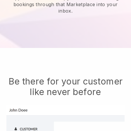
bookings through that Marketplace into your
inbox.
Be there for your customer
like never before