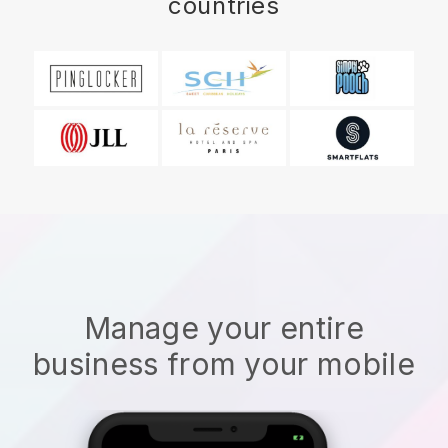
countries
Manage your entire
business from your mobile