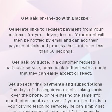
Get paid on-the-go with
Blackbell
Generate links to request payment
from your
customer
for your driving lesson
. Your client will
then be notified by email and can add their
payment details and process their orders in less
than 60 seconds
Get paid by quote
. If a customer requests a
particular service, come back to them with a quote
that they can easily accept or reject.
Set up recurring payments and subscriptions
.
The days of chasing down clients, taking cards
over the phone, or re-entering the same info
month after month are over.
If your client trusts in
your driving teaching services, he can simply set
up a recurring subscription
. It’s billing made