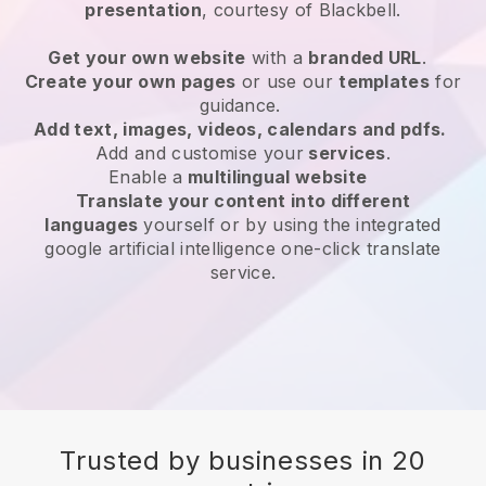
presentation
, courtesy of
Blackbell
.
Get your own website
with a
branded URL
.
Create your own pages
or use our
templates
for
guidance.
Add text, images, videos, calendars and pdfs.
Add and customise your
services
.
Enable a
multilingual website
Translate your content into different
languages
yourself or by using the integrated
google artificial intelligence one-click translate
service.
Trusted by businesses in 20