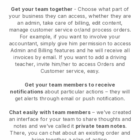
Get your team together
- Choose what part of
your business they can access, whether they are
an admin, take care of billing, edit content,
manage customer service or/and process orders.
For example, if you want to involve your
accountant, simply give him permission to access
Admin and Billing features and he will receive all
invoices by email.
If you want to add a driving
teacher
, invite him/her to access Orders and
Customer service, easy.
Get your team members to receive
notifications
about particular actions – they will
get alerts through email or push notification.
Chat easily with team members
– we’ve created
an interface for your team to share thoughts and
notes and we’ve called it
private team notes
.
There, you can chat about an existing order and
bring together a plan of action.