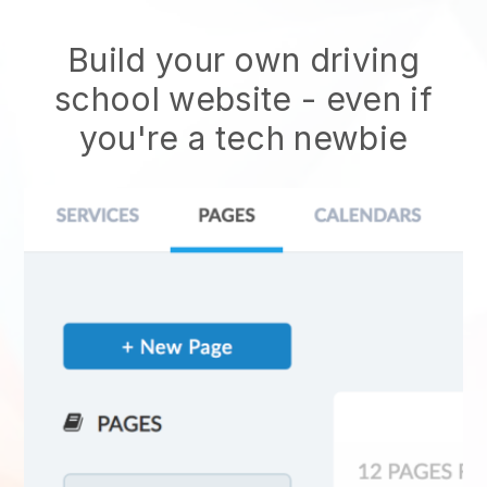
Build your own driving
school website
- even if
you're a tech newbie