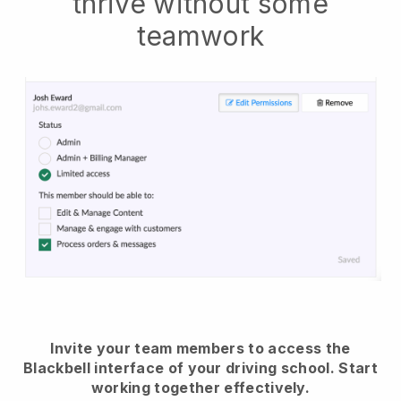
thrive without some
teamwork
Invite your team members to access the
Blackbell interface of your driving school.
Start
working together effectively.