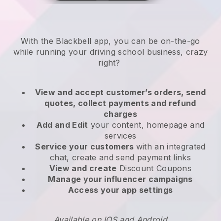
With the
Blackbell
app,
you can be on-the-go
while running your driving school business
, crazy
right?
View and accept customer’s orders, send
quotes, collect payments and refund
charges
Add and Edit
your content, homepage and
services
Service your customers
with an integrated
chat, create and send payment links
View and create
Discount Coupons
Manage your influencer campaigns
Access your app settings
Available on IOS and Android