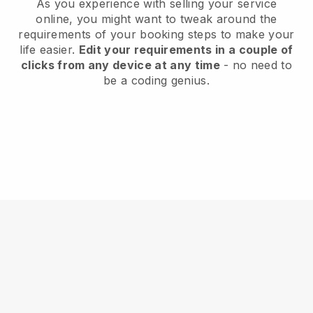
As you experience with selling your service
online, you might want to tweak around the
requirements of your booking steps to make your
life easier.
Edit your requirements in a couple of
clicks from any device at any time
- no need to
be a coding genius.