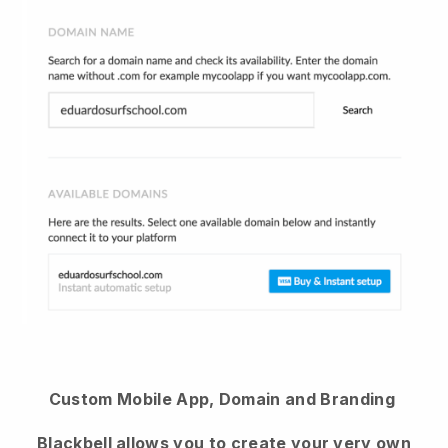
Custom Mobile App, Domain and Branding
Blackbell
allows you to create your very own