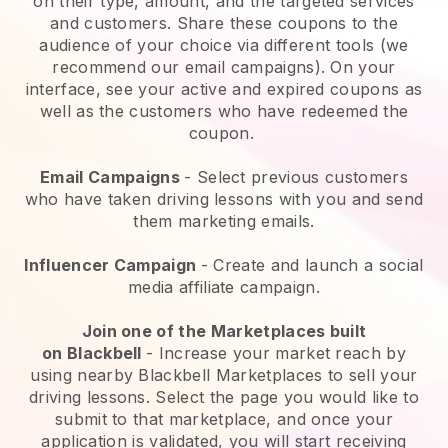
on their type, amount, and the targeted services
and customers. Share these coupons to the
audience of your choice via different tools (we
recommend our email campaigns). On your
interface, see your active and expired coupons as
well as the customers who have redeemed the
coupon.
Email Campaigns
-
Select previous customers
who have taken driving lessons with you and send
them marketing emails.
Influencer Campaign
- Create and launch a social
media affiliate campaign.
Join one of the Marketplaces built
on
Blackbell
-
Increase your market reach by
using nearby Blackbell Marketplaces to sell your
driving lessons
. Select the page you would like to
submit to that marketplace, and once your
application is validated, you will start receiving