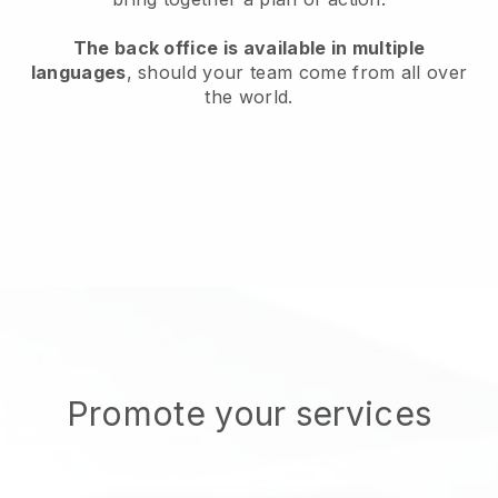
The back office is available in multiple
languages
, should your team come from all over
the world.
Promote your services