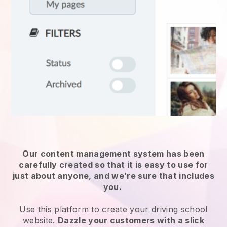
Our content management system has been
carefully created so that it is easy to use for
just about anyone, and we’re sure that includes
you.
Use this platform to create your driving school
website.
Dazzle your customers with a slick