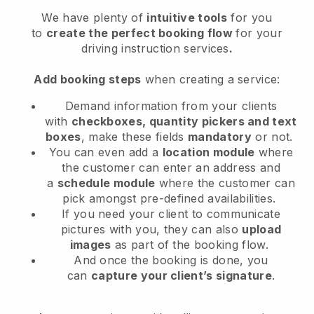
We have plenty of
intuitive tools
for you
to
create the perfect booking flow
for your
driving instruction services
.
Add booking steps
when creating a service:
Demand information from your clients
with
checkboxes, quantity pickers and text
boxes
, make these fields
mandatory
or not.
You can even add a
location module
where
the customer can enter an address and
a
schedule module
where the customer can
pick amongst pre-defined availabilities.
If you need your client to communicate
pictures with you, they can also
upload
images
as part of the booking flow.
And once the booking is done, you
can
capture your client’s signature
.