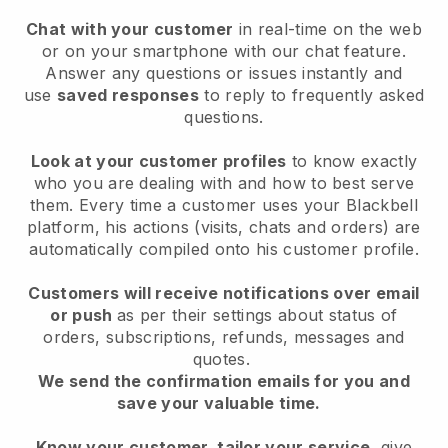
Chat with your customer
in real-time on the web
or on your smartphone with our chat feature.
Answer any questions or issues instantly and
use
saved responses
to reply to frequently asked
questions.
Look at your customer profiles
to know exactly
who you are dealing with and how to best serve
them. Every time a customer uses your Blackbell
platform, his actions (visits, chats and orders) are
automatically compiled onto his customer profile.
Customers will receive notifications over email
or push
as per their settings about status of
orders, subscriptions, refunds, messages and
quotes.
We send the confirmation emails for you and
save your valuable time.
Know your customer, tailor your service
, give