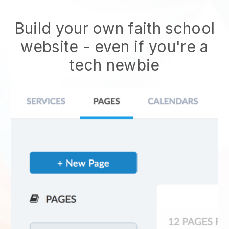
Build your own faith school
website
- even if you're a
tech newbie