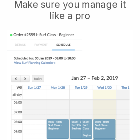
Make sure you manage it
like a pro