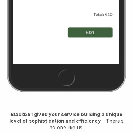
Blackbell
gives your service building a unique
level of sophistication and efficiency
- There’s
no one like us.