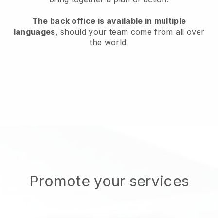
The back office is available in multiple
languages
, should your team come from all over
the world.
Promote your services