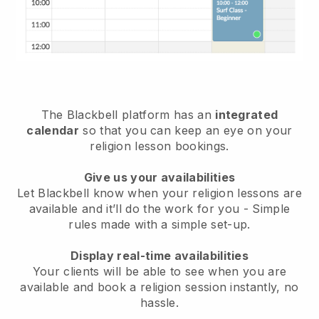
The
Blackbell
platform has an
integrated
calendar
so that you can keep an eye on your
religion lesson bookings.
Give us your availabilities
Let Blackbell know
when your religion lessons are
available
and it’ll do the work for you - Simple
rules made with a simple set-up.
Display real-time availabilities
Your clients will be able to see when you are
available
and book a religion session instantly
, no
hassle.