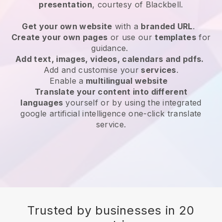
presentation
, courtesy of
Blackbell
.
Get your own website
with a
branded URL
.
Create your own pages
or use our
templates
for
guidance.
Add text, images, videos, calendars and pdfs.
Add and customise your
services
.
Enable a
multilingual website
Translate your content into different
languages
yourself or by using the integrated
google artificial intelligence one-click translate
service.
Trusted by businesses in 20