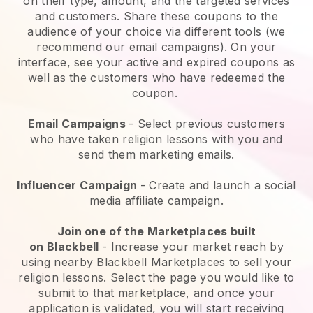
on their type, amount, and the targeted services
and customers. Share these coupons to the
audience of your choice via different tools (we
recommend our email campaigns). On your
interface, see your active and expired coupons as
well as the customers who have redeemed the
coupon.
Email Campaigns
-
Select previous customers
who have taken religion lessons with you and
send them marketing emails.
Influencer Campaign
- Create and launch a social
media affiliate campaign.
Join one of the Marketplaces built
on
Blackbell
-
Increase your market reach by
using nearby Blackbell Marketplaces to sell your
religion lessons
. Select the page you would like to
submit to that marketplace, and once your
application is validated, you will start receiving