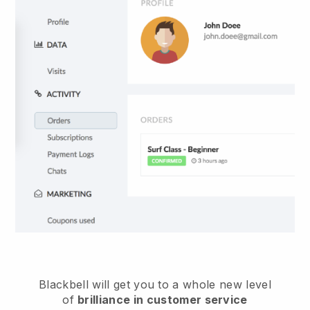
Blackbell
will get you to a whole new level
of
brilliance in customer service