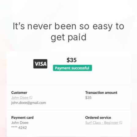
It’s never been so easy to
get paid