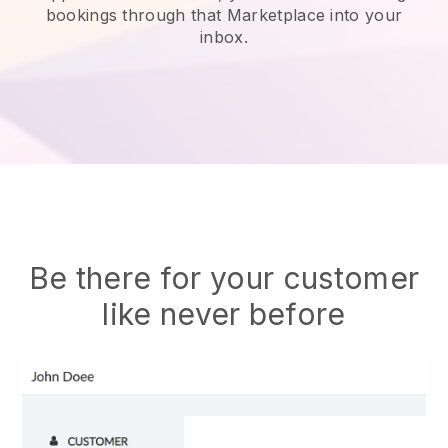
bookings through that Marketplace into your
inbox.
Be there for your customer
like never before