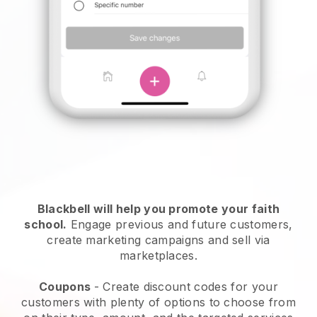
Blackbell
will help you promote your faith
school.
Engage previous and future customers,
create marketing campaigns and sell via
marketplaces.
Coupons
- Create discount codes for your
customers with plenty of options to choose from