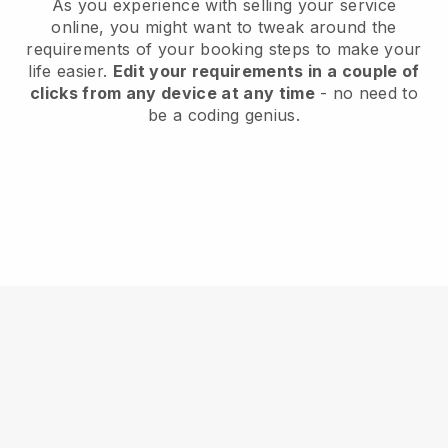
As you experience with selling your service
online, you might want to tweak around the
requirements of your booking steps to make your
life easier.
Edit your requirements in a couple of
clicks from any device at any time
- no need to
be a coding genius.