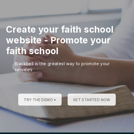
Create your faith school
website
-
Promote your
faith school
Blackbell is the greatest way to promote your
services
TRY THE DEMO »
GET STARTED NOW