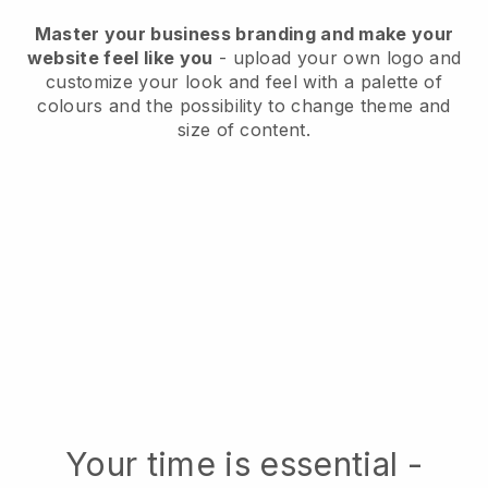
Master your business branding and make your
website feel like you
- upload your own logo and
customize your look and feel with a palette of
colours and the possibility to change theme and
size of content.
Your time is essential -