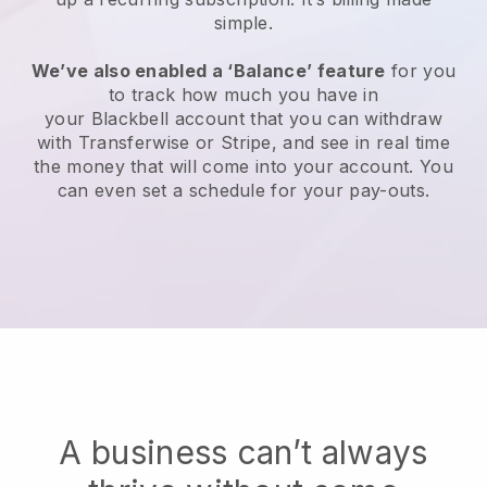
simple.
We’ve also enabled a ‘Balance’ feature
for you
to track how much you have in
your
Blackbell
account that you can withdraw
with Transferwise or Stripe, and see in real time
the money that will come into your account. You
can even set a schedule for your pay-outs.
A business can’t always