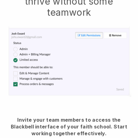
thrive without some
teamwork
Invite your team members to access the
Blackbell interface of your faith school.
Start
working together effectively.