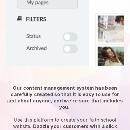
Our content management system has been
carefully created so that it is easy to use for
just about anyone, and we’re sure that includes
you.
Use this platform to create your faith school
website.
Dazzle your customers with a slick