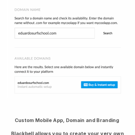
Custom Mobile App, Domain and Branding
Blackbell
allows you to create your very own