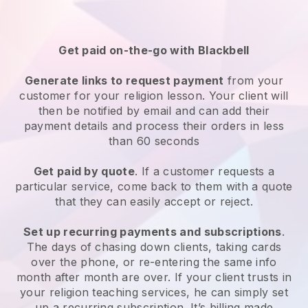
Get paid on-the-go with
Blackbell
Generate links to request payment
from your
customer
for your religion lesson
. Your client will
then be notified by email and can add their
payment details and process their orders in less
than 60 seconds
Get paid by quote
. If a customer requests a
particular service, come back to them with a quote
that they can easily accept or reject.
Set up recurring payments and subscriptions
.
The days of chasing down clients, taking cards
over the phone, or re-entering the same info
month after month are over.
If your client trusts in
your religion teaching services, he can simply set
up a recurring subscription
. It’s billing made