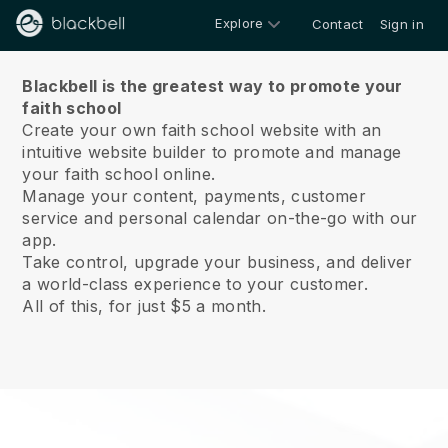
Explore
Contact
Sign in
About us
Blackbell is the greatest way to promote your
faith school
Create your own faith school website with an
intuitive website builder to promote and manage
your faith school online.
Manage your content, payments, customer
service and personal calendar on-the-go with our
app.
Take control, upgrade your business, and deliver
a world-class experience to your customer.
All of this, for just $5 a month.