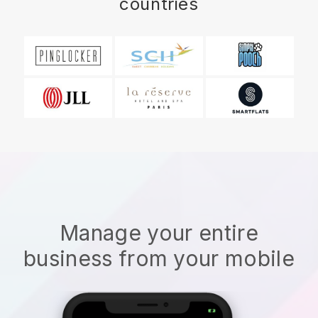
countries
Manage your entire
business from your mobile