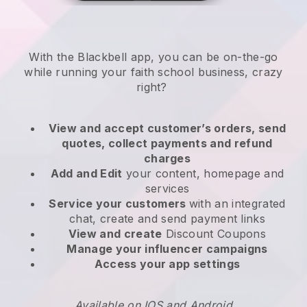
With the
Blackbell
app,
you can be on-the-go
while running your faith school business
, crazy
right?
View and accept customer’s orders, send
quotes, collect payments and refund
charges
Add and Edit
your content, homepage and
services
Service your customers
with an integrated
chat, create and send payment links
View and create
Discount Coupons
Manage your influencer campaigns
Access your app settings
Available on IOS and Android