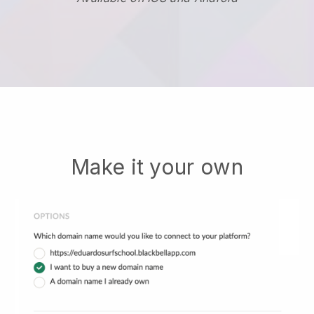
Make it your own