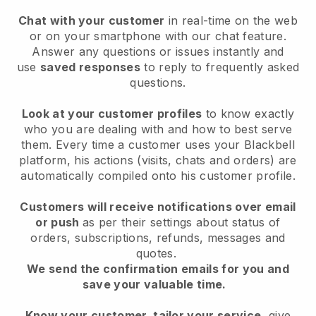
Chat with your customer
in real-time on the web
or on your smartphone with our chat feature.
Answer any questions or issues instantly and
use
saved responses
to reply to frequently asked
questions.
Look at your customer profiles
to know exactly
who you are dealing with and how to best serve
them. Every time a customer uses your Blackbell
platform, his actions (visits, chats and orders) are
automatically compiled onto his customer profile.
Customers will receive notifications over email
or push
as per their settings about status of
orders, subscriptions, refunds, messages and
quotes.
We send the confirmation emails for you and
save your valuable time.
Know your customer, tailor your service
, give