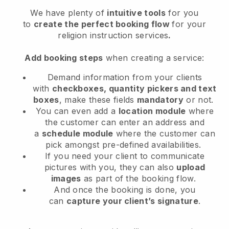
We have plenty of
intuitive tools
for you
to
create the perfect booking flow
for your
religion instruction services
.
Add booking steps
when creating a service:
Demand information from your clients
with
checkboxes, quantity pickers and text
boxes
, make these fields
mandatory
or not.
You can even add a
location module
where
the customer can enter an address and
a
schedule module
where the customer can
pick amongst pre-defined availabilities.
If you need your client to communicate
pictures with you, they can also
upload
images
as part of the booking flow.
And once the booking is done, you
can
capture your client’s signature
.