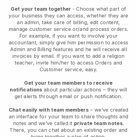
Get your team together
- Choose what part of
your business they can access, whether they are
an admin, take care of billing, edit content,
manage customer service or/and process orders.
For example, if you want to involve your
accountant, simply give him permission to access
Admin and Billing features and he will receive all
invoices by email.
If you want to add a religion
teacher
, invite him/her to access Orders and
Customer service, easy.
Get your team members to receive
notifications
about particular actions – they will
get alerts through email or push notification.
Chat easily with team members
– we’ve created
an interface for your team to share thoughts and
notes and we’ve called it
private team notes
.
There, you can chat about an existing order and
bring together a plan of action.