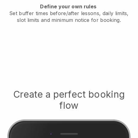
Define your own rules
Set buffer times before/after lessons, daily limits,
slot limits and minimum notice for booking.
Create a perfect booking
flow