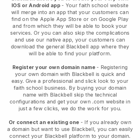
IOS or Android app
-
Your faith school website
will merge into an app
that your customers can
find on the Apple App Store or on Google Play
and from which they will be able to book your
services. Or you can also skip the complications
and use our native app, your customers can
download the general
Blackbell
app where they
will be able to find your platform.
Register your own domain name
- Registering
your own domain with
Blackbell
is quick and
easy.
Give a professional and slick look to your
faith school business.
By buying your domain
name with Blackbell skip the technical
configurations and get your own .com website in
just a few clicks, we do the work for you.
Or connect an existing one
- If you already own
a domain but want to use
Blackbell
, you can easily
connect your
Blackbell
platform to your domain.