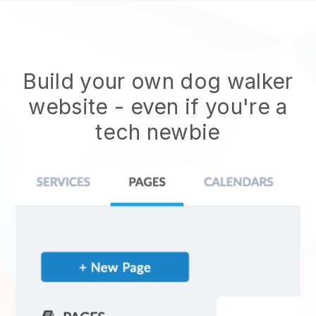
Build your own dog walker
website
- even if you're a
tech newbie