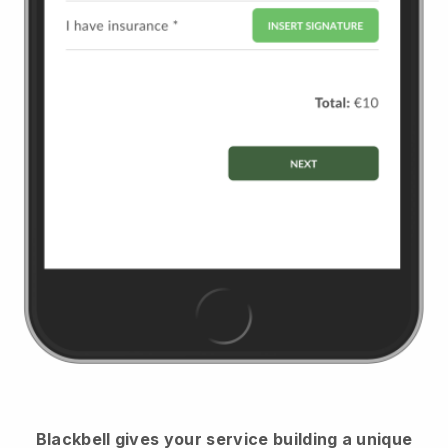
Blackbell
gives your service building a unique