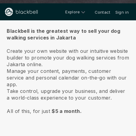
Explore
Contact
Sign in
About us
Blackbell is the greatest way to sell your dog
walking services in Jakarta
Create your own website with our intuitive website
builder to promote your dog walking services from
Jakarta online.
Manage your content, payments, customer
service and personal calendar on-the-go with our
app.
Take control, upgrade your business, and deliver
a world-class experience to your customer.
All of this, for just
$5 a month.