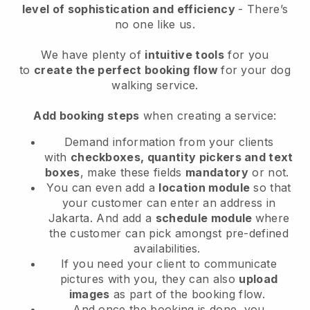
level of sophistication and efficiency
- There’s
no one like us.
We have plenty of
intuitive tools
for you
to
create the perfect booking flow
for your dog
walking service.
Add booking steps
when creating a service:
Demand information from your clients
with
checkboxes, quantity pickers and text
boxes
, make these fields
mandatory
or not.
You can even add a
location module
so that
your customer can enter an address in
Jakarta
. And add a
schedule module
where
the customer can pick amongst pre-defined
availabilities.
If you need your client to communicate
pictures with you, they can also
upload
images
as part of the booking flow.
And once the booking is done, you