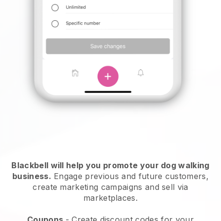
Blackbell will help you promote your dog walking
business.
Engage previous and future customers,
create marketing campaigns and sell via
marketplaces.
Coupons
- Create discount codes for your