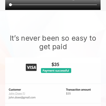
It’s never been so easy to
get paid