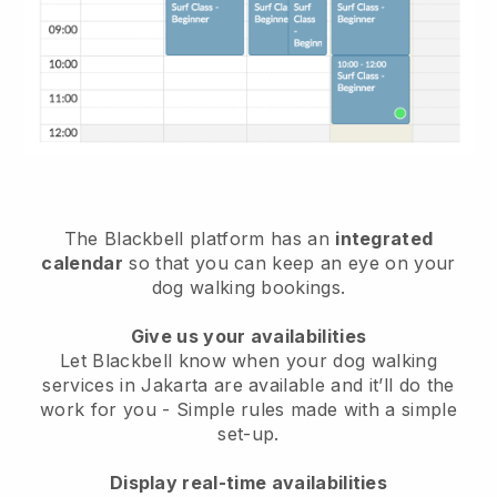
The Blackbell platform has an
integrated
calendar
so that you can keep an eye on your
dog walking bookings.
Give us your availabilities
Let Blackbell know when your dog walking
services in Jakarta are available and it’ll do the
work for you
- Simple rules made with a simple
set-up.
Display real-time availabilities