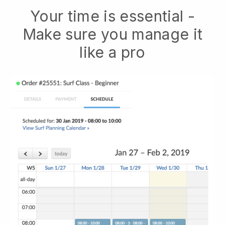
Your time is essential -
Make sure you manage it
like a pro