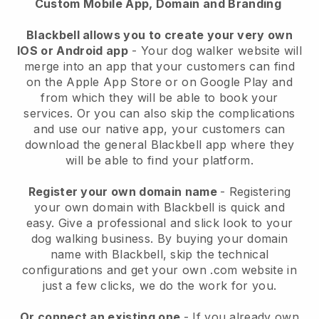
Custom Mobile App, Domain and Branding
Blackbell allows you to create your very own
IOS or Android app
-
Your dog walker website will
merge into an app
that your customers can find
on the Apple App Store or on Google Play and
from which they will be able to book your
services. Or you can also skip the complications
and use our native app, your customers can
download the general
Blackbell
app where they
will be able to find your platform.
Register your own domain name
- Registering
your own domain with
Blackbell
is quick and
easy.
Give a professional and slick look to your
dog walking business.
By buying your domain
name with
Blackbell
, skip the technical
configurations and get your own .com website in
just a few clicks, we do the work for you.
Or connect an existing one
- If you already own