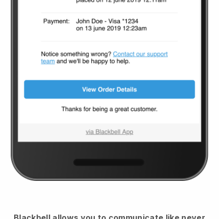
Blackbell
allows you to communicate like never