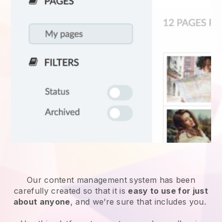
Our content management system has been
carefully created so that it is
easy to use for just
about anyone
, and we’re sure that includes you.