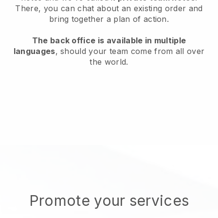
There, you can chat about an existing order and
bring together a plan of action.
The back office is available in multiple
languages
, should your team come from all over
the world.
Promote your services