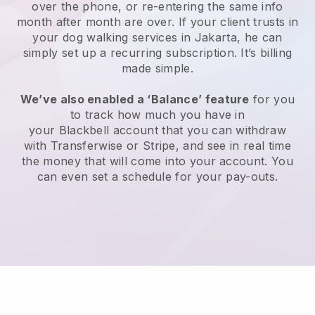
over the phone, or re-entering the same info
month after month are over.
If your client trusts in
your dog walking services in Jakarta, he can
simply set up a recurring subscription
. It’s billing
made simple.
We’ve also enabled a ‘Balance’ feature
for you
to track how much you have in
your
Blackbell
account that you can withdraw
with
Transferwise
or
Stripe
, and see in real time
the money that will come into your account. You
can even set a schedule for your pay-outs.