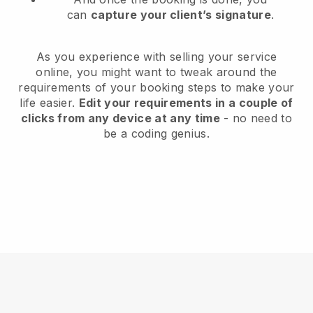
can
capture your client’s signature
.
As you experience with selling your service
online, you might want to tweak around the
requirements of your booking steps to make your
life easier.
Edit your requirements in a couple of
clicks from any device at any time
- no need to
be a coding genius.