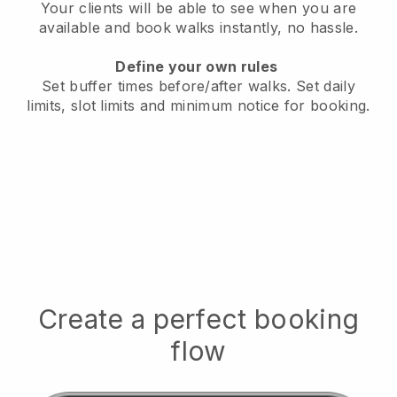
Your clients will be able to see when you are
available
and book walks instantly, no hassle.
Define your own rules
Set buffer times before/after walks.
Set daily
limits, slot limits and minimum notice for booking.
Create a perfect booking
flow