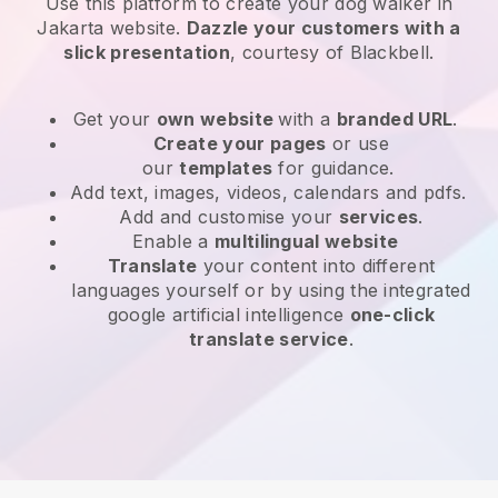
Use this platform to create your dog walker in
Jakarta website
.
Dazzle your customers with a
slick presentation
, courtesy of
Blackbell
.
Get your
own website
with a
branded URL
.
Create your pages
or use
our
templates
for guidance.
Add text, images, videos, calendars and pdfs.
Add and customise your
services
.
Enable a
multilingual website
Translate
your content into different
languages yourself or by using the integrated
google artificial intelligence
one-click
translate service
.