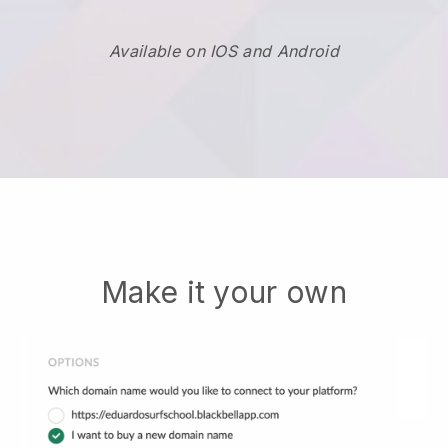
Available on IOS and Android
Make it your own