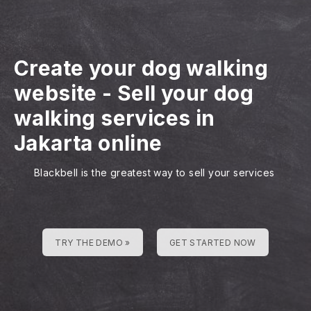
Create your dog walking
website
-
Sell your dog
walking services in
Jakarta online
Blackbell is the greatest way to sell your services
TRY THE DEMO »
GET STARTED NOW