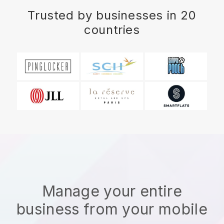
Trusted by businesses in 20
countries
Manage your entire
business from your mobile