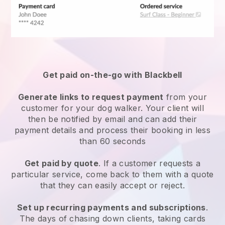
Get paid on-the-go with
Blackbell
Generate links to request payment
from your
customer
for your dog walker.
Your client will
then be notified by email and can add their
payment details and process their booking in less
than 60 seconds
Get paid by quote
. If a customer requests a
particular service, come back to them with a quote
that they can easily accept or reject.
Set up recurring payments and subscriptions
.
The days of chasing down clients, taking cards