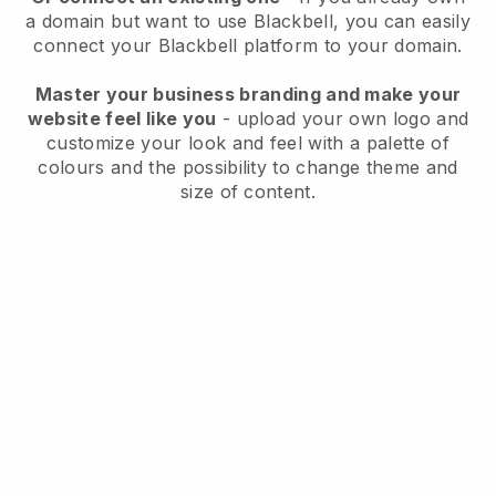
a domain but want to use
Blackbell
, you can easily
connect your
Blackbell
platform to your domain.
Master your business branding and make your
website feel like you
- upload your own logo and
customize your look and feel with a palette of
colours and the possibility to change theme and
size of content.