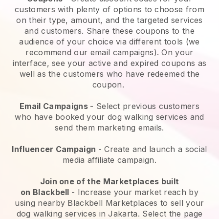
customers with plenty of options to choose from
on their type, amount, and the targeted services
and customers. Share these coupons to the
audience of your choice via different tools (we
recommend our email campaigns). On your
interface, see your active and expired coupons as
well as the customers who have redeemed the
coupon.
Email Campaigns
-
Select previous customers
who have booked your dog walking services and
send them marketing emails.
Influencer Campaign
- Create and launch a social
media affiliate campaign.
Join one of the Marketplaces built
on
Blackbell
-
Increase your market reach by
using nearby Blackbell Marketplaces to sell your
dog walking services in Jakarta.
Select the page