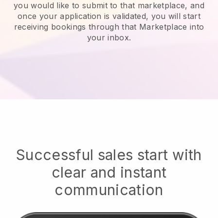
you would like to submit to that marketplace, and
once your application is validated, you will start
receiving bookings through that Marketplace into
your inbox.
Successful sales start with
clear and instant
communication