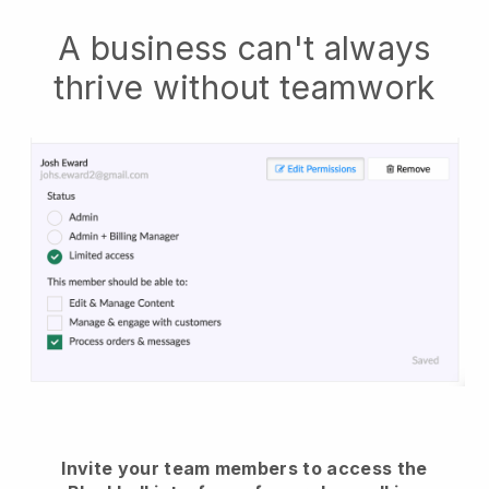
A business can't always
thrive without teamwork
Invite your team members to access the