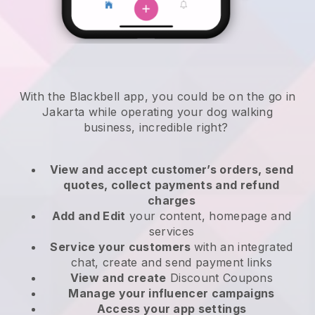
With the Blackbell app, you could be on the go in
Jakarta while operating your dog walking
business
, incredible right?
View and accept customer’s orders, send
quotes, collect payments and refund
charges
Add and Edit
your content, homepage and
services
Service your customers
with an integrated
chat, create and send payment links
View and create
Discount Coupons
Manage your influencer campaigns
Access your app settings