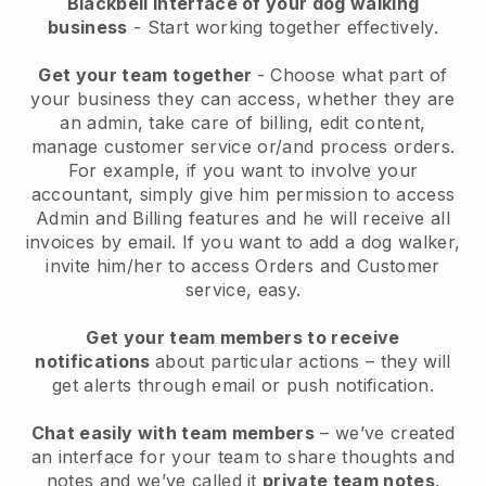
Blackbell interface of your dog walking
business
- Start working together effectively.
Get your team together
- Choose what part of
your business they can access, whether they are
an admin, take care of billing, edit content,
manage customer service or/and process orders.
For example, if you want to involve your
accountant, simply give him permission to access
Admin and Billing features and he will receive all
invoices by email.
If you want to add a dog walker
,
invite him/her to access Orders and Customer
service, easy.
Get your team members to receive
notifications
about particular actions – they will
get alerts through email or push notification.
Chat easily with team members
– we’ve created
an interface for your team to share thoughts and
notes and we’ve called it
private team notes
.