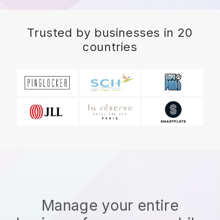
Trusted by businesses in 20
countries
Manage your entire