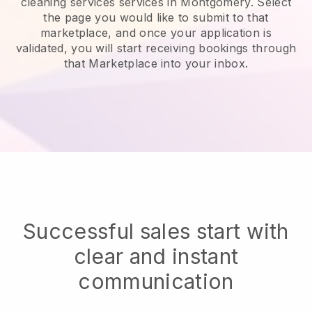
cleaning services services in Montgomery.
Select
the page you would like to submit to that
marketplace, and once your application is
validated, you will start receiving bookings through
that Marketplace into your inbox.
Successful sales start with
clear and instant
communication