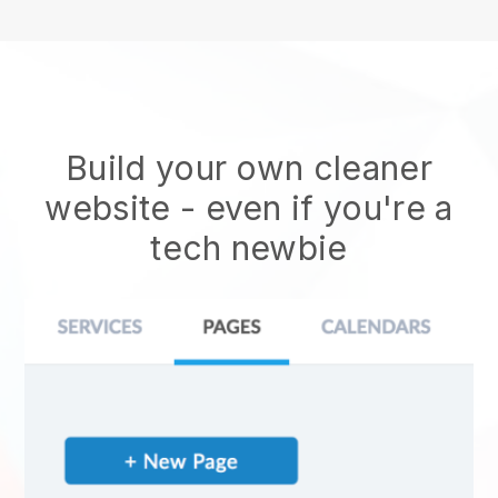
Build your own cleaner
website
- even if you're a
tech newbie