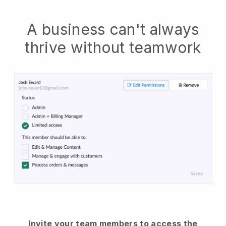
A business can't always
thrive without teamwork
Invite your team members to access the