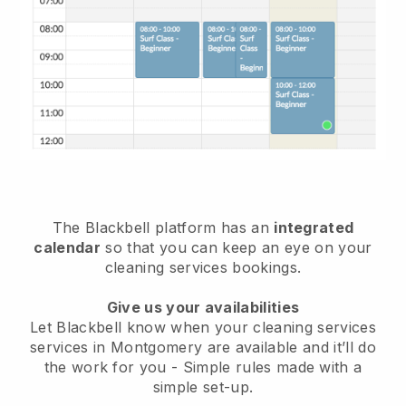
The Blackbell platform has an
integrated
calendar
so that you can keep an eye on your
cleaning services bookings.
Give us your availabilities
Let Blackbell know when your cleaning services
services in Montgomery are available and it’ll do
the work for you
- Simple rules made with a
simple set-up.