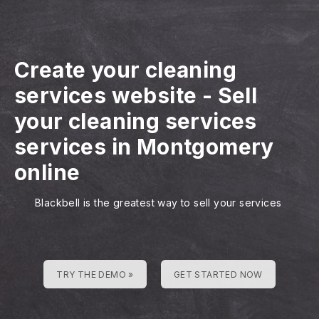
Create your cleaning
services website
-
Sell
your cleaning services
services in Montgomery
online
Blackbell is the greatest way to sell your services
TRY THE DEMO »
GET STARTED NOW