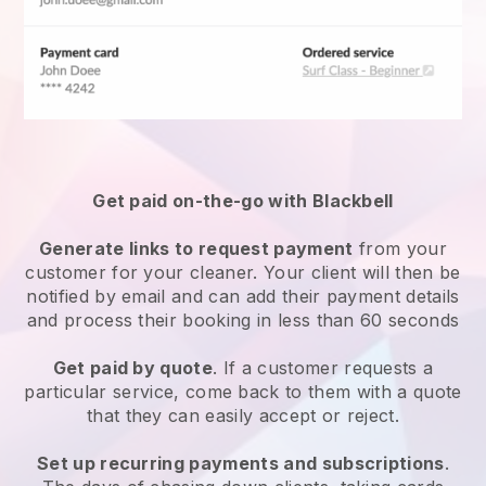
Get paid on-the-go with
Blackbell
Generate links to request payment
from your
customer
for your cleaner.
Your client will then be
notified by email and can add their payment details
and process their booking in less than 60 seconds
Get paid by quote
. If a customer requests a
particular service, come back to them with a quote
that they can easily accept or reject.
Set up recurring payments and subscriptions
.