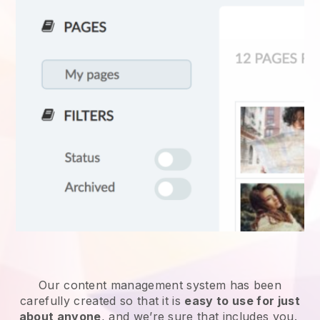
Our content management system has been
carefully created so that it is
easy to use for just
about anyone
, and we’re sure that includes you.