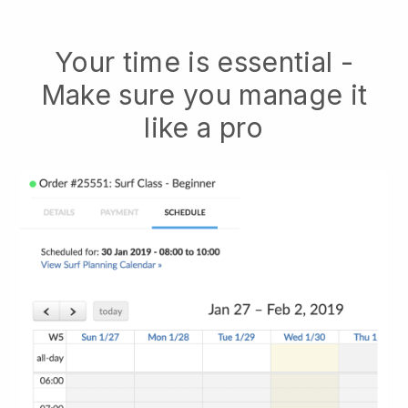
Your time is essential -
Make sure you manage it
like a pro