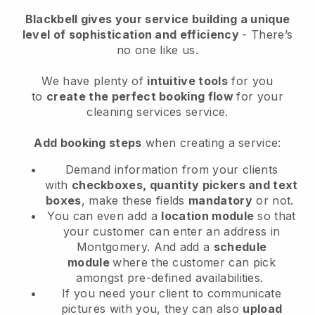
Blackbell
gives your service building a unique
level of sophistication and efficiency
- There’s
no one like us.
We have plenty of
intuitive tools
for you
to
create the perfect booking flow
for your
cleaning services service.
Add booking steps
when creating a service:
Demand information from your clients
with
checkboxes, quantity pickers and text
boxes
, make these fields
mandatory
or not.
You can even add a
location module
so that
your customer can enter an address in
Montgomery
. And add a
schedule
module
where the customer can pick
amongst pre-defined availabilities.
If you need your client to communicate
pictures with you, they can also
upload