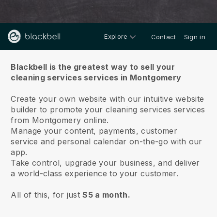
Explore
Contact
Sign in
About us
Blackbell is the greatest way to sell your
cleaning services services in Montgomery
Create your own website with our intuitive website
builder to promote your cleaning services services
from Montgomery online.
Manage your content, payments, customer
service and personal calendar on-the-go with our
app.
Take control, upgrade your business, and deliver
a world-class experience to your customer.
All of this, for just
$5 a month.