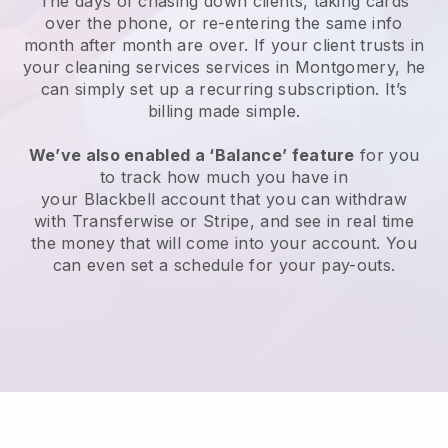
The days of chasing down clients, taking cards
over the phone, or re-entering the same info
month after month are over.
If your client trusts in
your cleaning services services in Montgomery, he
can simply set up a recurring subscription
. It’s
billing made simple.
We’ve also enabled a ‘Balance’ feature
for you
to track how much you have in
your
Blackbell
account that you can withdraw
with
Transferwise
or
Stripe
, and see in real time
the money that will come into your account. You
can even set a schedule for your pay-outs.