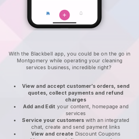
With the Blackbell app, you could be on the go in
Montgomery while operating your cleaning
services business
, incredible right?
View and accept customer’s orders, send
quotes, collect payments and refund
charges
Add and Edit
your content, homepage and
services
Service your customers
with an integrated
chat, create and send payment links
View and create
Discount Coupons