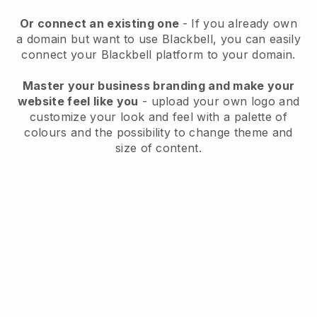
Or connect an existing one
- If you already own
a domain but want to use
Blackbell
, you can easily
connect your
Blackbell
platform to your domain.
Master your business branding and make your
website feel like you
- upload your own logo and
customize your look and feel with a palette of
colours and the possibility to change theme and
size of content.