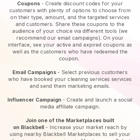
Coupons
- Create discount codes for your
customers with plenty of options to choose from
on their type, amount, and the targeted services
and customers. Share these coupons to the
audience of your choice via different tools (we
recommend our email campaigns). On your
interface, see your active and expired coupons as
well as the customers who have redeemed the
coupon.
Email Campaigns
-
Select previous customers
who have booked your cleaning services services
and send them marketing emails.
Influencer Campaign
- Create and launch a social
media affiliate campaign.
Join one of the Marketplaces built
on
Blackbell
-
Increase your market reach by
using nearby Blackbell Marketplaces to sell your