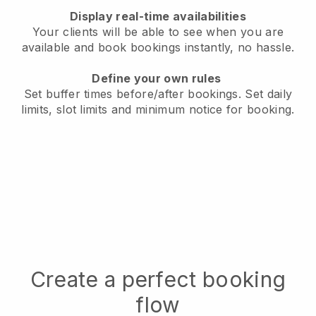
Display real-time availabilities
Your clients will be able to see when you are
available
and book bookings instantly, no hassle.
Define your own rules
Set buffer times before/after bookings.
Set daily
limits, slot limits and minimum notice for booking.
Create a perfect booking
flow