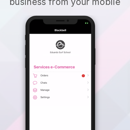
business from your mobile