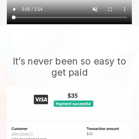
It’s never been so easy to
get paid