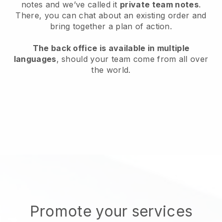
notes and we’ve called it
private team notes
.
There, you can chat about an existing order and
bring together a plan of action.
The back office is available in multiple
languages
, should your team come from all over
the world.
Promote your services