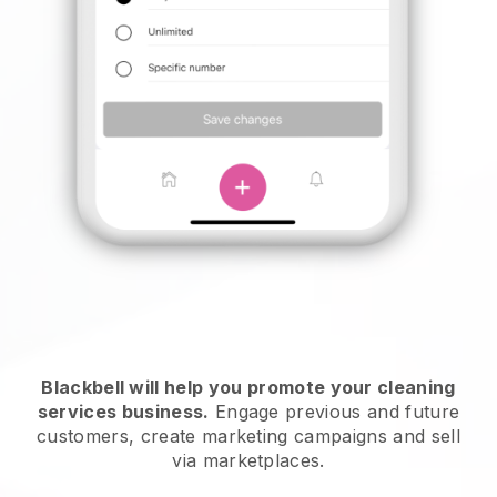
Blackbell will help you promote your cleaning
services business.
Engage previous and future
customers, create marketing campaigns and sell
via marketplaces.