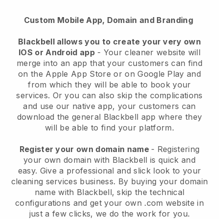
Custom Mobile App, Domain and Branding
Blackbell allows you to create your very own
IOS or Android app
-
Your cleaner website will
merge into an app
that your customers can find
on the Apple App Store or on Google Play and
from which they will be able to book your
services. Or you can also skip the complications
and use our native app, your customers can
download the general
Blackbell
app where they
will be able to find your platform.
Register your own domain name
- Registering
your own domain with
Blackbell
is quick and
easy.
Give a professional and slick look to your
cleaning services business.
By buying your domain
name with
Blackbell
, skip the technical
configurations and get your own .com website in
just a few clicks, we do the work for you.