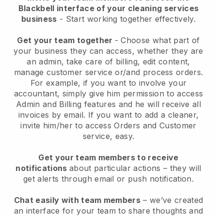
Blackbell interface of your cleaning services
business
- Start working together effectively.
Get your team together
- Choose what part of
your business they can access, whether they are
an admin, take care of billing, edit content,
manage customer service or/and process orders.
For example, if you want to involve your
accountant, simply give him permission to access
Admin and Billing features and he will receive all
invoices by email.
If you want to add a cleaner
,
invite him/her to access Orders and Customer
service, easy.
Get your team members to receive
notifications
about particular actions – they will
get alerts through email or push notification.
Chat easily with team members
– we’ve created
an interface for your team to share thoughts and