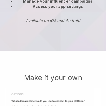
Manage your influencer campaigns
Access your app settings
Available on IOS and Android
Make it your own