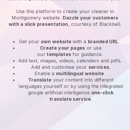
Use this platform to create your cleaner in
Montgomery website
.
Dazzle your customers
with a slick presentation
, courtesy of
Blackbell
.
Get your
own website
with a
branded URL
.
Create your pages
or use
our
templates
for guidance.
Add text, images, videos, calendars and pdfs.
Add and customise your
services
.
Enable a
multilingual website
Translate
your content into different
languages yourself or by using the integrated
google artificial intelligence
one-click
translate service
.