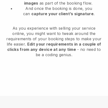
images
as part of the booking flow.
And once the booking is done, you
can
capture your client’s signature
.
As you experience with selling your service
online, you might want to tweak around the
requirements of your booking steps to make your
life easier.
Edit your requirements in a couple of
clicks from any device at any time
- no need to
be a coding genius.