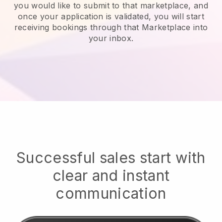
you would like to submit to that marketplace, and
once your application is validated, you will start
receiving bookings through that Marketplace into
your inbox.
Successful sales start with
clear and instant
communication