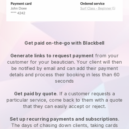
Get paid on-the-go with
Blackbell
Generate links to request payment
from your
customer
for your beautician.
Your client will then
be notified by email and can add their payment
details and process their booking in less than 60
seconds
Get paid by quote
. If a customer requests a
particular service, come back to them with a quote
that they can easily accept or reject.
Set up recurring payments and subscriptions
.
The days of chasing down clients, taking cards