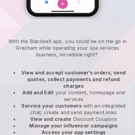
With the Blackbell app, you could be on the go in
Gresham while operating your spa services
business
, incredible right?
View and accept customer’s orders, send
quotes, collect payments and refund
charges
Add and Edit
your content, homepage and
services
Service your customers
with an integrated
chat, create and send payment links
View and create
Discount Coupons
Manage your influencer campaigns
Access your app settings