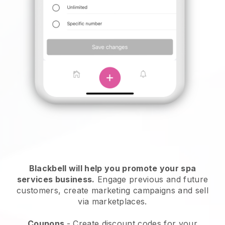
Blackbell will help you promote your spa
services business.
Engage previous and future
customers, create marketing campaigns and sell
via marketplaces.
Coupons
- Create discount codes for your