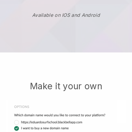
Available on IOS and Android
Make it your own