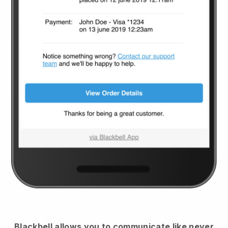
Blackbell
allows you to communicate like never