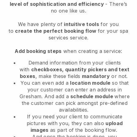
level of sophistication and efficiency
- There’s
no one like us.
We have plenty of
intuitive tools
for you
to
create the perfect booking flow
for your spa
services service.
Add booking steps
when creating a service:
Demand information from your clients
with
checkboxes, quantity pickers and text
boxes
, make these fields
mandatory
or not.
You can even add a
location module
so that
your customer can enter an address in
Gresham
. And add a
schedule module
where
the customer can pick amongst pre-defined
availabilities.
If you need your client to communicate
pictures with you, they can also
upload
images
as part of the booking flow.
And once the booking is done, you