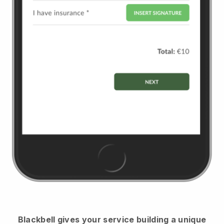
Blackbell
gives your service building a unique