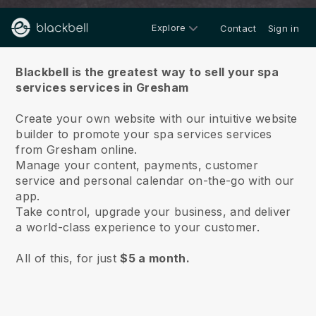
Explore
Contact
Sign in
About us
Blackbell is the greatest way to sell your spa
services services in Gresham
Create your own website with our intuitive website
builder to promote your spa services services
from Gresham online.
Manage your content, payments, customer
service and personal calendar on-the-go with our
app.
Take control, upgrade your business, and deliver
a world-class experience to your customer.
All of this, for just
$5 a month.