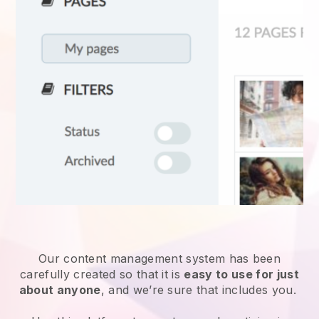
Our content management system has been
carefully created so that it is
easy to use for just
about anyone
, and we’re sure that includes you.