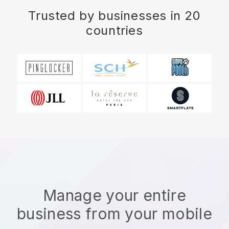
Trusted by businesses in 20
countries
Manage your entire
business from your mobile