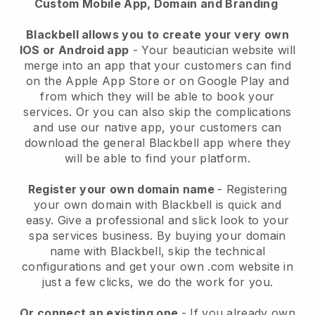
Custom Mobile App, Domain and Branding
Blackbell allows you to create your very own
IOS or Android app
-
Your beautician website will
merge into an app
that your customers can find
on the Apple App Store or on Google Play and
from which they will be able to book your
services. Or you can also skip the complications
and use our native app, your customers can
download the general
Blackbell
app where they
will be able to find your platform.
Register your own domain name
- Registering
your own domain with
Blackbell
is quick and
easy.
Give a professional and slick look to your
spa services business.
By buying your domain
name with
Blackbell
, skip the technical
configurations and get your own .com website in
just a few clicks, we do the work for you.
Or connect an existing one
- If you already own