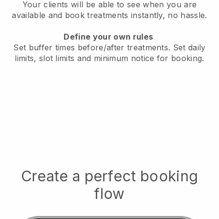
Your clients will be able to see when you are
available
and book treatments instantly, no hassle.
Define your own rules
Set buffer times before/after treatments.
Set daily
limits, slot limits and minimum notice for booking.
Create a perfect booking
flow