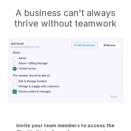
A business can't always
thrive without teamwork
Invite your team members to access the