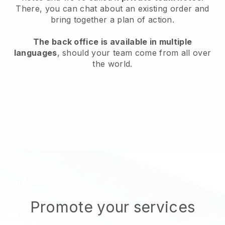
There, you can chat about an existing order and
bring together a plan of action.
The back office is available in multiple
languages
, should your team come from all over
the world.
Promote your services