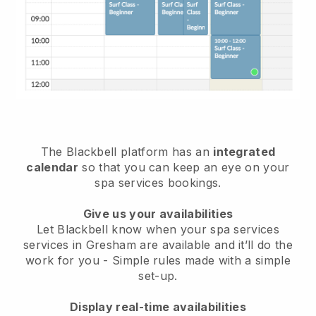
The Blackbell platform has an
integrated
calendar
so that you can keep an eye on your
spa services bookings.
Give us your availabilities
Let Blackbell know when your spa services
services in Gresham are available and it’ll do the
work for you
- Simple rules made with a simple
set-up.
Display real-time availabilities