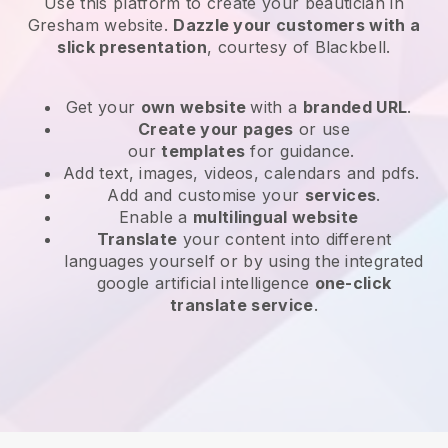
Use this platform to create your beautician in
Gresham website
.
Dazzle your customers with a
slick presentation
, courtesy of
Blackbell
.
Get your
own website
with a
branded URL
.
Create your pages
or use
our
templates
for guidance.
Add text, images, videos, calendars and pdfs.
Add and customise your
services
.
Enable a
multilingual website
Translate
your content into different
languages yourself or by using the integrated
google artificial intelligence
one-click
translate service
.