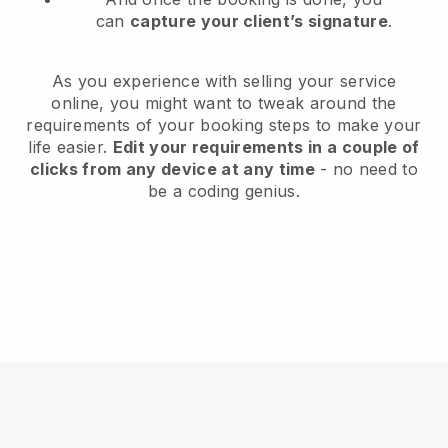
can
capture your client’s signature
.
As you experience with selling your service
online, you might want to tweak around the
requirements of your booking steps to make your
life easier.
Edit your requirements in a couple of
clicks from any device at any time
- no need to
be a coding genius.