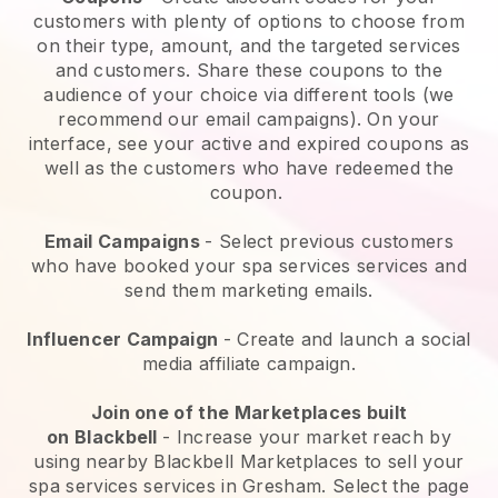
customers with plenty of options to choose from
on their type, amount, and the targeted services
and customers. Share these coupons to the
audience of your choice via different tools (we
recommend our email campaigns). On your
interface, see your active and expired coupons as
well as the customers who have redeemed the
coupon.
Email Campaigns
-
Select previous customers
who have booked your spa services services and
send them marketing emails.
Influencer Campaign
- Create and launch a social
media affiliate campaign.
Join one of the Marketplaces built
on
Blackbell
-
Increase your market reach by
using nearby Blackbell Marketplaces to sell your
spa services services in Gresham.
Select the page