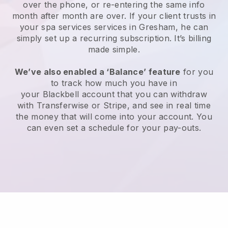
over the phone, or re-entering the same info
month after month are over.
If your client trusts in
your spa services services in Gresham, he can
simply set up a recurring subscription
. It’s billing
made simple.
We’ve also enabled a ‘Balance’ feature
for you
to track how much you have in
your
Blackbell
account that you can withdraw
with
Transferwise
or
Stripe
, and see in real time
the money that will come into your account. You
can even set a schedule for your pay-outs.