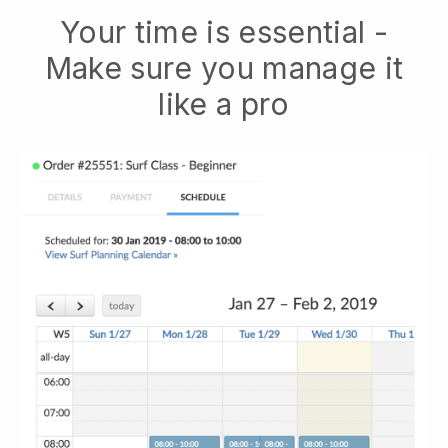
Your time is essential -
Make sure you manage it
like a pro