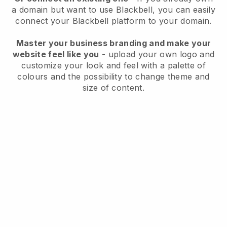
a domain but want to use
Blackbell
, you can easily
connect your
Blackbell
platform to your domain.
Master your business branding and make your
website feel like you
- upload your own logo and
customize your look and feel with a palette of
colours and the possibility to change theme and
size of content.