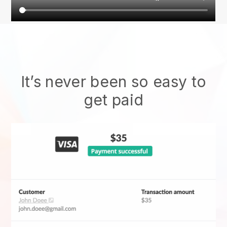
It’s never been so easy to
get paid