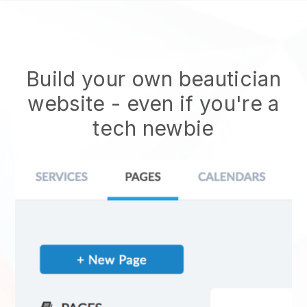
Build your own beautician
website
- even if you're a
tech newbie