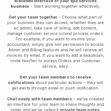
Blackbell interface of your spa services
business
- Start working together effectively.
Get your team together
- Choose what part of
your business they can access, whether they are
an admin, take care of billing, edit content,
manage customer service or/and process orders.
For example, if you want to involve your
accountant, simply give him permission to access
Admin and Billing features and he will receive all
invoices by email.
If you want to add a beautician
,
invite him/her to access Orders and Customer
service, easy.
Get your team members to receive
notifications
about particular actions – they will
get alerts through email or push notification.
Chat easily with team members
– we’ve created
an interface for your team to share thoughts and
notes and we’ve called it
private team notes
.