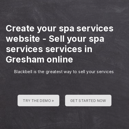
Create your spa services
website
-
Sell your spa
services services in
Gresham online
Blackbell is the greatest way to sell your services
TRY THE DEMO »
GET STARTED NOW