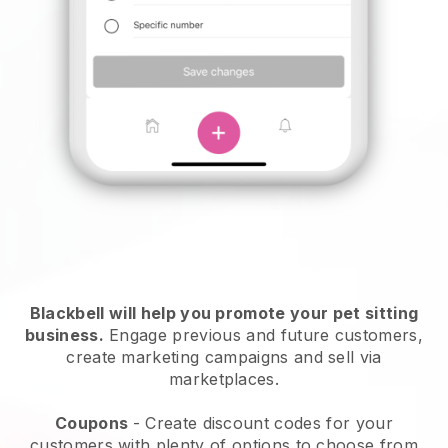
Blackbell will help you promote your pet sitting
business.
Engage previous and future customers,
create marketing campaigns and sell via
marketplaces.
Coupons
- Create discount codes for your
customers with plenty of options to choose from