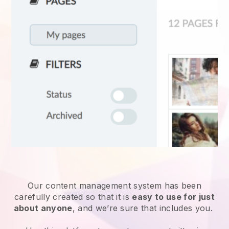
Our content management system has been
carefully created so that it is
easy to use for just
about anyone
, and we’re sure that includes you.