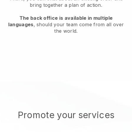
bring together a plan of action.
The back office is available in multiple
languages
, should your team come from all over
the world.
Promote your services