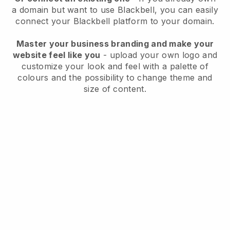
a domain but want to use
Blackbell
, you can easily
connect your
Blackbell
platform to your domain.
Master your business branding and make your
website feel like you
- upload your own logo and
customize your look and feel with a palette of
colours and the possibility to change theme and
size of content.