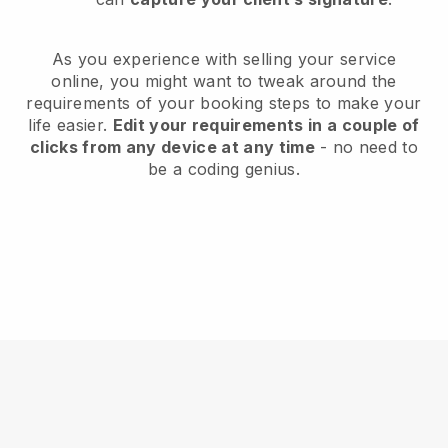
As you experience with selling your service
online, you might want to tweak around the
requirements of your booking steps to make your
life easier.
Edit your requirements in a couple of
clicks from any device at any time
- no need to
be a coding genius.