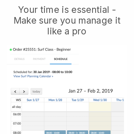
Your time is essential -
Make sure you manage it
like a pro