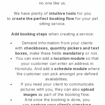
no one like us.
We have plenty of
intuitive tools
for you
to
create the perfect booking flow
for your pet
sitting service.
Add booking steps
when creating a service:
Demand information from your clients
with
checkboxes, quantity pickers and text
boxes
, make these fields
mandatory
or not.
You can even add a
location module
so that
your customer can enter an address in
Honolulu
. And add a
schedule module
where
the customer can pick amongst pre-defined
availabilities.
If you need your client to communicate
pictures with you, they can also
upload
images
as part of the booking flow.
And once the booking is done, you
can
capture your client’s signature
.