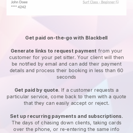
Get paid on-the-go with
Blackbell
Generate links to request payment
from your
customer
for your pet sitter.
Your client will then
be notified by email and can add their payment
details and process their booking in less than 60
seconds
Get paid by quote
. If a customer requests a
particular service, come back to them with a quote
that they can easily accept or reject.
Set up recurring payments and subscriptions
.
The days of chasing down clients, taking cards
over the phone, or re-entering the same info