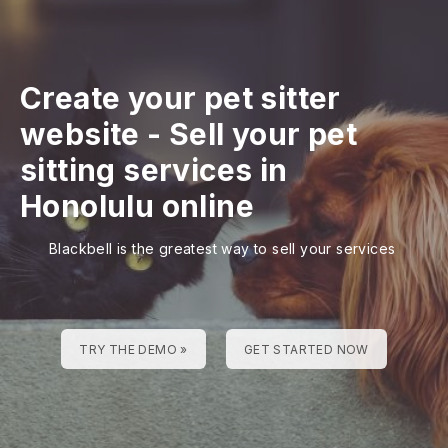
Create your pet sitter
website
-
Sell your pet
sitting services in
Honolulu online
Blackbell is the greatest way to sell your services
TRY THE DEMO »
GET STARTED NOW