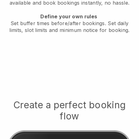
available
and book bookings instantly, no hassle.
Define your own rules
Set buffer times before/after bookings.
Set daily
limits, slot limits and minimum notice for booking.
Create a perfect booking
flow