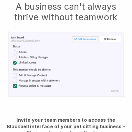
A business can't always
thrive without teamwork
Invite your team members to access the
Blackbell interface of your pet sitting business
-