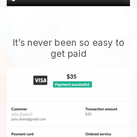
It’s never been so easy to
get paid