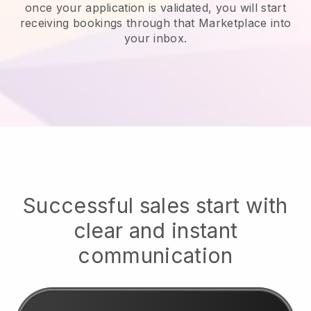
once your application is validated, you will start
receiving bookings through that Marketplace into
your inbox.
Successful sales start with
clear and instant
communication