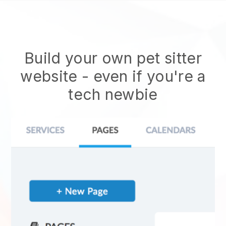
Build your own pet sitter
website
- even if you're a
tech newbie