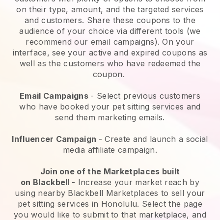
on their type, amount, and the targeted services
and customers. Share these coupons to the
audience of your choice via different tools (we
recommend our email campaigns). On your
interface, see your active and expired coupons as
well as the customers who have redeemed the
coupon.
Email Campaigns
-
Select previous customers
who have booked your pet sitting services and
send them marketing emails.
Influencer Campaign
- Create and launch a social
media affiliate campaign.
Join one of the Marketplaces built
on
Blackbell
-
Increase your market reach by
using nearby Blackbell Marketplaces to sell your
pet sitting services in Honolulu.
Select the page
you would like to submit to that marketplace, and