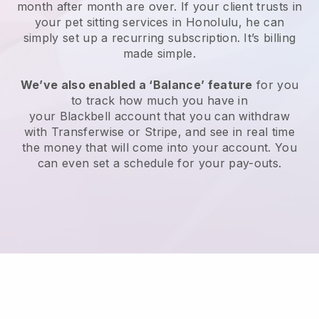
month after month are over.
If your client trusts in
your pet sitting services in Honolulu, he can
simply set up a recurring subscription
. It’s billing
made simple.
We’ve also enabled a ‘Balance’ feature
for you
to track how much you have in
your
Blackbell
account that you can withdraw
with
Transferwise
or
Stripe
, and see in real time
the money that will come into your account. You
can even set a schedule for your pay-outs.