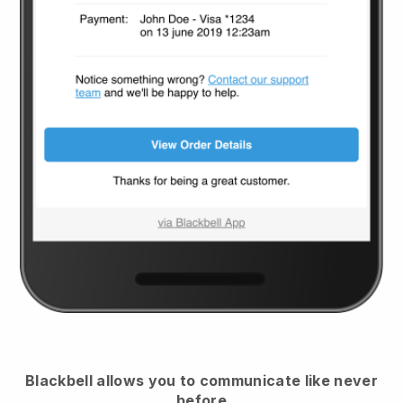
Blackbell
allows you to communicate like never
before