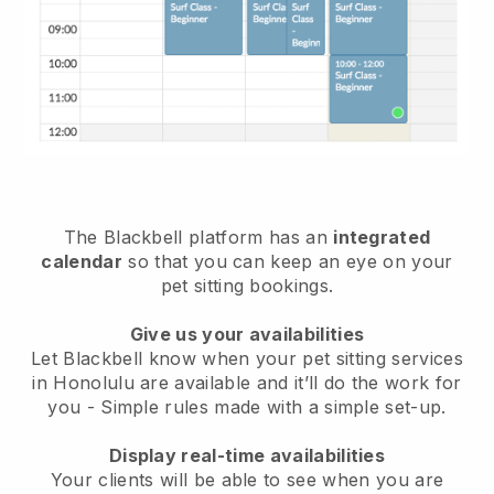
The Blackbell platform has an
integrated
calendar
so that you can keep an eye on your
pet sitting bookings.
Give us your availabilities
Let Blackbell know when your pet sitting services
in Honolulu are available and it’ll do the work for
you
- Simple rules made with a simple set-up.
Display real-time availabilities
Your clients will be able to see when you are