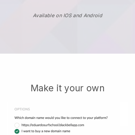
Available on IOS and Android
Make it your own