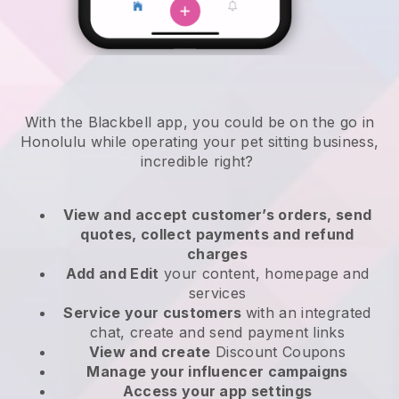
With the Blackbell app, you could be on the go in
Honolulu while operating your pet sitting business
,
incredible right?
View and accept customer’s orders, send
quotes, collect payments and refund
charges
Add and Edit
your content, homepage and
services
Service your customers
with an integrated
chat, create and send payment links
View and create
Discount Coupons
Manage your influencer campaigns
Access your app settings