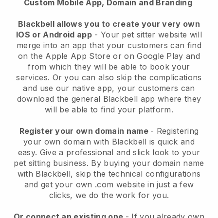
Custom Mobile App, Domain and Branding
Blackbell allows you to create your very own
IOS or Android app
-
Your pet sitter website will
merge into an app
that your customers can find
on the Apple App Store or on Google Play and
from which they will be able to book your
services. Or you can also skip the complications
and use our native app, your customers can
download the general
Blackbell
app where they
will be able to find your platform.
Register your own domain name
- Registering
your own domain with
Blackbell
is quick and
easy.
Give a professional and slick look to your
pet sitting business.
By buying your domain name
with
Blackbell
, skip the technical configurations
and get your own .com website in just a few
clicks, we do the work for you.
Or connect an existing one
- If you already own