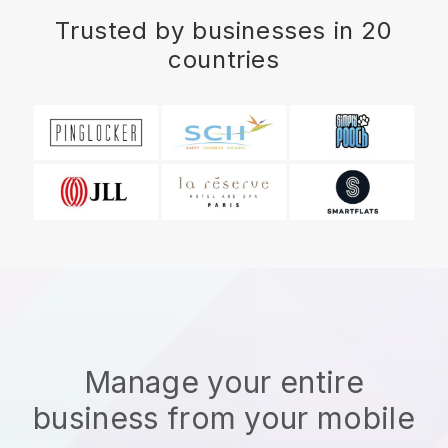
Trusted by businesses in 20
countries
Manage your entire
business from your mobile