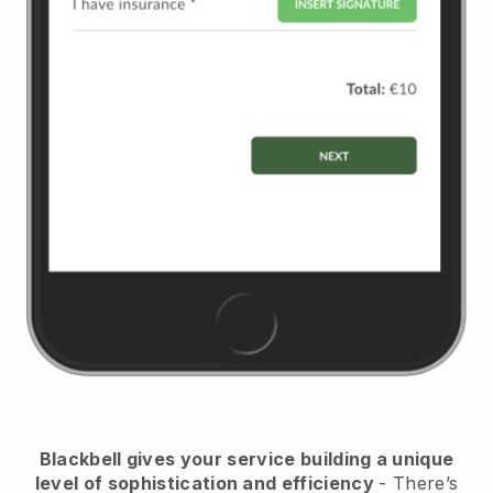
Blackbell
gives your service building a unique
level of sophistication and efficiency
- There’s