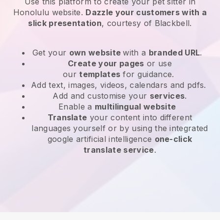
Use this platform to create your pet sitter in
Honolulu website
.
Dazzle your customers with a
slick presentation
, courtesy of
Blackbell
.
Get your
own website
with a
branded URL
.
Create your pages
or use
our
templates
for guidance.
Add text, images, videos, calendars and pdfs.
Add and customise your
services
.
Enable a
multilingual website
Translate
your content into different
languages yourself or by using the integrated
google artificial intelligence
one-click
translate service
.