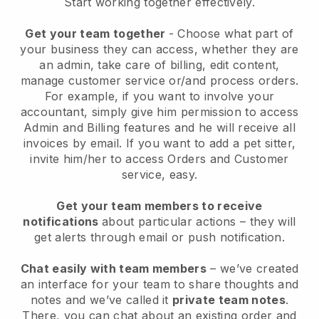
Start working together effectively.
Get your team together
- Choose what part of
your business they can access, whether they are
an admin, take care of billing, edit content,
manage customer service or/and process orders.
For example, if you want to involve your
accountant, simply give him permission to access
Admin and Billing features and he will receive all
invoices by email.
If you want to add a pet sitter
,
invite him/her to access Orders and Customer
service, easy.
Get your team members to receive
notifications
about particular actions – they will
get alerts through email or push notification.
Chat easily with team members
– we’ve created
an interface for your team to share thoughts and
notes and we’ve called it
private team notes
.
There, you can chat about an existing order and