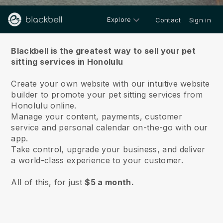
Explore
Contact
Sign in
About us
Blackbell is the greatest way to sell your pet
sitting services in Honolulu
Create your own website with our intuitive website
builder to promote your pet sitting services from
Honolulu online.
Manage your content, payments, customer
service and personal calendar on-the-go with our
app.
Take control, upgrade your business, and deliver
a world-class experience to your customer.
All of this, for just
$5 a month.