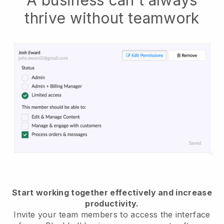
thrive without teamwork
Start working together effectively and increase
productivity.
Invite your team members to access the interface