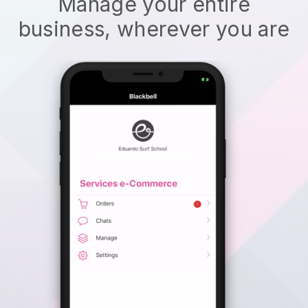
Manage your entire
business, wherever you are