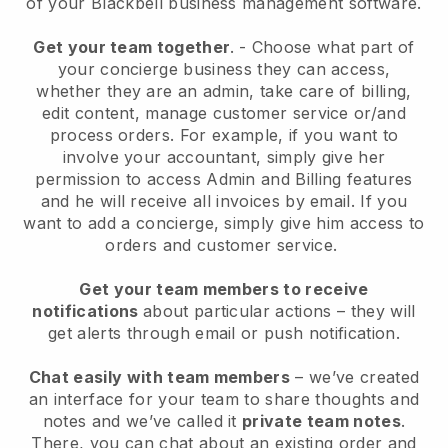
of your
Blackbell
business management software.
Get your team together
.
-
Choose what part of
your concierge business they can access,
whether they are an admin,
take care of billing,
edit content, manage customer service or/and
process orders. For example, if you want to
involve your accountant, simply give her
permission to access Admin and Billing features
and he will receive all invoices by email.
If you
want to add a concierge
, simply give him access to
orders and customer service.
Get your team members to receive
notifications
about particular actions – they will
get alerts through email or push notification.
Chat easily with team members
– we’ve created
an interface for your team to share thoughts and
notes and we’ve called it
private team notes
.
There, you can chat about an existing order and