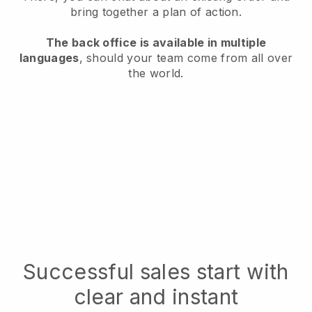
bring together a plan of action.
The back office is available in multiple
languages
, should your team come from all over
the world.
Successful sales start with
clear and instant