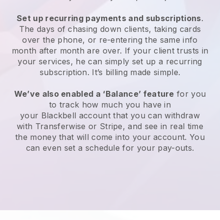
Set up recurring payments and subscriptions
.
The days of chasing down clients, taking cards
over the phone, or re-entering the same info
month after month are over. If your client trusts in
your services, he can simply set up a recurring
subscription. It’s billing made simple.
We’ve also enabled a ‘Balance’ feature
for you
to track how much you have in
your
Blackbell
account that you can withdraw
with Transferwise or Stripe, and see in real time
the money that will come into your account. You
can even set a schedule for your pay-outs.