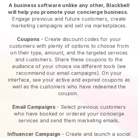
A business software unlike any other,
Blackbell
will help you promote your concierge business
.
Engage previous and future customers, create
marketing campaigns and sell via marketplaces.
Coupons
- Create discount codes for your
customers with plenty of options to choose from
on their type, amount, and the targeted services
and customers. Share these coupons to the
audience of your choice via different tools (we
recommend our email campaigns). On your
interface, see your active and expired coupons as
well as the customers who have redeemed the
coupon.
Email Campaigns
-
Select previous customers
who have booked or ordered your concierge
services and send them marketing emails.
Influencer Campaign
- Create and launch a social