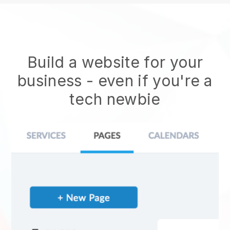
Build a website for your
business - even if you're a
tech newbie