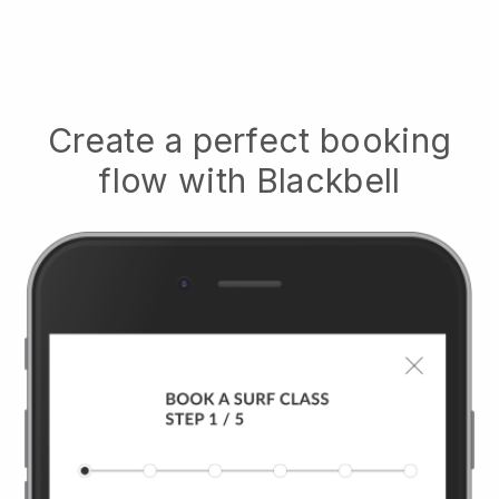
Create a perfect booking
flow with
Blackbell