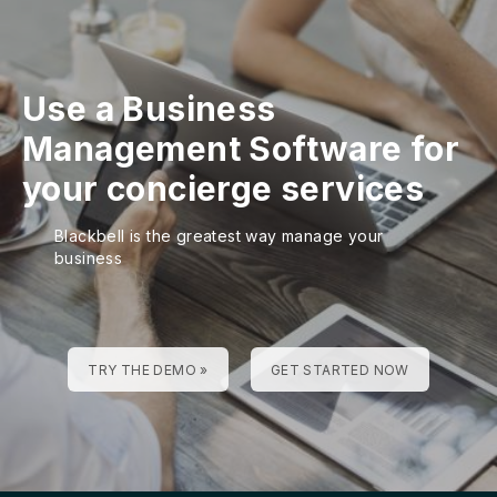
Use a Business
Management Software for
your concierge services
Blackbell is the greatest way manage your
business
TRY THE DEMO »
GET STARTED NOW