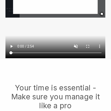
Your time is essential -
Make sure you manage it
like a pro