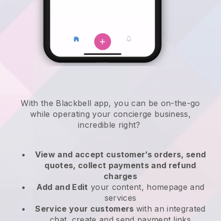
With the
Blackbell
app,
you can be on-the-go
while operating your concierge business
,
incredible right?
View and accept customer’s orders, send
quotes, collect payments and refund
charges
Add and Edit
your content, homepage and
services
Service your customers
with an integrated
chat, create and send payment links