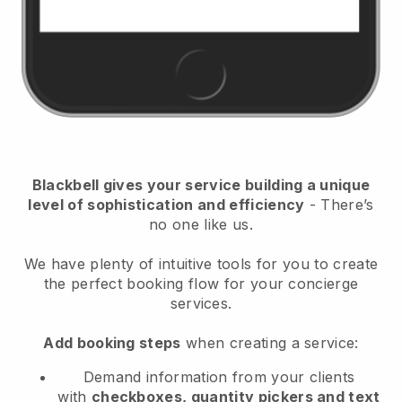
Blackbell
gives your service building a unique
level of sophistication and efficiency
- There’s
no one like us.
We have plenty of intuitive tools for you to create
the perfect booking flow for your concierge
services.
Add booking steps
when creating a service:
Demand information from your clients
with
checkboxes, quantity pickers and text