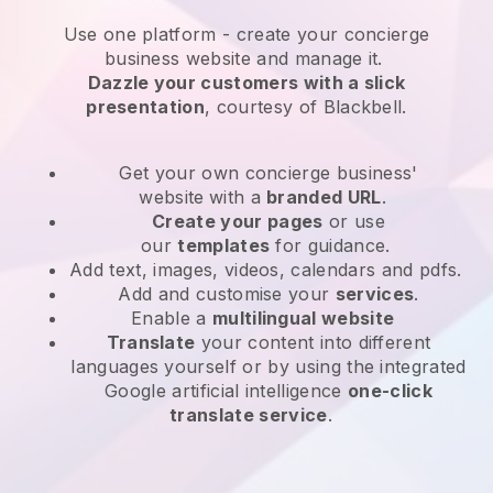
Use one platform -
create your concierge
business website and manage it.
Dazzle your customers with a slick
presentation
, courtesy of
Blackbell
.
Get your own concierge business'
website
with a
branded URL
.
Create your pages
or use
our
templates
for guidance.
Add text, images, videos, calendars and pdfs.
Add and customise your
services
.
Enable a
multilingual website
Translate
your content into different
languages yourself or by using the integrated
Google artificial intelligence
one-click
translate service
.