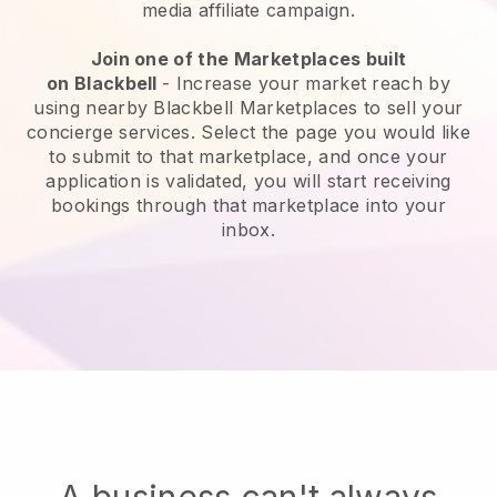
media affiliate campaign.
Join one of the Marketplaces built
on
Blackbell
-
Increase your market reach by
using nearby Blackbell Marketplaces to sell your
concierge services
. Select the page you would like
to submit to that marketplace, and once your
application is validated, you will start receiving
bookings through that marketplace into your
inbox.
A business can't always