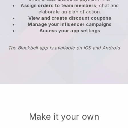
Assign orders to team members
, chat and
elaborate an plan of action.
View and create
discount coupons
Manage your influencer campaigns
Access your app settings
The Blackbell app is available on IOS and Android
Make it your own