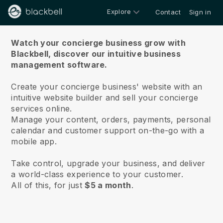
Explore
Contact
Sign in
About us
Watch your concierge business grow with
Blackbell,
discover our intuitive business
management software.
Create your concierge business' website with an
intuitive website builder and sell your concierge
services online.
Manage your content, orders, payments, personal
calendar and customer support on-the-go with a
mobile app.
Take control, upgrade your business, and deliver
a world-class experience to your customer.
All of this, for just
$5 a month
.