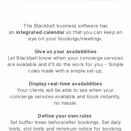
The
Blackbell
business software has
an
integrated calendar
so that you can keep an
eye on your bookings/meetings.
Give us your availabilities
Let Blackbell know when your concierge services
are available and it’ll do the work for you
- Simple
rules made with a simple set-up.
Display real-time availabilities
Your clients will be able to see when your
concierge services available and book instantly
,
no hassle.
Define your own rules
Set buffer times before/after bookings. Set daily
limits, slot limits and minimum notice for booking.