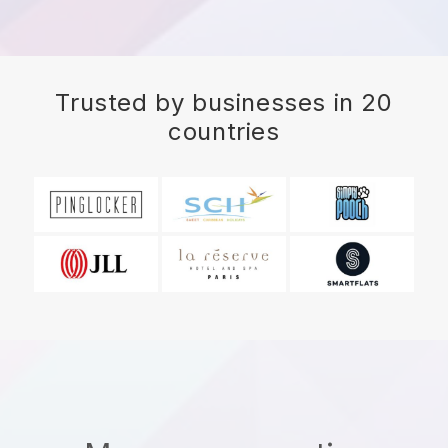
Trusted by businesses in 20
countries