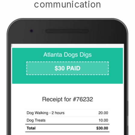
communication