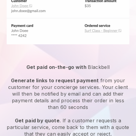
Get paid on-the-go with
Blackbell
Generate links to request payment
from your
customer for your
concierge services
. Your client
will then be notified by email and can add their
payment details and process their order in less
than 60 seconds
Get paid by quote
. If a customer requests a
particular service, come back to them with a quote
that they can easily accept or reject.