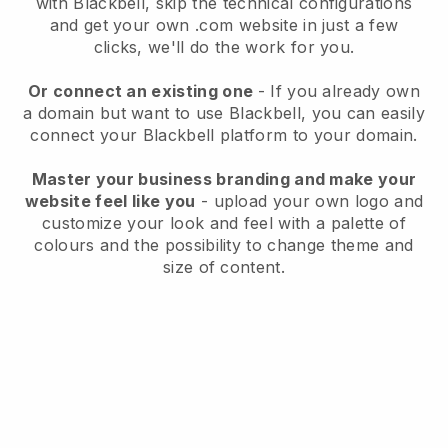
with
Blackbell
, skip the technical configurations
and get your own .com website in just a few
clicks, we'll do the work for you.
Or connect an existing one
- If you already own
a domain but want to use
Blackbell
, you can easily
connect your
Blackbell
platform to your domain.
Master your business branding and make your
website feel like you
- upload your own logo and
customize your look and feel with a palette of
colours and the possibility to change theme and
size of content.