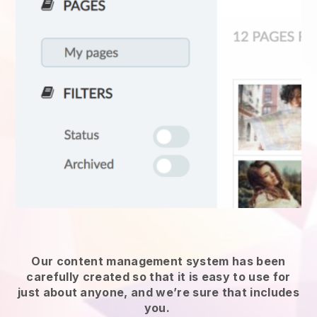
Our content management system has been
carefully created so that it is easy to use for
just about anyone, and we’re sure that includes
you.