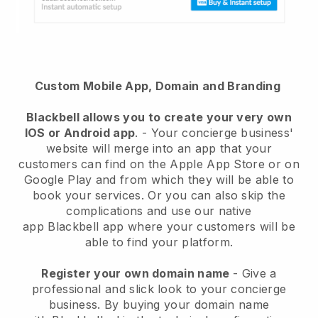
Custom Mobile App, Domain and Branding
Blackbell
allows you to create your very own
IOS or Android app
. -
Your concierge business'
website will merge into an app
that your
customers can find on the Apple App Store or on
Google Play and from which they will be able to
book your services. Or you can also skip the
complications and use our native
app
Blackbell
app where your customers will be
able to find your platform.
Register your own domain name
-
Give a
professional and slick look to your concierge
business
. By buying your domain name