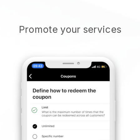
Promote your services