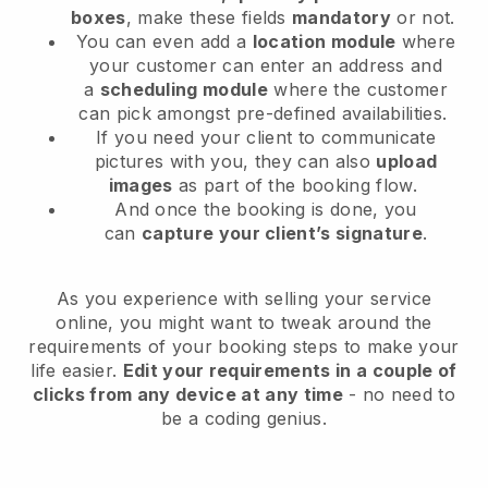
boxes
, make these fields
mandatory
or not.
You can even add a
location module
where
your customer can enter an address and
a
scheduling module
where the customer
can pick amongst pre-defined availabilities.
If you need your client to communicate
pictures with you, they can also
upload
images
as part of the booking flow.
And once the booking is done, you
can
capture your client’s signature
.
As you experience with selling your service
online, you might want to tweak around the
requirements of your booking steps to make your
life easier.
Edit your requirements in a couple of
clicks from any device at any time
- no need to
be a coding genius.