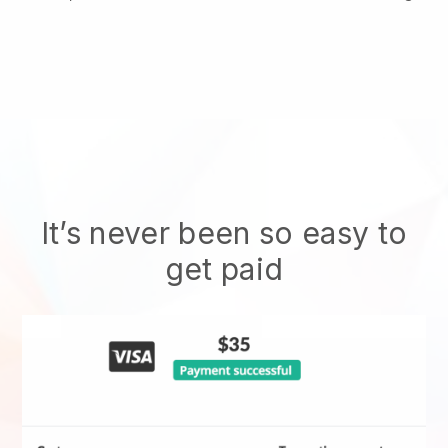
It’s never been so easy to
get paid