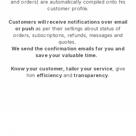
and orders) are automatically compiled onto his
customer profile.
Customers will receive notifications over email
or push
as per their settings about status of
orders, subscriptions, refunds, messages and
quotes.
We send the confirmation emails for you and
save your valuable time.
Know your customer, tailor your service
, give
him
efficiency
and
transparency
.