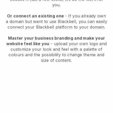
you.
Or connect an existing one
- If you already own
a domain but want to use
Blackbell
, you can easily
connect your
Blackbell
platform to your domain.
Master your business branding and make your
website feel like you
- upload your own logo and
customize your look and feel with a palette of
colours and the possibility to change theme and
size of content.