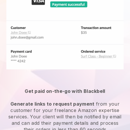
Get paid on-the-go with Blackbell
Generate links to request payment
from your
customer for your
freelance Amazon expertise
services
. Your client will then be notified by email
and can add their payment details and process
their orders in less than 60 seconds