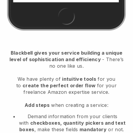
Blackbell
gives your service building a unique
level of sophistication and efficiency
- There’s
no one like us.
We have plenty of
intuitive tools
for you
to
create the perfect order flow
for your
freelance Amazon expertise service
.
Add steps
when creating a service:
Demand information from your clients
with
checkboxes, quantity pickers and text
boxes
, make these fields
mandatory
or not.