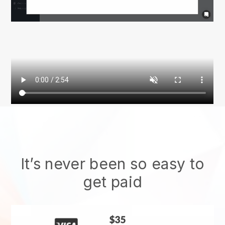
It’s never been so easy to
get paid