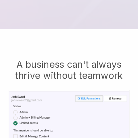
A business can't always
thrive without teamwork