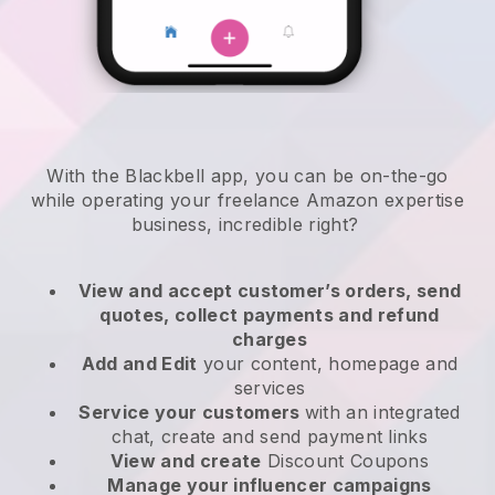
With the
Blackbell
app,
you can be on-the-go
while operating your freelance Amazon expertise
business
, incredible right?
View and accept customer’s orders, send
quotes, collect payments and refund
charges
Add and Edit
your content, homepage and
services
Service your customers
with an integrated
chat, create and send payment links
View and create
Discount Coupons
Manage your influencer campaigns