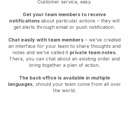
Customer service, easy.
Get your team members to receive
notifications
about particular actions – they will
get alerts through email or push notification.
Chat easily with team members
– we’ve created
an interface for your team to share thoughts and
notes and we’ve called it
private team notes
.
There, you can chat about an existing order and
bring together a plan of action.
The back office is available in multiple
languages
, should your team come from all over
the world.