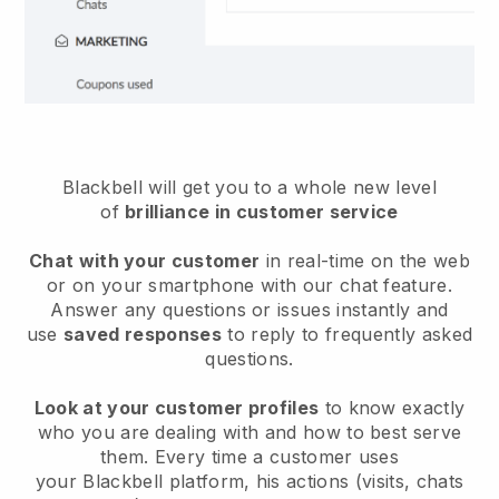
Blackbell will get you to a whole new level
of
brilliance in customer service
Chat with your customer
in real-time on the web
or on your smartphone with our chat feature.
Answer any questions or issues instantly and
use
saved responses
to reply to frequently asked
questions.
Look at your customer profiles
to know exactly
who you are dealing with and how to best serve
them. Every time a customer uses
your
Blackbell
platform, his actions (visits, chats