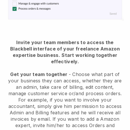
Invite your team members to access the
Blackbell interface of your freelance Amazon
expertise business.
Start working together
effectively.
Get your team together
- Choose what part of
your business they can access, whether they are
an admin, take care of billing, edit content,
manage customer service or/and process orders.
For example, if you want to involve your
accountant, simply give him permission to access
Admin and Billing features and he will receive all
invoices by email.
If you want to add a Amazon
expert
, invite him/her to access Orders and