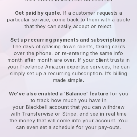
Get paid by quote
. If a customer requests a
particular service, come back to them with a quote
that they can easily accept or reject.
Set up recurring payments and subscriptions
.
The days of chasing down clients, taking cards
over the phone, or re-entering the same info
month after month are over.
If your client trusts in
your freelance Amazon expertise services, he can
simply set up a recurring subscription.
It’s billing
made simple.
We’ve also enabled a ‘Balance’ feature
for you
to track how much you have in
your
Blackbell
account that you can withdraw
with Transferwise or Stripe, and see in real time
the money that will come into your account. You
can even set a schedule for your pay-outs.