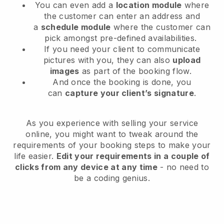
You can even add a
location module
where
the customer can enter an address and
a
schedule module
where the customer can
pick amongst pre-defined availabilities.
If you need your client to communicate
pictures with you, they can also
upload
images
as part of the booking flow.
And once the booking is done, you
can
capture your client’s signature
.
As you experience with selling your service
online, you might want to tweak around the
requirements of your booking steps to make your
life easier.
Edit your requirements in a couple of
clicks from any device at any time
- no need to
be a coding genius.