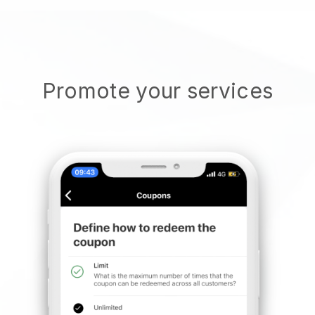
Promote your services