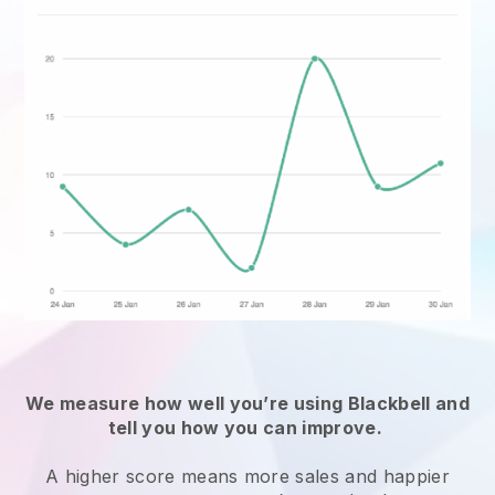
We measure how well you’re using
Blackbell
and
tell you how you can improve.
A higher score means more sales and happier