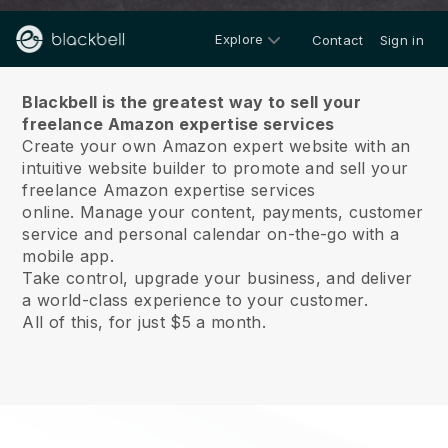
Explore
Contact
Sign in
About us
Blackbell is the greatest way to sell your
freelance Amazon expertise services
Create your own Amazon expert website with an
intuitive website builder to promote and sell your
freelance Amazon expertise services
online.
Manage your content, payments, customer
service and personal calendar on-the-go with a
mobile app.
Take control, upgrade your business, and deliver
a world-class experience to your customer.
All of this, for just $5 a month.