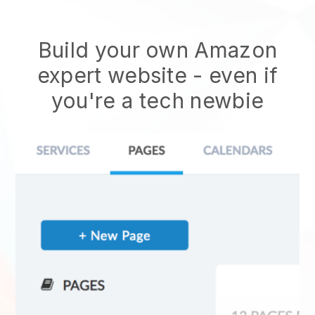
Build your own Amazon
expert website
- even if
you're a tech newbie