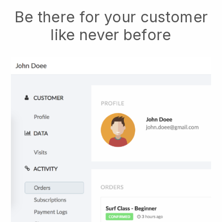
Be there for your customer
like never before