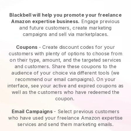
Blackbell will help you promote your freelance
Amazon expertise business.
Engage previous
and future customers, create marketing
campaigns and sell via marketplaces.
Coupons
- Create discount codes for your
customers with plenty of options to choose from
on their type, amount, and the targeted services
and customers. Share these coupons to the
audience of your choice via different tools (we
recommend our email campaigns). On your
interface, see your active and expired coupons as
well as the customers who have redeemed the
coupon.
Email Campaigns
-
Select previous customers
who have used your freelance Amazon expertise
services and send them marketing emails.