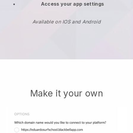
Access your app settings
Available on IOS and Android
Make it your own