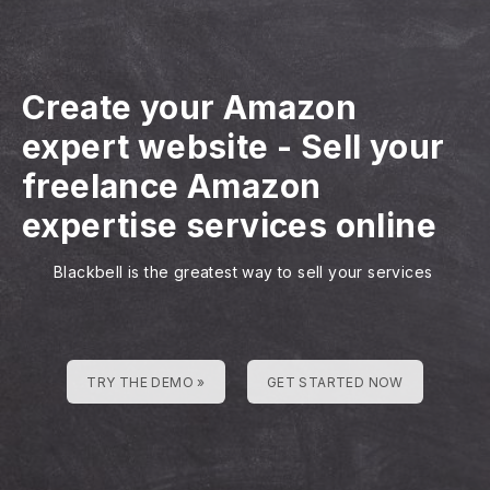
Create your Amazon
expert website
-
Sell your
freelance Amazon
expertise services online
Blackbell is the greatest way to sell your services
TRY THE DEMO »
GET STARTED NOW