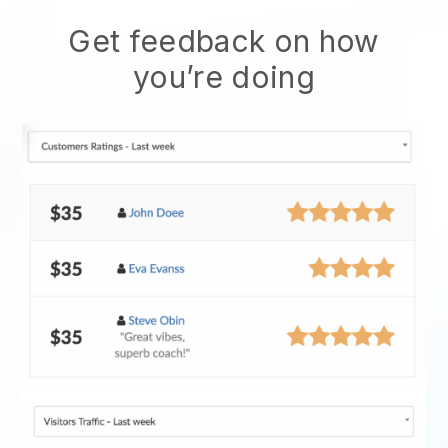
Get feedback on how
you’re doing