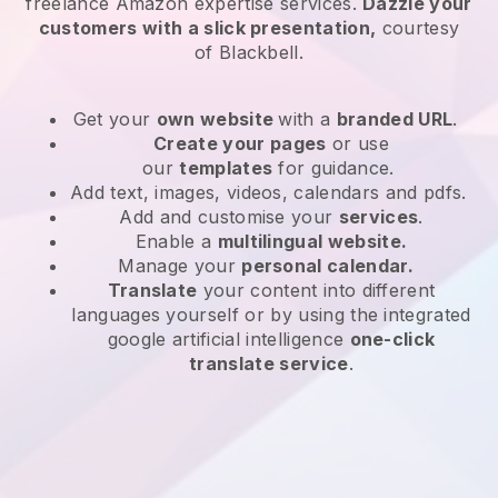
freelance Amazon expertise services
.
Dazzle your
customers with a slick presentation,
courtesy
of
Blackbell
.
Get your
own website
with a
branded URL
.
Create your pages
or use
our
templates
for guidance.
Add text, images, videos, calendars and pdfs.
Add and customise your
services
.
Enable a
multilingual website.
Manage your
personal calendar.
Translate
your content into different
languages yourself or by using the integrated
google artificial intelligence
one-click
translate service
.