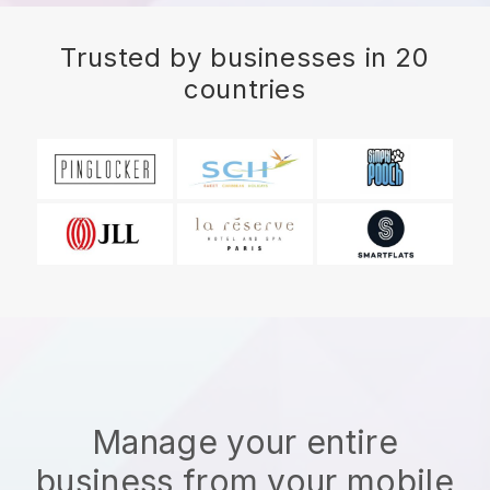
Trusted by businesses in 20
countries
Manage your entire
business from your mobile