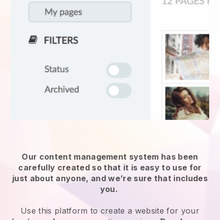
Our content management system has been
carefully created so that it is easy to use for
just about anyone, and we’re sure that includes
you.
Use this platform to create a website for
your