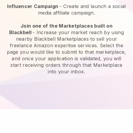
Influencer Campaign
- Create and launch a social
media affiliate campaign.
Join one of the Marketplaces built on
Blackbell
-
Increase your market reach by using
nearby Blackbell Marketplaces to sell your
freelance Amazon expertise services.
Select the
page you would like to submit to that marketplace,
and once your application is validated, you will
start receiving orders through that Marketplace
into your inbox.