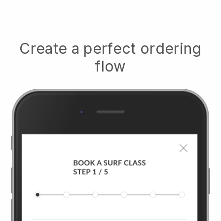
Create a perfect ordering
flow