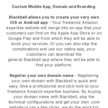
Custom Mobile App, Domain and Branding
Blackbell allows you to create your very own
IOS or Android app
-
Your freelance Amazon
expertise website will merge into an app
that your
customers can find on the Apple App Store or on
Google Play and from which they will be able to
book your services. Or you can also skip the
complications and use our native app, your
customers can download the
general
Blackbell
app where they will be able to
find your platform.
Register your own domain name
- Registering
your own domain with
Blackbell
is quick and
easy.
Give a professional and slick look to your
freelance Amazon expertise business.
By buying
your domain name with
Blackbell
, skip the
technical configurations and get your own .com
website in just a few clicks, we do the work for