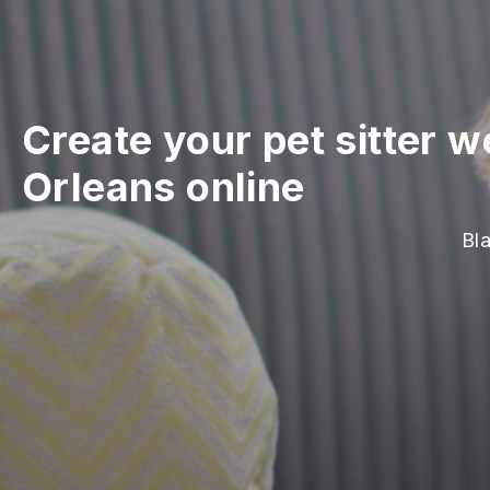
Create your pet sitter w
Orleans online
Bla