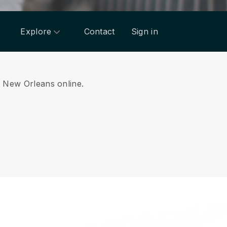
Explore
Contact
Sign in
om New Orleans online.
.