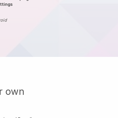
ttings
roid
ur own