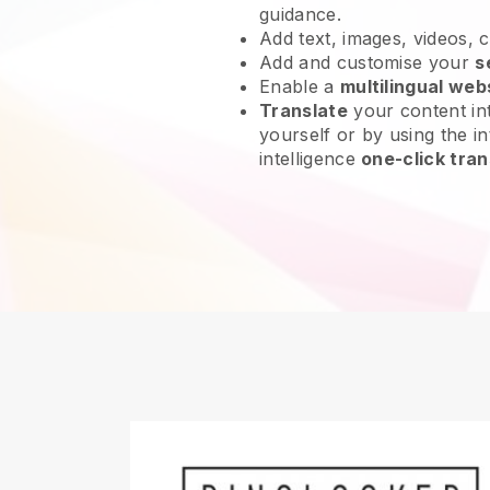
guidance.
Add text, images, videos, 
Add and customise your
s
Enable a
multilingual web
Translate
your content int
yourself or by using the int
intelligence
one-click tran