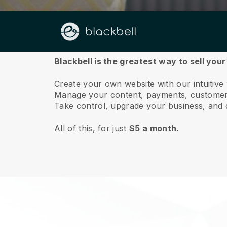
About us
Blackbell is the greatest way to sell you
Create your own website with our intuitive
Manage your content, payments, customer 
Take control, upgrade your business, and 
All of this, for just
$5 a month.