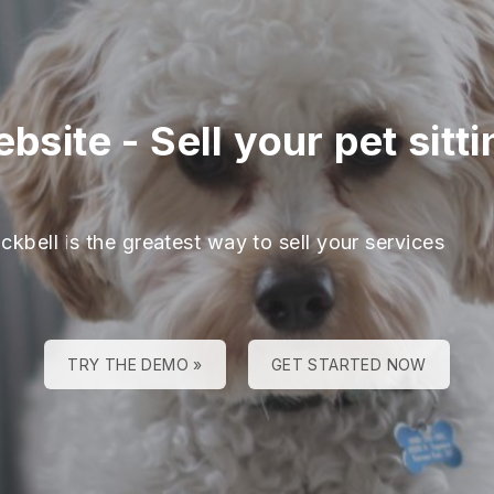
ebsite
-
Sell your pet sitt
ckbell is the greatest way to sell your services
TRY THE DEMO »
GET STARTED NOW