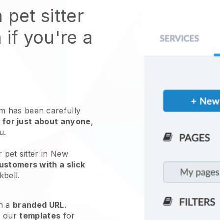
 pet sitter
 if you're a
 has been carefully
 for just about anyone
,
ou.
 pet sitter in New
ustomers with a slick
kbell
.
h a
branded URL
.
e our
templates
for