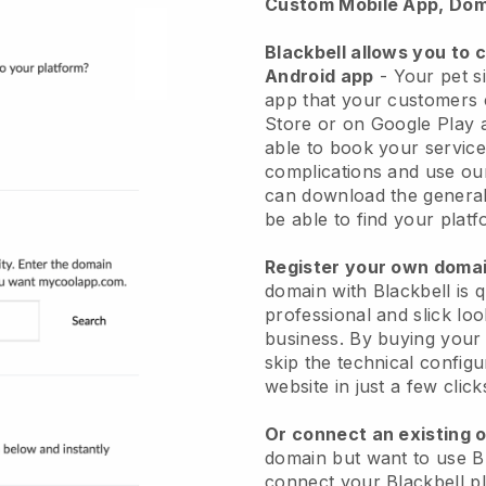
Custom Mobile App, Dom
Blackbell allows you to 
Android app
-
Your pet si
app
that your customers 
Store or on Google Play 
able to book your service
complications and use ou
can download the genera
be able to find your platf
Register your own dom
domain with
Blackbell
is 
professional and slick loo
business.
By buying your
skip the technical config
website in just a few clic
Or connect an existing 
domain but want to use
B
connect your
Blackbell
pl