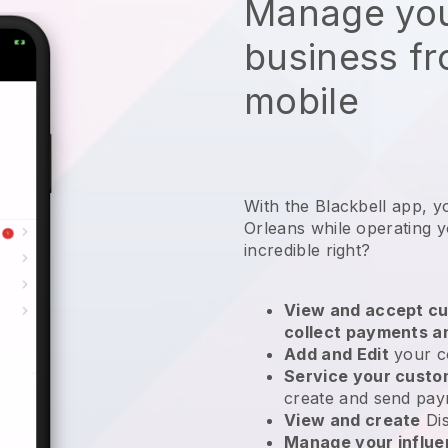
Manage you
business f
mobile
With the Blackbell app, 
Orleans while operating y
incredible right?
View and accept cu
collect payments a
Add and Edit
your c
Service your cust
create and send pay
View and create
Di
Manage your influ