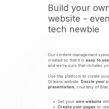
Build your own
website
- even
tech newbie
Our content management system
created so that it is
easy to use
and we’re sure that includes y
Use this platform to create your
Orleans website
.
Dazzle your c
presentation
, courtesy of
Blac
Get your
own website
wit
Create your pages
or us