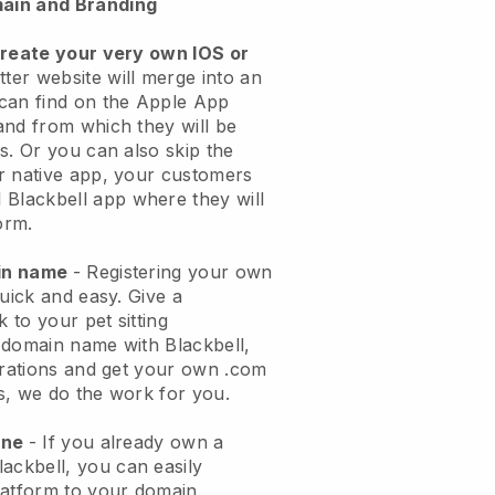
ain and Branding
create your very own IOS or
tter website will merge into an
can find on the Apple App
and from which they will be
s. Or you can also skip the
r native app, your customers
l
Blackbell
app where they will
orm.
ain name
- Registering your own
quick and easy.
Give a
k to your pet sitting
 domain name with
Blackbell
,
urations and get your own .com
ks, we do the work for you.
one
- If you already own a
lackbell
, you can easily
atform to your domain.