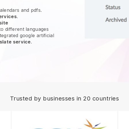
calendars and pdfs.
ervices
.
site
o different languages
egrated google artificial
slate service
.
Trusted by businesses in 20 countries