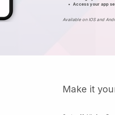
Access your app se
Available on IOS and And
Make it yo