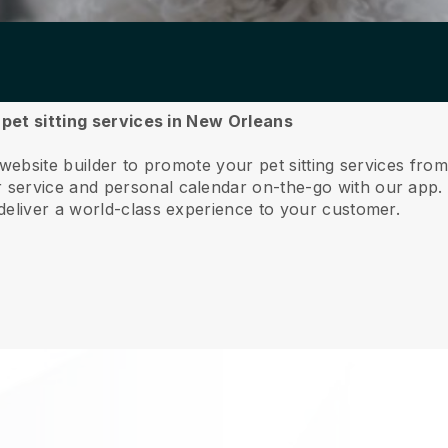
r pet sitting services in New Orleans
 website builder to promote your pet sitting services fr
service and personal calendar on-the-go with our app
deliver a world-class experience to your customer.