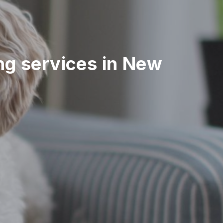
ing services in New