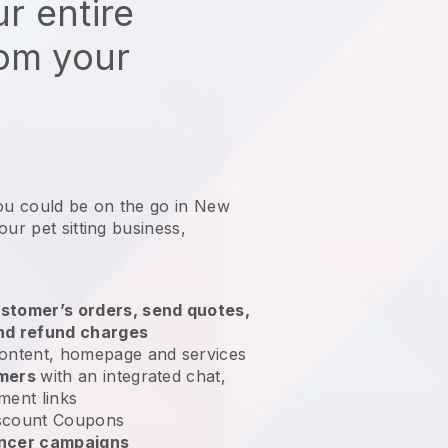
r entire
rom your
you could be on the go in New
our pet sitting business
,
stomer’s orders, send quotes,
nd refund charges
ontent, homepage and services
omers
with an integrated chat,
ment links
scount Coupons
encer campaigns