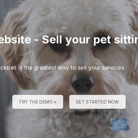
ebsite
-
Sell your pet sitt
ckbell is the greatest way to sell your services
TRY THE DEMO »
GET STARTED NOW