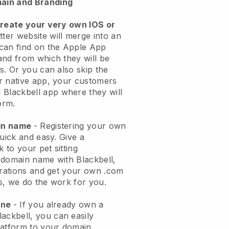
ain and Branding
create your very own IOS or
tter website will merge into an
can find on the Apple App
and from which they will be
s. Or you can also skip the
r native app, your customers
l
Blackbell
app where they will
orm.
ain name
- Registering your own
quick and easy.
Give a
k to your pet sitting
 domain name with
Blackbell
,
urations and get your own .com
ks, we do the work for you.
one
- If you already own a
lackbell
, you can easily
atform to your domain.