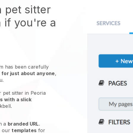
 pet sitter
 if you're a
 has been carefully
 for just about anyone
,
ou.
 pet sitter in Peoria
 with a slick
kbell
.
h a
branded URL
.
e our
templates
for