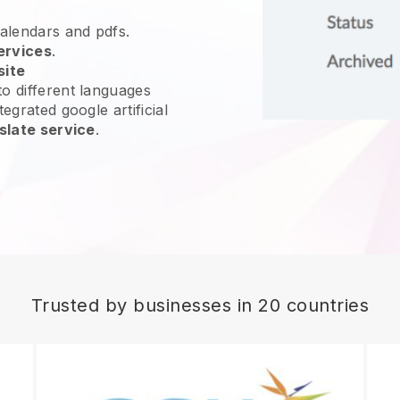
calendars and pdfs.
ervices
.
site
o different languages
egrated google artificial
slate service
.
Trusted by businesses in 20 countries