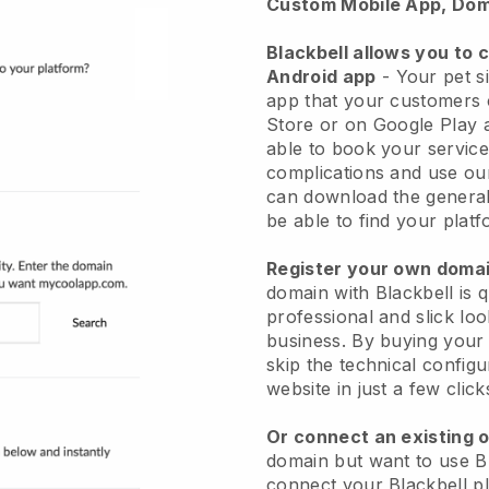
Custom Mobile App, Dom
Blackbell allows you to 
Android app
-
Your pet si
app
that your customers 
Store or on Google Play 
able to book your service
complications and use ou
can download the genera
be able to find your platf
Register your own dom
domain with
Blackbell
is 
professional and slick loo
business.
By buying your
skip the technical config
website in just a few clic
Or connect an existing 
domain but want to use
B
connect your
Blackbell
pl