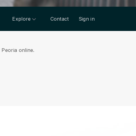
Explore
Contact
Sign in
m Peoria online.
.