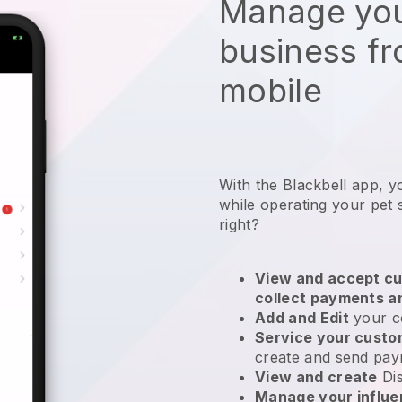
Manage you
business f
mobile
With the Blackbell app, y
while operating your pet s
right?
View and accept cu
collect payments a
Add and Edit
your c
Service your cust
create and send pay
View and create
Di
Manage your influ