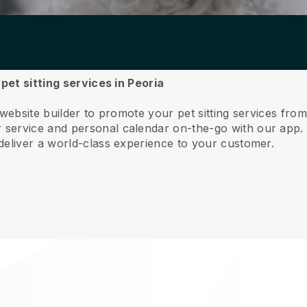
 pet sitting services in Peoria
website builder to promote your pet sitting services fro
service and personal calendar on-the-go with our app
deliver a world-class experience to your customer.