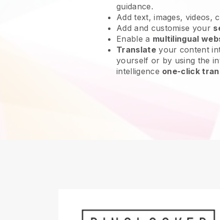
guidance.
Add text, images, videos, 
Add and customise your
s
Enable a
multilingual web
Translate
your content int
yourself or by using the int
intelligence
one-click tran