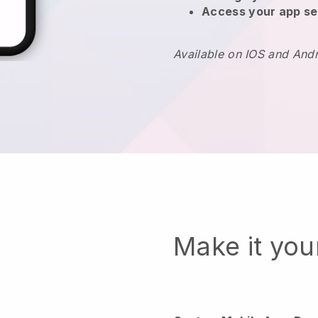
Access your app se
Available on IOS and And
Make it yo