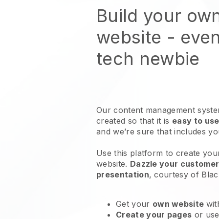
Build your own
website
- even
tech newbie
Our content management system
created so that it is
easy to use
and we’re sure that includes y
Use this platform to create your
website
.
Dazzle your customers
presentation
, courtesy of
Blac
Get your
own website
wit
Create your pages
or us