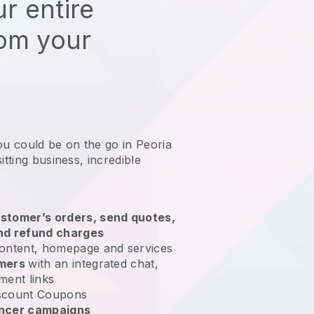
r entire
rom your
ou could be on the go in Peoria
itting business
, incredible
stomer’s orders, send quotes,
nd refund charges
ontent, homepage and services
omers
with an integrated chat,
ment links
scount Coupons
encer campaigns