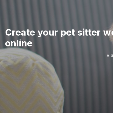
Create your pet sitter w
online
Bla