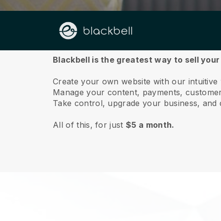
About us
Blackbell is the greatest way to sell your
Create your own website with our intuitive 
Manage your content, payments, customer 
Take control, upgrade your business, and 
All of this, for just
$5 a month.