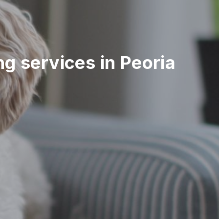
ing services in Peoria