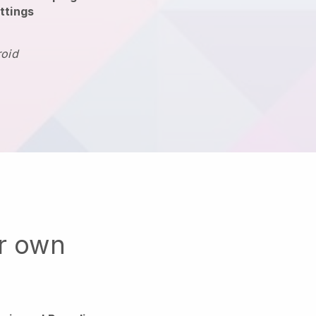
ttings
roid
ur own