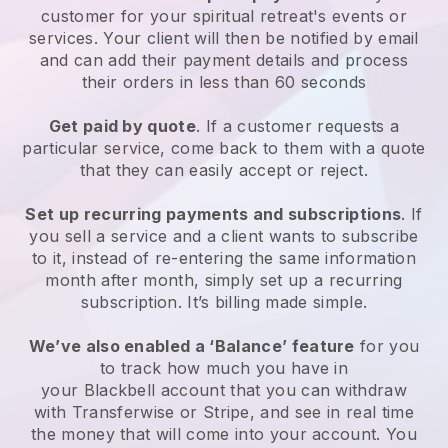
customer for your
spiritual retreat's events or
services
. Your client will then be notified by email
and can add their payment details and process
their orders in less than 60 seconds
Get paid by quote
. If a customer requests a
particular service, come back to them with a quote
that they can easily accept or reject.
Set up recurring payments and subscriptions
. If
you sell a service and a client wants to subscribe
to it, instead of re-entering the same information
month after month, simply set up a recurring
subscription. It’s billing made simple.
We’ve also enabled a ‘Balance’ feature
for you
to track how much you have in
your
Blackbell
account that you can withdraw
with Transferwise or Stripe, and see in real time
the money that will come into your account. You