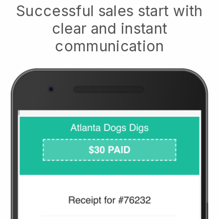
Successful sales start with
clear and instant
communication