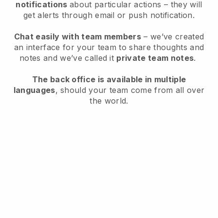
notifications
about particular actions – they will
get alerts through email or push notification.
Chat easily with team members
– we’ve created
an interface for your team to share thoughts and
notes and we’ve called it
private team notes
.
The back office is available in multiple
languages
, should your team come from all over
the world.