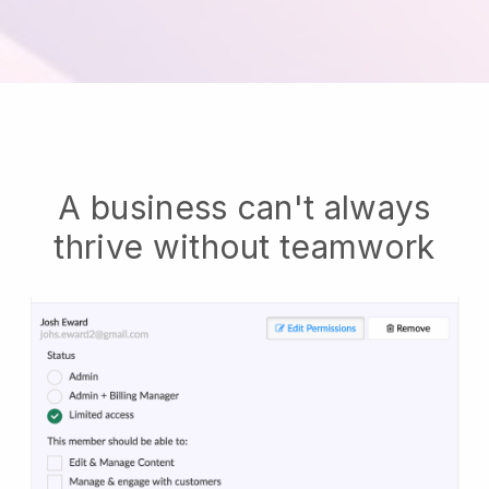
A business can't always
thrive without teamwork