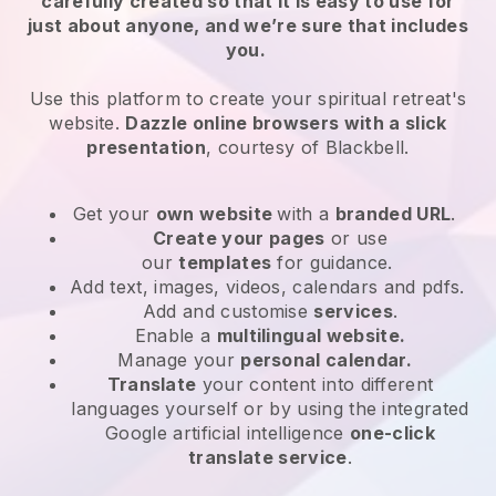
carefully created so that it is easy to use for
just about anyone, and we’re sure that includes
you.
Use this platform to create your spiritual retreat's
website.
Dazzle online browsers with a slick
presentation
, courtesy of
Blackbell
.
Get your
own website
with a
branded URL
.
Create your pages
or use
our
templates
for guidance.
Add text, images, videos, calendars and pdfs.
Add and customise
services
.
Enable a
multilingual website.
Manage your
personal calendar.
Translate
your content into different
languages yourself or by using the integrated
Google artificial intelligence
one-click
translate service
.