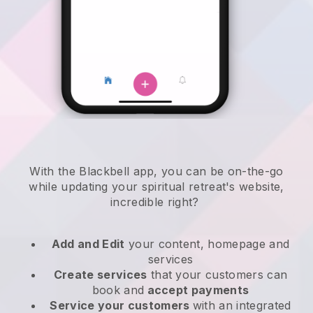
With the
Blackbell
app,
you can be on-the-go
while updating your spiritual retreat's website
,
incredible right?
Add and Edit
your content, homepage and
services
Create services
that your customers can
book and
accept payments
Service your customers
with an integrated