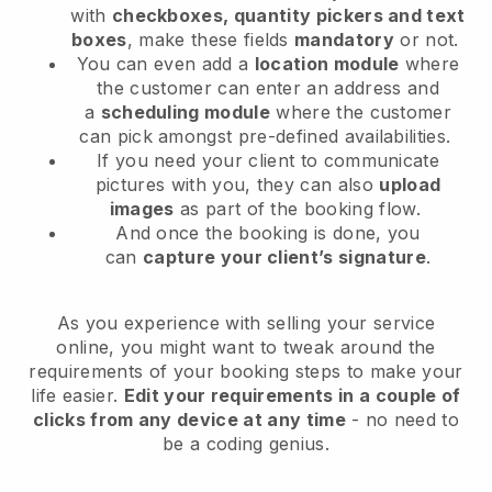
with
checkboxes, quantity pickers and text
boxes
, make these fields
mandatory
or not.
You can even add a
location module
where
the customer can enter an address and
a
scheduling module
where the customer
can pick amongst pre-defined availabilities.
If you need your client to communicate
pictures with you, they can also
upload
images
as part of the booking flow.
And once the booking is done, you
can
capture your client’s signature
.
As you experience with selling your service
online, you might want to tweak around the
requirements of your booking steps to make your
life easier.
Edit your requirements in a couple of
clicks from any device at any time
- no need to
be a coding genius.