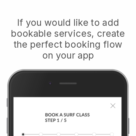
If you would like to add
bookable services, create
the perfect booking flow
on your app