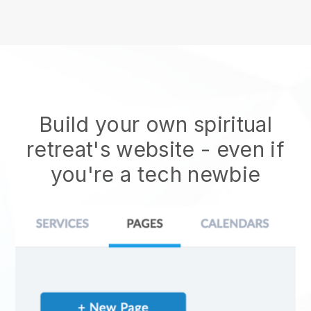
Build your own spiritual
retreat's website
- even if
you're a tech newbie