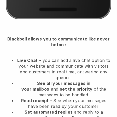
Blackbell
allows you to communicate like never
before
Live Chat
- you can add a live chat option to
your website and communicate with visitors
and customers in real time, answering any
queries.
See all your messages in
your
mailbox
and
set the priority
of the
messages to be handled.
Read receipt
- See when your messages
have been read by your customer.
Set automated replies
and reply to a