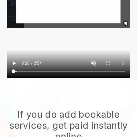
If you do add bookable
services, get paid instantly
online