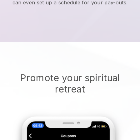
can even set up a schedule for your pay-outs.
Promote your spiritual
retreat