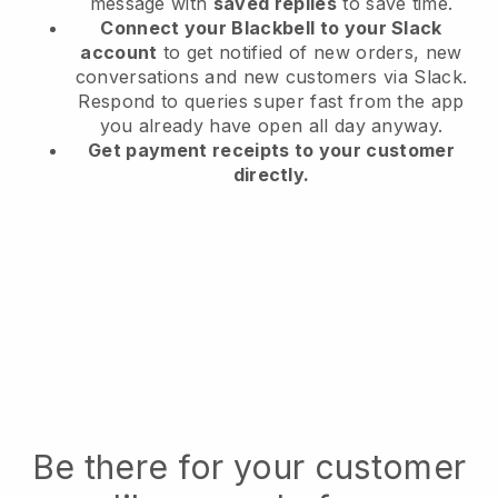
message with
saved replies
to save time.
Connect your Blackbell to your Slack
account
to get notified of new orders, new
conversations and new customers via Slack.
Respond to queries super fast from the app
you already have open all day anyway.
Get payment receipts to your customer
directly.
Be there for your customer