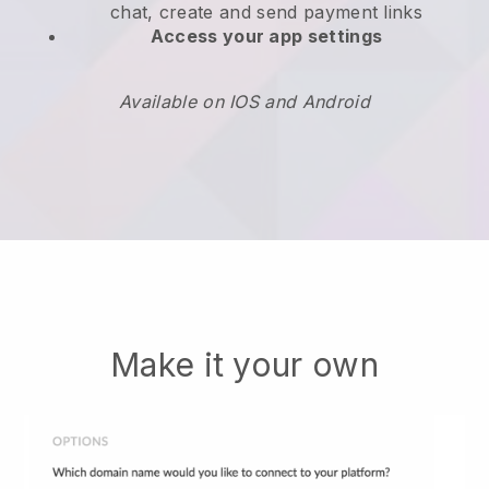
chat, create and send payment links
Access your app settings
Available on IOS and Android
Make it your own