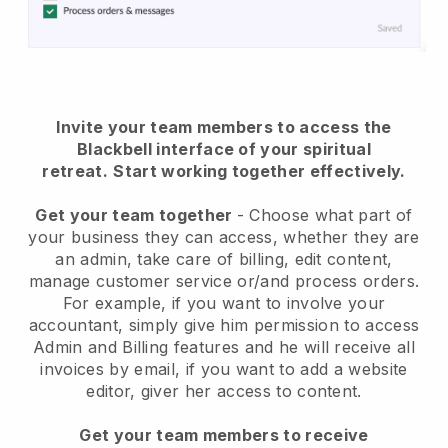
Invite your team members to access the
Blackbell interface of your spiritual
retreat
.
Start working together effectively.
Get your team together
- Choose what part of
your business they can access, whether they are
an admin, take care of billing, edit content,
manage customer service or/and process orders.
For example, if you want to involve your
accountant, simply give him permission to access
Admin and Billing features and he will receive all
invoices by email, if you want to add a website
editor, giver her access to content.
Get your team members to receive