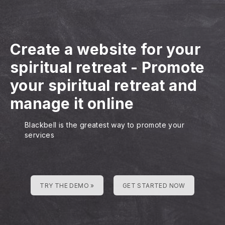
Create a website for your
spiritual retreat
-
Promote
your spiritual retreat and
manage it online
Blackbell is the greatest way to promote your
services
TRY THE DEMO »
GET STARTED NOW