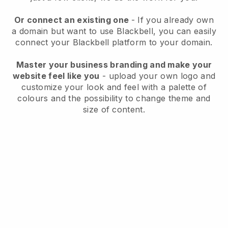
Or connect an existing one
- If you already own
a domain but want to use
Blackbell
, you can easily
connect your
Blackbell
platform to your domain.
Master your business branding and make your
website feel like you
- upload your own logo and
customize your look and feel with a palette of
colours and the possibility to change theme and
size of content.