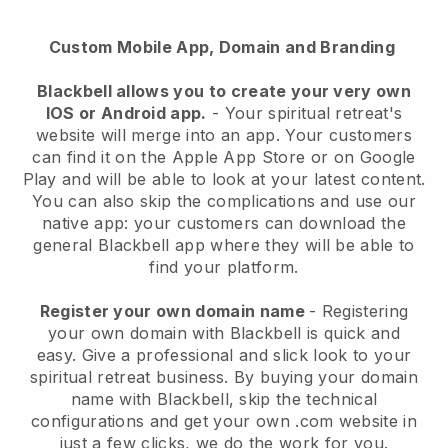
Custom Mobile App, Domain and Branding
Blackbell
allows you to create your very own
IOS or Android app.
-
Your spiritual retreat's
website will merge into an app
. Your customers
can find it on the Apple App Store or on Google
Play and will be able to look at your latest content.
You can also skip the complications and use our
native app: your customers can download the
general Blackbell app where they will be able to
find your platform.
Register your own domain name
- Registering
your own domain with
Blackbell
is quick and
easy.
Give a professional and slick look to your
spiritual retreat business.
By buying your domain
name with
Blackbell
, skip the technical
configurations and get your own .com website in
just a few clicks, we do the work for you.