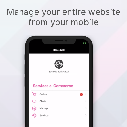
Manage your entire website
from your mobile