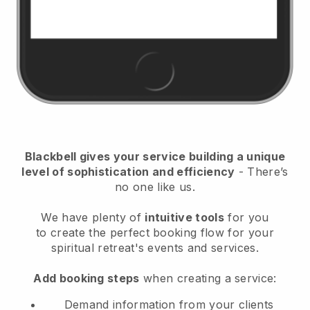
Blackbell
gives your service building a unique
level of sophistication and efficiency
- There’s
no one like us.
We have plenty of
intuitive tools
for you
to
create the perfect booking flow for your
spiritual retreat's events and services.
Add booking steps
when creating a service:
Demand information from your clients