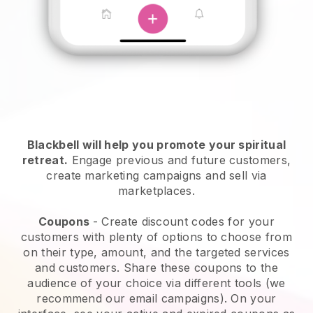
Blackbell will help you promote your spiritual
retreat
.
Engage previous and future customers,
create marketing campaigns and sell via
marketplaces.
Coupons
- Create discount codes for your
customers with plenty of options to choose from
on their type, amount, and the targeted services
and customers. Share these coupons to the
audience of your choice via different tools (we
recommend our email campaigns). On your