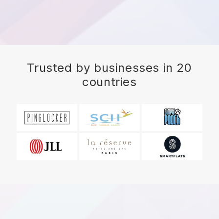
Trusted by businesses in 20
countries