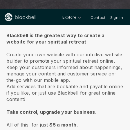
Explore
Contact
Sign in
About us
Blackbell is the greatest way to create a
website for your spiritual retreat
Create your own website with our intuitive website
builder to promote your spiritual retreat online.
Keep your customers informed about happenings,
manage your content and customer service on-
the-go with our mobile app.
Add services that are bookable and payable online
if you like, or just use Blackbell for great online
content!
Take control, upgrade your business.
All of this, for just
$5 a month
.