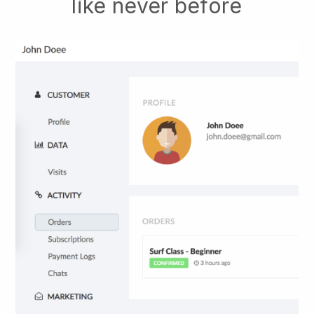
like never before