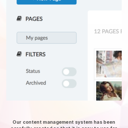
Our content management system has been