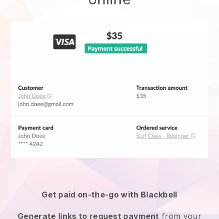
Get paid on-the-go with
Blackbell
Generate links to request payment
from your