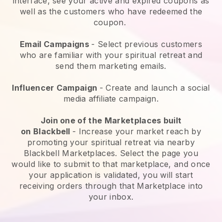
interface, see your active and expired coupons as
well as the customers who have redeemed the
coupon.
Email Campaigns
-
Select previous customers
who are familiar with your spiritual retreat and
send them marketing emails.
Influencer Campaign
- Create and launch a social
media affiliate campaign.
Join one of the Marketplaces built
on
Blackbell
-
Increase your market reach by
promoting your spiritual retreat via nearby
Blackbell Marketplaces.
Select the page you
would like to submit to that marketplace, and once
your application is validated, you will start
receiving orders through that Marketplace into
your inbox.