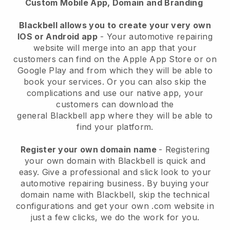
Custom Mobile App, Domain and Branding
Blackbell allows you to create your very own
IOS or Android app
-
Your automotive repairing
website will merge into an app
that your
customers can find on the Apple App Store or on
Google Play and from which they will be able to
book your services. Or you can also skip the
complications and use our native app, your
customers can download the
general
Blackbell
app where they will be able to
find your platform.
Register your own domain name
- Registering
your own domain with
Blackbell
is quick and
easy.
Give a professional and slick look to your
automotive repairing business.
By buying your
domain name with
Blackbell
, skip the technical
configurations and get your own .com website in
just a few clicks, we do the work for you.