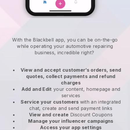
With the
Blackbell
app,
you can be on-the-go
while operating your automotive repairing
business
, incredible right?
View and accept customer’s orders, send
quotes, collect payments and refund
charges
Add and Edit
your content, homepage and
services
Service your customers
with an integrated
chat, create and send payment links
View and create
Discount Coupons
Manage your influencer campaigns
Access your app settings