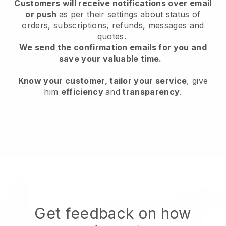
Customers will receive notifications over email
or push
as per their settings about status of
orders, subscriptions, refunds, messages and
quotes.
We send the confirmation emails for you and
save your valuable time.
Know your customer, tailor your service
, give
him
efficiency
and
transparency
.
Get feedback on how