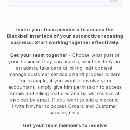
Invite your team members to access the
Blackbell interface of your automotive repairing
business.
Start working together effectively.
Get your team together
- Choose what part of
your business they can access, whether they are
an admin, take care of billing, edit content,
manage customer service or/and process orders.
For example, if you want to involve your
accountant, simply give him permission to access
Admin and Billing features and he will receive all
invoices by email.
If you want to add a mecanic
,
invite him/her to access Orders and Customer
service, easy.
Get your team members to receive