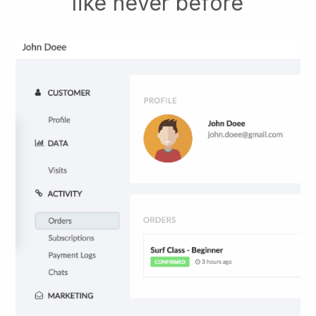
like never before