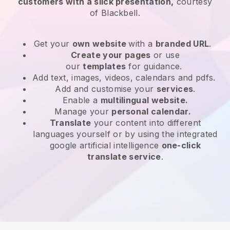
customers with a slick presentation,
courtesy
of
Blackbell
.
Get your
own website
with a
branded URL
.
Create your pages
or use
our
templates
for guidance.
Add text, images, videos, calendars and pdfs.
Add and customise your
services
.
Enable a
multilingual website.
Manage your
personal calendar.
Translate
your content into different
languages yourself or by using the integrated
google artificial intelligence
one-click
translate service
.