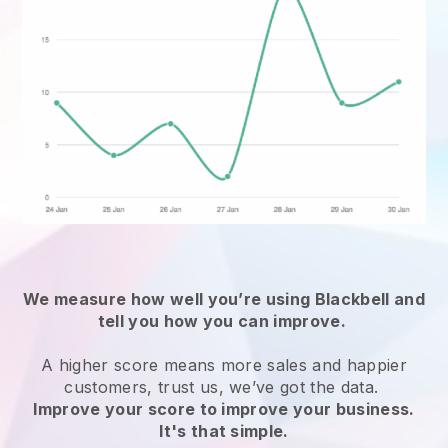
We measure how well you’re using
Blackbell
and
tell you how you can improve.
A higher score means more sales and happier
customers, trust us, we’ve got the data.
Improve your score to improve your business.
It's that simple.