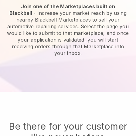
Join one of the Marketplaces built on
Blackbell
-
Increase your market reach by using
nearby Blackbell Marketplaces to sell your
automotive repairing services.
Select the page you
would like to submit to that marketplace, and once
your application is validated, you will start
receiving orders through that Marketplace into
your inbox.
Be there for your customer