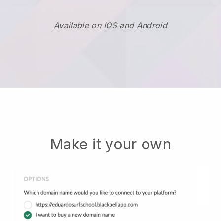
Available on IOS and Android
Make it your own