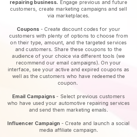
repairing business.
Engage previous and future
customers, create marketing campaigns and sell
via marketplaces.
Coupons
- Create discount codes for your
customers with plenty of options to choose from
on their type, amount, and the targeted services
and customers. Share these coupons to the
audience of your choice via different tools (we
recommend our email campaigns). On your
interface, see your active and expired coupons as
well as the customers who have redeemed the
coupon.
Email Campaigns
-
Select previous customers
who have used your automotive repairing services
and send them marketing emails.
Influencer Campaign
- Create and launch a social
media affiliate campaign.