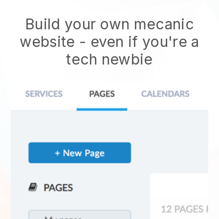
Build your own mecanic
website
- even if you're a
tech newbie