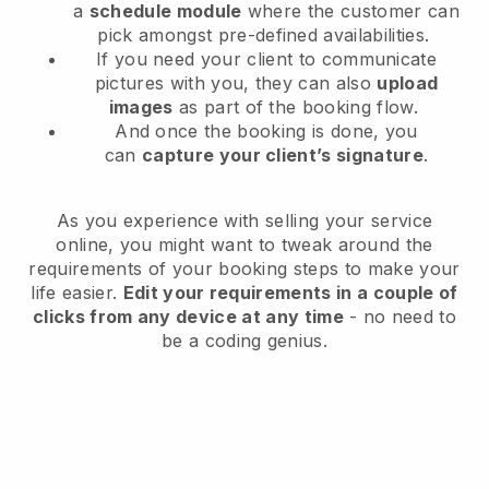
a
schedule module
where the customer can
pick amongst pre-defined availabilities.
If you need your client to communicate
pictures with you, they can also
upload
images
as part of the booking flow.
And once the booking is done, you
can
capture your client’s signature
.
As you experience with selling your service
online, you might want to tweak around the
requirements of your booking steps to make your
life easier.
Edit your requirements in a couple of
clicks from any device at any time
- no need to
be a coding genius.