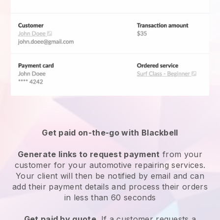
Get paid on-the-go with Blackbell
Generate links to request payment
from your
customer for your
automotive repairing services
.
Your client will then be notified by email and can
add their payment details and process their orders
in less than 60 seconds
Get paid by quote
. If a customer requests a