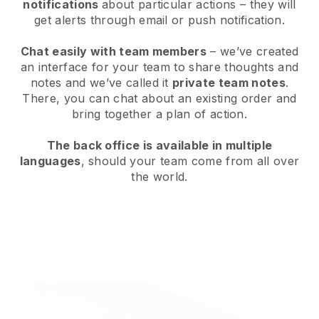
notifications
about particular actions – they will
get alerts through email or push notification.
Chat easily with team members
– we’ve created
an interface for your team to share thoughts and
notes and we’ve called it
private team notes
.
There, you can chat about an existing order and
bring together a plan of action.
The back office is available in multiple
languages
, should your team come from all over
the world.