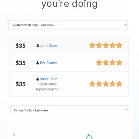
you’re doing