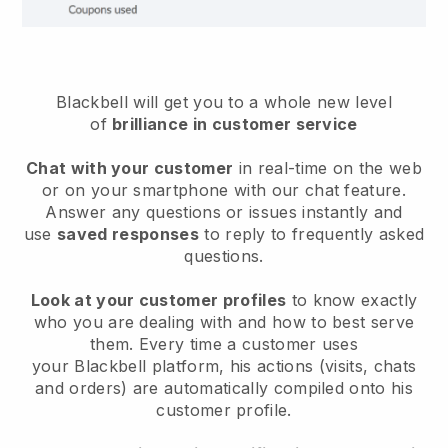
Blackbell will get you to a whole new level
of
brilliance in customer service
Chat with your customer
in real-time on the web
or on your smartphone with our chat feature.
Answer any questions or issues instantly and
use
saved responses
to reply to frequently asked
questions.
Look at your customer profiles
to know exactly
who you are dealing with and how to best serve
them. Every time a customer uses
your
Blackbell
platform, his actions (visits, chats
and orders) are automatically compiled onto his
customer profile.