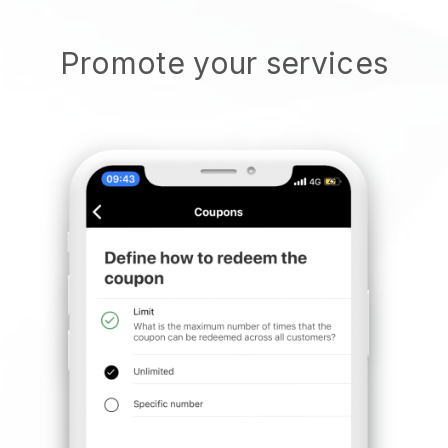
Promote your services