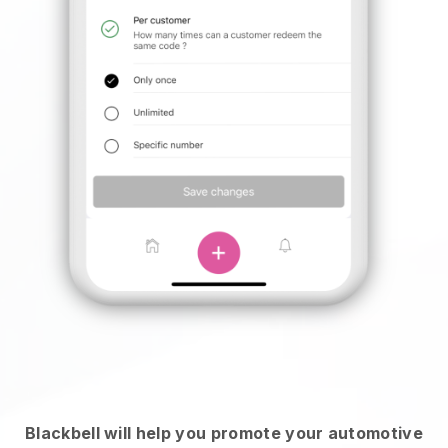
Blackbell will help you promote your automotive