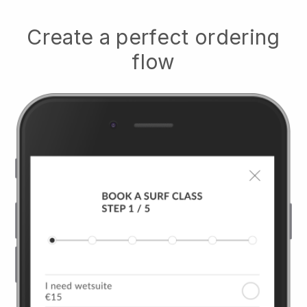
Create a perfect ordering
flow