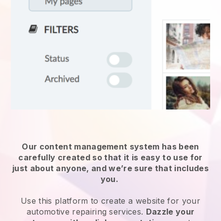
Our content management system has been
carefully created so that it is easy to use for
just about anyone, and we’re sure that includes
you.
Use this platform to create a website for
your
automotive repairing services
.
Dazzle your