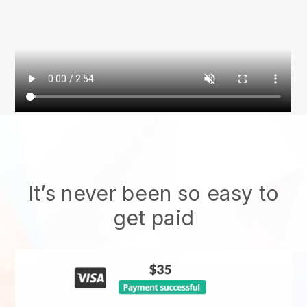
It’s never been so easy to
get paid