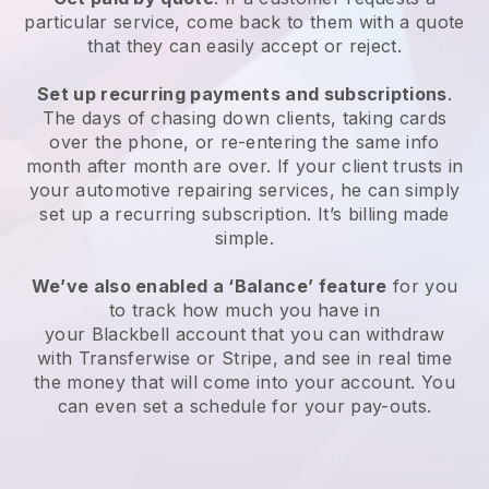
particular service, come back to them with a quote
that they can easily accept or reject.
Set up recurring payments and subscriptions
.
The days of chasing down clients, taking cards
over the phone, or re-entering the same info
month after month are over.
If your client trusts in
your automotive repairing services, he can simply
set up a recurring subscription.
It’s billing made
simple.
We’ve also enabled a ‘Balance’ feature
for you
to track how much you have in
your
Blackbell
account that you can withdraw
with Transferwise or Stripe, and see in real time
the money that will come into your account. You
can even set a schedule for your pay-outs.