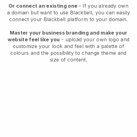
Or connect an existing one
- If you already own
a domain but want to use
Blackbell
, you can easily
connect your
Blackbell
platform to your domain.
Master your business branding and make your
website feel like you
- upload your own logo and
customize your look and feel with a palette of
colours and the possibility to change theme and
size of content.