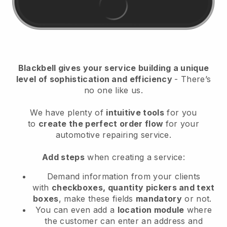
Blackbell
gives your service building a unique
level of sophistication and efficiency
- There’s
no one like us.
We have plenty of
intuitive tools
for you
to
create the perfect order flow
for your
automotive repairing service
.
Add steps
when creating a service:
Demand information from your clients
with
checkboxes, quantity pickers and text
boxes
, make these fields
mandatory
or not.
You can even add a
location module
where
the customer can enter an address and