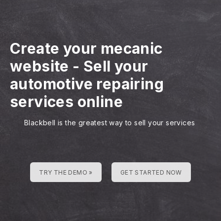
Create your mecanic
website
-
Sell your
automotive repairing
services online
Blackbell is the greatest way to sell your services
TRY THE DEMO »
GET STARTED NOW