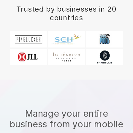
Trusted by businesses in 20
countries
Manage your entire
business from your mobile