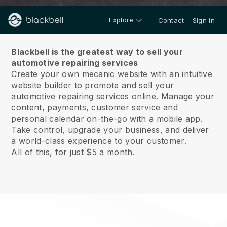
Explore
Contact
Sign in
About us
Blackbell is the greatest way to sell your
automotive repairing services
Create your own mecanic website with an intuitive
website builder to promote and sell your
automotive repairing services online.
Manage your
content, payments, customer service and
personal calendar on-the-go with a mobile app.
Take control, upgrade your business, and deliver
a world-class experience to your customer.
All of this, for just $5 a month.