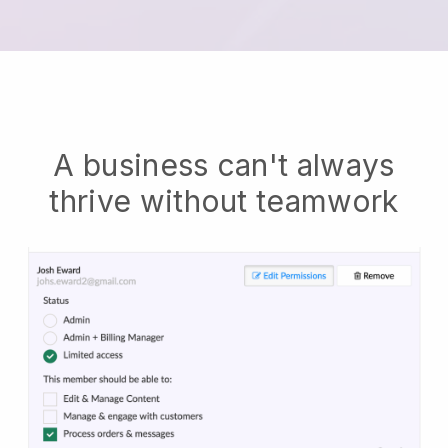
A business can't always
thrive without teamwork