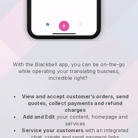
With the
Blackbell
app,
you can be on-the-go
while operating your translating business
,
incredible right?
View and accept customer’s orders, send
quotes, collect payments and refund
charges
Add and Edit
your content, homepage and
services
Service your customers
with an integrated
chat, create and send payment links