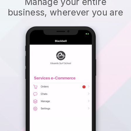
Manage your entire
business, wherever you are