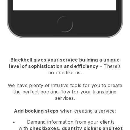
Blackbell
gives your service building a unique
level of sophistication and efficiency
- There’s
no one like us.
We have plenty of intuitive tools for you to create
the perfect booking flow for your translating
services.
Add booking steps
when creating a service:
Demand information from your clients
with
checkboxes, quantity pickers and text