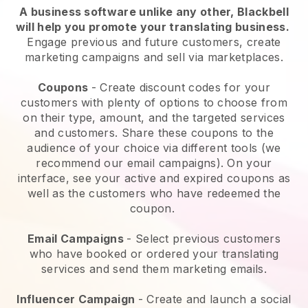
A business software unlike any other,
Blackbell
will help you promote your translating business
.
Engage previous and future customers, create
marketing campaigns and sell via marketplaces.
Coupons
- Create discount codes for your
customers with plenty of options to choose from
on their type, amount, and the targeted services
and customers. Share these coupons to the
audience of your choice via different tools (we
recommend our email campaigns). On your
interface, see your active and expired coupons as
well as the customers who have redeemed the
coupon.
Email Campaigns
-
Select previous customers
who have booked or ordered your translating
services and send them marketing emails.
Influencer Campaign
- Create and launch a social