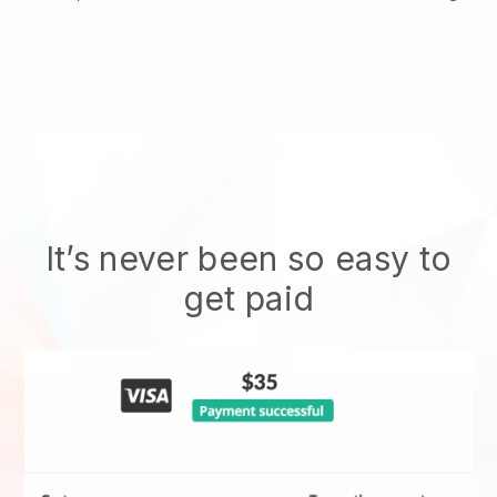
It’s never been so easy to
get paid