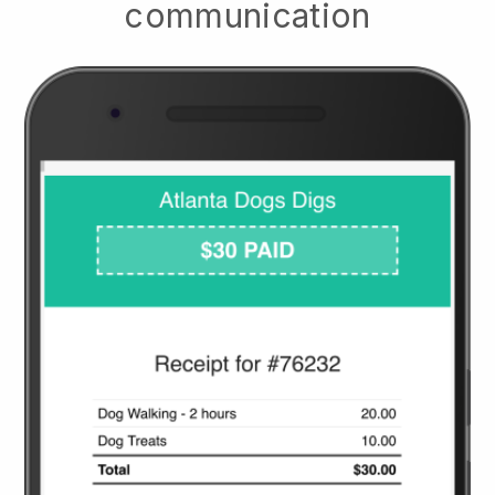
communication