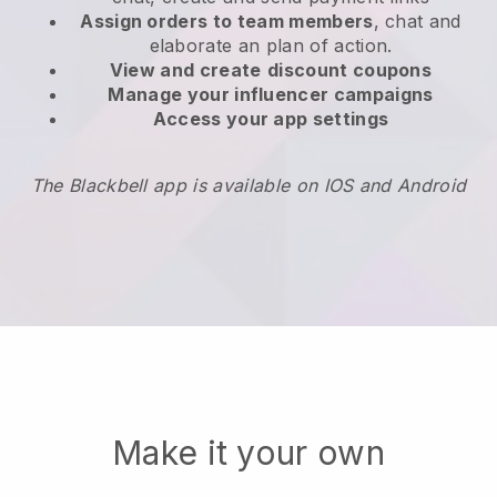
Assign orders to team members
, chat and
elaborate an plan of action.
View and create
discount coupons
Manage your influencer campaigns
Access your app settings
The Blackbell app is available on IOS and Android
Make it your own