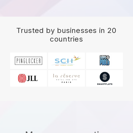
Trusted by businesses in 20
countries