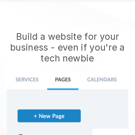
Build a website for your
business - even if you're a
tech newbie