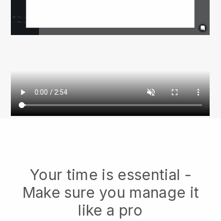
Your time is essential -
Make sure you manage it
like a pro