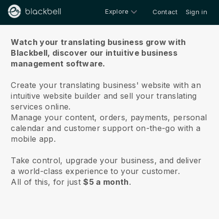
Explore
Contact
Sign in
About us
Watch your translating business grow with
Blackbell,
discover our intuitive business
management software.
Create your translating business' website with an
intuitive website builder and sell your translating
services online.
Manage your content, orders, payments, personal
calendar and customer support on-the-go with a
mobile app.
Take control, upgrade your business, and deliver
a world-class experience to your customer.
All of this, for just
$5 a month
.