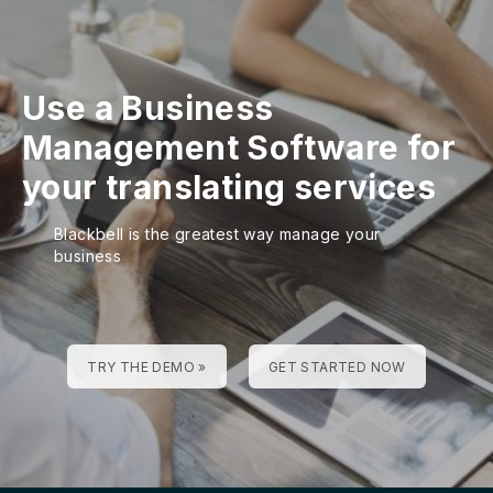
Use a Business
Management Software for
your translating services
Blackbell is the greatest way manage your
business
TRY THE DEMO »
GET STARTED NOW