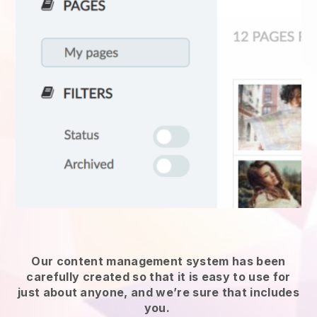
Our content management system has been
carefully created so that it is easy to use for
just about anyone, and we’re sure that includes
you.