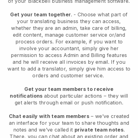
of your
Blackbell
business management software.
Get your team together
.
-
Choose what part of
your translating business they can access,
whether they are an admin,
take care of billing,
edit content, manage customer service or/and
process orders. For example, if you want to
involve your accountant, simply give her
permission to access Admin and Billing features
and he will receive all invoices by email.
If you
want to add a translator
, simply give him access to
orders and customer service.
Get your team members to receive
notifications
about particular actions – they will
get alerts through email or push notification.
Chat easily with team members
– we’ve created
an interface for your team to share thoughts and
notes and we’ve called it
private team notes
.
There, you can chat about an existing order and