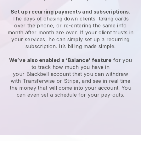
Set up recurring payments and subscriptions
.
The days of chasing down clients, taking cards
over the phone, or re-entering the same info
month after month are over. If your client trusts in
your services, he can simply set up a recurring
subscription. It’s billing made simple.
We’ve also enabled a ‘Balance’ feature
for you
to track how much you have in
your
Blackbell
account that you can withdraw
with Transferwise or Stripe, and see in real time
the money that will come into your account. You
can even set a schedule for your pay-outs.