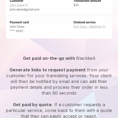
Get paid on-the-go with
Blackbell
Generate links to request payment
from your
customer for your
translating services
. Your client
will then be notified by email and can add their
payment details and process their order in less
than 60 seconds
Get paid by quote
. If a customer requests a
particular service, come back to them with a quote
that they can easily accept or reject.