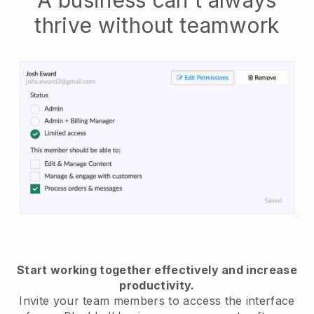
thrive without teamwork
Start working together effectively and increase
productivity.
Invite your team members to access the interface