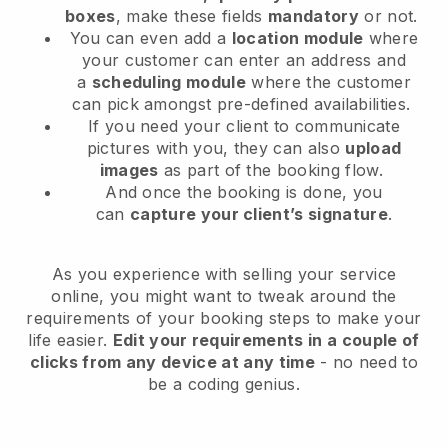
boxes
, make these fields
mandatory
or not.
You can even add a
location module
where
your customer can enter an address and
a
scheduling module
where the customer
can pick amongst pre-defined availabilities.
If you need your client to communicate
pictures with you, they can also
upload
images
as part of the booking flow.
And once the booking is done, you
can
capture your client’s signature
.
As you experience with selling your service
online, you might want to tweak around the
requirements of your booking steps to make your
life easier.
Edit your requirements in a couple of
clicks from any device at any time
- no need to
be a coding genius.