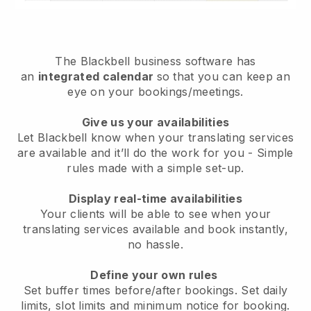
The
Blackbell
business software has
an
integrated calendar
so that you can keep an
eye on your bookings/meetings.
Give us your availabilities
Let Blackbell know when your translating services
are available and it’ll do the work for you
- Simple
rules made with a simple set-up.
Display real-time availabilities
Your clients will be able to see when your
translating services available and book instantly
,
no hassle.
Define your own rules
Set buffer times before/after bookings. Set daily
limits, slot limits and minimum notice for booking.