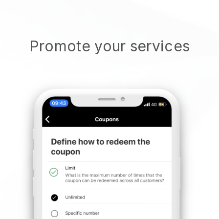
Promote your services