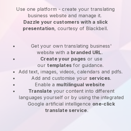
Use one platform -
create your translating
business website and manage it.
Dazzle your customers with a slick
presentation
, courtesy of
Blackbell
.
Get your own translating business'
website
with a
branded URL
.
Create your pages
or use
our
templates
for guidance.
Add text, images, videos, calendars and pdfs.
Add and customise your
services
.
Enable a
multilingual website
Translate
your content into different
languages yourself or by using the integrated
Google artificial intelligence
one-click
translate service
.