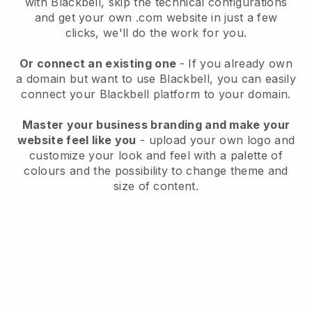
with
Blackbell
, skip the technical configurations
and get your own .com website in just a few
clicks, we'll do the work for you.
Or connect an existing one
- If you already own
a domain but want to use
Blackbell
, you can easily
connect your
Blackbell
platform to your domain.
Master your business branding and make your
website feel like you
- upload your own logo and
customize your look and feel with a palette of
colours and the possibility to change theme and
size of content.