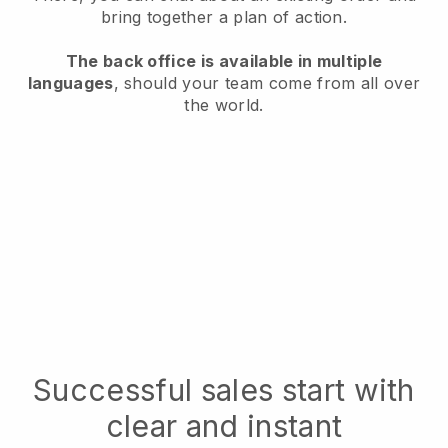
bring together a plan of action.
The back office is available in multiple
languages
, should your team come from all over
the world.
Successful sales start with
clear and instant