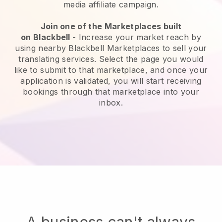
media affiliate campaign.
Join one of the Marketplaces built
on
Blackbell
-
Increase your market reach by
using nearby Blackbell Marketplaces to sell your
translating services
. Select the page you would
like to submit to that marketplace, and once your
application is validated, you will start receiving
bookings through that marketplace into your
inbox.
A business can't always