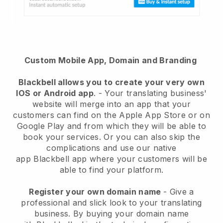
Custom Mobile App, Domain and Branding
Blackbell
allows you to create your very own
IOS or Android app
. -
Your translating business'
website will merge into an app
that your
customers can find on the Apple App Store or on
Google Play and from which they will be able to
book your services. Or you can also skip the
complications and use our native
app
Blackbell
app where your customers will be
able to find your platform.
Register your own domain name
-
Give a
professional and slick look to your translating
business
. By buying your domain name