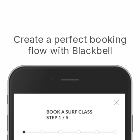
Create a perfect booking
flow with
Blackbell