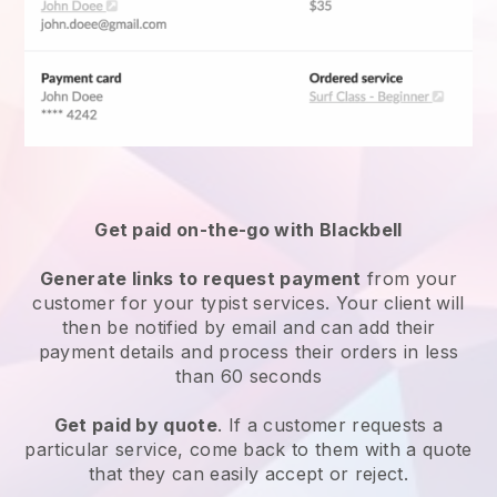
Get paid on-the-go with Blackbell
Generate links to request payment
from your
customer for your
typist services
. Your client will
then be notified by email and can add their
payment details and process their orders in less
than 60 seconds
Get paid by quote
. If a customer requests a
particular service, come back to them with a quote
that they can easily accept or reject.