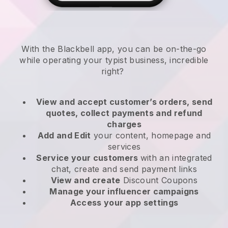
With the
Blackbell
app,
you can be on-the-go
while operating your typist business
, incredible
right?
View and accept customer’s orders, send
quotes, collect payments and refund
charges
Add and Edit
your content, homepage and
services
Service your customers
with an integrated
chat, create and send payment links
View and create
Discount Coupons
Manage your influencer campaigns
Access your app settings