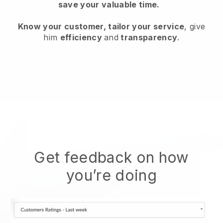
save your valuable time.
Know your customer, tailor your service
, give
him
efficiency
and
transparency
.
Get feedback on how
you’re doing