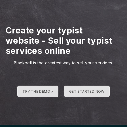
Create your typist
website
-
Sell your typist
services online
Blackbell is the greatest way to sell your services
TRY THE DEMO »
GET STARTED NOW