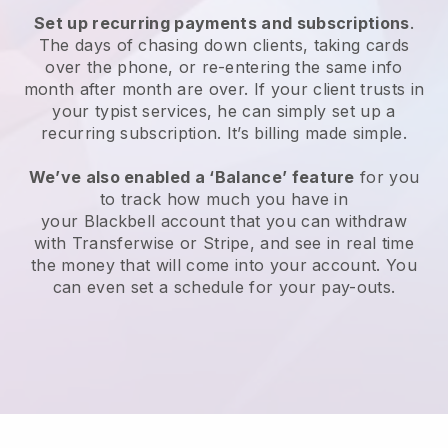
Set up recurring payments and subscriptions
.
The days of chasing down clients, taking cards
over the phone, or re-entering the same info
month after month are over.
If your client trusts in
your typist services, he can simply set up a
recurring subscription.
It’s billing made simple.
We’ve also enabled a ‘Balance’ feature
for you
to track how much you have in
your
Blackbell
account that you can withdraw
with Transferwise or Stripe, and see in real time
the money that will come into your account. You
can even set a schedule for your pay-outs.