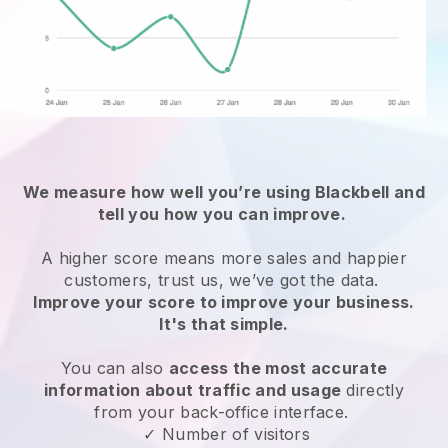
We measure how well you’re using
Blackbell
and
tell you how you can improve.
A higher score means more sales and happier
customers, trust us, we’ve got the data.
Improve your score to improve your business.
It's that simple.
You can also
access the most accurate
information about traffic and usage
directly
from your back-office interface.
✓ Number of visitors