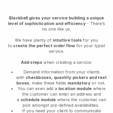
Blackbell
gives your service building a unique
level of sophistication and efficiency
- There’s
no one like us.
We have plenty of
intuitive tools
for you
to
create the perfect order flow
for your typist
service
.
Add steps
when creating a service:
Demand information from your clients
with
checkboxes, quantity pickers and text
boxes
, make these fields
mandatory
or not.
You can even add a
location module
where
the customer can enter an address and
a
schedule module
where the customer can
pick amongst pre-defined availabilities.
If you need your client to communicate