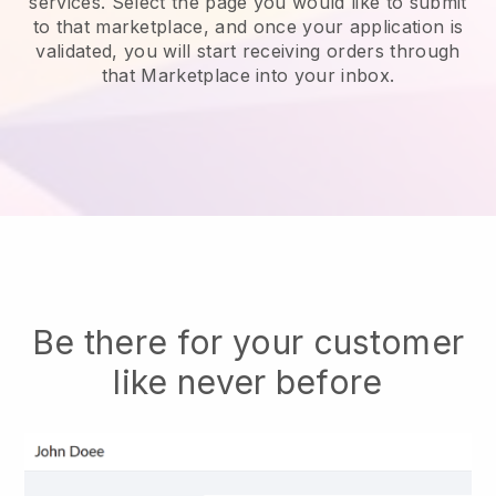
services.
Select the page you would like to submit
to that marketplace, and once your application is
validated, you will start receiving orders through
that Marketplace into your inbox.
Be there for your customer
like never before