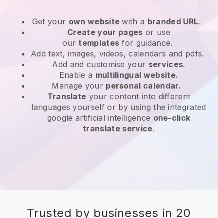
Get your
own website
with a
branded URL
.
Create your pages
or use
our
templates
for guidance.
Add text, images, videos, calendars and pdfs.
Add and customise your
services
.
Enable a
multilingual website.
Manage your
personal calendar.
Translate
your content into different
languages yourself or by using the integrated
google artificial intelligence
one-click
translate service
.
Trusted by businesses in 20