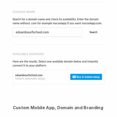
Custom Mobile App, Domain and Branding