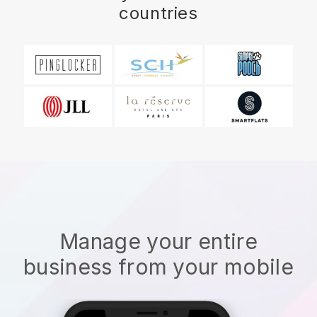
countries
Manage your entire
business from your mobile