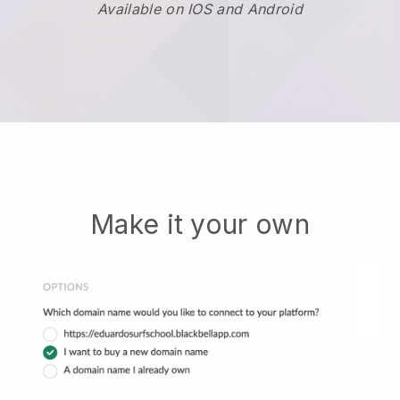
Available on IOS and Android
Make it your own