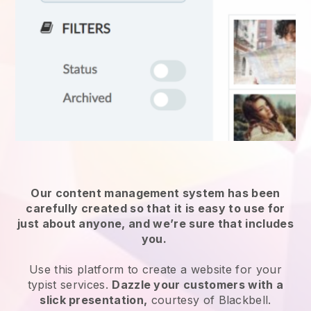
Our content management system has been
carefully created so that it is easy to use for
just about anyone, and we’re sure that includes
you.
Use this platform to create a website for
your
typist services
.
Dazzle your customers with a
slick presentation,
courtesy of
Blackbell
.