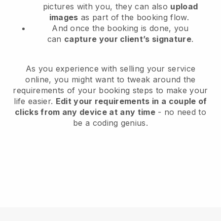
pictures with you, they can also
upload
images
as part of the booking flow.
And once the booking is done, you
can
capture your client’s signature
.
As you experience with selling your service
online, you might want to tweak around the
requirements of your booking steps to make your
life easier.
Edit your requirements in a couple of
clicks from any device at any time
- no need to
be a coding genius.