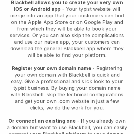
Blackbell allows you to create your very own
IOS or Android app
-
Your typist website will
merge into an app
that your customers can find
on the Apple App Store or on Google Play and
from which they will be able to book your
services. Or you can also skip the complications
and use our native app, your customers can
download the general
Blackbell
app where they
will be able to find your platform.
Register your own domain name
- Registering
your own domain with
Blackbell
is quick and
easy.
Give a professional and slick look to your
typist business.
By buying your domain name
with
Blackbell
, skip the technical configurations
and get your own .com website in just a few
clicks, we do the work for you.
Or connect an existing one
- If you already own
a domain but want to use
Blackbell
, you can easily