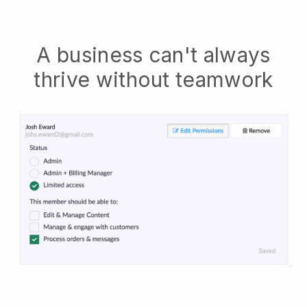
A business can't always
thrive without teamwork