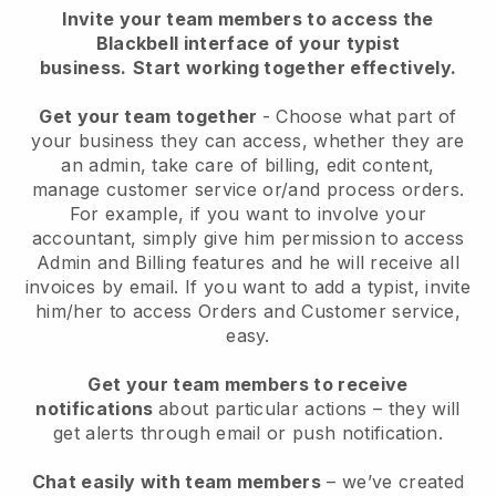
Invite your team members to access the
Blackbell interface of your typist
business.
Start working together effectively.
Get your team together
- Choose what part of
your business they can access, whether they are
an admin, take care of billing, edit content,
manage customer service or/and process orders.
For example, if you want to involve your
accountant, simply give him permission to access
Admin and Billing features and he will receive all
invoices by email.
If you want to add a typist
, invite
him/her to access Orders and Customer service,
easy.
Get your team members to receive
notifications
about particular actions – they will
get alerts through email or push notification.
Chat easily with team members
– we’ve created