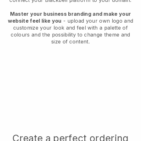
connect your
Blackbell
platform to your domain.
Master your business branding and make your
website feel like you
- upload your own logo and
customize your look and feel with a palette of
colours and the possibility to change theme and
size of content.
Create a perfect ordering