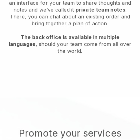
an interface for your team to share thoughts and
notes and we’ve called it
private team notes
.
There, you can chat about an existing order and
bring together a plan of action.
The back office is available in multiple
languages
, should your team come from all over
the world.
Promote your services