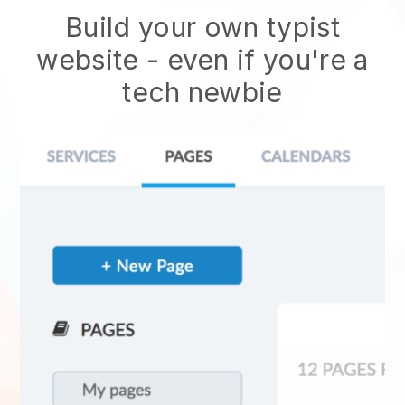
Build your own typist
website
- even if you're a
tech newbie