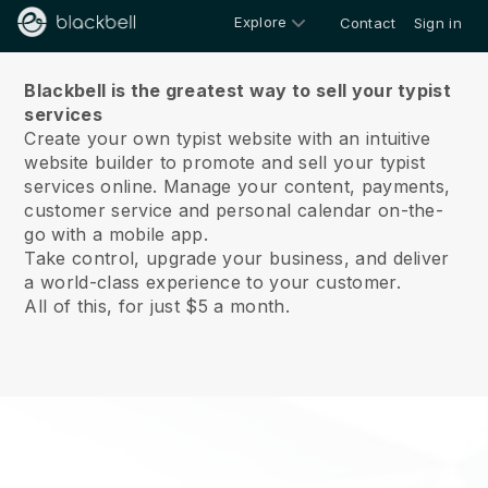
Explore
Contact
Sign in
About us
Blackbell is the greatest way to sell your typist
services
Create your own typist website with an intuitive
website builder to promote and sell your typist
services online.
Manage your content, payments,
customer service and personal calendar on-the-
go with a mobile app.
Take control, upgrade your business, and deliver
a world-class experience to your customer.
All of this, for just $5 a month.