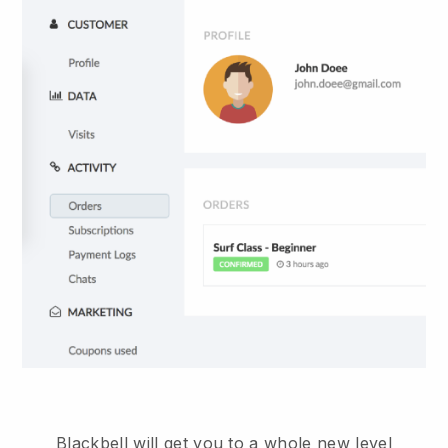
Blackbell will get you to a whole new level