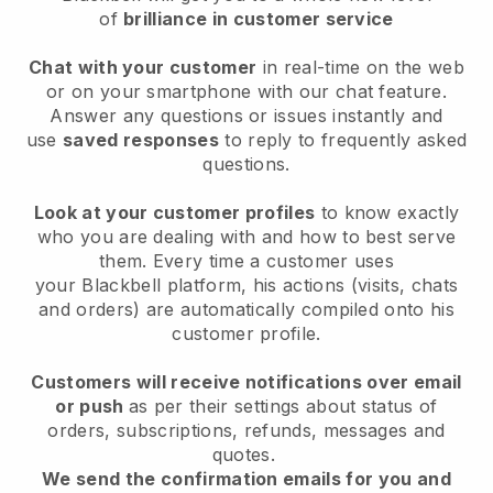
of
brilliance in customer service
Chat with your customer
in real-time on the web
or on your smartphone with our chat feature.
Answer any questions or issues instantly and
use
saved responses
to reply to frequently asked
questions.
Look at your customer profiles
to know exactly
who you are dealing with and how to best serve
them. Every time a customer uses
your
Blackbell
platform, his actions (visits, chats
and orders) are automatically compiled onto his
customer profile.
Customers will receive notifications over email
or push
as per their settings about status of
orders, subscriptions, refunds, messages and
quotes.
We send the confirmation emails for you and