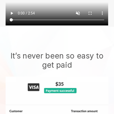
It’s never been so easy to
get paid