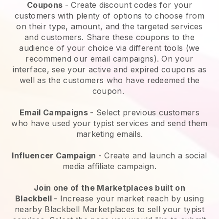
Coupons
- Create discount codes for your
customers with plenty of options to choose from
on their type, amount, and the targeted services
and customers. Share these coupons to the
audience of your choice via different tools (we
recommend our email campaigns). On your
interface, see your active and expired coupons as
well as the customers who have redeemed the
coupon.
Email Campaigns
-
Select previous customers
who have used your typist services and send them
marketing emails.
Influencer Campaign
- Create and launch a social
media affiliate campaign.
Join one of the Marketplaces built on
Blackbell
-
Increase your market reach by using
nearby Blackbell Marketplaces to sell your typist