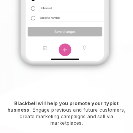
Blackbell will help you promote your typist
business.
Engage previous and future customers,
create marketing campaigns and sell via
marketplaces.